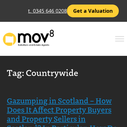
t. 0345 646 0208
Get a Valuation
Tag:
Countrywide
Gazumping in Scotland – How
Does It Affect Property Buyers
and Property Sellers in