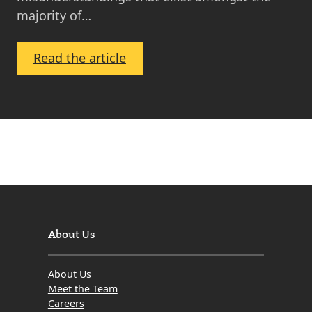
majority of…
:
Read the article
Gazumping
in
Scotland
–
How
Does
It
Affect
Property
About Us
Buyers
and
About Us
Property
Meet the Team
Sellers
Careers