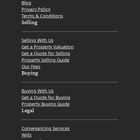
Blog
in
Privacy Policy
Scotland?
Terms & Conditions
In
Selling
Particular,
How
Selling With Us
Do
Get a Property Valuation
Get a Quote for Selling
the
Property Selling Guide
Little-
Our Fees
Known
Buying
Law
Society
Buying With Us
Anti-
Get a Quote for Buying
Property Buying Guide
Gazumping
Legal
Guidelines
Affect
Conveyancing Services
Property
Wills
Sellers