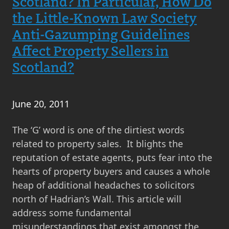
Scotland? In Particular, How Do
the Little-Known Law Society
Anti-Gazumping Guidelines
Affect Property Sellers in
Scotland?
June 20, 2011
The ‘G’ word is one of the dirtiest words
related to property sales. It blights the
reputation of estate agents, puts fear into the
hearts of property buyers and causes a whole
heap of additional headaches to solicitors
north of Hadrian’s Wall. This article will
address some fundamental
misunderstandings that exist amongst the