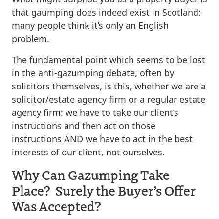
that gaumping does indeed exist in Scotland:
many people think it’s only an English
problem.
The fundamental point which seems to be lost
in the anti-gazumping debate, often by
solicitors themselves, is this, whether we are a
solicitor/estate agency firm or a regular estate
agency firm: we have to take our client’s
instructions and then act on those
instructions AND we have to act in the best
interests of our client, not ourselves.
Why Can Gazumping Take
Place? Surely the Buyer’s Offer
Was Accepted?