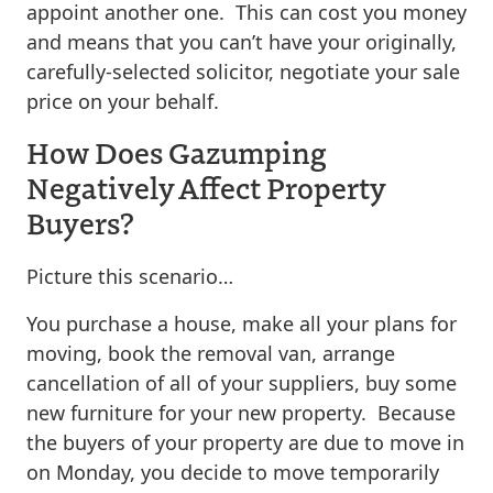
appoint another one. This can cost you money
and means that you can’t have your originally,
carefully-selected solicitor, negotiate your sale
price on your behalf.
How Does Gazumping
Negatively Affect Property
Buyers?
Picture this scenario…
You purchase a house, make all your plans for
moving, book the removal van, arrange
cancellation of all of your suppliers, buy some
new furniture for your new property. Because
the buyers of your property are due to move in
on Monday, you decide to move temporarily