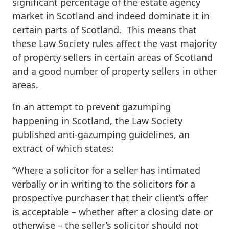
significant percentage of the estate agency
market in Scotland and indeed dominate it in
certain parts of Scotland. This means that
these Law Society rules affect the vast majority
of property sellers in certain areas of Scotland
and a good number of property sellers in other
areas.
In an attempt to prevent gazumping
happening in Scotland, the Law Society
published anti-gazumping guidelines, an
extract of which states:
“Where a solicitor for a seller has intimated
verbally or in writing to the solicitors for a
prospective purchaser that their client’s offer
is acceptable – whether after a closing date or
otherwise – the seller’s solicitor should not