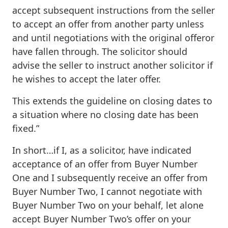
accept subsequent instructions from the seller
to accept an offer from another party unless
and until negotiations with the original offeror
have fallen through. The solicitor should
advise the seller to instruct another solicitor if
he wishes to accept the later offer.
This extends the guideline on closing dates to
a situation where no closing date has been
fixed.”
In short…if I, as a solicitor, have indicated
acceptance of an offer from Buyer Number
One and I subsequently receive an offer from
Buyer Number Two, I cannot negotiate with
Buyer Number Two on your behalf, let alone
accept Buyer Number Two’s offer on your