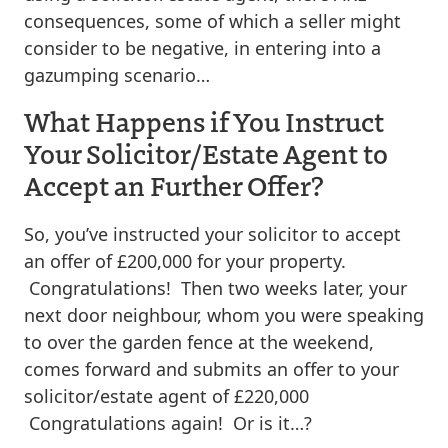
consequences, some of which a seller might
consider to be negative, in entering into a
gazumping scenario…
What Happens if You Instruct
Your Solicitor/Estate Agent to
Accept an Further Offer?
So, you’ve instructed your solicitor to accept
an offer of £200,000 for your property.
Congratulations! Then two weeks later, your
next door neighbour, whom you were speaking
to over the garden fence at the weekend,
comes forward and submits an offer to your
solicitor/estate agent of £220,000
Congratulations again! Or is it…?