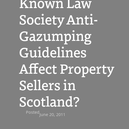
Known Law
Society Anti-
Gazumping
Guidelines
Affect Property
Sellers in
Scotland?
Posted
June 20, 2011