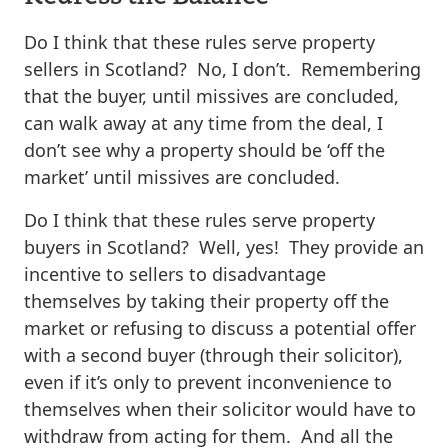
Do I think that these rules serve property
sellers in Scotland? No, I don’t. Remembering
that the buyer, until missives are concluded,
can walk away at any time from the deal, I
don’t see why a property should be ‘off the
market’ until missives are concluded.
Do I think that these rules serve property
buyers in Scotland? Well, yes! They provide an
incentive to sellers to disadvantage
themselves by taking their property off the
market or refusing to discuss a potential offer
with a second buyer (through their solicitor),
even if it’s only to prevent inconvenience to
themselves when their solicitor would have to
withdraw from acting for them. And all the