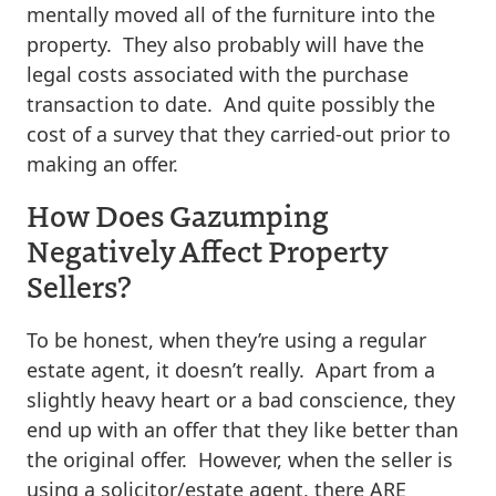
mentally moved all of the furniture into the
property. They also probably will have the
legal costs associated with the purchase
transaction to date. And quite possibly the
cost of a survey that they carried-out prior to
making an offer.
How Does Gazumping
Negatively Affect Property
Sellers?
To be honest, when they’re using a regular
estate agent, it doesn’t really. Apart from a
slightly heavy heart or a bad conscience, they
end up with an offer that they like better than
the original offer. However, when the seller is
using a solicitor/estate agent, there ARE