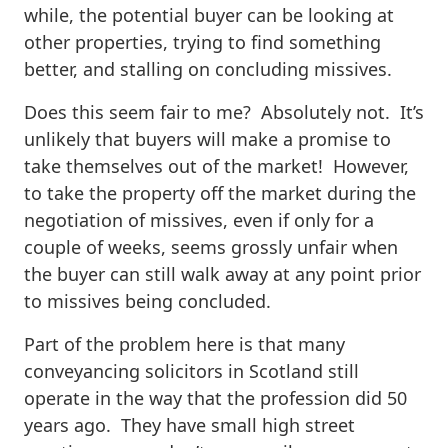
while, the potential buyer can be looking at
other properties, trying to find something
better, and stalling on concluding missives.
Does this seem fair to me? Absolutely not. It’s
unlikely that buyers will make a promise to
take themselves out of the market! However,
to take the property off the market during the
negotiation of missives, even if only for a
couple of weeks, seems grossly unfair when
the buyer can still walk away at any point prior
to missives being concluded.
Part of the problem here is that many
conveyancing solicitors in Scotland still
operate in the way that the profession did 50
years ago. They have small high street