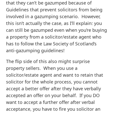
that they can’t be gazumped because of
Guidelines that prevent solicitors from being
involved in a gazumping scenario. However,
this isn’t actually the case, as I’ll explain: you
can still be gazumped even when you’re buying
a property from a solicitor/estate agent who
has to follow the Law Society of Scotland’s
anti-gazumping guidelines!
The flip side of this also might surprise
property sellers. When you use a
solicitor/estate agent and want to retain that
solicitor for the whole process, you cannot
accept a better offer after they have verbally
accepted an offer on your behalf. If you DO
want to accept a further offer after verbal
acceptance, you have to fire you solicitor an