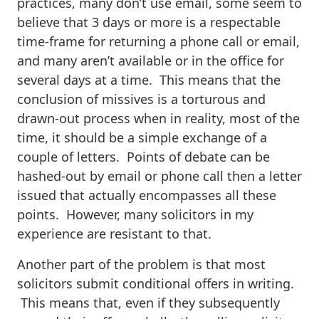
practices, many don’t use email, some seem to
believe that 3 days or more is a respectable
time-frame for returning a phone call or email,
and many aren’t available or in the office for
several days at a time. This means that the
conclusion of missives is a torturous and
drawn-out process when in reality, most of the
time, it should be a simple exchange of a
couple of letters. Points of debate can be
hashed-out by email or phone call then a letter
issued that actually encompasses all these
points. However, many solicitors in my
experience are resistant to that.
Another part of the problem is that most
solicitors submit conditional offers in writing.
This means that, even if they subsequently