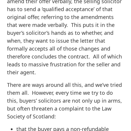
amend their offer verbally, the selling solicitor
has to send a ‘qualified acceptance’ of that
original offer, referring to the amendments
that were made verbally. This puts it in the
buyer’s solicitor’s hands as to whether, and
when, they want to issue the letter that
formally accepts all of those changes and
therefore concludes the contract. All of which
leads to massive frustration for the seller and
their agent.
There are ways around all this, and we’ve tried
them all. However, every time we try to do
this, buyers’ solicitors are not only up in arms,
but often threaten a complaint to the Law
Society of Scotland:
that the buyer pays a non-refundable