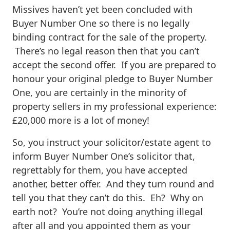
Missives haven’t yet been concluded with
Buyer Number One so there is no legally
binding contract for the sale of the property.
There’s no legal reason then that you can’t
accept the second offer. If you are prepared to
honour your original pledge to Buyer Number
One, you are certainly in the minority of
property sellers in my professional experience:
£20,000 more is a lot of money!
So, you instruct your solicitor/estate agent to
inform Buyer Number One’s solicitor that,
regrettably for them, you have accepted
another, better offer. And they turn round and
tell you that they can’t do this. Eh? Why on
earth not? You’re not doing anything illegal
after all and you appointed them as your