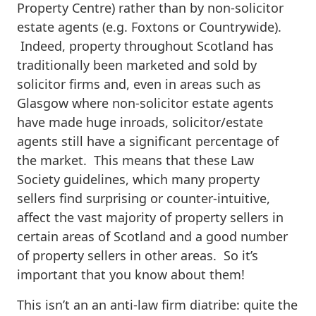
Property Centre) rather than by non-solicitor
estate agents (e.g. Foxtons or Countrywide).
Indeed, property throughout Scotland has
traditionally been marketed and sold by
solicitor firms and, even in areas such as
Glasgow where non-solicitor estate agents
have made huge inroads, solicitor/estate
agents still have a significant percentage of
the market. This means that these Law
Society guidelines, which many property
sellers find surprising or counter-intuitive,
affect the vast majority of property sellers in
certain areas of Scotland and a good number
of property sellers in other areas. So it’s
important that you know about them!
This isn’t an an anti-law firm diatribe: quite the