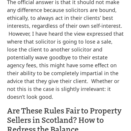
The official answer is that it should not make
any difference because solicitors are bound,
ethically, to always act in their clients’ best
interests, regardless of their own self-interest.
However, I have heard the view expressed that
where that solicitor is going to lose a sale,
lose the client to another solicitor and
potentially wave goodbye to their estate
agency fees, this might have some effect on
their ability to be completely impartial in the
advice that they give their client. Whether or
not this is the case is slightly irrelevant: it
doesn’t look good.
Are These Rules Fair to Property
Sellers in Scotland? How to
Redress the Balance