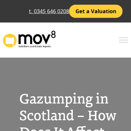
Skip
t. 0345 646 0208
Get a Valuation
to
content
Gazumping in
Scotland – How