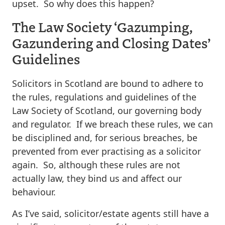
upset. So why does this happen?
The Law Society ‘Gazumping,
Gazundering and Closing Dates’
Guidelines
Solicitors in Scotland are bound to adhere to
the rules, regulations and guidelines of the
Law Society of Scotland, our governing body
and regulator. If we breach these rules, we can
be disciplined and, for serious breaches, be
prevented from ever practising as a solicitor
again. So, although these rules are not
actually law, they bind us and affect our
behaviour.
As I’ve said, solicitor/estate agents still have a