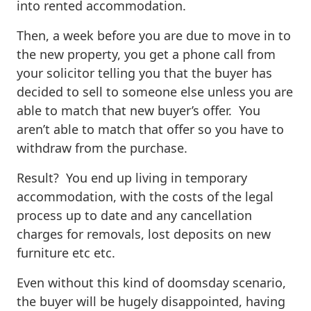
into rented accommodation.
Then, a week before you are due to move in to
the new property, you get a phone call from
your solicitor telling you that the buyer has
decided to sell to someone else unless you are
able to match that new buyer’s offer. You
aren’t able to match that offer so you have to
withdraw from the purchase.
Result? You end up living in temporary
accommodation, with the costs of the legal
process up to date and any cancellation
charges for removals, lost deposits on new
furniture etc etc.
Even without this kind of doomsday scenario,
the buyer will be hugely disappointed, having