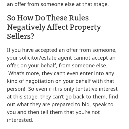
an offer from someone else at that stage.
So How Do These Rules
Negatively Affect Property
Sellers?
If you have accepted an offer from someone,
your solicitor/estate agent cannot accept an
offer, on your behalf, from someone else.
What’s more, they can’t even enter into any
kind of negotiation on your behalf with that
person! So even if it is only tentative interest
at this stage, they can’t go back to them, find
out what they are prepared to bid, speak to
you and then tell them that you’re not
interested.