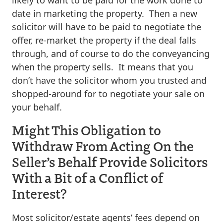
date in marketing the property. Then a new
solicitor will have to be paid to negotiate the
offer, re-market the property if the deal falls
through, and of course to do the conveyancing
when the property sells. It means that you
don’t have the solicitor whom you trusted and
shopped-around for to negotiate your sale on
your behalf.
Might This Obligation to
Withdraw From Acting On the
Seller’s Behalf Provide Solicitors
With a Bit of a Conflict of
Interest?
Most solicitor/estate agents’ fees depend on