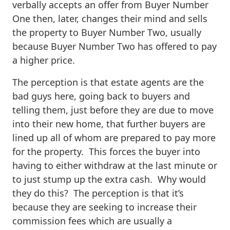
verbally accepts an offer from Buyer Number
One then, later, changes their mind and sells
the property to Buyer Number Two, usually
because Buyer Number Two has offered to pay
a higher price.
The perception is that estate agents are the
bad guys here, going back to buyers and
telling them, just before they are due to move
into their new home, that further buyers are
lined up all of whom are prepared to pay more
for the property. This forces the buyer into
having to either withdraw at the last minute or
to just stump up the extra cash. Why would
they do this? The perception is that it’s
because they are seeking to increase their
commission fees which are usually a