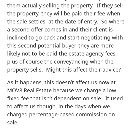
them actually selling the property. If they sell
the property, they will be paid their fee when
the sale settles, at the date of entry. So where
a second offer comes in and their client is
inclined to go back and start negotiating with
this second potential buyer, they are more
likely not to be paid the estate agency fees,
plus of course the conveyancing when the
property sells. Might this affect their advice?
As it happens, this doesn’t affect us now at
MOV8 Real Estate because we charge a low
fixed fee that isn’t dependent on sale. It used
to affect us though, in the days when we
charged percentage-based commission on
sale.