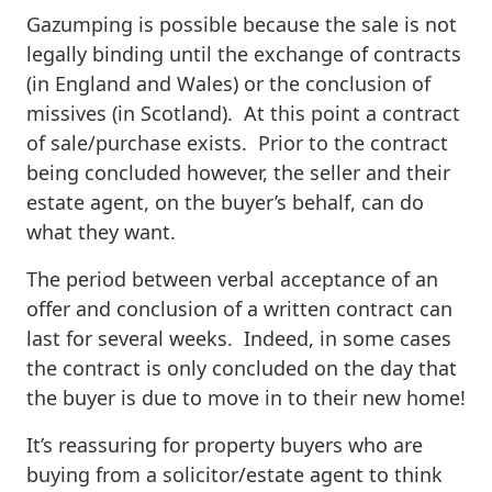
Gazumping is possible because the sale is not
legally binding until the exchange of contracts
(in England and Wales) or the conclusion of
missives (in Scotland). At this point a contract
of sale/purchase exists. Prior to the contract
being concluded however, the seller and their
estate agent, on the buyer’s behalf, can do
what they want.
The period between verbal acceptance of an
offer and conclusion of a written contract can
last for several weeks. Indeed, in some cases
the contract is only concluded on the day that
the buyer is due to move in to their new home!
It’s reassuring for property buyers who are
buying from a solicitor/estate agent to think