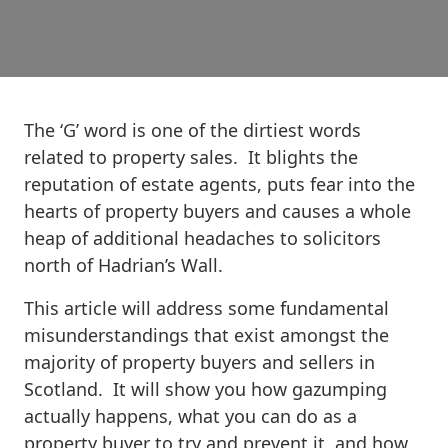
The ‘G’ word is one of the dirtiest words
related to property sales. It blights the
reputation of estate agents, puts fear into the
hearts of property buyers and causes a whole
heap of additional headaches to solicitors
north of Hadrian’s Wall.
This article will address some fundamental
misunderstandings that exist amongst the
majority of property buyers and sellers in
Scotland. It will show you how gazumping
actually happens, what you can do as a
property buyer to try and prevent it, and how