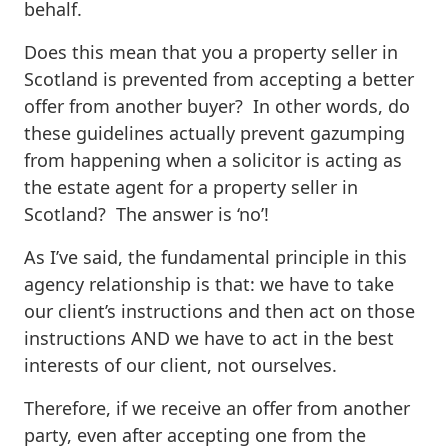
behalf.
Does this mean that you a property seller in
Scotland is prevented from accepting a better
offer from another buyer? In other words, do
these guidelines actually prevent gazumping
from happening when a solicitor is acting as
the estate agent for a property seller in
Scotland? The answer is ‘no’!
As I’ve said, the fundamental principle in this
agency relationship is that: we have to take
our client’s instructions and then act on those
instructions AND we have to act in the best
interests of our client, not ourselves.
Therefore, if we receive an offer from another
party, even after accepting one from the