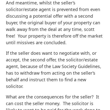
And meantime, whilst the seller’s
solicitor/estate agent is prevented from even
discussing a potential offer with a second
buyer, the original buyer of your property can
walk away from the deal at any time, scott
free! Your property is therefore off the market
until missives are concluded.
If the seller does want to negotiate with, or
accept, the second offer, the solicitor/estate
agent, because of the Law Society Guidelines,
has to withdraw from acting on the seller’s
behalf and instruct them to find a new
solicitor.
What are the consequences for the seller? It
can cost the seller money. The solicitor is
likely to want to be paid for the work done to