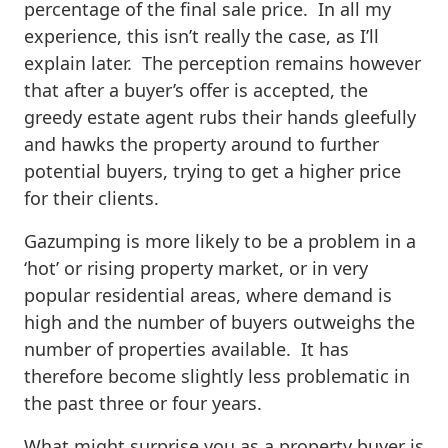
percentage of the final sale price. In all my
experience, this isn’t really the case, as I’ll
explain later. The perception remains however
that after a buyer’s offer is accepted, the
greedy estate agent rubs their hands gleefully
and hawks the property around to further
potential buyers, trying to get a higher price
for their clients.
Gazumping is more likely to be a problem in a
‘hot’ or rising property market, or in very
popular residential areas, where demand is
high and the number of buyers outweighs the
number of properties available. It has
therefore become slightly less problematic in
the past three or four years.
What might surprise you as a property buyer is