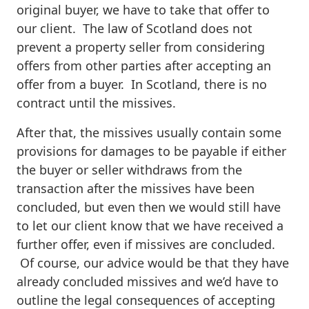
original buyer, we have to take that offer to
our client. The law of Scotland does not
prevent a property seller from considering
offers from other parties after accepting an
offer from a buyer. In Scotland, there is no
contract until the missives.
After that, the missives usually contain some
provisions for damages to be payable if either
the buyer or seller withdraws from the
transaction after the missives have been
concluded, but even then we would still have
to let our client know that we have received a
further offer, even if missives are concluded.
Of course, our advice would be that they have
already concluded missives and we’d have to
outline the legal consequences of accepting