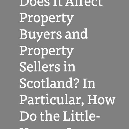
Does It Affect
Property
Buyers and
Property
Sellers in
Scotland? In
Particular, How
Do the Little-