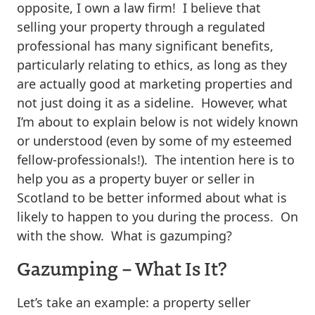
opposite, I own a law firm! I believe that
selling your property through a regulated
professional has many significant benefits,
particularly relating to ethics, as long as they
are actually good at marketing properties and
not just doing it as a sideline. However, what
I’m about to explain below is not widely known
or understood (even by some of my esteemed
fellow-professionals!). The intention here is to
help you as a property buyer or seller in
Scotland to be better informed about what is
likely to happen to you during the process. On
with the show. What is gazumping?
Gazumping – What Is It?
Let’s take an example: a property seller