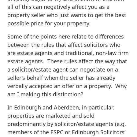
all of this can negatively affect you as a
property seller who just wants to get the best
possible price for your property.
Some of the points here relate to differences
between the rules that affect solicitors who
are estate agents and traditional, non-law firm
estate agents. These rules affect the way that
a solicitor/estate agent can negotiate on a
seller’s behalf when the seller has already
verbally accepted an offer on a property. Why
am I making this distinction?
In Edinburgh and Aberdeen, in particular,
properties are marketed and sold
predominantly by solicitor/estate agents (e.g.
members of the ESPC or Edinburgh Solicitors’