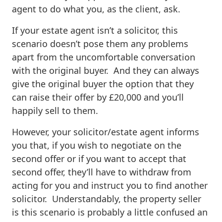
agent to do what you, as the client, ask.
If your estate agent isn’t a solicitor, this
scenario doesn’t pose them any problems
apart from the uncomfortable conversation
with the original buyer. And they can always
give the original buyer the option that they
can raise their offer by £20,000 and you’ll
happily sell to them.
However, your solicitor/estate agent informs
you that, if you wish to negotiate on the
second offer or if you want to accept that
second offer, they’ll have to withdraw from
acting for you and instruct you to find another
solicitor. Understandably, the property seller
is this scenario is probably a little confused an