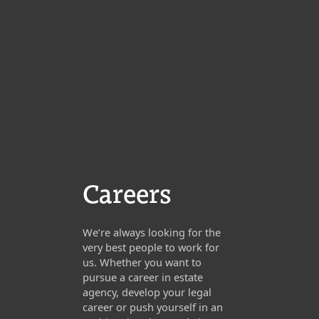
Careers
We’re always looking for the
very best people to work for
us. Whether you want to
pursue a career in estate
agency, develop your legal
career or push yourself in an