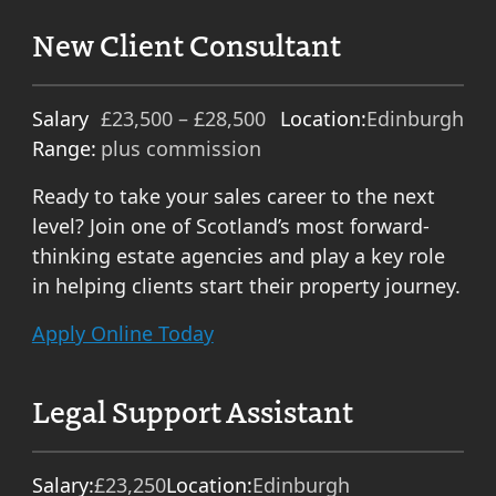
New Client Consultant
Salary
£23,500 – £28,500
Location:
Edinburgh
Range:
plus commission
Ready to take your sales career to the next
level? Join one of Scotland’s most forward-
thinking estate agencies and play a key role
in helping clients start their property journey.
Apply Online Today
Legal Support Assistant
Salary:
£23,250
Location:
Edinburgh