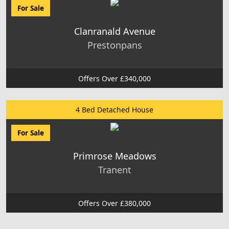
For Sale
Clanranald Avenue
Prestonpans
Offers Over £340,000
4 Bed Detached House
For Sale
Primrose Meadows
Tranent
Offers Over £380,000