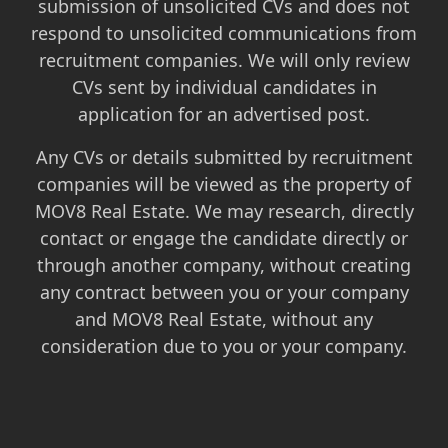
submission of unsolicited CVs and does not
respond to unsolicited communications from
recruitment companies. We will only review
CVs sent by individual candidates in
application for an advertised post.
Any CVs or details submitted by recruitment
companies will be viewed as the property of
MOV8 Real Estate. We may research, directly
contact or engage the candidate directly or
through another company, without creating
any contract between you or your company
and MOV8 Real Estate, without any
consideration due to you or your company.