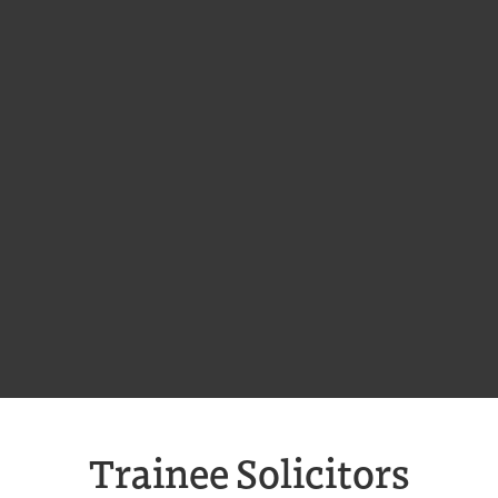
Trainee Solicitors