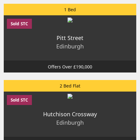
1 Bed
Sold STC
Pitt Street
Edinburgh
Offers Over £190,000
2 Bed Flat
Sold STC
Hutchison Crossway
Edinburgh