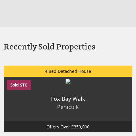
Recently Sold Properties
4 Bed Detached House
Sold STC
Fox Bay Walk
Penicuik
Offers Over £350,000