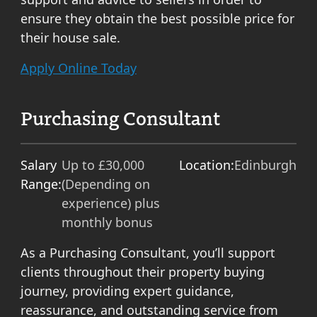
ensure they obtain the best possible price for
their house sale.
Apply Online Today
Purchasing Consultant
Salary
Up to £30,000
Location:
Edinburgh
Range:
(Depending on
experience) plus
monthly bonus
As a Purchasing Consultant, you’ll support
clients throughout their property buying
journey, providing expert guidance,
reassurance, and outstanding service from