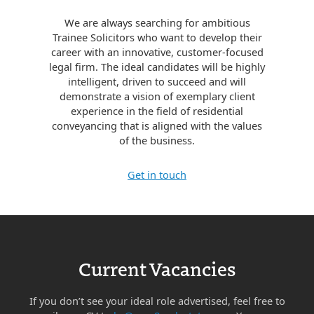
We are always searching for ambitious
Trainee Solicitors who want to develop their
career with an innovative, customer-focused
legal firm. The ideal candidates will be highly
intelligent, driven to succeed and will
demonstrate a vision of exemplary client
experience in the field of residential
conveyancing that is aligned with the values
of the business.
Get in touch
Current Vacancies
If you don’t see your ideal role advertised, feel free to