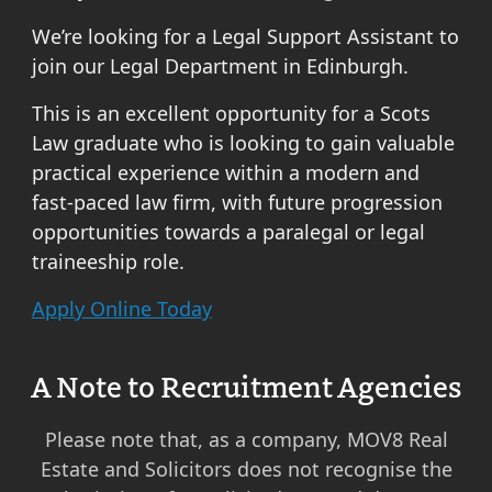
We’re looking for a Legal Support Assistant to
join our Legal Department in Edinburgh.
This is an excellent opportunity for a Scots
Law graduate who is looking to gain valuable
practical experience within a modern and
fast-paced law firm, with future progression
opportunities towards a paralegal or legal
traineeship role.
Apply Online Today
A Note to Recruitment Agencies
Please note that, as a company, MOV8 Real
Estate and Solicitors does not recognise the