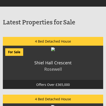
Latest Properties for Sale
4 Bed Detached House
For Sale
Shiel Hall Crescent
Rosewell
Offers Over £365,000
4 Bed Detached House