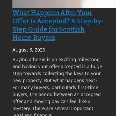
What Happens After Your
Offer Is Accepted? A Step-by-
Step Guide for Scottish
Home Buyers
August 3, 2026
Buying a home is an exciting milestone,
and having your offer accepted is a huge
step towards collecting the keys to your
new property. But what happens next?
For many buyers, particularly first-time
buyers, the period between an accepted
offer and moving day can feel like a
mystery. There are several important
legal and financial…