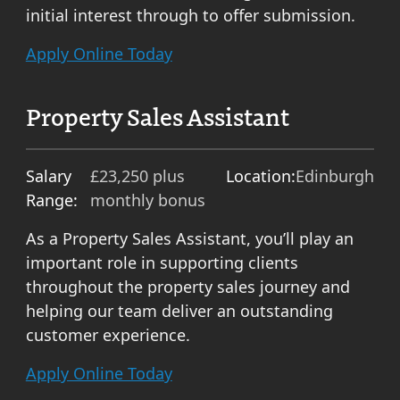
initial interest through to offer submission.
Apply Online Today
Property Sales Assistant
Salary
£23,250 plus
Location:
Edinburgh
Range:
monthly bonus
As a Property Sales Assistant, you’ll play an
important role in supporting clients
throughout the property sales journey and
helping our team deliver an outstanding
customer experience.
Apply Online Today