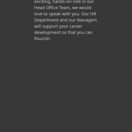
exciting, hands-on role in our
Head Office Team, we would
love to speak with you. Our HR
Department and our Managers
will support your career
development so that you can
flourish.