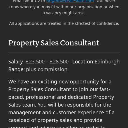
email your CV to
hr@mov8realestate.com
. You never
know where you may fit within our organisation or when
a vacancy might arise.
All applications are treated in the strictest of confidence.
Property Sales Consultant
Salary
£23,500 – £28,500
Location:
Edinburgh
Range:
plus commission
We have an exciting new opportunity for a
Property Sales Consultant to join our fast-
paced, professional and dedicated Property
Sales team. You will be responsible for the
management and customer experience of a
caseload of property sales and provide
support and advice to sellers in order to