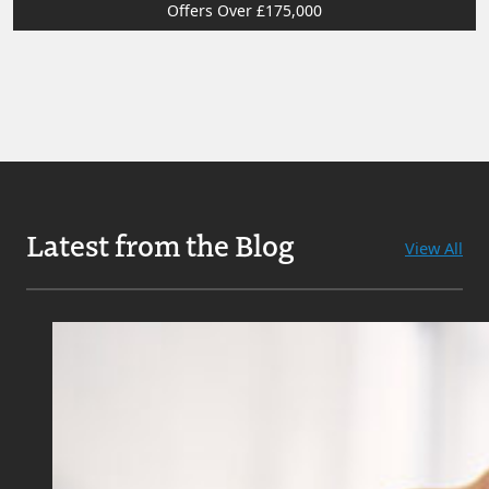
Offers Over £175,000
Latest from the Blog
View All