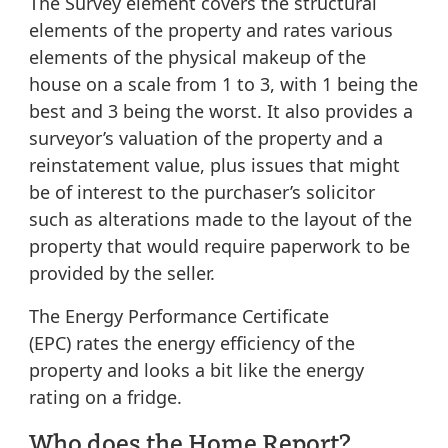
The Survey element
covers the structural
elements of the property and rates various
elements of the physical makeup of the
house on a scale from 1 to 3, with 1 being the
best and 3 being the worst. It also provides a
surveyor’s valuation of the property and a
reinstatement value, plus issues that might
be of interest to the purchaser’s solicitor
such as alterations made to the layout of the
property that would require paperwork to be
provided by the seller.
The Energy Performance Certificate
(EPC)
rates the energy efficiency of the
property and looks a bit like the energy
rating on a fridge.
Who does the Home Report?