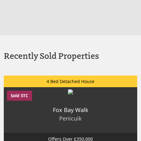
Recently Sold Properties
4 Bed Detached House
Sold STC
Fox Bay Walk
Penicuik
Offers Over £350,000