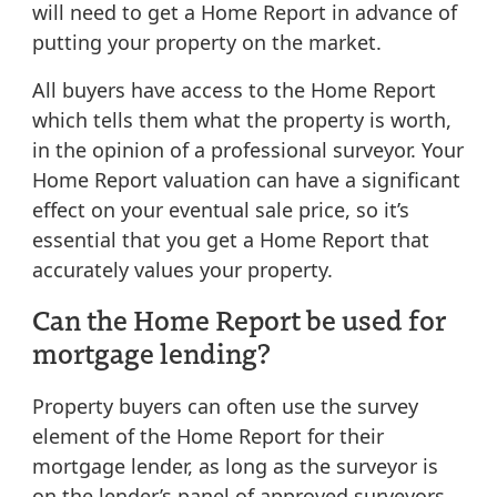
will need to get a Home Report in advance of
putting your property on the market.
All buyers have access to the Home Report
which tells them what the property is worth,
in the opinion of a professional surveyor. Your
Home Report valuation can have a significant
effect on your eventual sale price, so it’s
essential that you get a Home Report that
accurately values your property.
Can the Home Report be used for
mortgage lending?
Property buyers can often use the survey
element of the Home Report for their
mortgage lender, as long as the surveyor is
on the lender’s panel of approved surveyors.