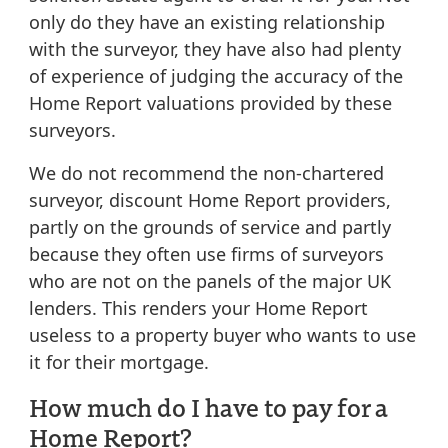
only do they have an existing relationship
with the surveyor, they have also had plenty
of experience of judging the accuracy of the
Home Report valuations provided by these
surveyors.
We do not recommend the non-chartered
surveyor, discount Home Report providers,
partly on the grounds of service and partly
because they often use firms of surveyors
who are not on the panels of the major UK
lenders. This renders your Home Report
useless to a property buyer who wants to use
it for their mortgage.
How much do I have to pay for a
Home Report?