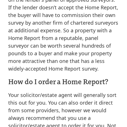
If the lender doesn’t accept the Home Report,
the buyer will have to commission their own
survey by another firm of chartered surveyors
at additional expense. So a property with a
Home Report from a reputable, panel
surveyor can be worth several hundreds of
pounds to a buyer and make your property
more attractive than one that has a less
widely-accepted Home Report survey.
How do I order a Home Report?
Your solicitor/estate agent will generally sort
this out for you. You can also order it direct
from some providers, however we would
always recommend that you use a
solicitor/estate agent to order it for you. Not