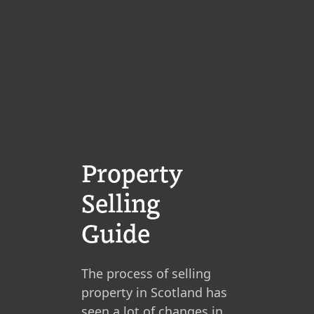
Property
Selling
Guide
The process of selling
property in Scotland has
seen a lot of changes in