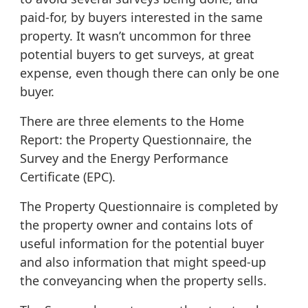
paid-for, by buyers interested in the same
property. It wasn’t uncommon for three
potential buyers to get surveys, at great
expense, even though there can only be one
buyer.
There are three elements to the Home
Report: the Property Questionnaire, the
Survey and the Energy Performance
Certificate (EPC).
The Property Questionnaire
is completed by
the property owner and contains lots of
useful information for the potential buyer
and also information that might speed-up
the conveyancing when the property sells.