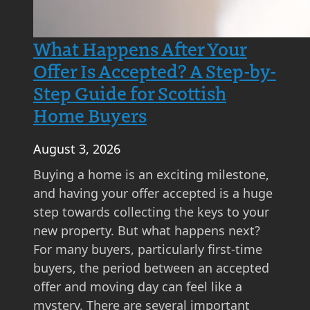
What Happens After Your
Offer Is Accepted? A Step-by-
Step Guide for Scottish
Home Buyers
August 3, 2026
Buying a home is an exciting milestone,
and having your offer accepted is a huge
step towards collecting the keys to your
new property. But what happens next?
For many buyers, particularly first-time
buyers, the period between an accepted
offer and moving day can feel like a
mystery. There are several important