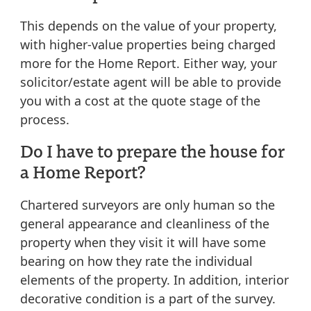
This depends on the value of your property,
with higher-value properties being charged
more for the Home Report. Either way, your
solicitor/estate agent will be able to provide
you with a cost at the quote stage of the
process.
Do I have to prepare the house for
a Home Report?
Chartered surveyors are only human so the
general appearance and cleanliness of the
property when they visit it will have some
bearing on how they rate the individual
elements of the property. In addition, interior
decorative condition is a part of the survey.