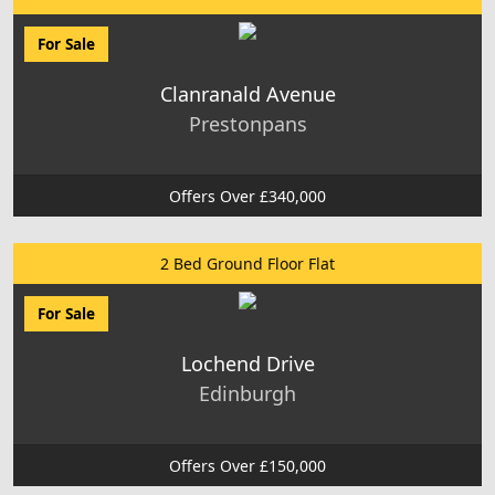
For Sale
Clanranald Avenue
Prestonpans
Offers Over £340,000
2 Bed Ground Floor Flat
For Sale
Lochend Drive
Edinburgh
Offers Over £150,000