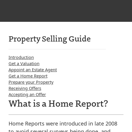
Property Selling Guide
Introduction
Get a Valuation
Appoint an Estate Agent
Get a Home Report
Prepare your Property
Receiving Offers
Accepting an Offer
What is a Home Report?
Home Reports were introduced in late 2008
to avoid several surveys being done, and