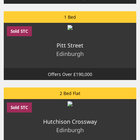
1 Bed
Sold STC
Pitt Street
Edinburgh
Offers Over £190,000
2 Bed Flat
Sold STC
Hutchison Crossway
Edinburgh