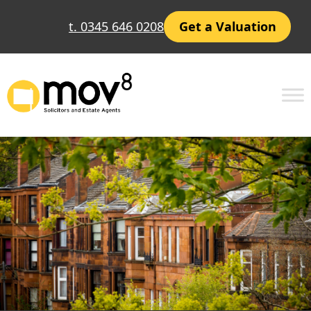
Skip
t. 0345 646 0208
Get a Valuation
to
content