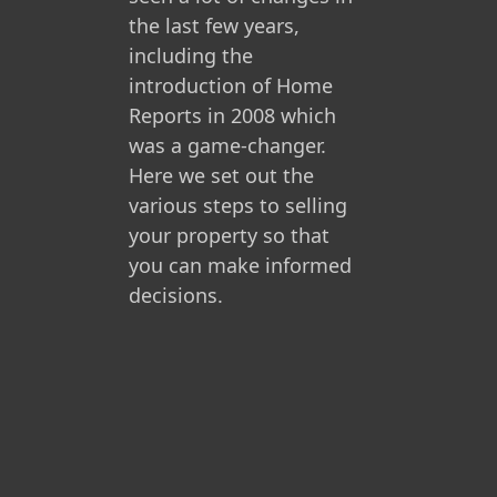
the last few years,
including the
introduction of Home
Reports in 2008 which
was a game-changer.
Here we set out the
various steps to selling
your property so that
you can make informed
decisions.