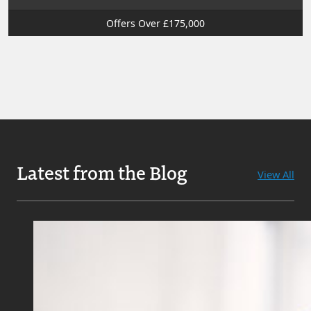
Offers Over £175,000
Latest from the Blog
View All