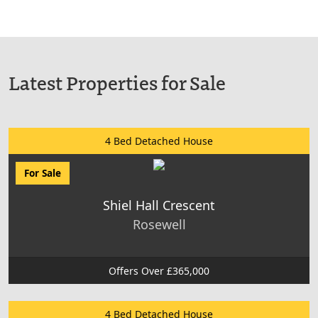
Latest Properties for Sale
4 Bed Detached House
For Sale
Shiel Hall Crescent
Rosewell
Offers Over £365,000
4 Bed Detached House