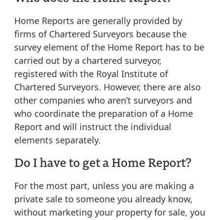
Home Reports are generally provided by
firms of Chartered Surveyors because the
survey element of the Home Report has to be
carried out by a chartered surveyor,
registered with the Royal Institute of
Chartered Surveyors. However, there are also
other companies who aren’t surveyors and
who coordinate the preparation of a Home
Report and will instruct the individual
elements separately.
Do I have to get a Home Report?
For the most part, unless you are making a
private sale to someone you already know,
without marketing your property for sale, you