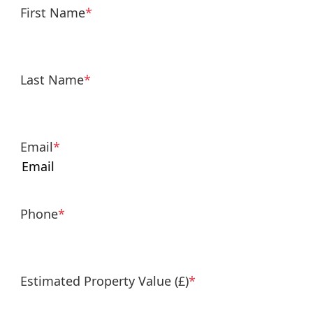
First Name
*
Last Name
*
Email
*
Phone
*
Estimated Property Value (£)
*