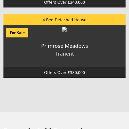
Offers Over £340,000
4 Bed Detached House
For Sale
Primrose Meadows
Tranent
Offers Over £380,000