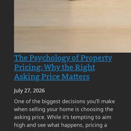
A
S
t
e
p
-
b
The Psychology of Property
y
Pricing: Why the Right
-
Asking Price Matters
S
t
July 27, 2026
e
p
One of the biggest decisions you’ll make
G
when selling your home is choosing the
u
asking price. While it’s tempting to aim
i
high and see what happens, pricing a
d