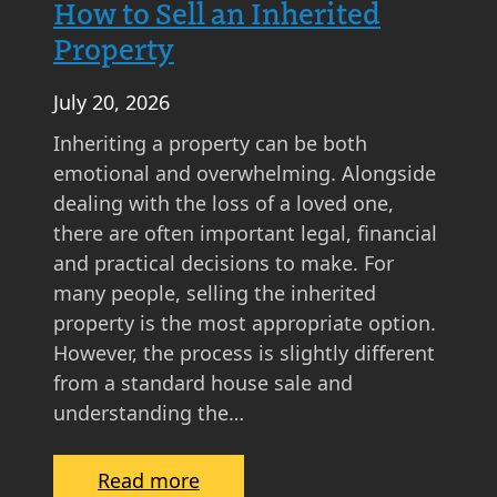
How to Sell an Inherited
s
Property
k
i
July 20, 2026
n
g
Inheriting a property can be both
P
emotional and overwhelming. Alongside
r
dealing with the loss of a loved one,
i
there are often important legal, financial
c
and practical decisions to make. For
e
many people, selling the inherited
M
property is the most appropriate option.
a
However, the process is slightly different
t
from a standard house sale and
t
understanding the…
e
r
:
Read more