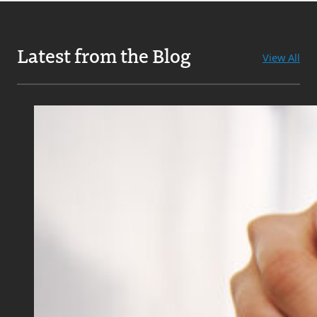
Latest from the Blog
View All