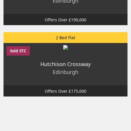
Edinburgh
Offers Over £190,000
2 Bed Flat
Sold STC
Hutchison Crossway
Edinburgh
Offers Over £175,000