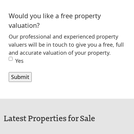
Would you like a free property
valuation?
Our professional and experienced property
valuers will be in touch to give you a free, full
and accurate valuation of your property.
Yes
Latest Properties for Sale