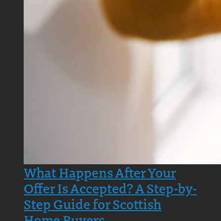
What Happens After Your
Offer Is Accepted? A Step-by-
Step Guide for Scottish
Home Buyers