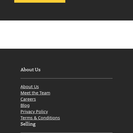
s
H
o
w
t
o
S
e
l
l
About Us
a
n
About Us
I
Meet the Team
n
Careers
Blog
h
Privacy Policy
e
Terms & Conditions
r
Selling
i