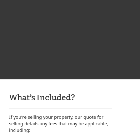
What’s Included?
If you’re selling your property, our quote for
selling details any fees that may be applicable,
including: