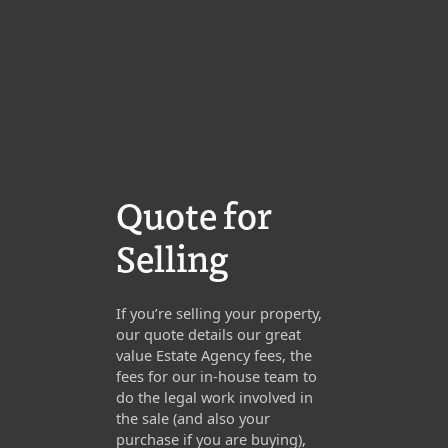
Quote for
Selling
If you’re selling your property,
our quote details our great
value Estate Agency fees, the
fees for our in-house team to
do the legal work involved in
the sale (and also your
purchase if you are buying),