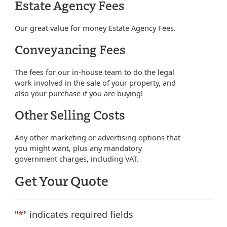
Estate Agency Fees
Our great value for money Estate Agency Fees.
Conveyancing Fees
The fees for our in-house team to do the legal
work involved in the sale of your property, and
also your purchase if you are buying!
Other Selling Costs
Any other marketing or advertising options that
you might want, plus any mandatory
government charges, including VAT.
Get Your Quote
"
*
" indicates required fields