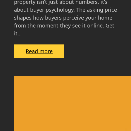
property isn’t just about numbers, it’s
e
about buyer psychology. The asking price
f
shapes how buyers perceive your home
o
from the moment they see it online. Get
r
it…
S
c
:
Read more
o
T
t
h
t
e
i
P
s
s
h
y
H
c
o
h
m
o
e
l