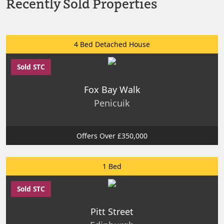
Recently Sold Properties
4 Bed Detached House
Sold STC
Fox Bay Walk
Penicuik
Offers Over £350,000
1 Bed
Sold STC
Pitt Street