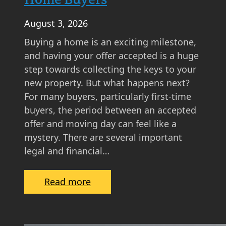
August 3, 2026
Buying a home is an exciting milestone,
and having your offer accepted is a huge
step towards collecting the keys to your
new property. But what happens next?
For many buyers, particularly first-time
buyers, the period between an accepted
offer and moving day can feel like a
mystery. There are several important
legal and financial…
:
Read more
W
h
a