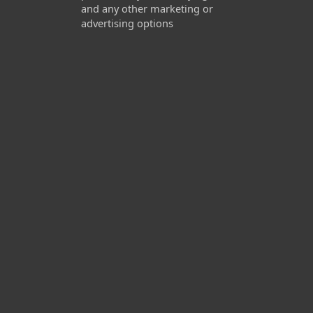
and any other marketing or
advertising options