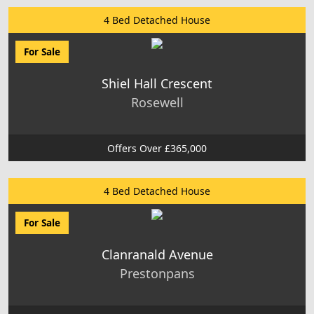
4 Bed Detached House
For Sale
Shiel Hall Crescent
Rosewell
Offers Over £365,000
4 Bed Detached House
For Sale
Clanranald Avenue
Prestonpans