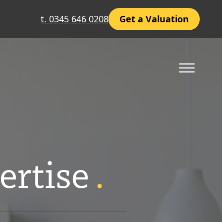
t. 0345 646 0208
Get a Valuation
ertise
.