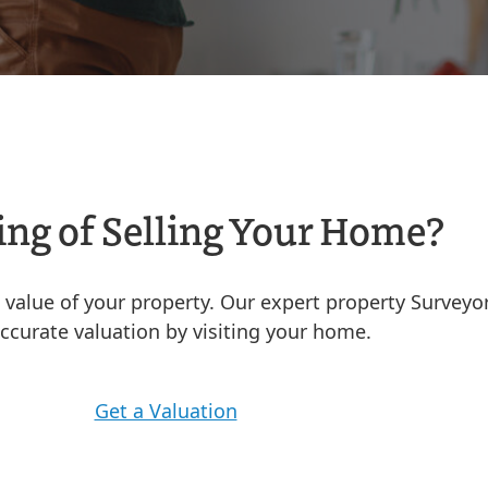
ng of Selling Your Home?
he value of your property. Our expert property Surveyo
ccurate valuation by visiting your home.
Get a Valuation