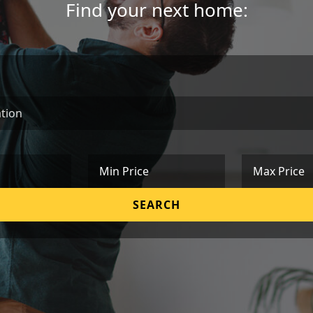
Find your next home:
Min Price
Max Price
SEARCH