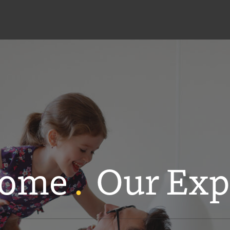
Home
.
Our Exp