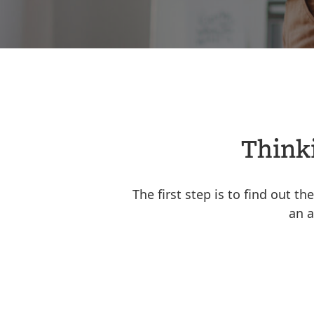
Thinki
The first step is to find out t
an a