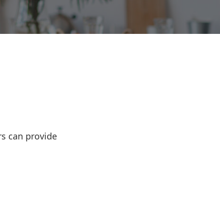
rs can provide