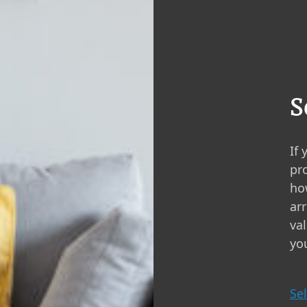
S
If 
pro
ho
ar
va
you
Sel