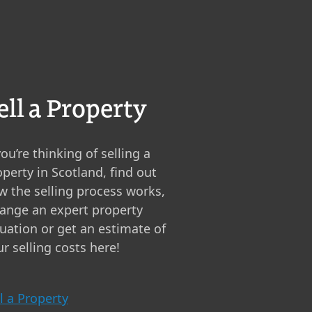
ell a Property
you’re thinking of selling a
perty in Scotland, find out
w the selling process works,
range an expert property
luation or get an estimate of
r selling costs here!
l a Property