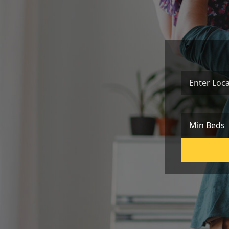
Location
Min Beds