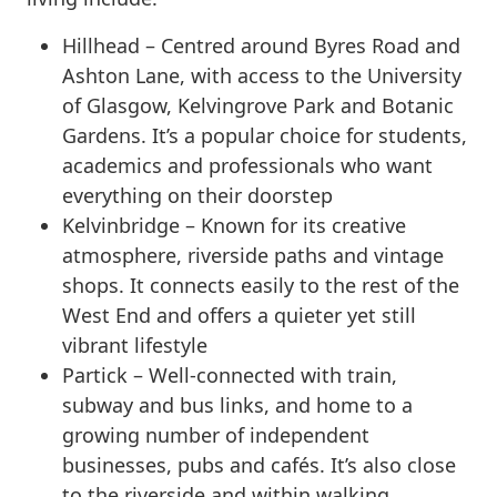
Hillhead – Centred around Byres Road and
Ashton Lane, with access to the University
of Glasgow, Kelvingrove Park and Botanic
Gardens. It’s a popular choice for students,
academics and professionals who want
everything on their doorstep
Kelvinbridge – Known for its creative
atmosphere, riverside paths and vintage
shops. It connects easily to the rest of the
West End and offers a quieter yet still
vibrant lifestyle
Partick – Well-connected with train,
subway and bus links, and home to a
growing number of independent
businesses, pubs and cafés. It’s also close
to the riverside and within walking