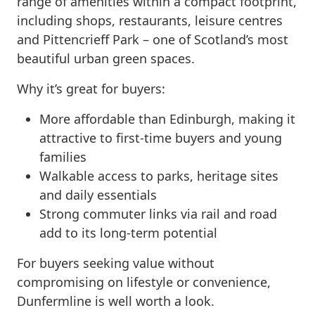
range of amenities within a compact footprint,
including shops, restaurants, leisure centres
and Pittencrieff Park – one of Scotland’s most
beautiful urban green spaces.
Why it’s great for buyers:
More affordable than Edinburgh, making it
attractive to first-time buyers and young
families
Walkable access to parks, heritage sites
and daily essentials
Strong commuter links via rail and road
add to its long-term potential
For buyers seeking value without
compromising on lifestyle or convenience,
Dunfermline is well worth a look.