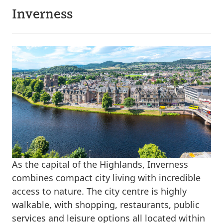
Inverness
As the capital of the Highlands, Inverness
combines compact city living with incredible
access to nature. The city centre is highly
walkable, with shopping, restaurants, public
services and leisure options all located within