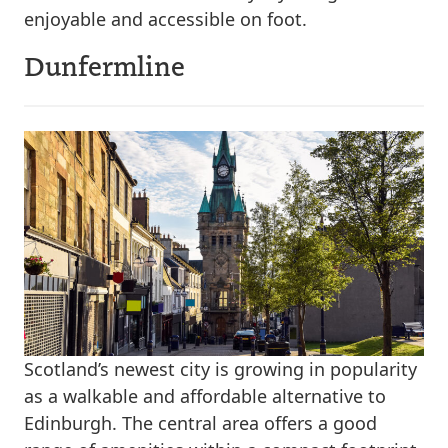
enjoyable and accessible on foot.
Dunfermline
Scotland’s newest city is growing in popularity
as a walkable and affordable alternative to
Edinburgh. The central area offers a good