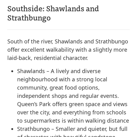
Southside: Shawlands and
Strathbungo
South of the river, Shawlands and Strathbungo
offer excellent walkability with a slightly more
laid-back, residential character.
Shawlands – A lively and diverse
neighbourhood with a strong local
community, great food options,
independent shops and regular events.
Queen’s Park offers green space and views
over the city, and everything from schools
to supermarkets is within walking distance
Strathbungo – Smaller and quieter, but full
of character, with beautiful sandstone