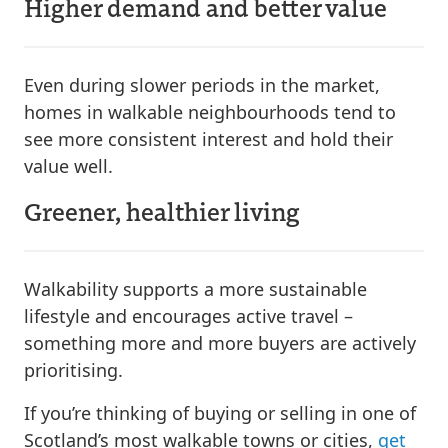
Higher demand and better value
Even during slower periods in the market,
homes in walkable neighbourhoods tend to
see more consistent interest and hold their
value well.
Greener, healthier living
Walkability supports a more sustainable
lifestyle and encourages active travel –
something more and more buyers are actively
prioritising.
If you’re thinking of buying or selling in one of
Scotland’s most walkable towns or cities,
get