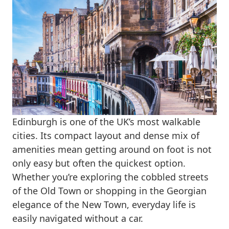
Edinburgh is one of the UK’s most walkable
cities. Its compact layout and dense mix of
amenities mean getting around on foot is not
only easy but often the quickest option.
Whether you’re exploring the cobbled streets
of the Old Town or shopping in the Georgian
elegance of the New Town, everyday life is
easily navigated without a car.