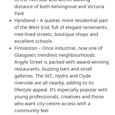
distance of both Kelvingrove and Victoria
Park
Hyndland – A quieter, more residential part
of the West End, full of elegant tenements,
tree-lined streets, boutique shops and
excellent schools
Finnieston – Once industrial, now one of
Glasgow’s trendiest neighbourhoods.
Argyle Street is packed with award-winning
restaurants, buzzing bars and small
galleries. The SEC, Hydro and Clyde
riverside are all nearby, adding to its
lifestyle appeal. It’s especially popular with
young professionals, creatives and those
who want city-centre access with a
community feel