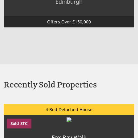
Edinburgh
Offers Over £150,000
Recently Sold Properties
4 Bed Detached House
Sold STC
Fox Bay Walk