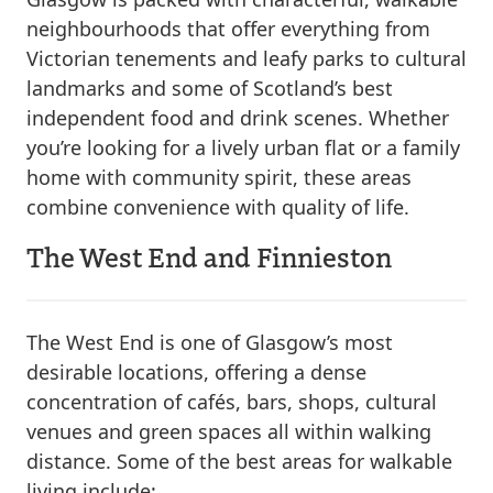
neighbourhoods that offer everything from
Victorian tenements and leafy parks to cultural
landmarks and some of Scotland’s best
independent food and drink scenes. Whether
you’re looking for a lively urban flat or a family
home with community spirit, these areas
combine convenience with quality of life.
The West End and Finnieston
The West End is one of Glasgow’s most
desirable locations, offering a dense
concentration of cafés, bars, shops, cultural
venues and green spaces all within walking
distance. Some of the best areas for walkable
living include: