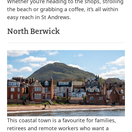
Whether you’re heading to the shops, strolling
the beach or grabbing a coffee, it’s all within
easy reach in St Andrews.
North Berwick
This coastal town is a favourite for families,
retirees and remote workers who want a