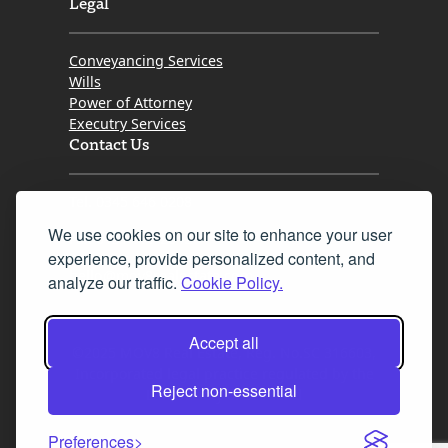
Legal
Conveyancing Services
Wills
Power of Attorney
Executry Services
Contact Us
Tel. 0345 646 0208
We use cookies on our site to enhance your user
Fax 0131 777 2642
experience, provide personalized content, and
hello@mov8realestate.com
analyze our traffic.
Cookie Policy.
Accept all
©2025 MOV8 Real Estate, Reg. No.SC 316603,
Incorporated legal practice regulated by the
Reject non-essential
Law Society of Scotland
Preferences