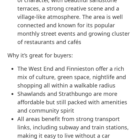
terraces, a strong creative scene and a
village-like atmosphere. The area is well
connected and known for its popular
monthly street events and growing cluster
of restaurants and cafés
Why it’s great for buyers:
The West End and Finnieston offer a rich
mix of culture, green space, nightlife and
shopping all within a walkable radius
Shawlands and Strathbungo are more
affordable but still packed with amenities
and community spirit
All areas benefit from strong transport
links, including subway and train stations,
making it easy to live without a car