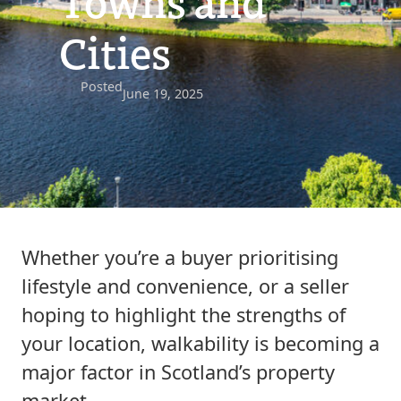
Towns and
Cities
Posted
June 19, 2025
Whether you’re a buyer prioritising
lifestyle and convenience, or a seller
hoping to highlight the strengths of
your location, walkability is becoming a
major factor in Scotland’s property
market.