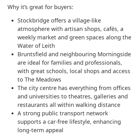
Why it’s great for buyers:
Stockbridge offers a village-like
atmosphere with artisan shops, cafés, a
weekly market and green spaces along the
Water of Leith
Bruntsfield and neighbouring Morningside
are ideal for families and professionals,
with great schools, local shops and access
to The Meadows
The city centre has everything from offices
and universities to theatres, galleries and
restaurants all within walking distance
A strong public transport network
supports a car-free lifestyle, enhancing
long-term appeal