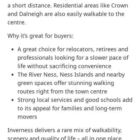
a short distance. Residential areas like Crown
and Dalneigh are also easily walkable to the
centre.
Why it’s great for buyers:
A great choice for relocators, retirees and
professionals looking for a slower pace of
life without sacrificing convenience
The River Ness, Ness Islands and nearby
green spaces offer stunning walking
routes right from the town centre
Strong local services and good schools add
to its appeal for families and long-term
movers
Inverness delivers a rare mix of walkability,
scenery and quality of life – all in one place.