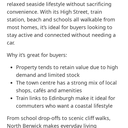
relaxed seaside lifestyle without sacrificing
convenience. With its High Street, train
station, beach and schools all walkable from
most homes, it’s ideal for buyers looking to
stay active and connected without needing a
car.
Why it’s great for buyers:
Property tends to retain value due to high
demand and limited stock
The town centre has a strong mix of local
shops, cafés and amenities
Train links to Edinburgh make it ideal for
commuters who want a coastal lifestyle
From school drop-offs to scenic cliff walks,
North Berwick makes everyday living