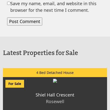
Save my name, email, and website in this
browser for the next time I comment.
Latest Properties for Sale
4 Bed Detached House
For Sale
Shiel Hall Crescent
Rosewell