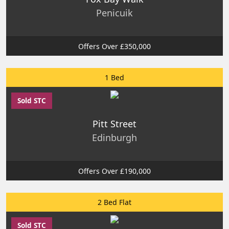
Penicuik
Offers Over £350,000
1 Bed
Sold STC
Pitt Street
Edinburgh
Offers Over £190,000
2 Bed Flat
Sold STC