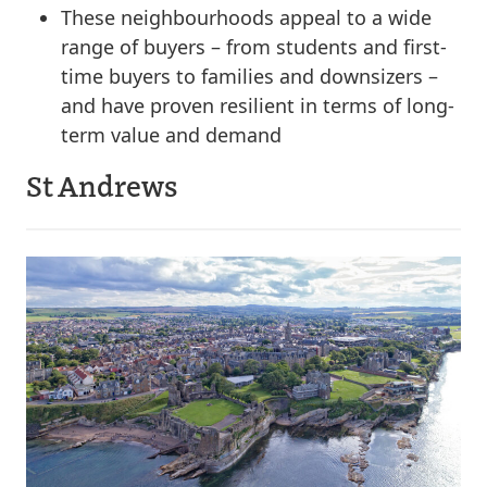
These neighbourhoods appeal to a wide
range of buyers – from students and first-
time buyers to families and downsizers –
and have proven resilient in terms of long-
term value and demand
St Andrews