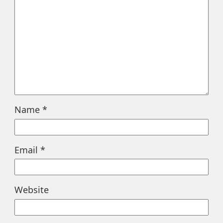
Name
*
Email
*
Website