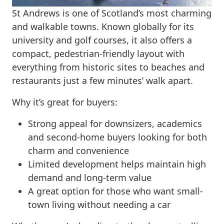
St Andrews is one of Scotland’s most charming
and walkable towns. Known globally for its
university and golf courses, it also offers a
compact, pedestrian-friendly layout with
everything from historic sites to beaches and
restaurants just a few minutes’ walk apart.
Why it’s great for buyers:
Strong appeal for downsizers, academics
and second-home buyers looking for both
charm and convenience
Limited development helps maintain high
demand and long-term value
A great option for those who want small-
town living without needing a car