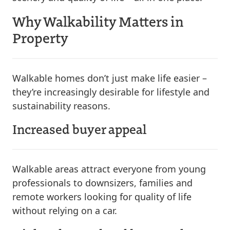
Why Walkability Matters in
Property
Walkable homes don’t just make life easier –
they’re increasingly desirable for lifestyle and
sustainability reasons.
Increased buyer appeal
Walkable areas attract everyone from young
professionals to downsizers, families and
remote workers looking for quality of life
without relying on a car.