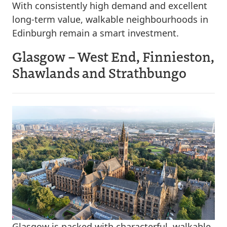
With consistently high demand and excellent
long-term value, walkable neighbourhoods in
Edinburgh remain a smart investment.
Glasgow – West End, Finnieston,
Shawlands and Strathbungo
Glasgow is packed with characterful, walkable