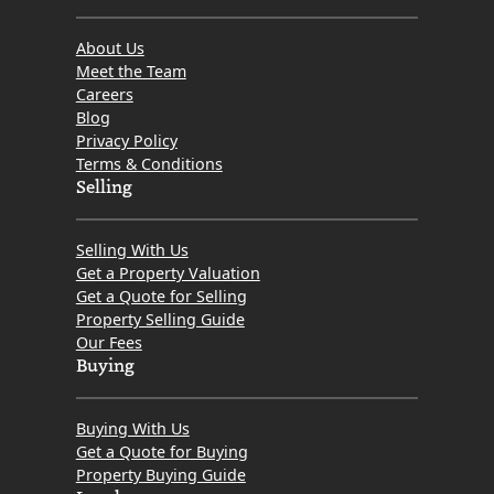
About Us
Meet the Team
Careers
Blog
Privacy Policy
Terms & Conditions
Selling
Selling With Us
Get a Property Valuation
Get a Quote for Selling
Property Selling Guide
Our Fees
Buying
Buying With Us
Get a Quote for Buying
Property Buying Guide