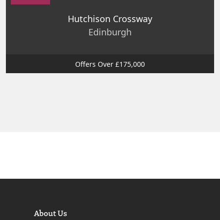
Hutchison Crossway
Edinburgh
Offers Over £175,000
About Us