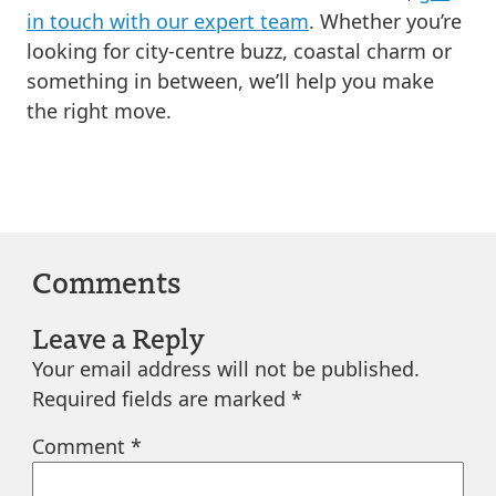
in touch with our expert team
. Whether you’re
looking for city-centre buzz, coastal charm or
something in between, we’ll help you make
the right move.
Comments
Leave a Reply
Your email address will not be published.
Required fields are marked
*
Comment
*