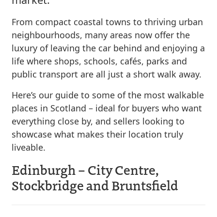
From compact coastal towns to thriving urban
neighbourhoods, many areas now offer the
luxury of leaving the car behind and enjoying a
life where shops, schools, cafés, parks and
public transport are all just a short walk away.
Here’s our guide to some of the most walkable
places in Scotland – ideal for buyers who want
everything close by, and sellers looking to
showcase what makes their location truly
liveable.
Edinburgh – City Centre,
Stockbridge and Bruntsfield