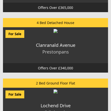
Offers Over £365,000
4 Bed Detached House
For Sale
Clanranald Avenue
Prestonpans
Offers Over £340,000
2 Bed Ground Floor Flat
For Sale
Lochend Drive