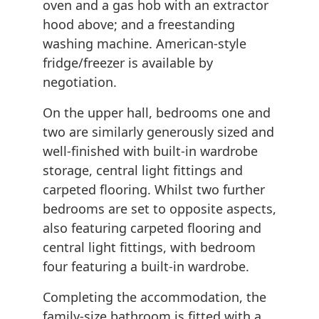
oven and a gas hob with an extractor
hood above; and a freestanding
washing machine. American-style
fridge/freezer is available by
negotiation.
On the upper hall, bedrooms one and
two are similarly generously sized and
well-finished with built-in wardrobe
storage, central light fittings and
carpeted flooring. Whilst two further
bedrooms are set to opposite aspects,
also featuring carpeted flooring and
central light fittings, with bedroom
four featuring a built-in wardrobe.
Completing the accommodation, the
family-size bathroom is fitted with a