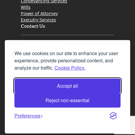
Conveyancing Services
Wills
Power of Attorney
Executry Services
Contact Us
Tel. 0345 646 0208
We use cookies on our site to enhance your user
Fax 0131 777 2642
experience, provide personalized content, and
hello@mov8realestate.com
analyze our traffic.
Cookie Policy.
Accept all
©2025 MOV8 Real Estate, Reg. No.SC 316603,
Incorporated legal practice regulated by the
Reject non-essential
Law Society of Scotland
Preferences
Facebook
Instagram
LinkedIn
X