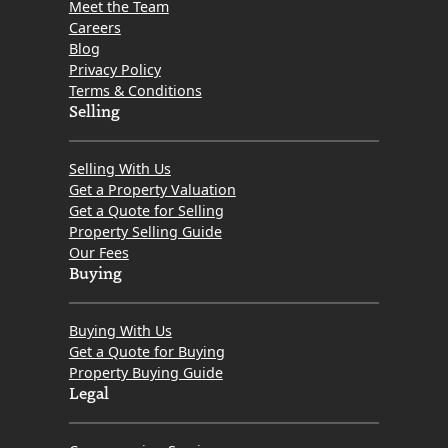
Meet the Team
Careers
Blog
Privacy Policy
Terms & Conditions
Selling
Selling With Us
Get a Property Valuation
Get a Quote for Selling
Property Selling Guide
Our Fees
Buying
Buying With Us
Get a Quote for Buying
Property Buying Guide
Legal