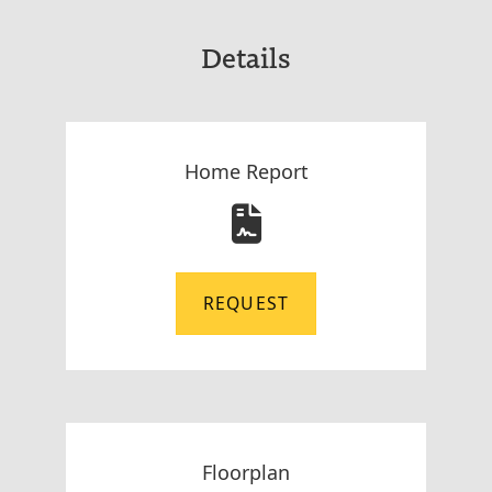
Details
Home Report
REQUEST
Floorplan