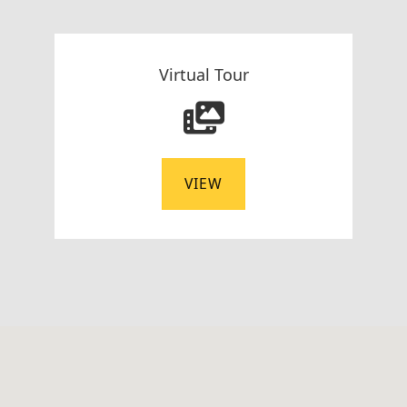
Virtual Tour
VIEW