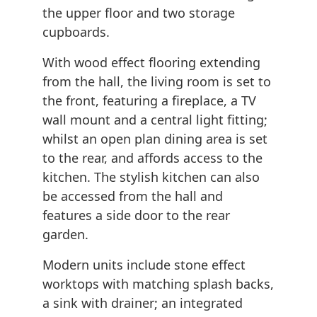
the upper floor and two storage
cupboards.
With wood effect flooring extending
from the hall, the living room is set to
the front, featuring a fireplace, a TV
wall mount and a central light fitting;
whilst an open plan dining area is set
to the rear, and affords access to the
kitchen. The stylish kitchen can also
be accessed from the hall and
features a side door to the rear
garden.
Modern units include stone effect
worktops with matching splash backs,
a sink with drainer; an integrated