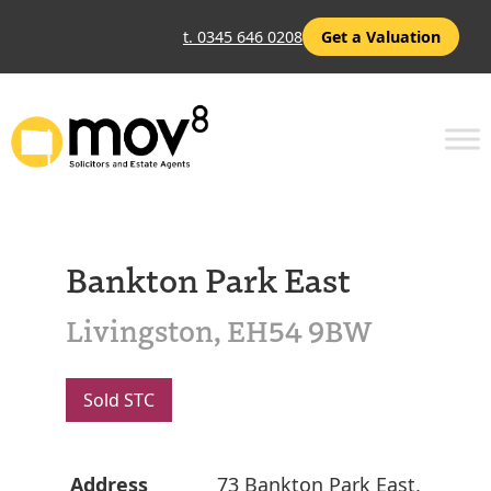
t. 0345 646 0208
Get a Valuation
Bankton Park East
Livingston, EH54 9BW
Sold STC
Address
73 Bankton Park East,