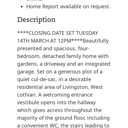
Home Report available on request.
Description
****CLOSING DATE SET TUESDAY
14TH MARCH AT 12PM****Beautifully
presented and spacious, four-
bedroom, detached family home with
gardens, a driveway and an integrated
garage. Set on a generous plot of a
quiet cul-de-sac, in a desirable
residential area of Livingston, West
Lothian. A welcoming entrance
vestibule opens into the hallway
which gives access throughout the
majority of the ground floor, including
a convenient WC, the stairs leading to