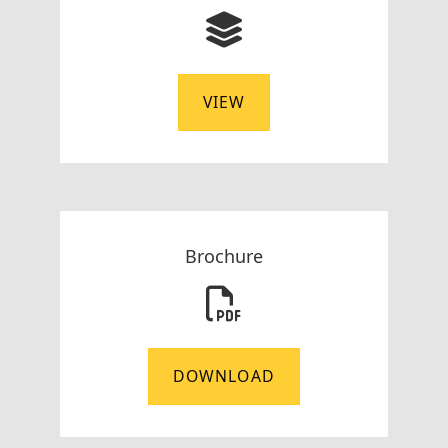
VIEW
Brochure
DOWNLOAD