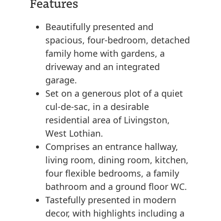
Features
Beautifully presented and
spacious, four-bedroom, detached
family home with gardens, a
driveway and an integrated
garage.
Set on a generous plot of a quiet
cul-de-sac, in a desirable
residential area of Livingston,
West Lothian.
Comprises an entrance hallway,
living room, dining room, kitchen,
four flexible bedrooms, a family
bathroom and a ground floor WC.
Tastefully presented in modern
decor, with highlights including a