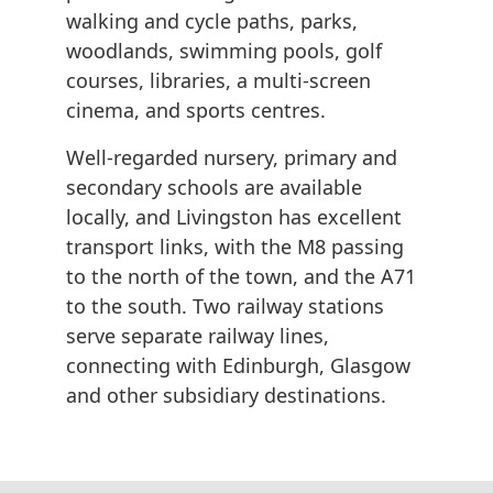
walking and cycle paths, parks,
woodlands, swimming pools, golf
courses, libraries, a multi-screen
cinema, and sports centres.
Well-regarded nursery, primary and
secondary schools are available
locally, and Livingston has excellent
transport links, with the M8 passing
to the north of the town, and the A71
to the south. Two railway stations
serve separate railway lines,
connecting with Edinburgh, Glasgow
and other subsidiary destinations.