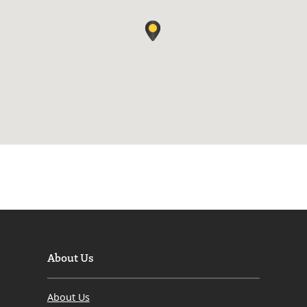
About Us
About Us