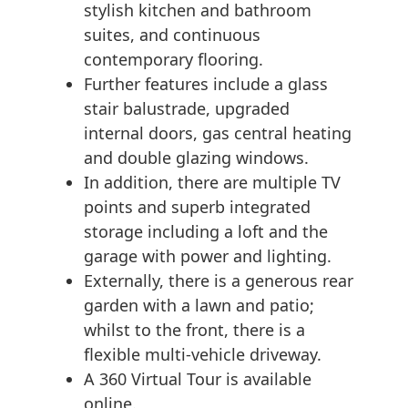
stylish kitchen and bathroom
suites, and continuous
contemporary flooring.
Further features include a glass
stair balustrade, upgraded
internal doors, gas central heating
and double glazing windows.
In addition, there are multiple TV
points and superb integrated
storage including a loft and the
garage with power and lighting.
Externally, there is a generous rear
garden with a lawn and patio;
whilst to the front, there is a
flexible multi-vehicle driveway.
A 360 Virtual Tour is available
online.