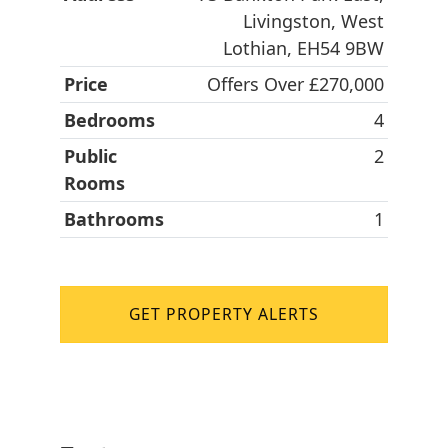
Livingston, West
Lothian, EH54 9BW
Price
Offers Over £270,000
Bedrooms
4
Public
2
Rooms
Bathrooms
1
GET PROPERTY ALERTS