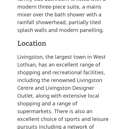
modern three-piece suite, a mains
mixer over the bath shower with a
rainfall showerhead, partially tiled
splash walls and modern panelling.
Location
Livingston, the largest town in West
Lothian, has an excellent range of
shopping and recreational facilities,
including the renowned Livingston
Centre and Livingston Designer
Outlet, along with extensive local
shopping and a range of
supermarkets. There is also an
excellent choice of sports and leisure
pursuits including a network of