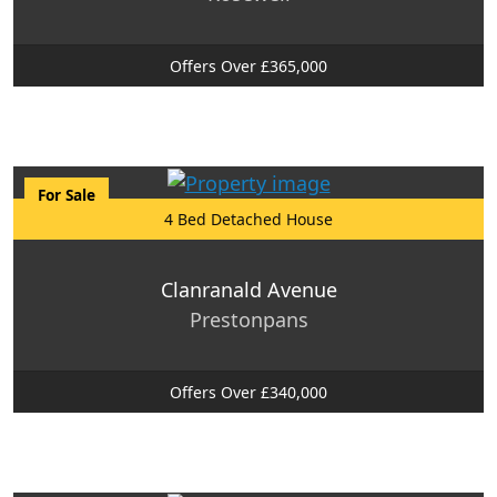
Offers Over £365,000
For Sale
4 Bed Detached House
Clanranald Avenue
Prestonpans
Offers Over £340,000