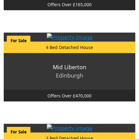
Offers Over £165,000
For Sale
4 Bed Detached House
Mid Liberton
Edinburgh
Offers Over £470,000
For Sale
3 Bed Detached House