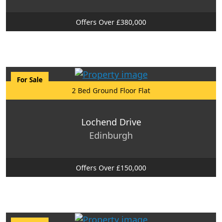
Offers Over £380,000
For Sale
2 Bed Ground Floor Flat
Lochend Drive
Edinburgh
Offers Over £150,000