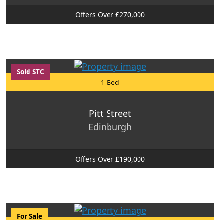
Offers Over £270,000
Sold STC
1 Bed
Pitt Street
Edinburgh
Offers Over £190,000
For Sale