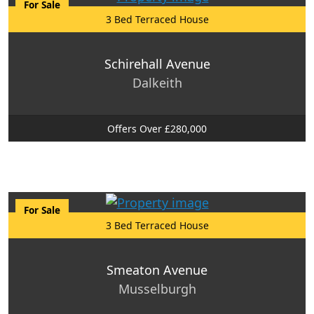
For Sale
3 Bed Terraced House
Schirehall Avenue
Dalkeith
Offers Over £280,000
For Sale
3 Bed Terraced House
Smeaton Avenue
Musselburgh