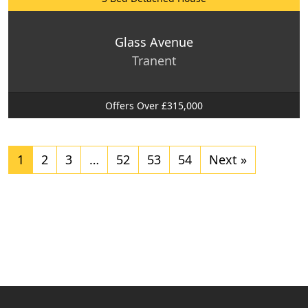
Glass Avenue
Tranent
Offers Over £315,000
1
2
3
…
52
53
54
Next »