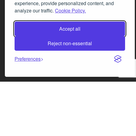
experience, provide personalized content, and
analyze our traffic.
Cookie Policy.
Facebook
Instagram
LinkedIn
X
Accept all
Reject non-essential
Preferences