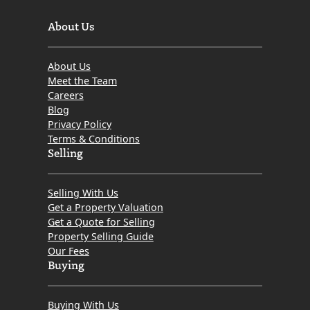
About Us
About Us
Meet the Team
Careers
Blog
Privacy Policy
Terms & Conditions
Selling
Selling With Us
Get a Property Valuation
Get a Quote for Selling
Property Selling Guide
Our Fees
Buying
Buying With Us