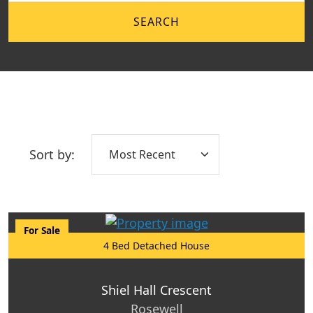
SEARCH
Sort by:
For Sale
4 Bed Detached House
Shiel Hall Crescent
Rosewell