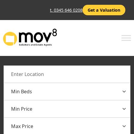
t. 0345 646 0208
Get a Valuation
Location
Min Beds
Min Price
Max Price