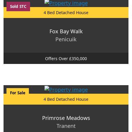
Sold STC
4 Bed Detached House
Fox Bay Walk
Penicuik
Offers Over £350,000
For Sale
4 Bed Detached House
Primrose Meadows
Tranent