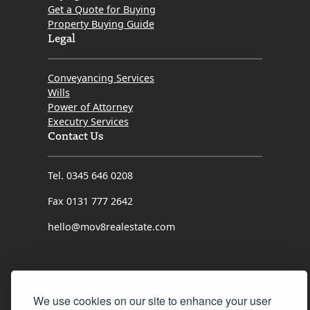
Get a Quote for Buying
Property Buying Guide
Legal
Conveyancing Services
Wills
Power of Attorney
Executry Services
Contact Us
Tel. 0345 646 0208
Fax 0131 777 2642
hello@mov8realestate.com
©2025 MOV8 Real Estate, Reg. No.SC 316603,
Incorporated legal practice regulated by the
We use cookies on our site to enhance your user
Law Society of Scotland