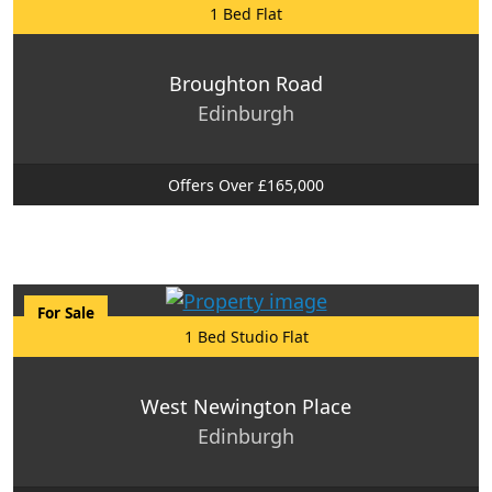
1 Bed Flat
Broughton Road
Edinburgh
Offers Over £165,000
For Sale
1 Bed Studio Flat
West Newington Place
Edinburgh