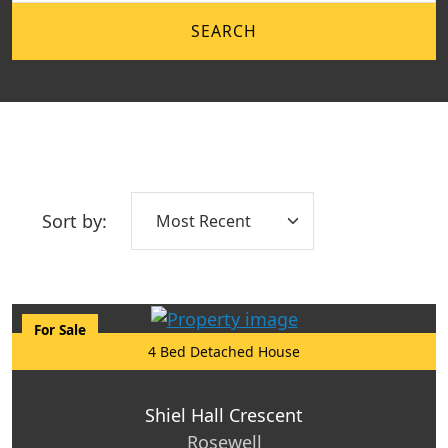
SEARCH
Sort by:
For Sale
4 Bed Detached House
Shiel Hall Crescent
Rosewell