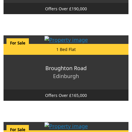
Offers Over £190,000
For Sale
1 Bed Flat
Broughton Road
Edinburgh
Offers Over £165,000
For Sale