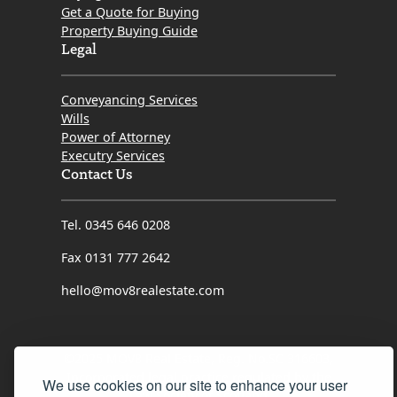
Get a Quote for Buying
Property Buying Guide
Legal
Conveyancing Services
Wills
Power of Attorney
Executry Services
Contact Us
Tel. 0345 646 0208
Fax 0131 777 2642
hello@mov8realestate.com
©2025 MOV8 Real Estate, Reg. No.SC 316603,
Incorporated legal practice regulated by the
We use cookies on our site to enhance your user
Law Society of Scotland