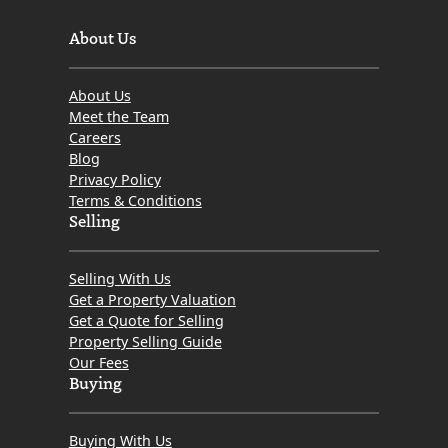
About Us
About Us
Meet the Team
Careers
Blog
Privacy Policy
Terms & Conditions
Selling
Selling With Us
Get a Property Valuation
Get a Quote for Selling
Property Selling Guide
Our Fees
Buying
Buying With Us