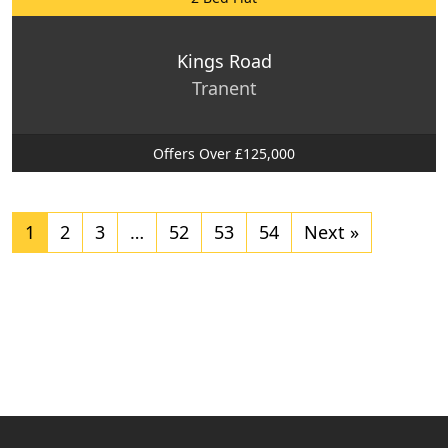
Kings Road
Tranent
Offers Over £125,000
1
2
3
…
52
53
54
Next »