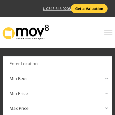
t. 0345 646 0208
Get a Valuation
Location
Min Beds
Min Price
Max Price