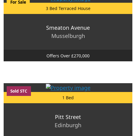
For Sale
3 Bed Terraced House
Smeaton Avenue
Musselburgh
Offers Over £270,000
Sold STC
1 Bed
Pitt Street
Edinburgh