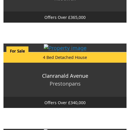
Offers Over £365,000
For Sale
4 Bed Detached House
Clanranald Avenue
Prestonpans
Offers Over £340,000