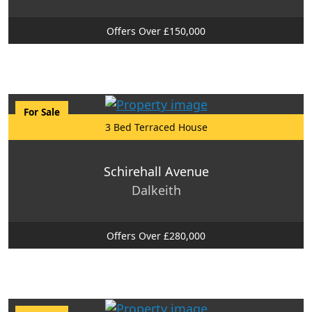
Offers Over £150,000
For Sale
3 Bed Terraced House
Schirehall Avenue
Dalkeith
Offers Over £280,000