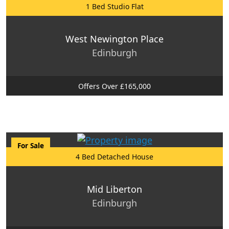
1 Bed Studio Flat
West Newington Place
Edinburgh
Offers Over £165,000
For Sale
4 Bed Detached House
Mid Liberton
Edinburgh