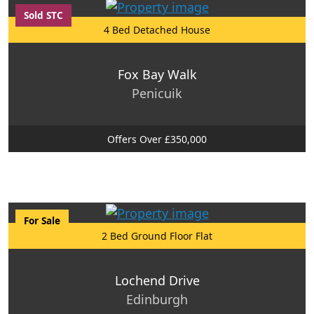
Sold STC
4 Bed Detached House
Fox Bay Walk
Penicuik
Offers Over £350,000
For Sale
2 Bed Ground Floor Flat
Lochend Drive
Edinburgh