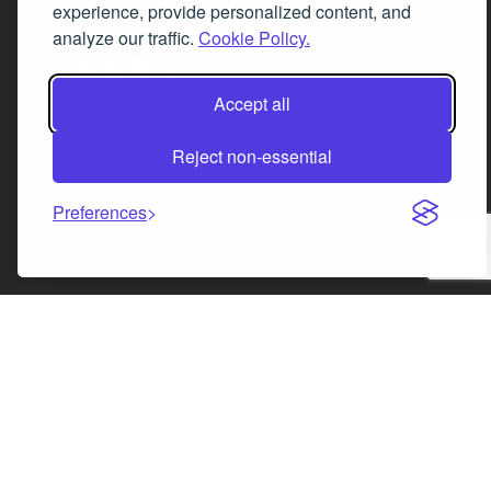
experience, provide personalized content, and
analyze our traffic.
Cookie Policy.
Facebook
Instagram
LinkedIn
X
Accept all
Reject non-essential
Preferences