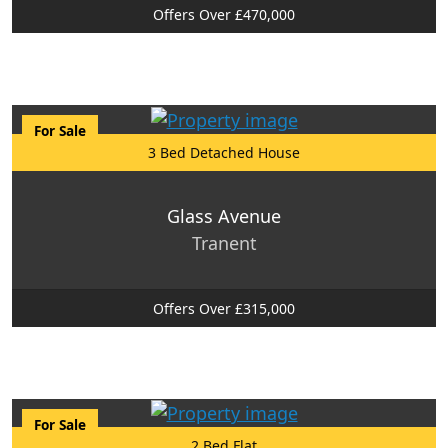
Offers Over £470,000
For Sale
3 Bed Detached House
Glass Avenue
Tranent
Offers Over £315,000
For Sale
2 Bed Flat