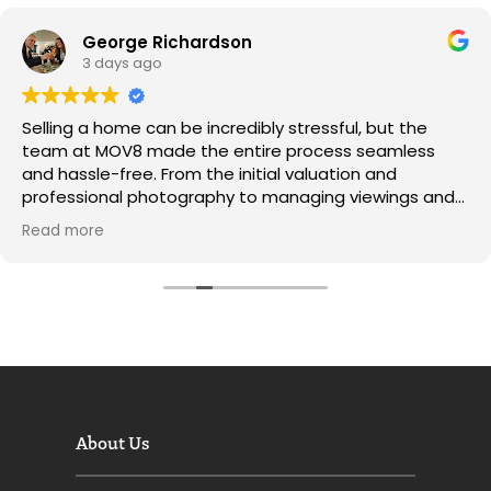
George Richardson
3 days ago
Selling a home can be incredibly stressful, but the
team at MOV8 made the entire process seamless
and hassle-free. From the initial valuation and
professional photography to managing viewings and
negotiating offers, every step was handled with pure
Read more
professionalism.
​Communication was exceptional throughout—I was
kept updated every step of the way, and the portal
made tracking progress super easy.
A massive thank you to the whole team for securing a
great price and making what felt like a daunting task
so simple. I wouldn’t hesitate to recommend MOV8 to
About Us
anyone looking to buy or sell!