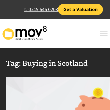
t. 0345 646 0208
Get a Valuation
Tag:
Buying in Scotland