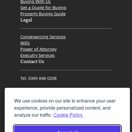
Buying With Us
way.
Get a Quote for Buying
Property Buying Guide
​If you want a solicitor who is proactive, genuinely cares
Legal
about her clients, and possesses the grit needed to
get the job done right, look no further than Kristin.
Conveyancing Services
Thank you so much for turning what could have been
Wills
a difficult process into a seamless success!
Power of Attorney
Executry Services
Contact Us
Tel. 0345 646 0208
Fax 0131 777 2642
We use cookies on our site to enhance your user
hello@mov8realestate.com
experience, provide personalized content, and
analyze our traffic.
Cookie Policy.
©2025 MOV8 Real Estate, Reg. No.SC 316603,
Incorporated legal practice regulated by the