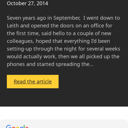
October 27, 2014
Seven years ago in September, I went down to
Leith and opened the doors on an office for
the first time, said hello to a couple of new
colleagues, hoped that everything I’d been
setting-up through the night for several weeks
would actually work, then we all picked up the
phones and started spreading the…
:
Read the article
The
Evolution
of
MOV8
Real
Estate