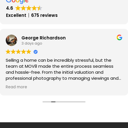
4.6
Excellent
675 reviews
George Richardson
3 days ago
Selling a home can be incredibly stressful, but the
team at MOV8 made the entire process seamless
and hassle-free. From the initial valuation and
professional photography to managing viewings and
negotiating offers, every step was handled with pure
Read more
professionalism.
​Communication was exceptional throughout—I was
kept updated every step of the way, and the portal
made tracking progress super easy.
A massive thank you to the whole team for securing a