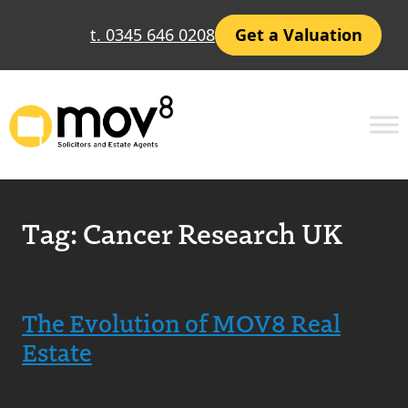
t. 0345 646 0208
Get a Valuation
Tag:
Cancer Research UK
The Evolution of MOV8 Real
Estate