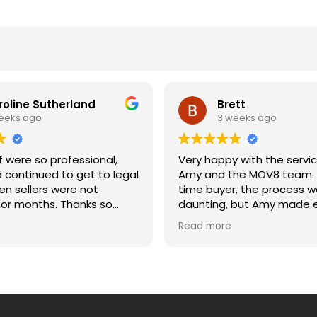
roline Sutherland
Brett
eeks ago
3 weeks ago
 were so professional,
Very happy with the servi
d continued to get to legal
Amy and the MOV8 team. A
n sellers were not
time buyer, the process w
onths. Thanks so
daunting, but Amy made e
etting us across the line
much easier. She was alw
Read more
and moving date. Caroline
to answer my questions, 
updated, and explained e
of the process clearly. Wo
recommend.