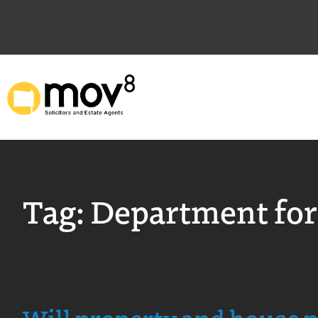
Tag:
Department for