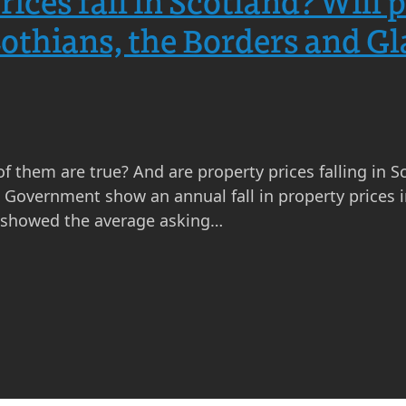
rices fall in Scotland? Will
 Lothians, the Borders and G
of them are true? And are property prices falling in S
overnment show an annual fall in property prices in
x showed the average asking…