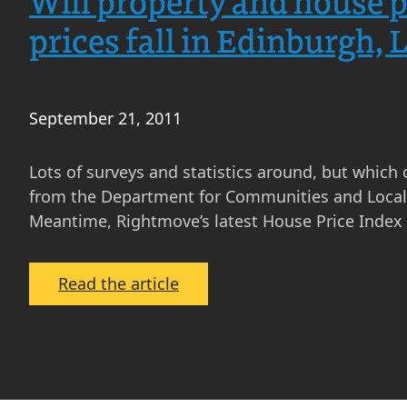
Will property and house p
prices fall in Edinburgh,
September 21, 2011
Lots of surveys and statistics around, but which 
from the Department for Communities and Local G
Meantime, Rightmove’s latest House Price Inde
:
Read the article
Will
property
and
house
prices