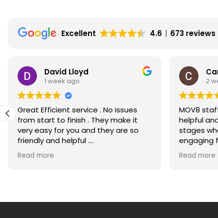
fall
in
Excellent
4.6
673 reviews
Scotland?
Will
property
David Lloyd
Ca
and
1 week ago
2 w
house
prices
Great Efficient service . No issues
MOV8 staff
fall
from start to finish . They make it
helpful an
in
very easy for you and they are so
stages whe
friendly and helpful .
engaging for m
Edinburgh,
Would recommend highly
much for g
Read more
Lothians,
Read more
the
Borders
and
Glasgow?