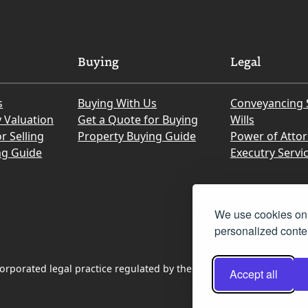
Buying
Legal
s
Buying With Us
Conveyancing 
y Valuation
Get a Quote for Buying
Wills
r Selling
Property Buying Guide
Power of Atto
ng Guide
Executry Servi
We use cookies on 
personalized conten
rporated legal practice regulated by the Law Society of Scotland
Accept all