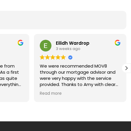
Eilidh Wardrop
3 weeks ago
ce from
We were recommended MOV8
s a first
through our mortgage advisor and
as quite
were very happy with the service
verything
provided. Thanks to Amy with clear
ays happy
and regular communications for
Read more
kept me
making our first home purchase
ach stage
stress-free!
uld highly