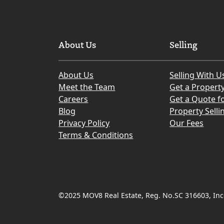
About Us
Selling
About Us
Selling With U
Meet the Team
Get a Propert
Careers
Get a Quote fo
Blog
Property Selli
Privacy Policy
Our Fees
Terms & Conditions
©2025 MOV8 Real Estate, Reg. No.SC 316603, Inco