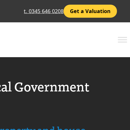
t. 0345 646 0208
Get a Valuation
cal Government