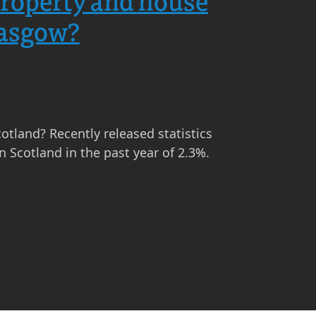
 property and house
lasgow?
cotland? Recently released statistics
 Scotland in the past year of 2.3%.