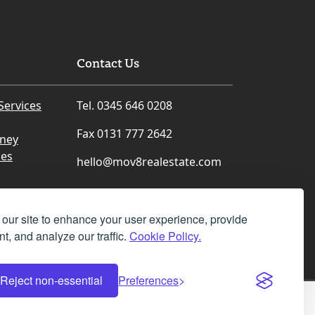
Contact Us
Services
Tel. 0345 646 0208
Fax 0131 777 2642
rney
ces
hello@mov8realestate.com
our site to enhance your user experience, provide
t, and analyze our traffic.
Cookie Policy.
Facebook
Instagram
LinkedIn
X
Reject non-essential
Preferences