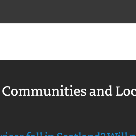
 Communities and Lo