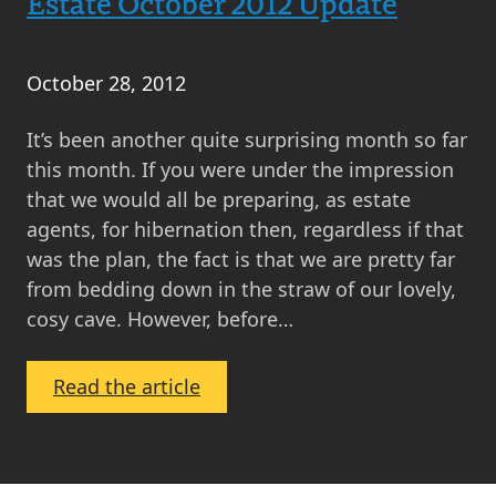
Estate October 2012 Update
October 28, 2012
It’s been another quite surprising month so far
this month. If you were under the impression
that we would all be preparing, as estate
agents, for hibernation then, regardless if that
was the plan, the fact is that we are pretty far
from bedding down in the straw of our lovely,
cosy cave. However, before…
:
Read the article
What’s
Happening
in