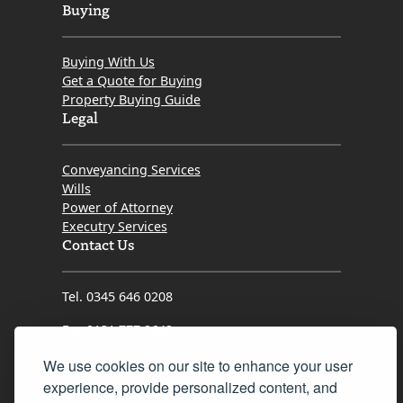
Buying
Buying With Us
Get a Quote for Buying
Property Buying Guide
Legal
Conveyancing Services
Wills
Power of Attorney
Executry Services
Contact Us
Tel. 0345 646 0208
Fax 0131 777 2642
hello@mov8realestate.com
We use cookies on our site to enhance your user
experience, provide personalized content, and