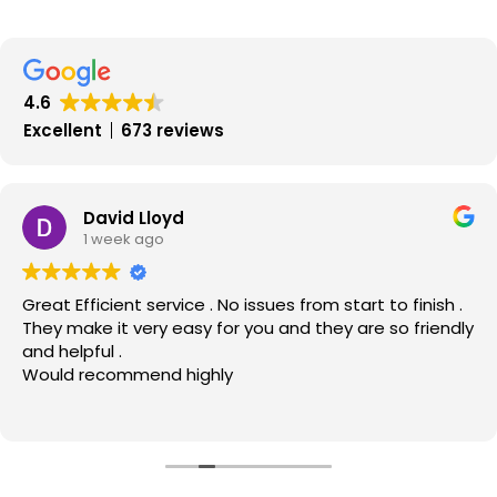
the
Scottish
Property
Market
4.6
and
Excellent
673 reviews
Property
Prices
–
David Lloyd
1 week ago
MOV8
Real
Great Efficient service . No issues from start to finish .
Estate
They make it very easy for you and they are so friendly
October
and helpful .
2012
Would recommend highly
Update