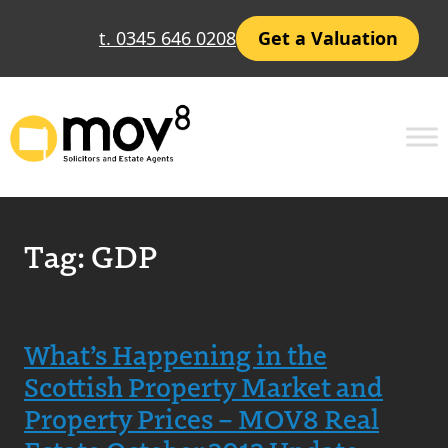
t. 0345 646 0208
Get a Valuation
Tag:
GDP
What’s Happening in the
Scottish Property Market and
Property Prices – MOV8 Real