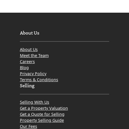
About Us
About Us
Meet the Team
Careers
Blog
Privacy Policy
Terms & Conditions
Selling
Selling With Us
Get a Property Valuation
Get a Quote for Selling
Property Selling Guide
Our Fees