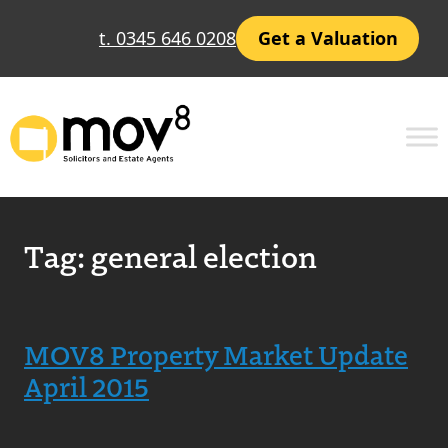
t. 0345 646 0208
Get a Valuation
Tag:
general election
MOV8 Property Market Update
April 2015