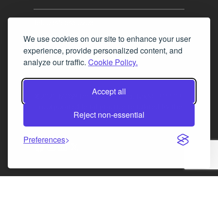
Tel. 0345 646 0208
We use cookies on our site to enhance your user
Fax 0131 777 2642
experience, provide personalized content, and
hello@mov8realestate.com
analyze our traffic.
Cookie Policy.
Accept all
©2025 MOV8 Real Estate, Reg. No.SC 316603,
Incorporated legal practice regulated by the
Reject non-essential
Law Society of Scotland
Preferences
Facebook
Instagram
LinkedIn
X