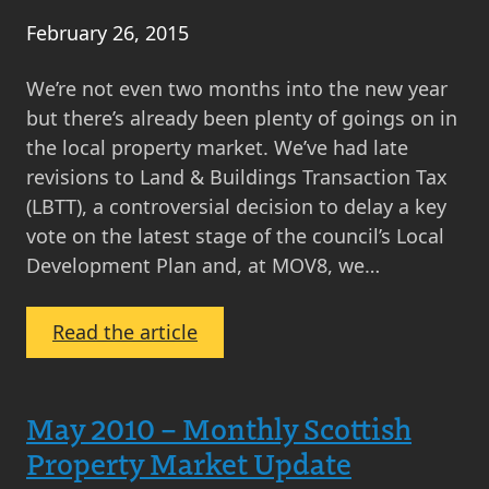
February 26, 2015
We’re not even two months into the new year
but there’s already been plenty of goings on in
the local property market. We’ve had late
revisions to Land & Buildings Transaction Tax
(LBTT), a controversial decision to delay a key
vote on the latest stage of the council’s Local
Development Plan and, at MOV8, we…
:
Read the article
MOV8
Property
Market
May 2010 – Monthly Scottish
Update
Property Market Update
February