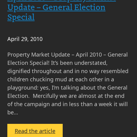
Monthly
Update – General Election
Scottish
Special
Property
Market
Update
April 29, 2010
Property Market Update – April 2010 – General
Election Special! It’s been understated,
dignified throughout and in no way resembled
children chucking mud at each other in a
playground: yes, I’m talking about the General
Election. Mercifully we are almost at the end
of the campaign and in less than a week it will
be…
:
Read the article