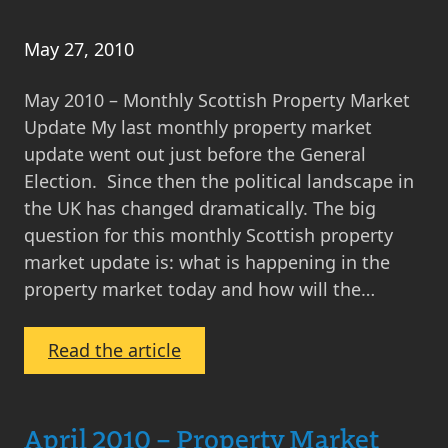
2015
May 27, 2010
May 2010 – Monthly Scottish Property Market
Update My last monthly property market
update went out just before the General
Election. Since then the political landscape in
the UK has changed dramatically. The big
question for this monthly Scottish property
market update is: what is happening in the
property market today and how will the…
:
Read the article
May
2010
–
April 2010 – Property Market