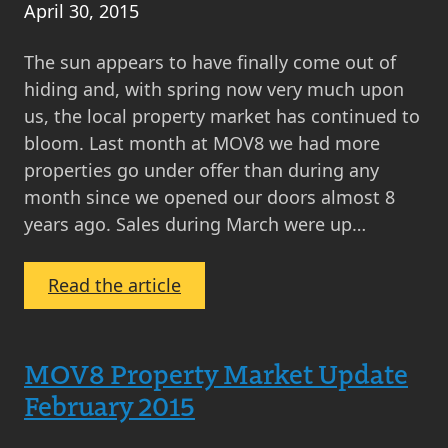
April 30, 2015
The sun appears to have finally come out of
hiding and, with spring now very much upon
us, the local property market has continued to
bloom. Last month at MOV8 we had more
properties go under offer than during any
month since we opened our doors almost 8
years ago. Sales during March were up…
:
Read the article
MOV8
Property
Market
MOV8 Property Market Update
Update
February 2015
April
2015