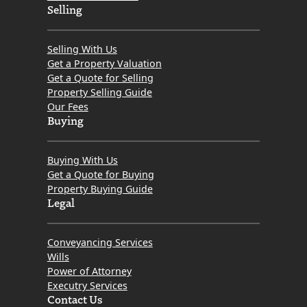
Selling
Selling With Us
Get a Property Valuation
Get a Quote for Selling
Property Selling Guide
Our Fees
Buying
Buying With Us
Get a Quote for Buying
Property Buying Guide
Legal
Conveyancing Services
Wills
Power of Attorney
Executry Services
Contact Us