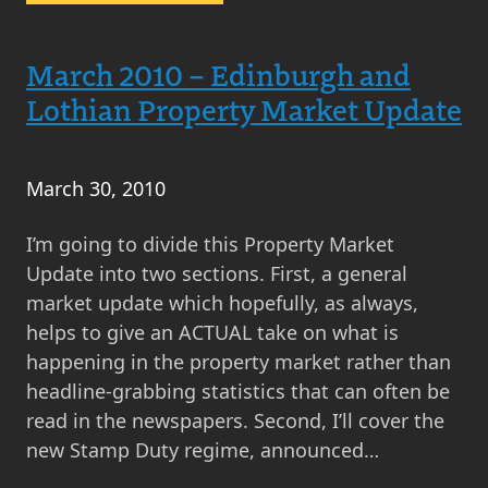
April
2010
–
March 2010 – Edinburgh and
Property
Lothian Property Market Update
Market
Update
–
March 30, 2010
General
Election
I’m going to divide this Property Market
Special
Update into two sections. First, a general
market update which hopefully, as always,
helps to give an ACTUAL take on what is
happening in the property market rather than
headline-grabbing statistics that can often be
read in the newspapers. Second, I’ll cover the
new Stamp Duty regime, announced…