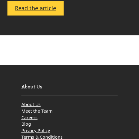
:
Read the article
March
2010
–
Edinburgh
and
Lothian
Property
Market
Update
About Us
About Us
Meet the Team
Careers
Blog
Privacy Policy
Terms & Conditions