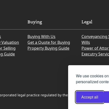
Buying
Legal
s
Buying With Us
Conveyancing 
y Valuation
Get a Quote for Buying
Wills
r Selling
Property Buying Guide
Power of Atto
ng Guide
Executry Servi
We use cookies on 
personalized conten
rporated legal practice regulated by the Law Society of Scotland
Accept all