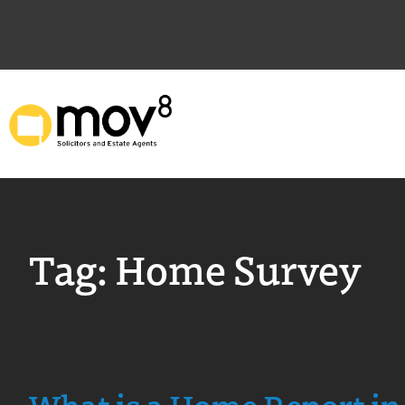
Tag:
Home Survey