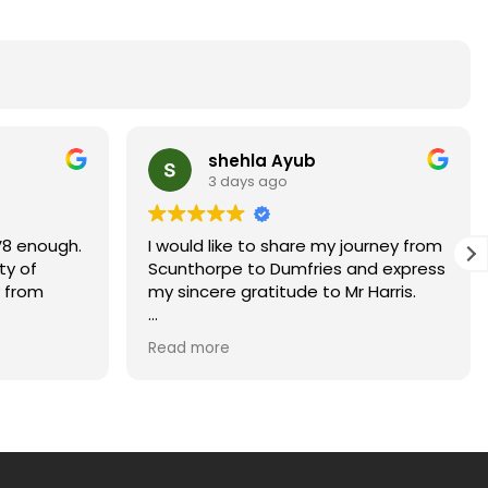
shehla Ayub
3 days ago
8 enough.
I would like to share my journey from
ty of
Scunthorpe to Dumfries and express
 from
my sincere gratitude to Mr Harris.
Moving to Dumfries with my children
Read more
and starting a new job on 5 August
2026 felt like an enormous challenge.
At times, it seemed almost
impossible for us to move into our
new home before my start date.
Looking back, I truly believe it would