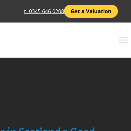
t. 0345 646 0208
Get a Valuation