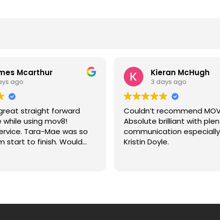
mes Mcarthur
Kieran McHugh
ays ago
3 days ago
reat straight forward
Couldn’t recommend MOV
 while using mov8!
Absolute brilliant with plen
service. Tara-Mae was so
communication especially
m start to finish. Would
Kristin Doyle.
recommend to anyone!