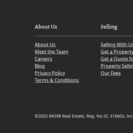
About Us
Selling
About Us
Selling With U
Meet the Team
Get a Propert
Careers
Get a Quote fo
Blog
Property Selli
Privacy Policy
Our Fees
Terms & Conditions
©2025 MOV8 Real Estate, Reg. No.SC 316603, Inco