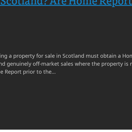
 Scotland? Are Home Report
ng a property for sale in Scotland must obtain a Ho
nd genuinely off-market sales where the property is n
e Report prior to the…