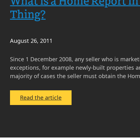
What is a Home Report in
Thing?
August 26, 2011
Since 1 December 2008, any seller who is marketi
exceptions, for example newly-built properties a
majority of cases the seller must obtain the Hom
:
Read the article
What
is
a
Home
Report