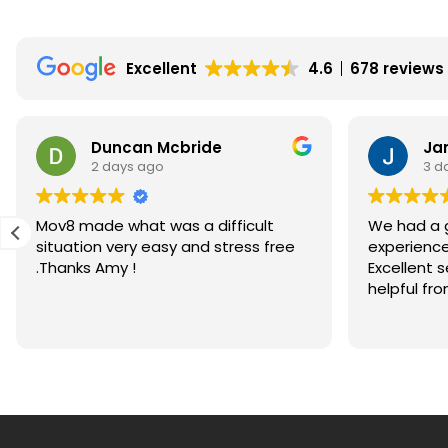
in
Scotland?
Excellent
4.6
678 reviews
Are
Home
Reports
Duncan Mcbride
Ja
in
2 days ago
3 d
Scotland
a
Mov8 made what was a difficult
We had a g
Good
situation very easy and stress free
experience
Thing?
.Thanks Amy !
Excellent 
helpful fro
honestly 