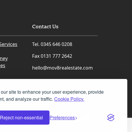
not have been possible without Mr
Harris’s outstanding support and
dedication.
Contact Us
From the day I made an offer on our
house at New Abbey Road, Mr Harris
was in constant contact with me.
Services
Tel. 0345 646 0208
Whenever I had a question or
concern, he was always available by
Fax 0131 777 2642
rney
phone or email. His responses were
prompt, his guidance was realistic
ces
hello@mov8realestate.com
and reassuring, and he kept me
informed throughout every stage of
the process.
our site to enhance your user experience, provide
What impressed me most was his
t, and analyze our traffic.
Cookie Policy.
commitment. He treated my
situation as though it were his own
challenge to solve. Knowing that I
Facebook
Instagram
LinkedIn
X
Reject non-essential
Preferences
needed to start my new NHS job in
Dumfries on 5 August, he did