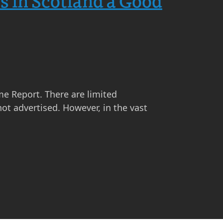
s in Scotland a Good
me Report. There are limited
ot advertised. However, in the vast