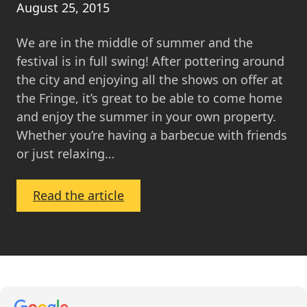
August 25, 2015
We are in the middle of summer and the
festival is in full swing! After pottering around
the city and enjoying all the shows on offer at
the Fringe, it’s great to be able to come home
and enjoy the summer in your own property.
Whether you’re having a barbecue with friends
or just relaxing…
:
Read the article
Property
Feature:
Homes
with
great
gardens