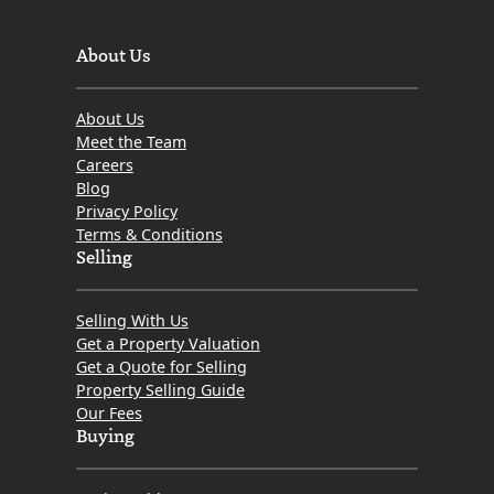
About Us
About Us
Meet the Team
Careers
Blog
Privacy Policy
Terms & Conditions
Selling
Selling With Us
Get a Property Valuation
Get a Quote for Selling
Property Selling Guide
Our Fees
Buying