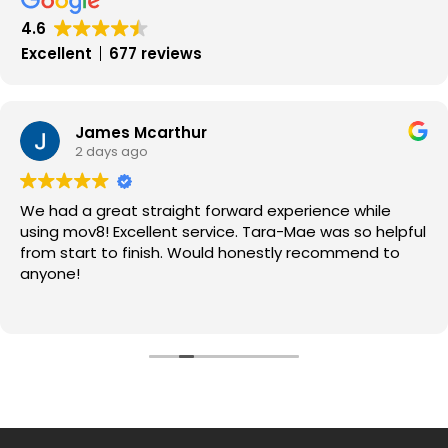
4.6
Excellent
677 reviews
James Mcarthur
2 days ago
We had a great straight forward experience while
using mov8! Excellent service. Tara-Mae was so helpful
from start to finish. Would honestly recommend to
anyone!