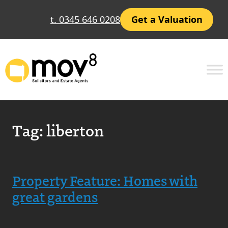
t. 0345 646 0208
Get a Valuation
Tag:
liberton
Property Feature: Homes with
great gardens