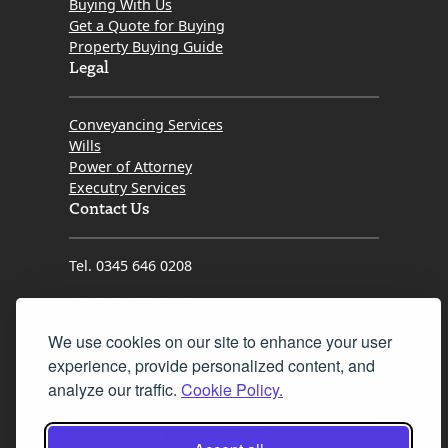
Buying With Us
Get a Quote for Buying
Property Buying Guide
Legal
Conveyancing Services
Wills
Power of Attorney
Executry Services
Contact Us
Tel. 0345 646 0208
Fax 0131 777 2642
We use cookies on our site to enhance your user
hello@mov8realestate.com
experience, provide personalized content, and
analyze our traffic.
Cookie Policy.
©2025 MOV8 Real Estate, Reg. No.SC 316603,
Incorporated legal practice regulated by the