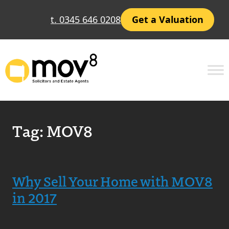
t. 0345 646 0208
Get a Valuation
Tag:
MOV8
Why Sell Your Home with MOV8
in 2017