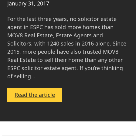
January 31, 2017
For the last three years, no solicitor estate
agent in ESPC has sold more homes than
MOV8 Real Estate, Estate Agents and
Solicitors, with 1240 sales in 2016 alone. Since
2015, more people have also trusted MOV8
Real Estate to sell their home than any other
ESPC solicitor estate agent. If you’re thinking
of selling…
:
Read the article
Why
Sell
Your
Home
with