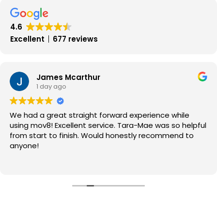
MOV8
in
4.6
2017
Excellent
677 reviews
James Mcarthur
1 day ago
We had a great straight forward experience while
using mov8! Excellent service. Tara-Mae was so helpful
from start to finish. Would honestly recommend to
anyone!