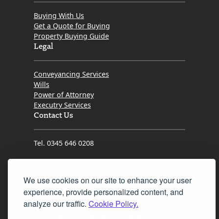
Buying With Us
Get a Quote for Buying
Property Buying Guide
Legal
Conveyancing Services
Wills
Power of Attorney
Executry Services
Contact Us
Tel. 0345 646 0208
Fax 0131 777 2642
We use cookies on our site to enhance your user
hello@mov8realestate.com
experience, provide personalized content, and
analyze our traffic.
Cookie Policy.
©2025 MOV8 Real Estate, Reg. No.SC 316603,