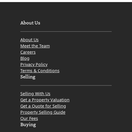
About Us
About Us
Meet the Team
Careers
Blog
Privacy Policy
Terms & Conditions
Selling
Selling With Us
Get a Property Valuation
Get a Quote for Selling
Property Selling Guide
Our Fees
Buying