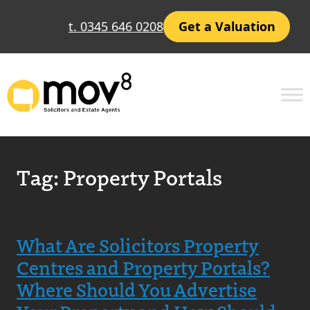
t. 0345 646 0208
Get a Valuation
Tag:
Property Portals
What Are Solicitors Property
Centres and Property Portals?
Where Should You Advertise