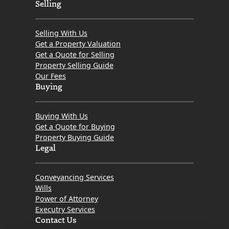
How
Selling
Should
You
Selling With Us
Look
Get a Property Valuation
Get a Quote for Selling
for
Property Selling Guide
a
Our Fees
Property
Buying
in
Scotland?
Buying With Us
Get a Quote for Buying
Property Buying Guide
Legal
Conveyancing Services
Wills
Power of Attorney
Executry Services
Contact Us