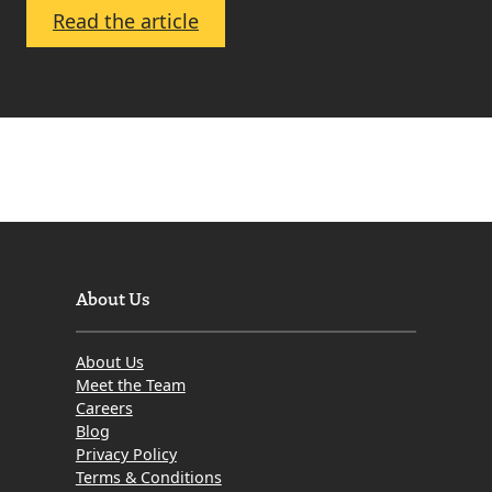
:
Read the article
What
Are
Solicitors
Property
Centres
and
Property
Portals?
Where
About Us
Should
You
About Us
Advertise
Meet the Team
Your
Careers
Blog
Property
Privacy Policy
and
Terms & Conditions