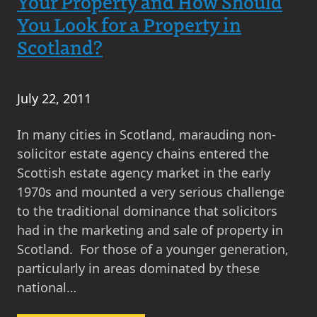
Your Property and How Should
You Look for a Property in
Scotland?
July 22, 2011
In many cities in Scotland, marauding non-
solicitor estate agency chains entered the
Scottish estate agency market in the early
1970s and mounted a very serious challenge
to the traditional dominance that solicitors
had in the marketing and sale of property in
Scotland. For those of a younger generation,
particularly in areas dominated by these
national…