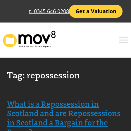
t. 0345 646 0208
Get a Valuation
Tag:
repossession
What is a Repossession in
Scotland and are Repossessions
in Scotland a Bargain for the