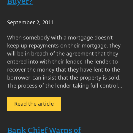
Buyer?
September 2, 2011
When somebody with a mortgage doesn’t
keep up repayments on their mortgage, they
will be in breach of the agreement that they
entered into with their lender. The lender, to
recover the money that they have lent to the
borrower, can insist that the property is sold.
The process of the lender taking full control…
:
Read the article
What
is
a
Bank Chief Warns of