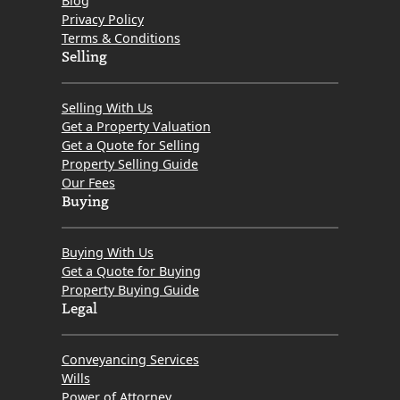
Blog
Getting
Privacy Policy
the
Terms & Conditions
Tough
Selling
and
Who’s
Selling With Us
Getting
Get a Property Valuation
Get a Quote for Selling
The
Property Selling Guide
Love?
Our Fees
Buying
Buying With Us
Get a Quote for Buying
Property Buying Guide
Legal
Conveyancing Services
Wills
Power of Attorney