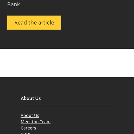
Bank…
:
Read the article
Bank
Chief
Warns
of
Repossession
Tsunami
and
Recommends
‘Tough
About Us
Love’
Approach
About Us
–
Meet the Team
Who’s
Careers