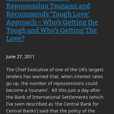
Repossession
Repossession Tsunami and
in
Recommends ‘Tough Love’
Scotland
Approach – Who’s Getting the
and
Tough and Who’s Getting The
are
Love?
Repossessions
in
Scotland
June 27, 2011
a
Bargain
The Chief Executive of one of the UK’s largest
for
lenders has warned that, when interest rates
the
go up, the number of repossessions could
Buyer?
become a ‘tsunami’. All this just a day after
the Bank of International Settlements (which
I’ve seen described as ‘the Central Bank for
Central Banks’) said that the policy of the