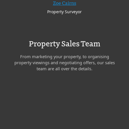
Zoe Cairns
Property Surveyor
Property Sales Team
From marketing your property, to organising
property viewings and negotiating offers, our sales
team are all over the details.