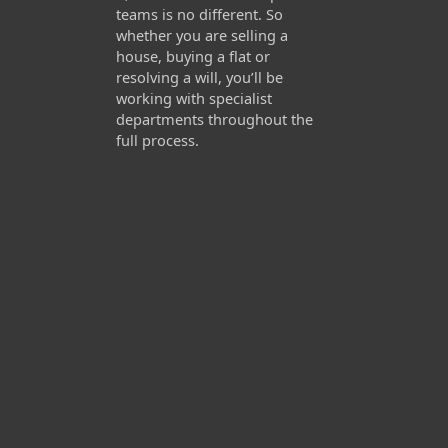
teams is no different. So
whether you are selling a
house, buying a flat or
resolving a will, you’ll be
working with specialist
departments throughout the
full process.