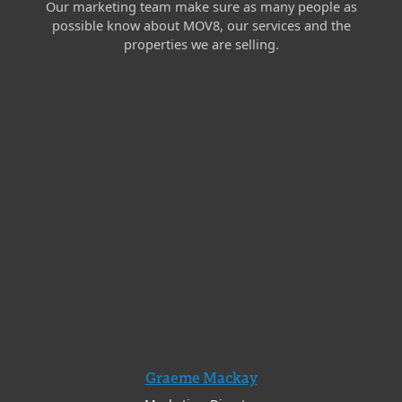
Our marketing team make sure as many people as
possible know about MOV8, our services and the
properties we are selling.
Graeme Mackay