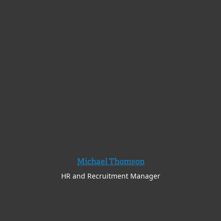
Michael Thomson
HR and Recruitment Manager