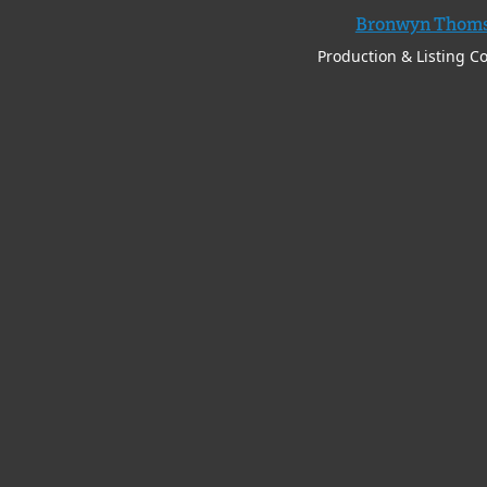
Bronwyn Thom
Production & Listing C