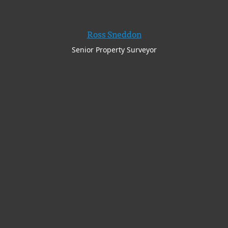
Ross Sneddon
Senior Property Surveyor