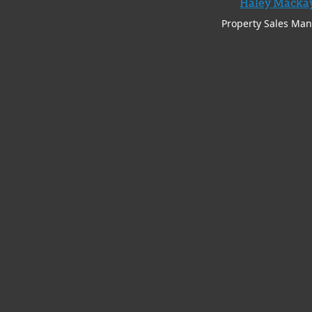
Haley Macka
Property Sales Ma