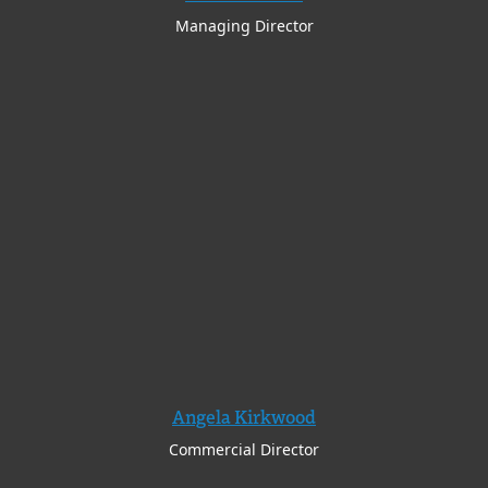
Managing Director
Angela Kirkwood
Commercial Director