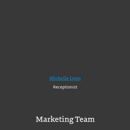
Michelle Lynn
Receptionist
Marketing Team