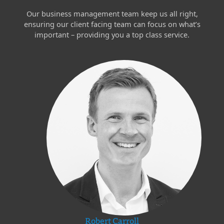
Our business management team keep us all right,
ensuring our client facing team can focus on what’s
important – providing you a top class service.
Robert Carroll