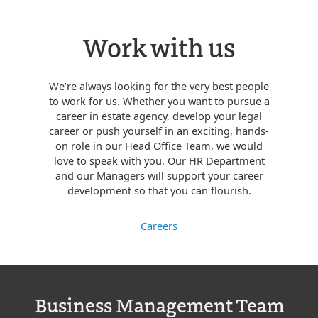
Work with us
We’re always looking for the very best people
to work for us. Whether you want to pursue a
career in estate agency, develop your legal
career or push yourself in an exciting, hands-
on role in our Head Office Team, we would
love to speak with you. Our HR Department
and our Managers will support your career
development so that you can flourish.
Careers
Business Management Team