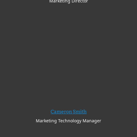
Marketing Director
Cameron Smith
Marketing Technology Manager