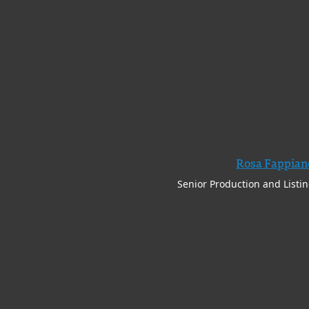
Rosa Fappian
Senior Production and Listi