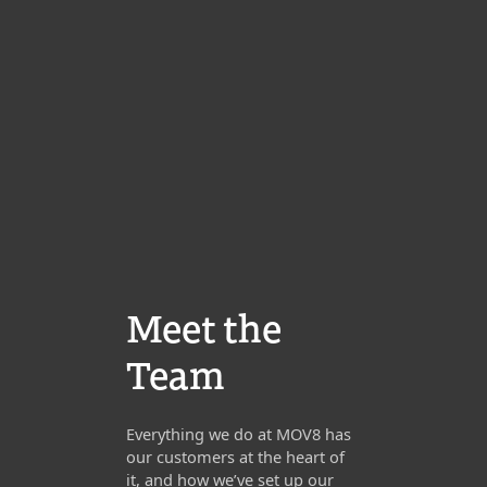
Meet the
Team
Everything we do at MOV8 has
our customers at the heart of
it, and how we’ve set up our