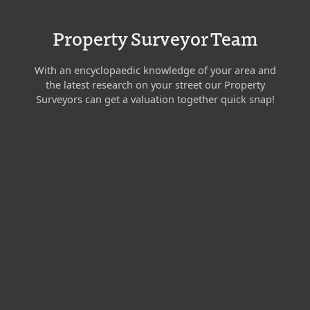
Property Surveyor Team
With an encyclopaedic knowledge of your area and
the latest research on your street our Property
Surveyors can get a valuation together quick snap!