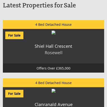
Latest Properties for Sale
4 Bed Detached House
For Sale
Shiel Hall Crescent
Rosewell
Offers Over £365,000
4 Bed Detached House
For Sale
Clanranald Avenue