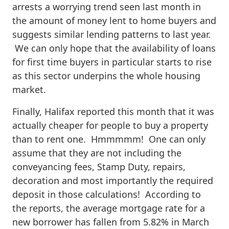
arrests a worrying trend seen last month in
the amount of money lent to home buyers and
suggests similar lending patterns to last year.
We can only hope that the availability of loans
for first time buyers in particular starts to rise
as this sector underpins the whole housing
market.
Finally, Halifax reported this month that it was
actually cheaper for people to buy a property
than to rent one. Hmmmmm! One can only
assume that they are not including the
conveyancing fees, Stamp Duty, repairs,
decoration and most importantly the required
deposit in those calculations! According to
the reports, the average mortgage rate for a
new borrower has fallen from 5.82% in March