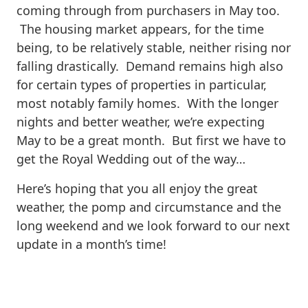
coming through from purchasers in May too.
The housing market appears, for the time
being, to be relatively stable, neither rising nor
falling drastically. Demand remains high also
for certain types of properties in particular,
most notably family homes. With the longer
nights and better weather, we’re expecting
May to be a great month. But first we have to
get the Royal Wedding out of the way…
Here’s hoping that you all enjoy the great
weather, the pomp and circumstance and the
long weekend and we look forward to our next
update in a month’s time!