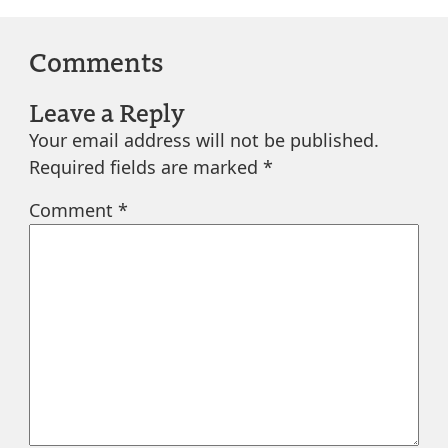
Comments
Leave a Reply
Your email address will not be published.
Required fields are marked
*
Comment
*