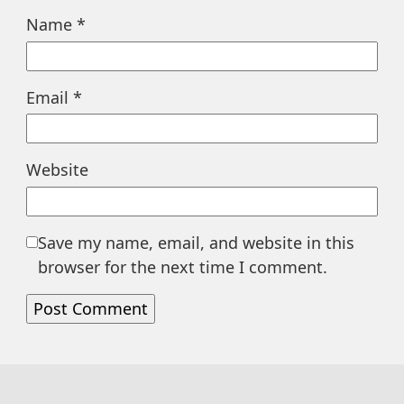
Name
*
Email
*
Website
Save my name, email, and website in this
browser for the next time I comment.