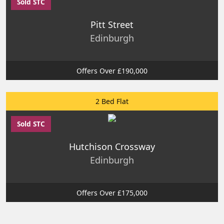
Sold STC
Pitt Street
Edinburgh
Offers Over £190,000
2 Bed Flat
Sold STC
Hutchison Crossway
Edinburgh
Offers Over £175,000