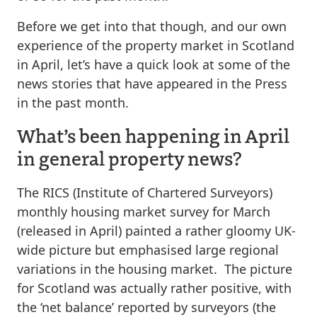
Before we get into that though, and our own
experience of the property market in Scotland
in April, let’s have a quick look at some of the
news stories that have appeared in the Press
in the past month.
What’s been happening in April
in general property news?
The RICS (Institute of Chartered Surveyors)
monthly housing market survey for March
(released in April) painted a rather gloomy UK-
wide picture but emphasised large regional
variations in the housing market. The picture
for Scotland was actually rather positive, with
the ‘net balance’ reported by surveyors (the