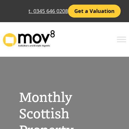
Skip
t. 0345 646 0208
Get a Valuation
to
content
Monthly
Scottish