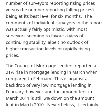
number of surveyors reporting rising prices
versus the number reporting falling prices)
being at its best level for six months. The
comments of individual surveyors in the report
was actually fairly optimistic, with most
surveyors seeming to favour a view of
continuing stability, albeit no outlook of
higher transaction levels or rapidly rising
prices.
The Council of Mortgage Lenders reported a
21% rise in mortgage lending in March when
compared to February. This is against a
backdrop of very low mortgage lending in
February, however, and the amount lent in
March 2011 is still 2% down on the amount
lent in March 2010. Nevertheless, it certainly