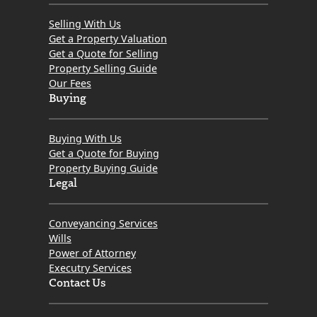
Selling With Us
Get a Property Valuation
Get a Quote for Selling
Property Selling Guide
Our Fees
Buying
Buying With Us
Get a Quote for Buying
Property Buying Guide
Legal
Conveyancing Services
Wills
Power of Attorney
Executry Services
Contact Us