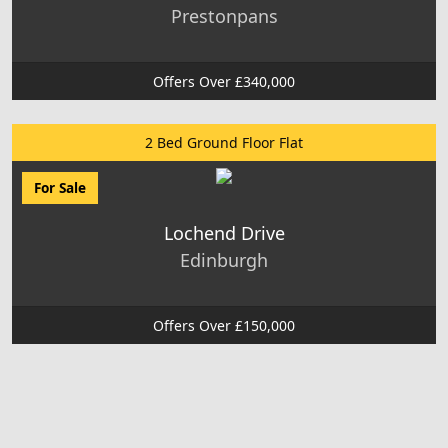
Prestonpans
Offers Over £340,000
2 Bed Ground Floor Flat
For Sale
Lochend Drive
Edinburgh
Offers Over £150,000