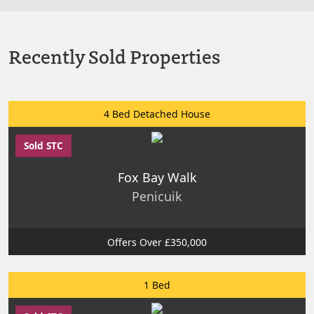
Recently Sold Properties
4 Bed Detached House
Sold STC
Fox Bay Walk
Penicuik
Offers Over £350,000
1 Bed