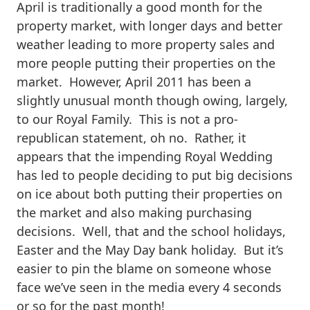
April is traditionally a good month for the
property market, with longer days and better
weather leading to more property sales and
more people putting their properties on the
market. However, April 2011 has been a
slightly unusual month though owing, largely,
to our Royal Family. This is not a pro-
republican statement, oh no. Rather, it
appears that the impending Royal Wedding
has led to people deciding to put big decisions
on ice about both putting their properties on
the market and also making purchasing
decisions. Well, that and the school holidays,
Easter and the May Day bank holiday. But it’s
easier to pin the blame on someone whose
face we’ve seen in the media every 4 seconds
or so for the past month!