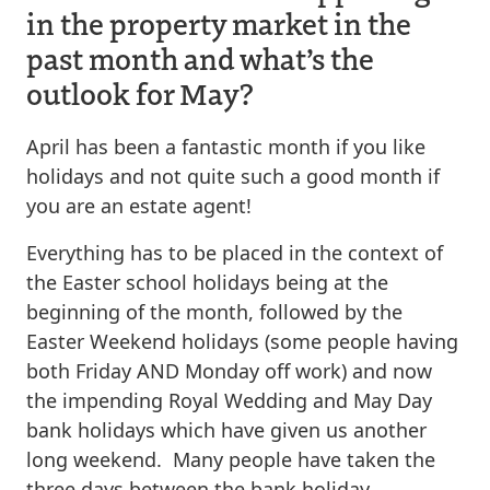
in the property market in the
past month and what’s the
outlook for May?
April has been a fantastic month if you like
holidays and not quite such a good month if
you are an estate agent!
Everything has to be placed in the context of
the Easter school holidays being at the
beginning of the month, followed by the
Easter Weekend holidays (some people having
both Friday AND Monday off work) and now
the impending Royal Wedding and May Day
bank holidays which have given us another
long weekend. Many people have taken the
three days between the bank holiday