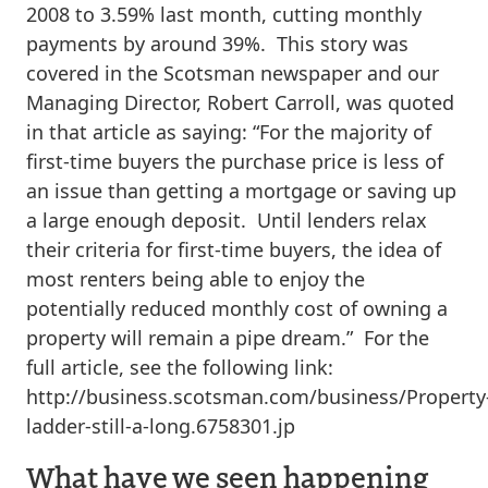
2008 to 3.59% last month, cutting monthly
payments by around 39%. This story was
covered in the Scotsman newspaper and our
Managing Director, Robert Carroll, was quoted
in that article as saying: “For the majority of
first-time buyers the purchase price is less of
an issue than getting a mortgage or saving up
a large enough deposit. Until lenders relax
their criteria for first-time buyers, the idea of
most renters being able to enjoy the
potentially reduced monthly cost of owning a
property will remain a pipe dream.” For the
full article, see the following link:
http://business.scotsman.com/business/Property
ladder-still-a-long.6758301.jp
What have we seen happening