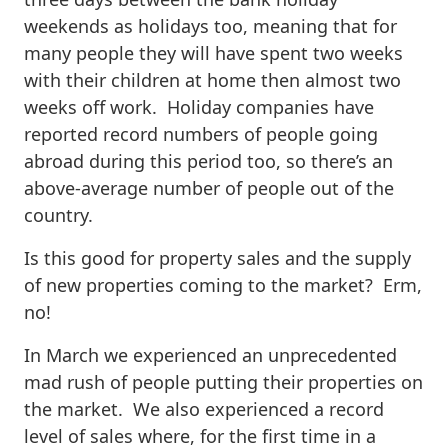
weekends as holidays too, meaning that for
many people they will have spent two weeks
with their children at home then almost two
weeks off work. Holiday companies have
reported record numbers of people going
abroad during this period too, so there’s an
above-average number of people out of the
country.
Is this good for property sales and the supply
of new properties coming to the market? Erm,
no!
In March we experienced an unprecedented
mad rush of people putting their properties on
the market. We also experienced a record
level of sales where, for the first time in a