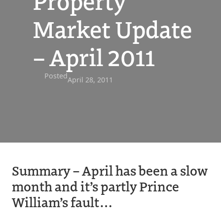
Property
Market Update
– April 2011
Posted
April 28, 2011
Summary – April has been a slow
month and it’s partly Prince
William’s fault…