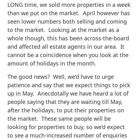
LONG time, we sold more properties in a week
than we put on the market. April however has
seen lower numbers both selling and coming
to the market. Looking at the market as a
whole though, this has been across-the-board
and affected all estate agents in our area. It
cannot be a coincidence when you look at the
amount of holidays in the month.
The good news? Well, we’d have to urge
patience and say that we expect things to pick
up in May. Anecdotally we have heard a lot of
people saying that they are waiting till May,
after the holidays, to put their properties on
the market. These same people will be
looking for properties to buy, so we’d expect
to see a much-increased number of enquiries