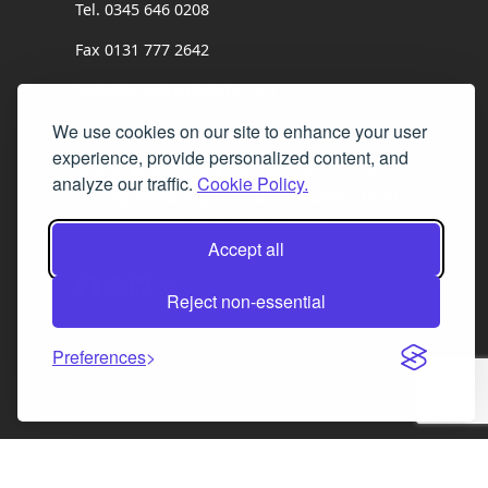
Tel. 0345 646 0208
Fax 0131 777 2642
hello@mov8realestate.com
We use cookies on our site to enhance your user
experience, provide personalized content, and
©2025 MOV8 Real Estate, Reg. No.SC 316603,
analyze our traffic.
Cookie Policy.
Incorporated legal practice regulated by the
Law Society of Scotland
Accept all
Facebook
Instagram
LinkedIn
X
Reject non-essential
Preferences