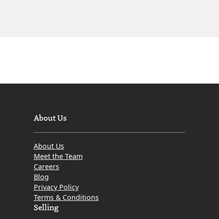
About Us
About Us
Meet the Team
Careers
Blog
Privacy Policy
Terms & Conditions
Selling