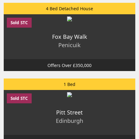
4 Bed Detached House
Sold STC
Fox Bay Walk
Penicuik
Offers Over £350,000
1 Bed
Sold STC
Pitt Street
Edinburgh