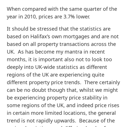
When compared with the same quarter of the
year in 2010, prices are 3.7% lower.
It should be stressed that the statistics are
based on Halifax’s own mortgages and are not
based on all property transactions across the
UK. As has become my mantra in recent
months, it is important also not to look too
deeply into UK-wide statistics as different
regions of the UK are experiencing quite
different property price trends. There certainly
can be no doubt though that, whilst we might
be experiencing property price stability in
some regions of the UK, and indeed price rises
in certain more limited locations, the general
trend is not rapidly upwards. Because of the