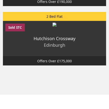
Offers Over £190,000
2 Bed Flat
Sold STC
Hutchison Crossway
Edinburgh
Offers Over £175,000