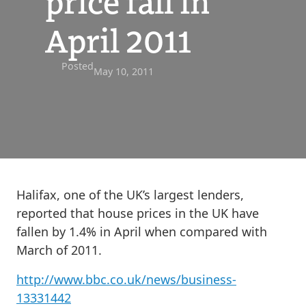
price fall in
April 2011
Posted
May 10, 2011
Halifax, one of the UK’s largest lenders,
reported that house prices in the UK have
fallen by 1.4% in April when compared with
March of 2011.
http://www.bbc.co.uk/news/business-
13331442