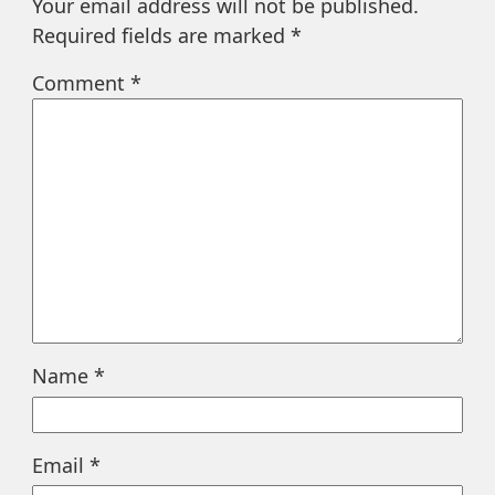
Your email address will not be published.
Required fields are marked
*
Comment
*
Name
*
Email
*