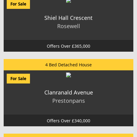
For Sale
Shiel Hall Crescent
Rosewell
Offers Over £365,000
4 Bed Detached House
For Sale
Clanranald Avenue
Prestonpans
Offers Over £340,000