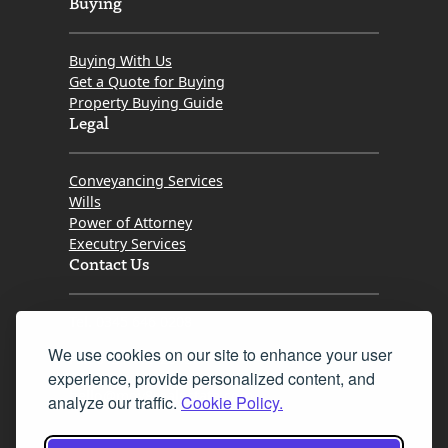
Buying
Buying With Us
Get a Quote for Buying
Property Buying Guide
Legal
Conveyancing Services
Wills
Power of Attorney
Executry Services
Contact Us
Tel. 0345 646 0208
We use cookies on our site to enhance your user
Fax 0131 777 2642
experience, provide personalized content, and
hello@mov8realestate.com
analyze our traffic.
Cookie Policy.