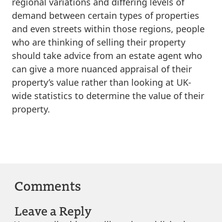
regional variations and differing levels of
demand between certain types of properties
and even streets within those regions, people
who are thinking of selling their property
should take advice from an estate agent who
can give a more nuanced appraisal of their
property’s value rather than looking at UK-
wide statistics to determine the value of their
property.
Comments
Leave a Reply