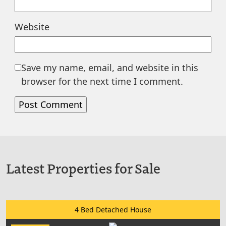
Website
Save my name, email, and website in this
browser for the next time I comment.
Latest Properties for Sale
4 Bed Detached House