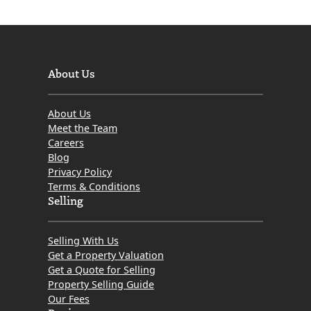
About Us
About Us
Meet the Team
Careers
Blog
Privacy Policy
Terms & Conditions
Selling
Selling With Us
Get a Property Valuation
Get a Quote for Selling
Property Selling Guide
Our Fees