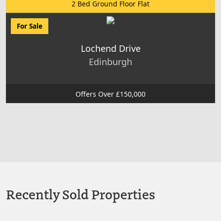
2 Bed Ground Floor Flat
For Sale
Lochend Drive
Edinburgh
Offers Over £150,000
Recently Sold Properties