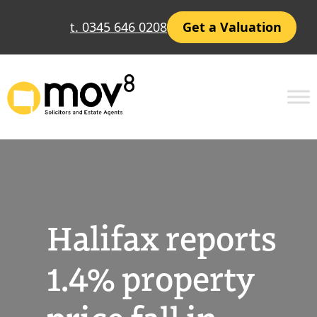
Skip
t. 0345 646 0208
Get a Valuation
to
content
Halifax reports
1.4% property