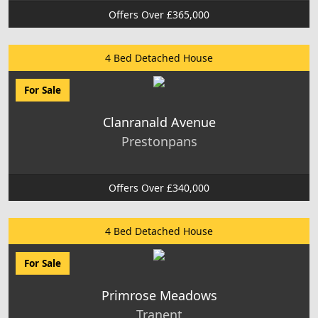
Offers Over £365,000
4 Bed Detached House
For Sale
Clanranald Avenue
Prestonpans
Offers Over £340,000
4 Bed Detached House
For Sale
Primrose Meadows
Tranent