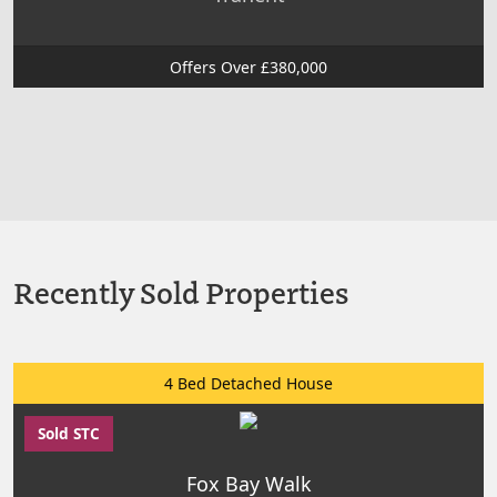
Offers Over £380,000
Recently Sold Properties
4 Bed Detached House
Sold STC
Fox Bay Walk