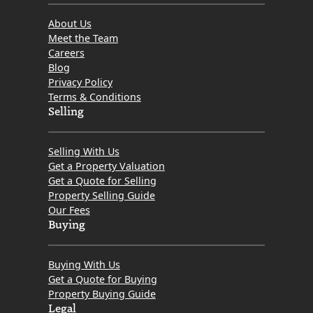
About Us
Meet the Team
Careers
Blog
Privacy Policy
Terms & Conditions
Selling
Selling With Us
Get a Property Valuation
Get a Quote for Selling
Property Selling Guide
Our Fees
Buying
Buying With Us
Get a Quote for Buying
Property Buying Guide
Legal