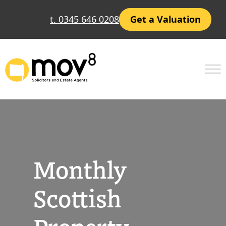
Skip
t. 0345 646 0208
Get a Valuation
to
content
Monthly
Scottish