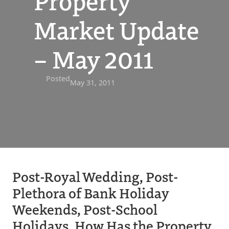
Property
Market Update
– May 2011
Posted
May 31, 2011
Post-Royal Wedding, Post-
Plethora of Bank Holiday
Weekends, Post-School
Holidays, How Has the Property