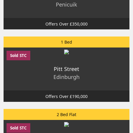
Penicuik
Offers Over £350,000
1 Bed
Sold STC
Pitt Street
Edinburgh
Offers Over £190,000
2 Bed Flat
Sold STC