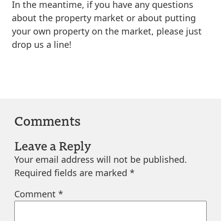
In the meantime, if you have any questions
about the property market or about putting
your own property on the market, please just
drop us a line!
Comments
Leave a Reply
Your email address will not be published.
Required fields are marked
*
Comment
*