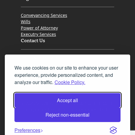
Conveyancing Services
Wills
Power of Attorney
Executry Services
Contact Us
Tel. 0345 646 0208
We use cookies on our site to enhance your user
Fax 0131 777 2642
experience, provide personalized content, and
hello@mov8realestate.com
analyze our traffic.
Cookie Policy.
Accept all
©2025 MOV8 Real Estate, Reg. No.SC 316603,
Incorporated legal practice regulated by the
Reject non-essential
Law Society of Scotland
Preferences
Facebook
Instagram
LinkedIn
X