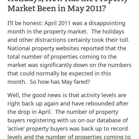
Market Been in May 2011?
I’ll be honest: April 2011 was a disappointing
month in the property market. The holidays
and other distractions certainly took their toll.
National property websites reported that the
total number of properties coming to the
market was significantly down on the numbers
that could normally be expected in this
month. So how has May fared?
Well, the good news is that activity levels are
right back up again and have rebounded after
the drop in April. The number of property
buyers registering with us on our database of
‘active’ property buyers was back up to record
levels and the number of properties coming to