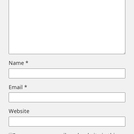
Name
*
Email
*
Website