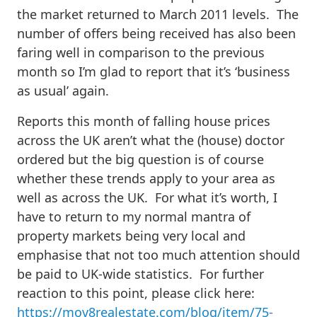
the market returned to March 2011 levels. The
number of offers being received has also been
faring well in comparison to the previous
month so I’m glad to report that it’s ‘business
as usual’ again.
Reports this month of falling house prices
across the UK aren’t what the (house) doctor
ordered but the big question is of course
whether these trends apply to your area as
well as across the UK. For what it’s worth, I
have to return to my normal mantra of
property markets being very local and
emphasise that not too much attention should
be paid to UK-wide statistics. For further
reaction to this point, please click here:
https://mov8realestate.com/blog/item/75-