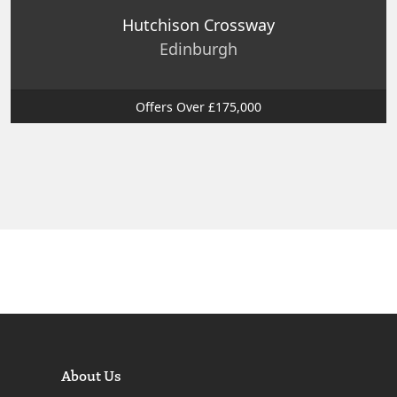
Hutchison Crossway
Edinburgh
Offers Over £175,000
About Us