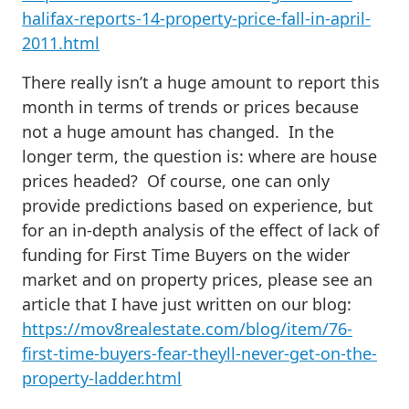
halifax-reports-14-property-price-fall-in-april-
2011.html
There really isn’t a huge amount to report this
month in terms of trends or prices because
not a huge amount has changed. In the
longer term, the question is: where are house
prices headed? Of course, one can only
provide predictions based on experience, but
for an in-depth analysis of the effect of lack of
funding for First Time Buyers on the wider
market and on property prices, please see an
article that I have just written on our blog:
https://mov8realestate.com/blog/item/76-
first-time-buyers-fear-theyll-never-get-on-the-
property-ladder.html