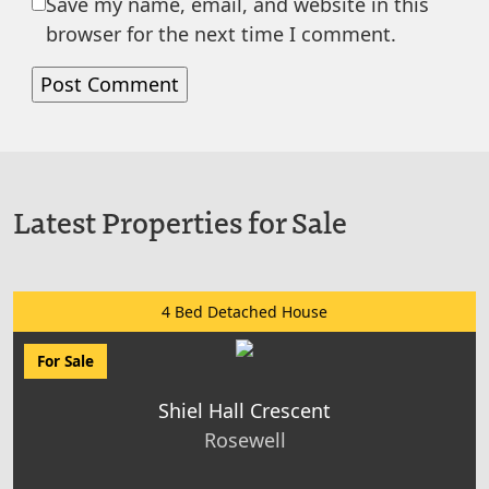
Save my name, email, and website in this
browser for the next time I comment.
Latest Properties for Sale
4 Bed Detached House
For Sale
Shiel Hall Crescent
Rosewell