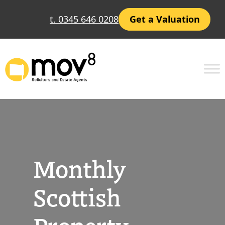
Skip
t. 0345 646 0208
Get a Valuation
to
content
Monthly
Scottish