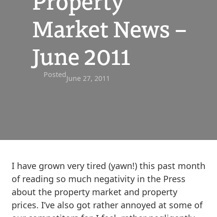
Property
Market News –
June 2011
Posted
June 27, 2011
I have grown very tired (yawn!) this past month
of reading so much negativity in the Press
about the property market and property
prices. I’ve also got rather annoyed at some of