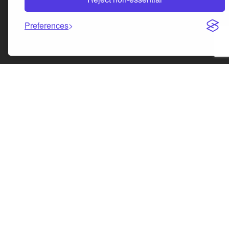
Preferences