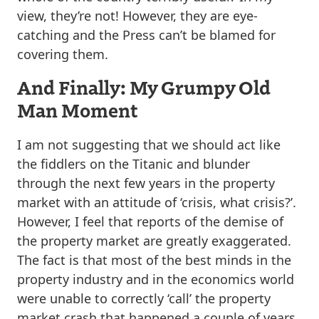
view, they’re not! However, they are eye-
catching and the Press can’t be blamed for
covering them.
And Finally: My Grumpy Old
Man Moment
I am not suggesting that we should act like
the fiddlers on the Titanic and blunder
through the next few years in the property
market with an attitude of ‘crisis, what crisis?’.
However, I feel that reports of the demise of
the property market are greatly exaggerated.
The fact is that most of the best minds in the
property industry and in the economics world
were unable to correctly ‘call’ the property
market crash that happened a couple of years