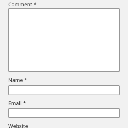
Comment
*
Name
*
Email
*
Website