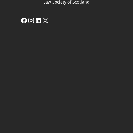
Law Society of Scotland
Facebook
Instagram
LinkedIn
X