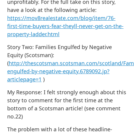
unprofitably. For the full take on this story,
have a look at the following article:
https://mov8realestate.com/blog/item/76-
first-time-buyers-fear-theyll-never-get-on-the-
property-ladder.html
Story Two: Families Engulfed by Negative
Equity (Scotsman):
(
http://thescotsman.scotsman.com/scotland/Fami
engulfed-by-negative-equity.6789092.jp?
articlepage=1
)
My Response:
I felt strongly enough about this
story to comment for the first time at the
bottom of a Scotsman article! (see comment
no.22)
The problem with a lot of these headline-