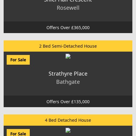
Rosewell
Offers Over £365,000
2 Bed Semi-Detached House
For Sale
Strathyre Place
Bathgate
Offers Over £135,000
4 Bed Detached House
For Sale