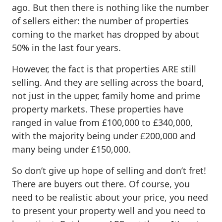
ago. But then there is nothing like the number
of sellers either: the number of properties
coming to the market has dropped by about
50% in the last four years.
However, the fact is that properties ARE still
selling. And they are selling across the board,
not just in the upper, family home and prime
property markets. These properties have
ranged in value from £100,000 to £340,000,
with the majority being under £200,000 and
many being under £150,000.
So don’t give up hope of selling and don’t fret!
There are buyers out there. Of course, you
need to be realistic about your price, you need
to present your property well and you need to