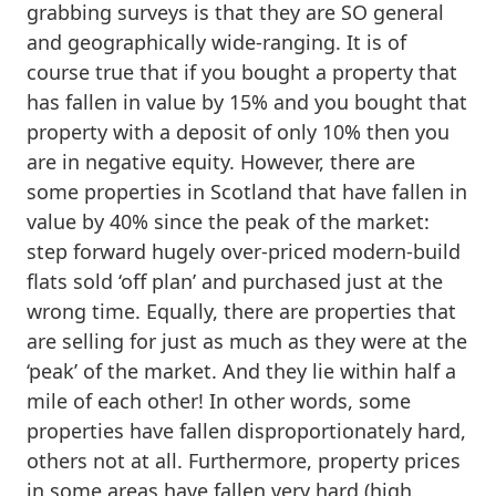
grabbing surveys is that they are SO general
and geographically wide-ranging. It is of
course true that if you bought a property that
has fallen in value by 15% and you bought that
property with a deposit of only 10% then you
are in negative equity. However, there are
some properties in Scotland that have fallen in
value by 40% since the peak of the market:
step forward hugely over-priced modern-build
flats sold ‘off plan’ and purchased just at the
wrong time. Equally, there are properties that
are selling for just as much as they were at the
‘peak’ of the market. And they lie within half a
mile of each other! In other words, some
properties have fallen disproportionately hard,
others not at all. Furthermore, property prices
in some areas have fallen very hard (high