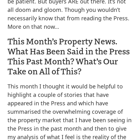
be patient. But buyers ARE out there. It’s not
all doom and gloom. Though you wouldn’t
necessarily know that from reading the Press.
More on that now…
This Month’s Property News.
What Has Been Said in the Press
This Past Month? What’s Our
Take on All of This?
This month I thought it would be helpful to
highlight a couple of stories that have
appeared in the Press and which have
summarised the overwhelming coverage of
the property market that I have been seeing in
the Press in the past month and then to give
my analysis of what I feel is the reality of the