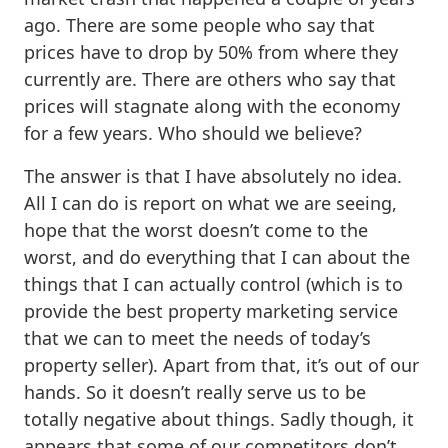
ago. There are some people who say that
prices have to drop by 50% from where they
currently are. There are others who say that
prices will stagnate along with the economy
for a few years. Who should we believe?
The answer is that I have absolutely no idea.
All I can do is report on what we are seeing,
hope that the worst doesn’t come to the
worst, and do everything that I can about the
things that I can actually control (which is to
provide the best property marketing service
that we can to meet the needs of today’s
property seller). Apart from that, it’s out of our
hands. So it doesn’t really serve us to be
totally negative about things. Sadly though, it
appears that some of our competitors don’t