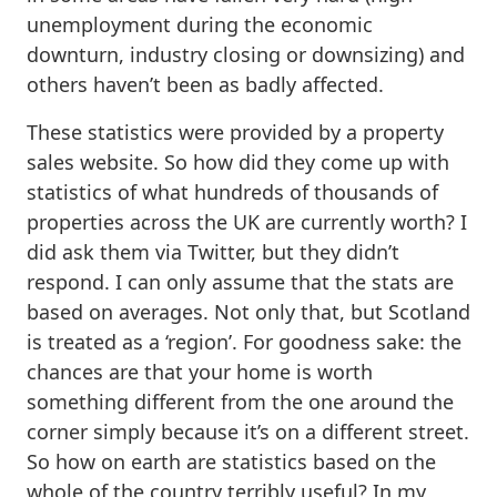
unemployment during the economic
downturn, industry closing or downsizing) and
others haven’t been as badly affected.
These statistics were provided by a property
sales website. So how did they come up with
statistics of what hundreds of thousands of
properties across the UK are currently worth? I
did ask them via Twitter, but they didn’t
respond. I can only assume that the stats are
based on averages. Not only that, but Scotland
is treated as a ‘region’. For goodness sake: the
chances are that your home is worth
something different from the one around the
corner simply because it’s on a different street.
So how on earth are statistics based on the
whole of the country terribly useful? In my