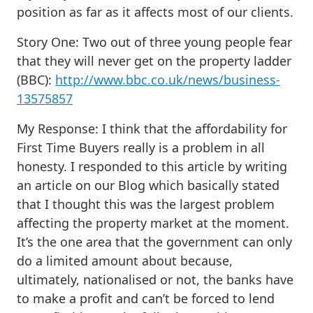
position as far as it affects most of our clients.
Story One: Two out of three young people fear
that they will never get on the property ladder
(BBC):
http://www.bbc.co.uk/news/business-
13575857
My Response
: I think that the affordability for
First Time Buyers really is a problem in all
honesty. I responded to this article by writing
an article on our Blog which basically stated
that I thought this was the largest problem
affecting the property market at the moment.
It’s the one area that the government can only
do a limited amount about because,
ultimately, nationalised or not, the banks have
to make a profit and can’t be forced to lend