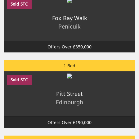
Sold STC
Fox Bay Walk
Penicuik
Offers Over £350,000
1 Bed
Sold STC
Pitt Street
Edinburgh
Offers Over £190,000