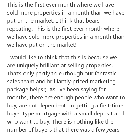
This is the first ever month where we have
sold more properties in a month than we have
put on the market. I think that bears
repeating. This is the first ever month where
we have sold more properties in a month than
we have put on the market!
I would like to think that this is because we
are uniquely brilliant at selling properties.
That’s only partly true (though our fantastic
sales team and brilliantly-priced marketing
package helps!). As I’ve been saying for
months, there are enough people who want to
buy, are not dependent on getting a first-time
buyer type mortgage with a small deposit and
who want to buy. There is nothing like the
number of buyers that there was a few years