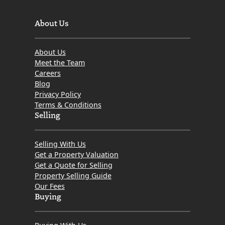
About Us
About Us
Meet the Team
Careers
Blog
Privacy Policy
Terms & Conditions
Selling
Selling With Us
Get a Property Valuation
Get a Quote for Selling
Property Selling Guide
Our Fees
Buying