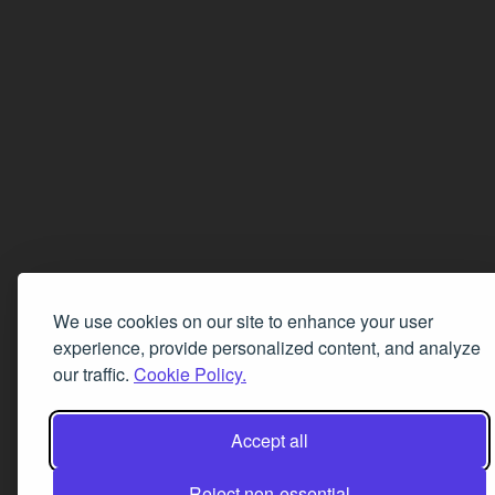
We use cookies on our site to enhance your user
experience, provide personalized content, and analyze
our traffic.
Cookie Policy.
Accept all
Reject non-essential