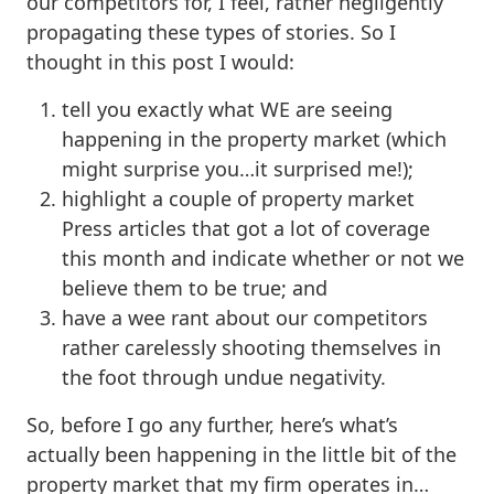
our competitors for, I feel, rather negligently
propagating these types of stories. So I
thought in this post I would:
tell you exactly what WE are seeing
happening in the property market (which
might surprise you…it surprised me!);
highlight a couple of property market
Press articles that got a lot of coverage
this month and indicate whether or not we
believe them to be true; and
have a wee rant about our competitors
rather carelessly shooting themselves in
the foot through undue negativity.
So, before I go any further, here’s what’s
actually been happening in the little bit of the
property market that my firm operates in…