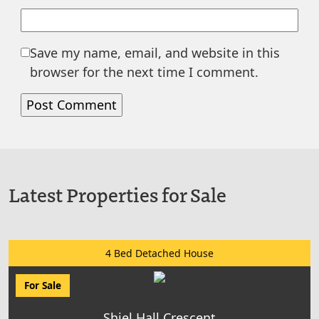
Save my name, email, and website in this
browser for the next time I comment.
Latest Properties for Sale
4 Bed Detached House
For Sale
Shiel Hall Crescent