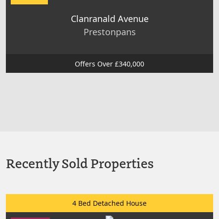
Clanranald Avenue
Prestonpans
Offers Over £340,000
Recently Sold Properties
4 Bed Detached House