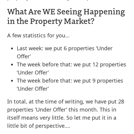
What Are WE Seeing Happening
in the Property Market?
A few statistics for you…
Last week: we put 6 properties ‘Under
Offer’
The week before that: we put 12 properties
‘Under Offer’
The week before that: we put 9 properties
‘Under Offer’
In total, at the time of writing, we have put 28
properties ‘Under Offer’ this month. This in
itself means very little. So let me put it in a
little bit of perspective….