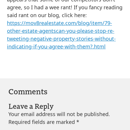
agree, so I had a wee rant! If you fancy reading
said rant on our blog, click here:
https://mov8realestate.com/blog/item/79-
other-estate-agentscan-you-please-stop-re-
tweeting-negative-property-stories-without-
indicating-if-you-agree-with-them?.html
Comments
Leave a Reply
Your email address will not be published.
Required fields are marked
*