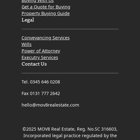
Buying With Us
Get a Quote for Buying
Property Buying Guide
Legal
Conveyancing Services
Wills
Power of Attorney
Executry Services
Contact Us
Tel. 0345 646 0208
Fax 0131 777 2642
hello@mov8realestate.com
©2025 MOV8 Real Estate, Reg. No.SC 316603,
Incorporated legal practice regulated by the