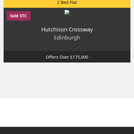
2 Bed Flat
Sold STC
Hutchison Crossway
Edinburgh
Offers Over £175,000