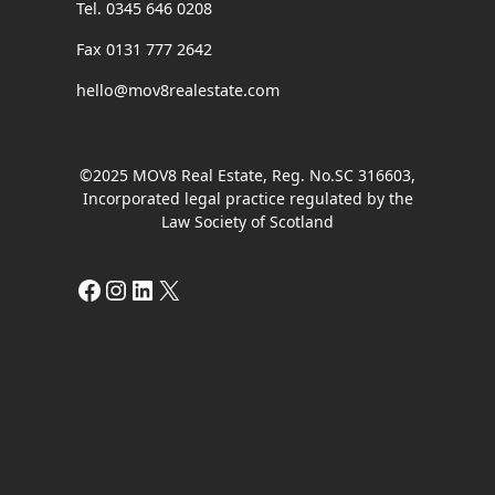
Tel. 0345 646 0208
Fax 0131 777 2642
hello@mov8realestate.com
©2025 MOV8 Real Estate, Reg. No.SC 316603,
Incorporated legal practice regulated by the
Law Society of Scotland
Facebook
Instagram
LinkedIn
X