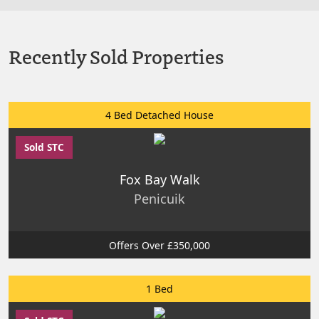
Recently Sold Properties
4 Bed Detached House
Sold STC
Fox Bay Walk
Penicuik
Offers Over £350,000
1 Bed