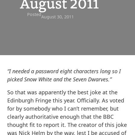
August 2011
Posted
August 30, 2011
“I needed a password eight characters long so I
picked Snow White and the Seven Dwarves.”
So that was apparently the best joke at the
Edinburgh Fringe this year. Officially. As voted
for by somebody who I can’t remember, but
clearly authoritative enough that the BBC
thought fit to report it. The creator of this joke
was Nick Helm by the way, lest I be accused of