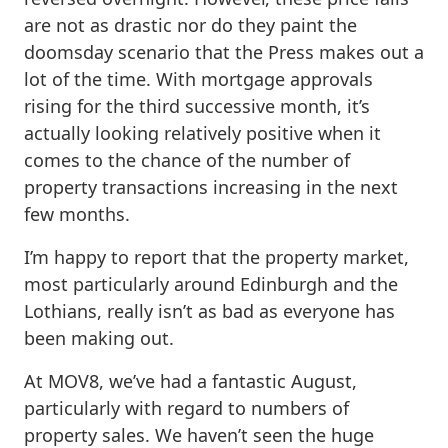
are not as drastic nor do they paint the
doomsday scenario that the Press makes out a
lot of the time. With mortgage approvals
rising for the third successive month, it’s
actually looking relatively positive when it
comes to the chance of the number of
property transactions increasing in the next
few months.
I’m happy to report that the property market,
most particularly around Edinburgh and the
Lothians, really isn’t as bad as everyone has
been making out.
At MOV8, we’ve had a fantastic August,
particularly with regard to numbers of
property sales. We haven’t seen the huge