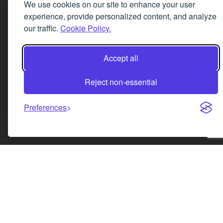
We use cookies on our site to enhance your user
experience, provide personalized content, and analyze
our traffic.
Cookie Policy.
Accept all
Reject non-essential
Preferences