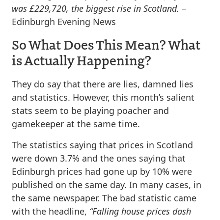
was £229,720, the biggest rise in Scotland.
–
Edinburgh Evening News
So What Does This Mean? What
is Actually Happening?
They do say that there are lies, damned lies
and statistics. However, this month’s salient
stats seem to be playing poacher and
gamekeeper at the same time.
The statistics saying that prices in Scotland
were down 3.7% and the ones saying that
Edinburgh prices had gone up by 10% were
published on the same day. In many cases, in
the same newspaper. The bad statistic came
with the headline,
“Falling house prices dash