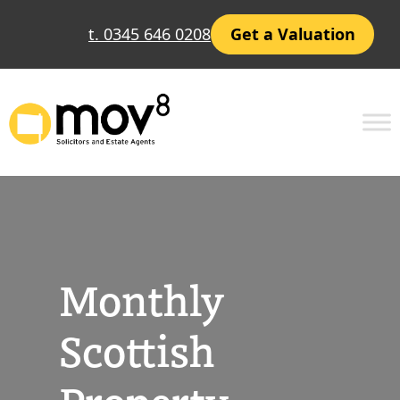
Skip
t. 0345 646 0208
Get a Valuation
to
content
Monthly
Scottish