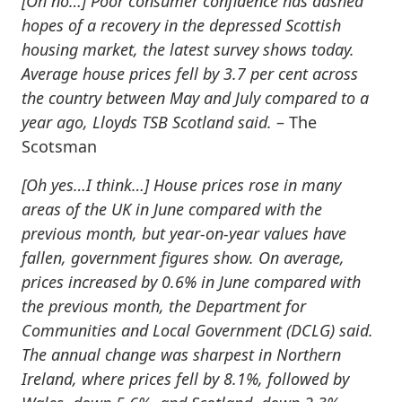
[Oh no…]
Poor consumer confidence has dashed
hopes of a recovery in the depressed Scottish
housing market, the latest survey shows today.
Average house prices fell by 3.7 per cent across
the country between May and July compared to a
year ago, Lloyds TSB Scotland said.
– The
Scotsman
[Oh yes…I think…]
House prices rose in many
areas of the UK in June compared with the
previous month, but year-on-year values have
fallen, government figures show. On average,
prices increased by 0.6% in June compared with
the previous month, the Department for
Communities and Local Government (DCLG) said.
The annual change was sharpest in Northern
Ireland, where prices fell by 8.1%, followed by