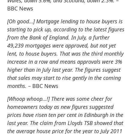
Wales, down 5.6%, and Scotland, down 2.3%.
–
BBC News
[Oh good…]
Mortgage lending to house buyers is
starting to pick up, according to the latest figures
from the Bank of England. In July, a further
49,239 mortgages were approved, but not yet
lent, to house buyers. That was the third monthly
increase in a row and means approvals were 3%
higher than in July last year. The figures suggest
that sales may start to rise gently in the coming
months.
– BBC News
[Whoop whoop…!]
There was some cheer for
homeowners today as new figures suggested
prices have risen ten per cent in Edinburgh in the
last year. The claim from Lloyds TSB showed that
the average house price for the year to July 2011