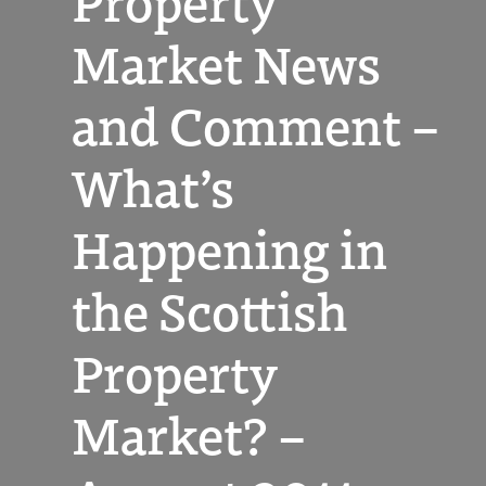
Property
Market News
and Comment –
What’s
Happening in
the Scottish
Property
Market? –