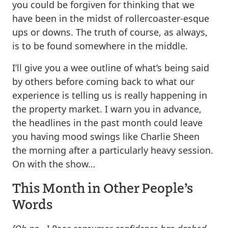
you could be forgiven for thinking that we
have been in the midst of rollercoaster-esque
ups or downs. The truth of course, as always,
is to be found somewhere in the middle.
I’ll give you a wee outline of what’s being said
by others before coming back to what our
experience is telling us is really happening in
the property market. I warn you in advance,
the headlines in the past month could leave
you having mood swings like Charlie Sheen
the morning after a particularly heavy session.
On with the show…
This Month in Other People’s
Words