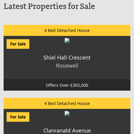
Latest Properties for Sale
4 Bed Detached House
For Sale
Shiel Hall Crescent
Rosewell
Offers Over £365,000
4 Bed Detached House
For Sale
Clanranald Avenue