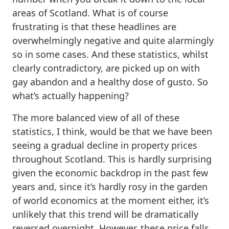
areas of Scotland. What is of course
frustrating is that these headlines are
overwhelmingly negative and quite alarmingly
so in some cases. And these statistics, whilst
clearly contradictory, are picked up on with
gay abandon and a healthy dose of gusto. So
what’s actually happening?
The more balanced view of all of these
statistics, I think, would be that we have been
seeing a gradual decline in property prices
throughout Scotland. This is hardly surprising
given the economic backdrop in the past few
years and, since it’s hardly rosy in the garden
of world economics at the moment either, it’s
unlikely that this trend will be dramatically
reversed overnight. However, these price falls