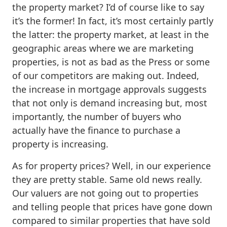
the property market? I’d of course like to say
it’s the former! In fact, it’s most certainly partly
the latter: the property market, at least in the
geographic areas where we are marketing
properties, is not as bad as the Press or some
of our competitors are making out. Indeed,
the increase in mortgage approvals suggests
that not only is demand increasing but, most
importantly, the number of buyers who
actually have the finance to purchase a
property is increasing.
As for property prices? Well, in our experience
they are pretty stable. Same old news really.
Our valuers are not going out to properties
and telling people that prices have gone down
compared to similar properties that have sold