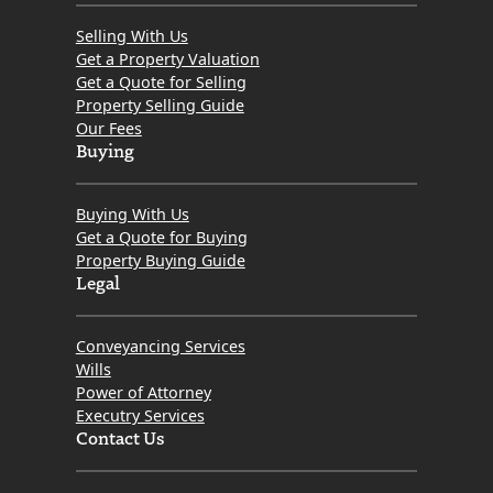
Selling With Us
Get a Property Valuation
Get a Quote for Selling
Property Selling Guide
Our Fees
Buying
Buying With Us
Get a Quote for Buying
Property Buying Guide
Legal
Conveyancing Services
Wills
Power of Attorney
Executry Services
Contact Us