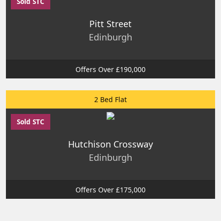
Sold STC
Pitt Street
Edinburgh
Offers Over £190,000
2 Bed Flat
Sold STC
Hutchison Crossway
Edinburgh
Offers Over £175,000