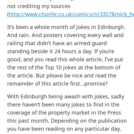
not crediting my sources
(
http://www.chortle.co.uk/comics/n/33578/nick_
It’s been a whole month of jokes in Edinburgh.
And rain. And posters covering every wall and
railing that didn’t have an armed guard
standing beside it 24 hours a day. If you’re
good, and you read this whole article, I’ve put
the rest of the Top 10 jokes at the bottom of
the article. But please be nice and read the
remainder of this article first…promise?
With Edinburgh being awash with jokes, sadly
there haven’t been many jokes to find in the
coverage of the property market in the Press
this past month. Depending on the publication
you have been reading on any particular day,