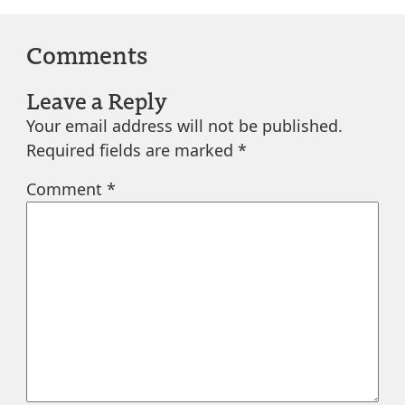
Comments
Leave a Reply
Your email address will not be published.
Required fields are marked
*
Comment
*