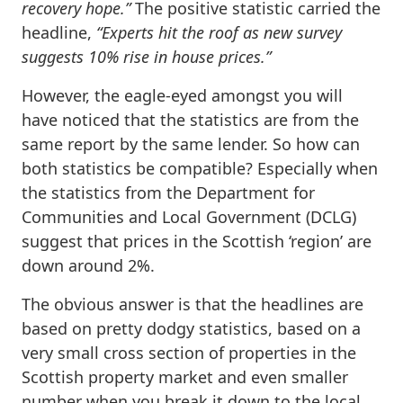
recovery hope.”
The positive statistic carried the
headline,
“Experts hit the roof as new survey
suggests 10% rise in house prices.”
However, the eagle-eyed amongst you will
have noticed that the statistics are from the
same report by the same lender. So how can
both statistics be compatible? Especially when
the statistics from the Department for
Communities and Local Government (DCLG)
suggest that prices in the Scottish ‘region’ are
down around 2%.
The obvious answer is that the headlines are
based on pretty dodgy statistics, based on a
very small cross section of properties in the
Scottish property market and even smaller
number when you break it down to the local