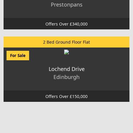
Prestonpans
Offers Over £340,000
2 Bed Ground Floor Flat
For Sale
Lochend Drive
Edinburgh
Offers Over £150,000