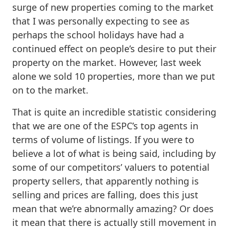
surge of new properties coming to the market
that I was personally expecting to see as
perhaps the school holidays have had a
continued effect on people’s desire to put their
property on the market. However, last week
alone we sold 10 properties, more than we put
on to the market.
That is quite an incredible statistic considering
that we are one of the ESPC’s top agents in
terms of volume of listings. If you were to
believe a lot of what is being said, including by
some of our competitors’ valuers to potential
property sellers, that apparently nothing is
selling and prices are falling, does this just
mean that we’re abnormally amazing? Or does
it mean that there is actually still movement in