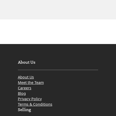
About Us
About Us
Meet the Team
Careers
Blog
Privacy Policy
Terms & Conditions
Selling