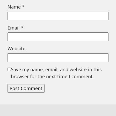
Name
*
Email
*
Website
Save my name, email, and website in this
browser for the next time I comment.