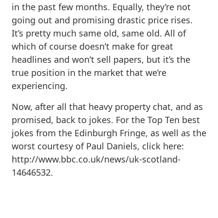
in the past few months. Equally, they’re not
going out and promising drastic price rises.
It’s pretty much same old, same old. All of
which of course doesn’t make for great
headlines and won’t sell papers, but it’s the
true position in the market that we’re
experiencing.
Now, after all that heavy property chat, and as
promised, back to jokes. For the Top Ten best
jokes from the Edinburgh Fringe, as well as the
worst courtesy of Paul Daniels, click here:
http://www.bbc.co.uk/news/uk-scotland-
14646532.