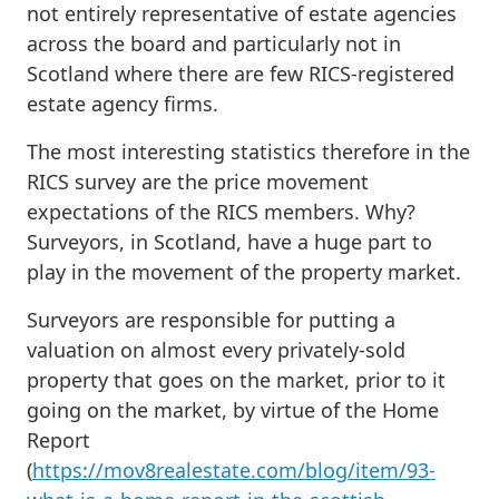
not entirely representative of estate agencies
across the board and particularly not in
Scotland where there are few RICS-registered
estate agency firms.
The most interesting statistics therefore in the
RICS survey are the price movement
expectations of the RICS members. Why?
Surveyors, in Scotland, have a huge part to
play in the movement of the property market.
Surveyors are responsible for putting a
valuation on almost every privately-sold
property that goes on the market, prior to it
going on the market, by virtue of the Home
Report
(
https://mov8realestate.com/blog/item/93-