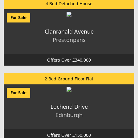
4 Bed Detached House
For Sale
Clanranald Avenue
Prestonpans
Offers Over £340,000
2 Bed Ground Floor Flat
For Sale
Lochend Drive
Edinburgh
Offers Over £150,000