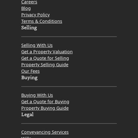
Careers
Blog
Privacy Policy
Terms & Conditions
Selling
Selling With Us
Get a Property Valuation
Get a Quote for Selling
Property Selling Guide
Our Fees
Buying
Buying With Us
Get a Quote for Buying
Property Buying Guide
Legal
Conveyancing Services