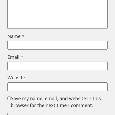
Name
*
Email
*
Website
Save my name, email, and website in this
browser for the next time I comment.