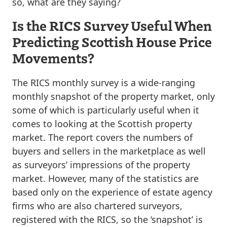
so, what are they saying?
Is the RICS Survey Useful When
Predicting Scottish House Price
Movements?
The RICS monthly survey is a wide-ranging
monthly snapshot of the property market, only
some of which is particularly useful when it
comes to looking at the Scottish property
market. The report covers the numbers of
buyers and sellers in the marketplace as well
as surveyors’ impressions of the property
market. However, many of the statistics are
based only on the experience of estate agency
firms who are also chartered surveyors,
registered with the RICS, so the ‘snapshot’ is