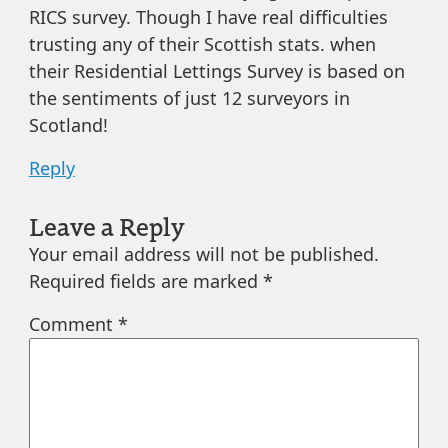
RICS survey. Though I have real difficulties
trusting any of their Scottish stats. when
their Residential Lettings Survey is based on
the sentiments of just 12 surveyors in
Scotland!
Reply
Leave a Reply
Your email address will not be published.
Required fields are marked
*
Comment
*