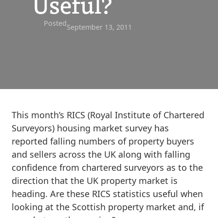
Useful?
Posted
September 13, 2011
This month’s RICS (Royal Institute of Chartered
Surveyors) housing market survey has
reported falling numbers of property buyers
and sellers across the UK along with falling
confidence from chartered surveyors as to the
direction that the UK property market is
heading. Are these RICS statistics useful when
looking at the Scottish property market and, if