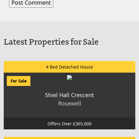
Latest Properties for Sale
4 Bed Detached House
For Sale
Shiel Hall Crescent
Rosewell
Offers Over £365,000