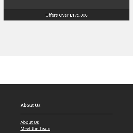
Offers Over £175,000
About Us
About Us
Meet the Team