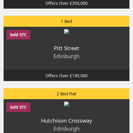
Offers Over £350,000
1 Bed
Sold STC
Pitt Street
Edinburgh
Offers Over £190,000
2 Bed Flat
Sold STC
Hutchison Crossway
Edinburgh