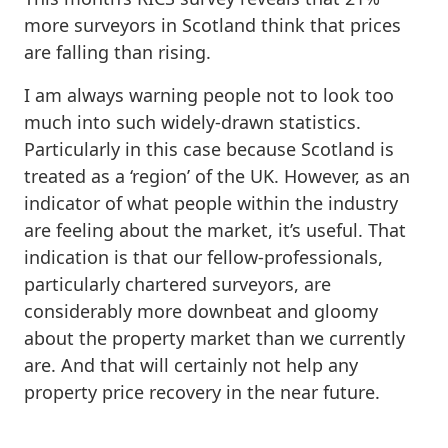
more surveyors in Scotland think that prices
are falling than rising.
I am always warning people not to look too
much into such widely-drawn statistics.
Particularly in this case because Scotland is
treated as a ‘region’ of the UK. However, as an
indicator of what people within the industry
are feeling about the market, it’s useful. That
indication is that our fellow-professionals,
particularly chartered surveyors, are
considerably more downbeat and gloomy
about the property market than we currently
are. And that will certainly not help any
property price recovery in the near future.