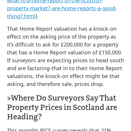
what-is-a-home-report-in-the-scottish-
property-market?-are-home-reports-a-good-
thing?.html
)
That Home Report valuation has a knock-on
effect on the asking price of the property as
it’s difficult to ask for £200,000 for a property
that has a Home Report valuation of £150,000.
If surveyors are expecting prices to head south
and are factoring-that in to their Home Report
valuations, the knock-on effect might be that
asking, and therefore sale, prices drop.
>Where Do Surveyors Say That
Property Prices in Scotland are
Heading?
This month’s RICS survey reveals that 21%