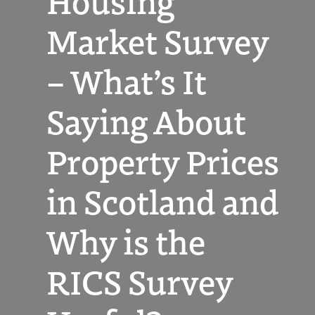
Housing
Market Survey
– What’s It
Saying About
Property Prices
in Scotland and
Why is the
RICS Survey