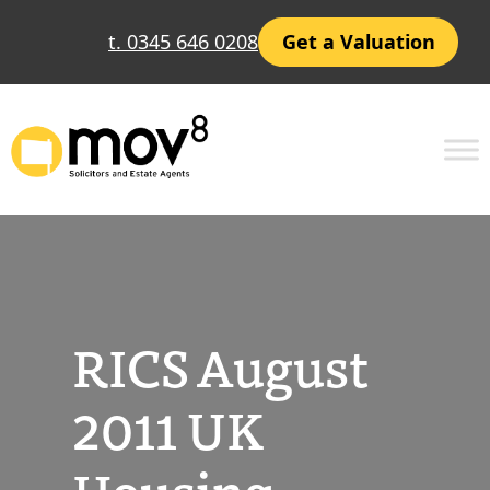
Skip
t. 0345 646 0208
Get a Valuation
to
content
RICS August
2011 UK