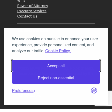
Wills
Power of Attorney
Executry Services
Contact Us
Tel. 0345 646 0208
We use cookies on our site to enhance your user
Fax 0131 777 2642
experience, provide personalized content, and
hello@mov8realestate.com
analyze our traffic.
Cookie Policy.
Accept all
©2025 MOV8 Real Estate, Reg. No.SC 316603,
Incorporated legal practice regulated by the
Reject non-essential
Law Society of Scotland
Preferences
Facebook
Instagram
LinkedIn
X