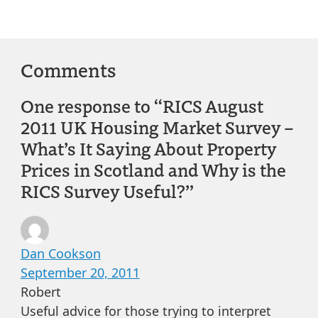
Comments
One response to “RICS August
2011 UK Housing Market Survey –
What’s It Saying About Property
Prices in Scotland and Why is the
RICS Survey Useful?”
Dan Cookson
September 20, 2011
Robert
Useful advice for those trying to interpret