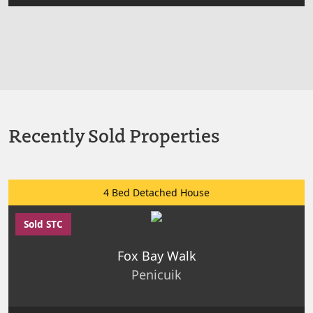
Recently Sold Properties
4 Bed Detached House
Sold STC
Fox Bay Walk
Penicuik