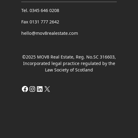
Tel. 0345 646 0208
Fax 0131 777 2642
hello@mov8realestate.com
©2025 MOV8 Real Estate, Reg. No.SC 316603,
Incorporated legal practice regulated by the
Law Society of Scotland
Facebook
Instagram
LinkedIn
X