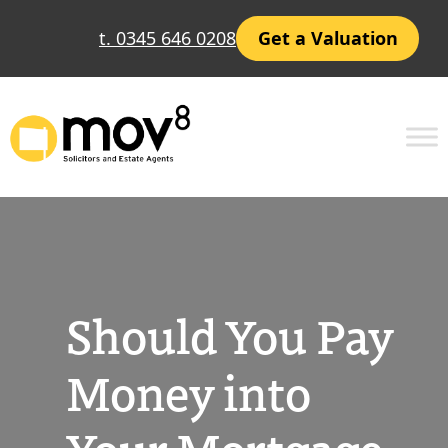
Skip
t. 0345 646 0208
Get a Valuation
to
content
Should You Pay
Money into