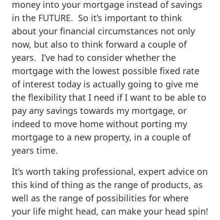
money into your mortgage instead of savings
in the FUTURE. So it’s important to think
about your financial circumstances not only
now, but also to think forward a couple of
years. I’ve had to consider whether the
mortgage with the lowest possible fixed rate
of interest today is actually going to give me
the flexibility that I need if I want to be able to
pay any savings towards my mortgage, or
indeed to move home without porting my
mortgage to a new property, in a couple of
years time.
It’s worth taking professional, expert advice on
this kind of thing as the range of products, as
well as the range of possibilities for where
your life might head, can make your head spin!