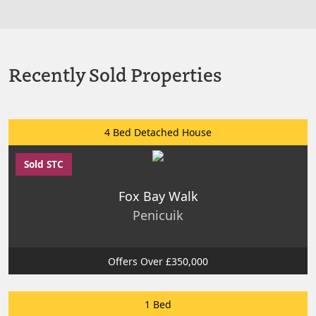
Recently Sold Properties
4 Bed Detached House
Sold STC
Fox Bay Walk
Penicuik
Offers Over £350,000
1 Bed