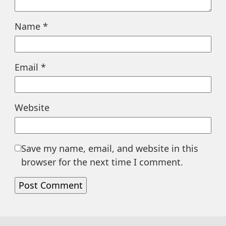
Name
*
Email
*
Website
Save my name, email, and website in this
browser for the next time I comment.