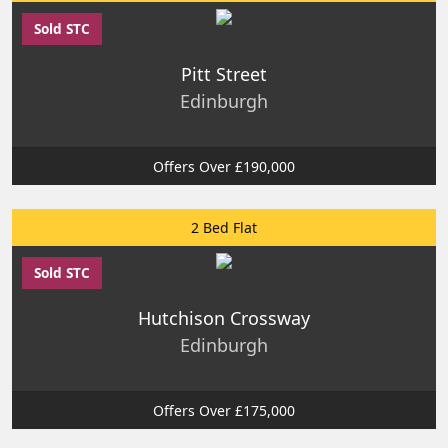
Sold STC
Pitt Street
Edinburgh
Offers Over £190,000
2 Bed Flat
Sold STC
Hutchison Crossway
Edinburgh
Offers Over £175,000