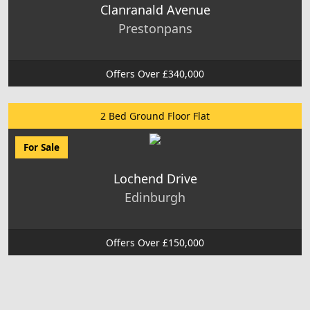
Clanranald Avenue
Prestonpans
Offers Over £340,000
2 Bed Ground Floor Flat
For Sale
Lochend Drive
Edinburgh
Offers Over £150,000