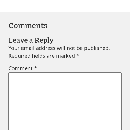
Comments
Leave a Reply
Your email address will not be published.
Required fields are marked
*
Comment
*