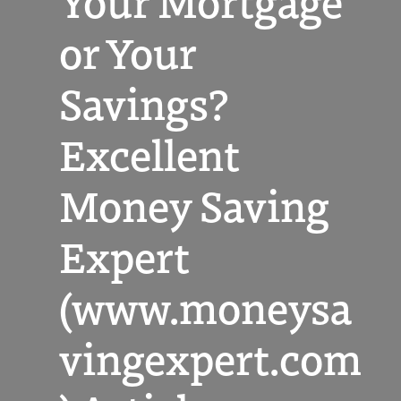
Your Mortgage
or Your
Savings?
Excellent
Money Saving
Expert
(www.moneysa
vingexpert.com