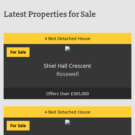
Latest Properties for Sale
4 Bed Detached House
For Sale
Shiel Hall Crescent
Rosewell
Offers Over £365,000
4 Bed Detached House
For Sale