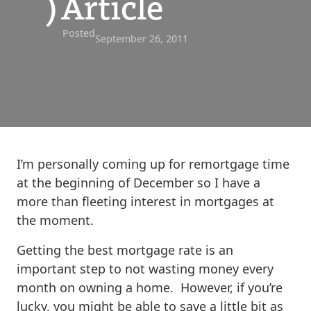
) Article
Posted
September 26, 2011
I’m personally coming up for remortgage time
at the beginning of December so I have a
more than fleeting interest in mortgages at
the moment.
Getting the best mortgage rate is an
important step to not wasting money every
month on owning a home. However, if you’re
lucky, you might be able to save a little bit as