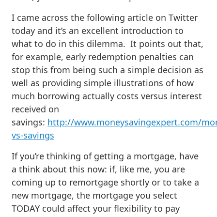
I came across the following article on Twitter
today and it’s an excellent introduction to
what to do in this dilemma. It points out that,
for example, early redemption penalties can
stop this from being such a simple decision as
well as providing simple illustrations of how
much borrowing actually costs versus interest
received on
savings:
http://www.moneysavingexpert.com/mo
vs-savings
If you’re thinking of getting a mortgage, have
a think about this now: if, like me, you are
coming up to remortgage shortly or to take a
new mortgage, the mortgage you select
TODAY could affect your flexibility to pay