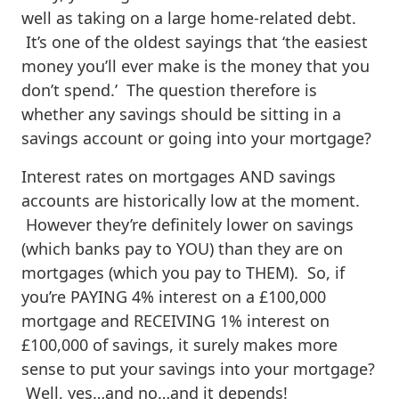
well as taking on a large home-related debt.
It’s one of the oldest sayings that ‘the easiest
money you’ll ever make is the money that you
don’t spend.’ The question therefore is
whether any savings should be sitting in a
savings account or going into your mortgage?
Interest rates on mortgages AND savings
accounts are historically low at the moment.
However they’re definitely lower on savings
(which banks pay to YOU) than they are on
mortgages (which you pay to THEM). So, if
you’re PAYING 4% interest on a £100,000
mortgage and RECEIVING 1% interest on
£100,000 of savings, it surely makes more
sense to put your savings into your mortgage?
Well, yes…and no…and it depends!