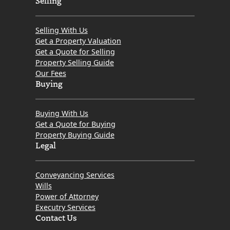
Selling With Us
Get a Property Valuation
Get a Quote for Selling
Property Selling Guide
Our Fees
Buying
Buying With Us
Get a Quote for Buying
Property Buying Guide
Legal
Conveyancing Services
Wills
Power of Attorney
Executry Services
Contact Us