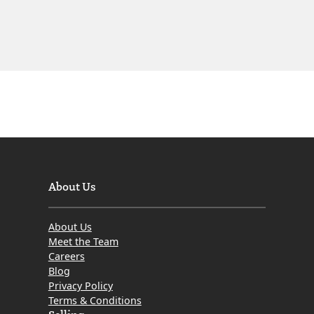
About Us
About Us
Meet the Team
Careers
Blog
Privacy Policy
Terms & Conditions
Selling