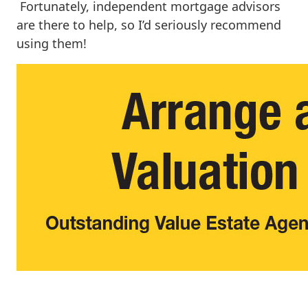
Fortunately, independent mortgage advisors
are there to help, so I’d seriously recommend
using them!