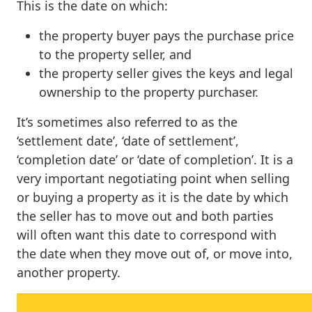
This is the date on which:
the property buyer pays the purchase price
to the property seller, and
the property seller gives the keys and legal
ownership to the property purchaser.
It’s sometimes also referred to as the
‘settlement date’, ‘date of settlement’,
‘completion date’ or ‘date of completion’. It is a
very important negotiating point when selling
or buying a property as it is the date by which
the seller has to move out and both parties
will often want this date to correspond with
the date when they move out of, or move into,
another property.