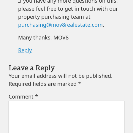
If you have any more questions on this,
please feel free to get in touch with our
property purchasing team at
purchasing@mov8realestate.com
.
Many thanks, MOV8
Reply
Leave a Reply
Your email address will not be published.
Required fields are marked
*
Comment
*