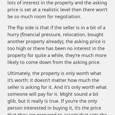
lots of interest in the property and the asking
price is set at a realistic level then there won’t
be so much room for negotiation.
The flip side is that if the seller is in a bit of a
hurry (financial pressure, relocation, bought
another property already), the asking price is
too high or there has been no interest in the
property for quite a while, they’re much more
likely to come down from the asking price.
Ultimately, the property is only worth what
it’s worth: it doesn’t matter how much the
seller is asking for it. And it’s only worth what
someone will pay for it. Might sound a bit
glib, but it really is true. If you’re the only
person interested in buying it, it’s the price
that they are prepared to accept that sets the