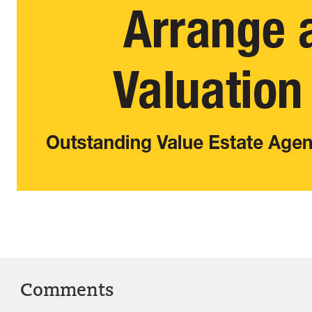
Comments