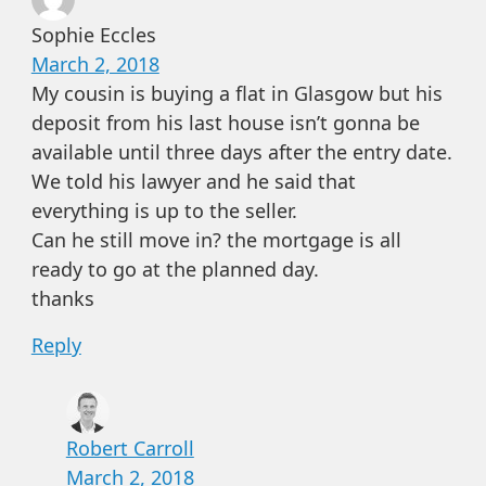
Sophie Eccles
March 2, 2018
My cousin is buying a flat in Glasgow but his
deposit from his last house isn’t gonna be
available until three days after the entry date.
We told his lawyer and he said that
everything is up to the seller.
Can he still move in? the mortgage is all
ready to go at the planned day.
thanks
Reply
Robert Carroll
March 2, 2018