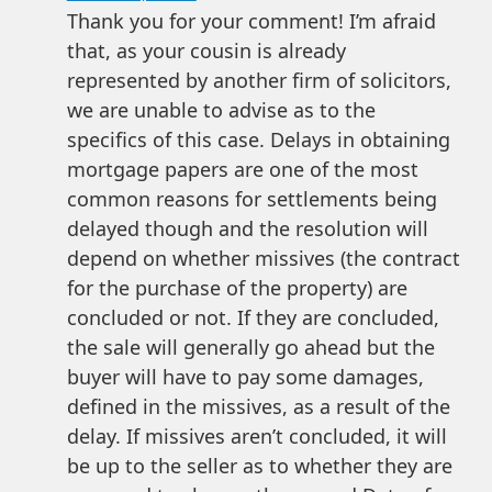
Thank you for your comment! I’m afraid
that, as your cousin is already
represented by another firm of solicitors,
we are unable to advise as to the
specifics of this case. Delays in obtaining
mortgage papers are one of the most
common reasons for settlements being
delayed though and the resolution will
depend on whether missives (the contract
for the purchase of the property) are
concluded or not. If they are concluded,
the sale will generally go ahead but the
buyer will have to pay some damages,
defined in the missives, as a result of the
delay. If missives aren’t concluded, it will
be up to the seller as to whether they are