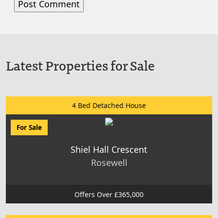
Latest Properties for Sale
4 Bed Detached House
For Sale
Shiel Hall Crescent
Rosewell
Offers Over £365,000