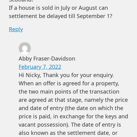
If a house is sold in July or August can
settlement be delayed till September 1?
Reply
Abby Fraser-Davidson
February 7, 2022
Hi Nicky, Thank you for your enquiry.
When an offer is agreed for a property,
the two main points of the transaction
are agreed at that stage, namely the price
and date of entry (the date on which the
price is paid, in exchange for the keys and
vacant possession). The date of entry is
also known as the settlement date, or