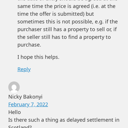
same time the price is agreed (i.e. at the
time the offer is submitted) but
sometimes this is not possible, e.g. if the
purchaser still has a property to sell or, if
the seller still has to find a property to
purchase.
I hope this helps.
Reply
Nicky Bakonyi
February 7, 2022
Hello
Is there such a thing as delayed settlement in
Scotland?