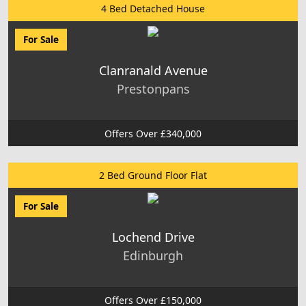
4 Bed Detached House
For Sale
Clanranald Avenue
Prestonpans
Offers Over £340,000
2 Bed Ground Floor Flat
For Sale
Lochend Drive
Edinburgh
Offers Over £150,000