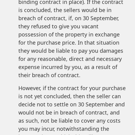
binding contract in place). If the contract
is concluded, the sellers would be in
breach of contract, if, on 30 September,
they refused to give you vacant
possession of the property in exchange
for the purchase price. In that situation
they would be liable to pay you damages
for any reasonable, direct and necessary
expense incurred by you, as a result of
their breach of contract.
However, if the contract for your purchase
is not yet concluded, then the seller can
decide not to settle on 30 September and
would not be in breach of contract, and
as such, not be liable to cover any costs
you may incur, notwithstanding the