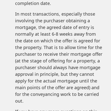
completion date.
In most transactions, especially those
involving the purchaser obtaining a
mortgage, the agreed date of entry is
normally at least 6-8 weeks away from
the date on which the offer is agreed for
the property. That is to allow time for the
purchaser to receive their mortgage offer
(at the stage of offering for a property, a
purchaser should always have mortgage
approval in principle, but they cannot
apply for the actual mortgage until the
main points of the offer are agreed) and
for the conveyancing work to be carried
out.