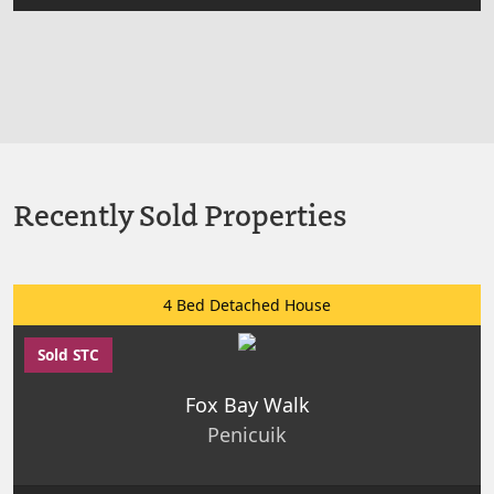
Recently Sold Properties
4 Bed Detached House
Sold STC
Fox Bay Walk
Penicuik