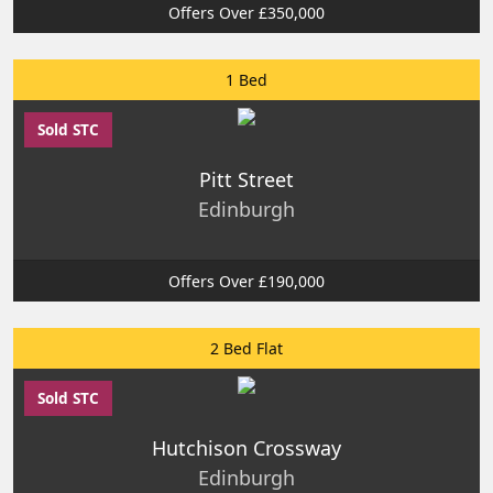
Offers Over £350,000
1 Bed
Sold STC
Pitt Street
Edinburgh
Offers Over £190,000
2 Bed Flat
Sold STC
Hutchison Crossway
Edinburgh