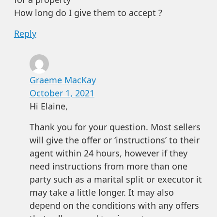
How long do I give them to accept ?
Reply
Graeme MacKay
October 1, 2021
Hi Elaine,
Thank you for your question. Most sellers
will give the offer or ‘instructions’ to their
agent within 24 hours, however if they
need instructions from more than one
party such as a marital split or executor it
may take a little longer. It may also
depend on the conditions with any offers