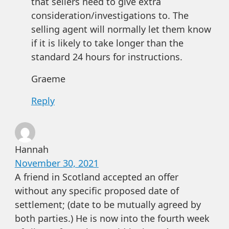
that sellers need to give extra
consideration/investigations to. The
selling agent will normally let them know
if it is likely to take longer than the
standard 24 hours for instructions.
Graeme
Reply
Hannah
November 30, 2021
A friend in Scotland accepted an offer
without any specific proposed date of
settlement; (date to be mutually agreed by
both parties.) He is now into the fourth week