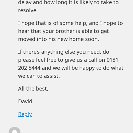
delay and how long it is likely to take to
resolve.
I hope that is of some help, and I hope to
hear that your brother is able to get
moved into his new home soon.
If there’s anything else you need, do
please feel free to give us a call on 0131
202 5444 and we will be happy to do what
we can to assist.
All the best,
David
Reply