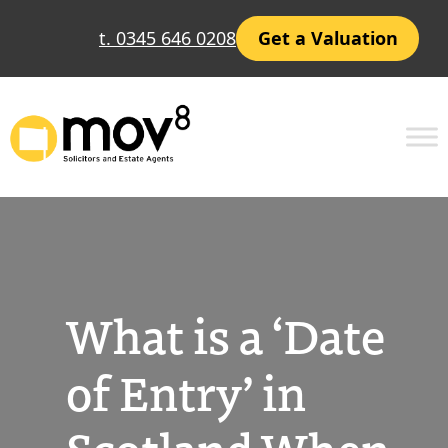
Skip
t. 0345 646 0208
Get a Valuation
to
content
What is a ‘Date
of Entry’ in