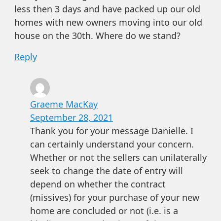
less then 3 days and have packed up our old
homes with new owners moving into our old
house on the 30th. Where do we stand?
Reply
Graeme MacKay
September 28, 2021
Thank you for your message Danielle. I
can certainly understand your concern.
Whether or not the sellers can unilaterally
seek to change the date of entry will
depend on whether the contract
(missives) for your purchase of your new
home are concluded or not (i.e. is a