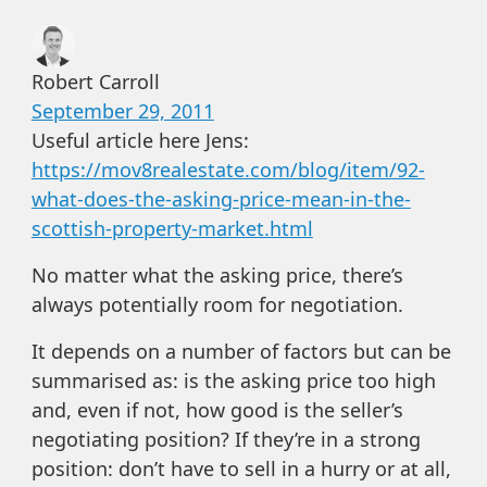
Robert Carroll
September 29, 2011
Useful article here Jens:
https://mov8realestate.com/blog/item/92-
what-does-the-asking-price-mean-in-the-
scottish-property-market.html
No matter what the asking price, there’s
always potentially room for negotiation.
It depends on a number of factors but can be
summarised as: is the asking price too high
and, even if not, how good is the seller’s
negotiating position? If they’re in a strong
position: don’t have to sell in a hurry or at all,