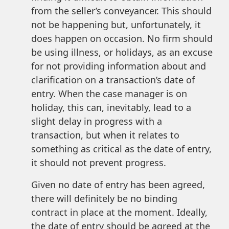
from the seller’s conveyancer. This should
not be happening but, unfortunately, it
does happen on occasion. No firm should
be using illness, or holidays, as an excuse
for not providing information about and
clarification on a transaction’s date of
entry. When the case manager is on
holiday, this can, inevitably, lead to a
slight delay in progress with a
transaction, but when it relates to
something as critical as the date of entry,
it should not prevent progress.
Given no date of entry has been agreed,
there will definitely be no binding
contract in place at the moment. Ideally,
the date of entry should be agreed at the