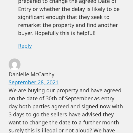
prepared to change the agreed Date of
Entry or whether the delay is likely to be
significant enough that they seek to
remarket the property and find another
buyer. Hopefully this is helpful!
Reply
Danielle McCarthy
September 28, 2021
We are buying our property and have agreed
on the date of 30th of September as entry
day both parties agreed and signed now with
3 days to go the sellers have advised they
want to change the date to a further month
surely this is illegal or not aloud? We have