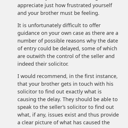
appreciate just how frustrated yourself
and your brother must be feeling.
It is unfortunately difficult to offer
guidance on your own case as there are a
number of possible reasons why the date
of entry could be delayed, some of which
are outwith the control of the seller and
indeed their solicitor.
I would recommend, in the first instance,
that your brother gets in touch with his
solicitor to find out exactly what is
causing the delay. They should be able to
speak to the seller’s solicitor to find out
what, if any, issues exist and thus provide
a clear picture of what has caused the