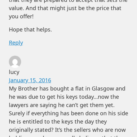
value. And that might just be the price that
you offer!
Hope that helps.
Reply
lucy
January 15, 2016
My Brother has bought a flat in Glasgow and
he was due to get his keys today…now the
lawyers are saying he can’t get them yet.
Surely if everything has been done on his side
he is entitled to the keys the day they
originally stated? It’s the sellers who are now