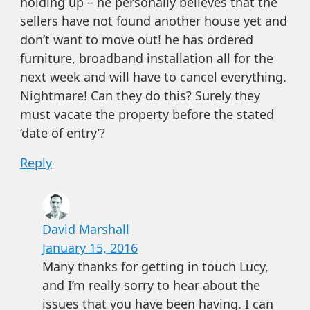
holding up – he personally believes that the
sellers have not found another house yet and
don’t want to move out! he has ordered
furniture, broadband installation all for the
next week and will have to cancel everything.
Nightmare! Can they do this? Surely they
must vacate the property before the stated
‘date of entry’?
Reply
David Marshall
January 15, 2016
Many thanks for getting in touch Lucy,
and I’m really sorry to hear about the
issues that you have been having. I can