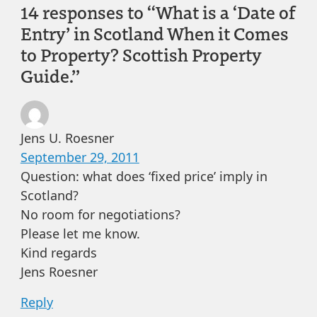
14 responses to “What is a ‘Date of
Entry’ in Scotland When it Comes
to Property? Scottish Property
Guide.”
Jens U. Roesner
September 29, 2011
Question: what does ‘fixed price’ imply in
Scotland?
No room for negotiations?
Please let me know.
Kind regards
Jens Roesner
Reply