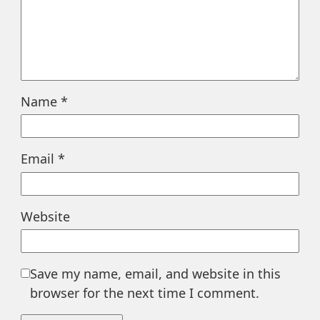
Name
*
Email
*
Website
Save my name, email, and website in this
browser for the next time I comment.