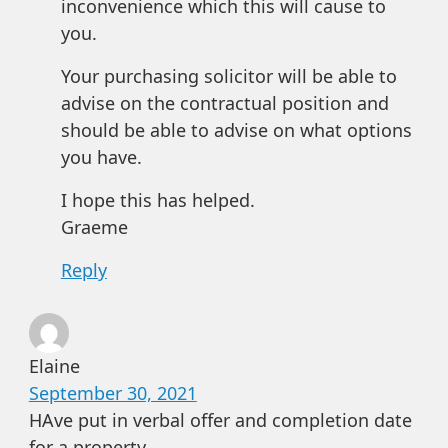
inconvenience which this will cause to
you.
Your purchasing solicitor will be able to
advise on the contractual position and
should be able to advise on what options
you have.
I hope this has helped.
Graeme
Reply
Elaine
September 30, 2021
HAve put in verbal offer and completion date
for a property