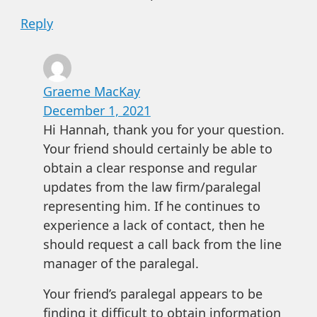
Reply
Graeme MacKay
December 1, 2021
Hi Hannah, thank you for your question.
Your friend should certainly be able to
obtain a clear response and regular
updates from the law firm/paralegal
representing him. If he continues to
experience a lack of contact, then he
should request a call back from the line
manager of the paralegal.
Your friend’s paralegal appears to be
finding it difficult to obtain information