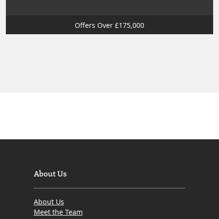
Offers Over £175,000
About Us
About Us
Meet the Team