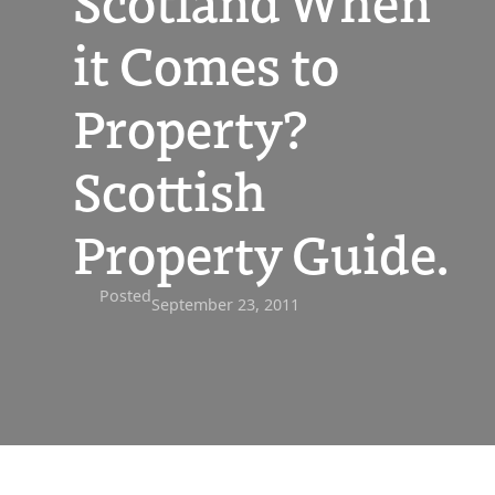
Scotland When
it Comes to
Property?
Scottish
Property Guide.
Posted
September 23, 2011