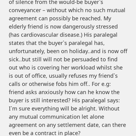
of silence from the would-be buyer`s
conveyancer – without which no such mutual
agreement can possibly be reached. My
elderly friend is now dangerously stressed
(has cardiovascular disease.) His paralegal
states that the buyer`s paralegal has,
unfortunately, been on holiday..and is now off
sick..but still will not be persuaded to find
out who is covering her workload whilst she
is out of office, usually refuses my friend`s
calls or otherwise fobs him off.. For e.g:
friend asks anxiously how can he know the
buyer is still interested? His paralegal says:
I`m sure everything will be alright. Without
any mutual communication let alone
agreement on any settlement date, can there
even be a contract in place?