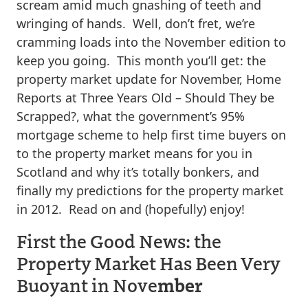
scream amid much gnashing of teeth and
wringing of hands. Well, don’t fret, we’re
cramming loads into the November edition to
keep you going. This month you’ll get: the
property market update for November, Home
Reports at Three Years Old – Should They be
Scrapped?, what the government’s 95%
mortgage scheme to help first time buyers on
to the property market means for you in
Scotland and why it’s totally bonkers, and
finally my predictions for the property market
in 2012. Read on and (hopefully) enjoy!
First the Good News: the
Property Market Has Been Very
mber
Buoyant in Nove