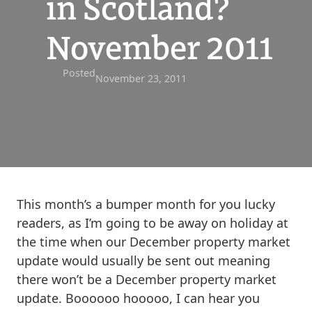
in Scotland?
November 2011
Posted
November 23, 2011
This month’s a bumper month for you lucky
readers, as I’m going to be away on holiday at
the time when our December property market
update would usually be sent out meaning
there won’t be a December property market
update. Boooooo hooooo, I can hear you