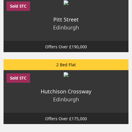
Sold STC
Pitt Street
Edinburgh
Offers Over £190,000
2 Bed Flat
Sold STC
Hutchison Crossway
Edinburgh
Offers Over £175,000