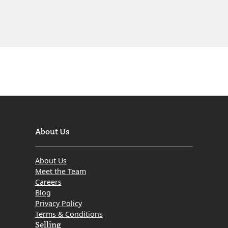
About Us
About Us
Meet the Team
Careers
Blog
Privacy Policy
Terms & Conditions
Selling