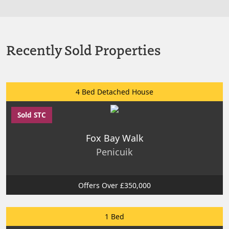
Recently Sold Properties
4 Bed Detached House
Sold STC
Fox Bay Walk
Penicuik
Offers Over £350,000
1 Bed