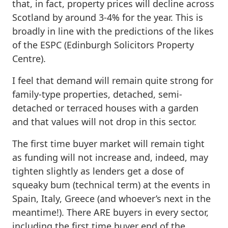
that, in fact, property prices will decline across
Scotland by around 3-4% for the year. This is
broadly in line with the predictions of the likes
of the ESPC (Edinburgh Solicitors Property
Centre).
I feel that demand will remain quite strong for
family-type properties, detached, semi-
detached or terraced houses with a garden
and that values will not drop in this sector.
The first time buyer market will remain tight
as funding will not increase and, indeed, may
tighten slightly as lenders get a dose of
squeaky bum (technical term) at the events in
Spain, Italy, Greece (and whoever’s next in the
meantime!). There ARE buyers in every sector,
including the first time buyer end of the