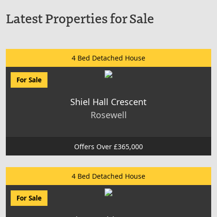
Latest Properties for Sale
4 Bed Detached House
For Sale
Shiel Hall Crescent
Rosewell
Offers Over £365,000
4 Bed Detached House
For Sale