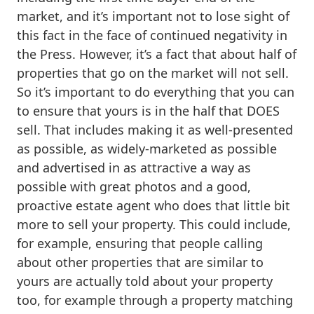
market, and it’s important not to lose sight of
this fact in the face of continued negativity in
the Press. However, it’s a fact that about half of
properties that go on the market will not sell.
So it’s important to do everything that you can
to ensure that yours is in the half that DOES
sell. That includes making it as well-presented
as possible, as widely-marketed as possible
and advertised in as attractive a way as
possible with great photos and a good,
proactive estate agent who does that little bit
more to sell your property. This could include,
for example, ensuring that people calling
about other properties that are similar to
yours are actually told about your property
too, for example through a property matching