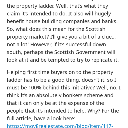
the property ladder. Well, that’s what they
claim it’s intended to do. It also will hugely
benefit house building companies and banks.
So, what does this mean for the Scottish
property market? I’ll give you a bit of a clue…
not a lot! However, if it’s successful down
south, perhaps the Scottish Government will
look at it and be tempted to try to replicate it.
Helping first time buyers on to the property
ladder has to be a good thing, doesn’t it, so I
must be 100% behind this initiative? Well, no. I
think it’s an absolutely bonkers scheme and
that it can only be at the expense of the
people that it’s intended to help. Why? For the
full article, have a look here:
https://mov8realestate.com/blog/item/117-