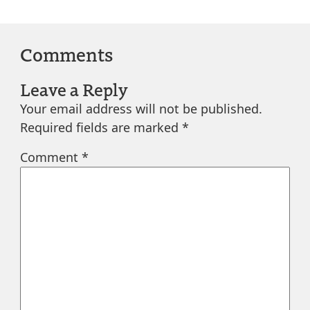
Comments
Leave a Reply
Your email address will not be published.
Required fields are marked
*
Comment
*