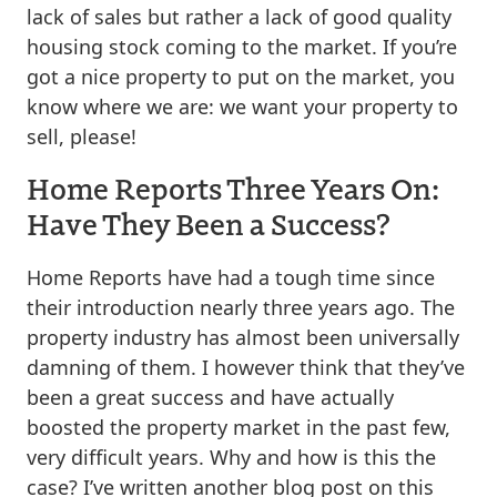
lack of sales but rather a lack of good quality
housing stock coming to the market. If you’re
got a nice property to put on the market, you
know where we are: we want your property to
sell, please!
Home Reports Three Years On:
Have They Been a Success?
Home Reports have had a tough time since
their introduction nearly three years ago. The
property industry has almost been universally
damning of them. I however think that they’ve
been a great success and have actually
boosted the property market in the past few,
very difficult years. Why and how is this the
case? I’ve written another blog post on this