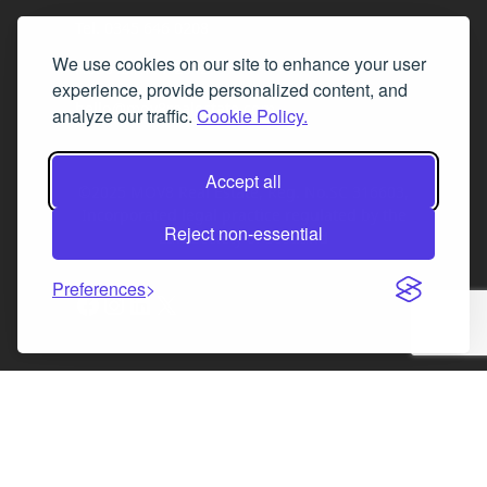
Tel. 0345 646 0208
We use cookies on our site to enhance your user
Fax 0131 777 2642
experience, provide personalized content, and
hello@mov8realestate.com
analyze our traffic.
Cookie Policy.
Accept all
©2025 MOV8 Real Estate, Reg. No.SC 316603,
Incorporated legal practice regulated by the
Reject non-essential
Law Society of Scotland
Preferences
Facebook
Instagram
LinkedIn
X