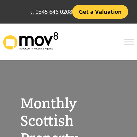
Skip
t. 0345 646 0208
Get a Valuation
to
content
Monthly
Scottish