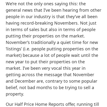
We’re not the only ones saying this: the
general news that I’ve been hearing from other
people in our industry is that they’ve all been
having record-breaking Novembers. Not just
in terms of sales but also in terms of people
putting their properties on the market.
November’s traditionally a quiet time for new
‘listings’ (i.e. people putting properties on the
market) because a lot of people wait until the
new year to put their properties on the
market. I’ve been very vocal this year in
getting across the message that November
and December are, contrary to some popular
belief, not bad months to be trying to sell a
property.
Our Half Price Home Reports offer, running till