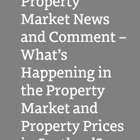
Property
Market News
and Comment –
What’s
Happening in
the Property
Market and
Property Prices