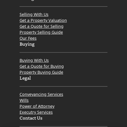
Selling With Us
Get a Property Valuation
Get a Quote for Selling
Property Selling Guide
Our Fees
Buying
Buying With Us
Get a Quote for Buying
Property Buying Guide
Legal
Conveyancing Services
Wills
Power of Attorney
Executry Services
Contact Us