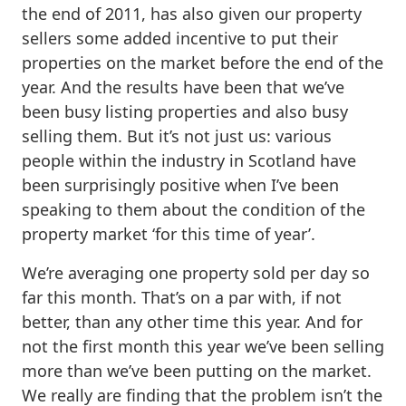
the end of 2011, has also given our property
sellers some added incentive to put their
properties on the market before the end of the
year. And the results have been that we’ve
been busy listing properties and also busy
selling them. But it’s not just us: various
people within the industry in Scotland have
been surprisingly positive when I’ve been
speaking to them about the condition of the
property market ‘for this time of year’.
We’re averaging one property sold per day so
far this month. That’s on a par with, if not
better, than any other time this year. And for
not the first month this year we’ve been selling
more than we’ve been putting on the market.
We really are finding that the problem isn’t the