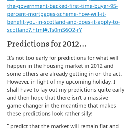
the-government-backed-first-time-buyer-95-
percent-mortgages-scheme-how-will-it-
benefit-you-in-scotland-and-does-it-apply-to-
scotland?.html#.Ts0mS6O2-rY
Predictions for 2012…
It’s not too early for predictions for what will
happen in the housing market in 2012 and
some others are already getting in on the act.
However, in light of my upcoming holiday, I
shall have to lay out my predictions quite early
and then hope that there isn’t a massive
game-changer in the meantime that makes
these predictions look rather silly!
I predict that the market will remain flat and