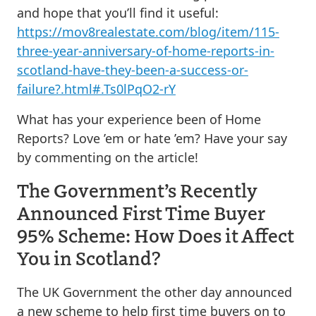
and hope that you’ll find it useful:
https://mov8realestate.com/blog/item/115-
three-year-anniversary-of-home-reports-in-
scotland-have-they-been-a-success-or-
failure?.html#.Ts0lPqO2-rY
What has your experience been of Home
Reports? Love ’em or hate ’em? Have your say
by commenting on the article!
The Government’s Recently
Announced First Time Buyer
95% Scheme: How Does it Affect
You in Scotland?
The UK Government the other day announced
a new scheme to help first time buyers on to