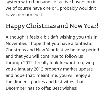
system with thousands of active buyers on it…
we of course have one or I probably wouldn’t
have mentioned it!
Happy Christmas and New Year!
Although it feels a bit daft wishing you this in
November, I hope that you have a fantastic
Christmas and New Year festive holiday period
and that you will continue to follow us
through 2012. I really look forward to giving
you a January 2012 property market update
and hope that, meantime, you will enjoy all
the dinners, parties and festivities that
December has to offer. Best wishes!