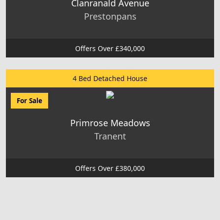
Clanranald Avenue
Prestonpans
Offers Over £340,000
4 Bed Detached House
For Sale
Primrose Meadows
Tranent
Offers Over £380,000