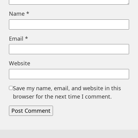
Name
*
Email
*
Website
Save my name, email, and website in this
browser for the next time I comment.