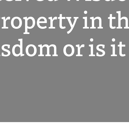
Property in t
dom or is it