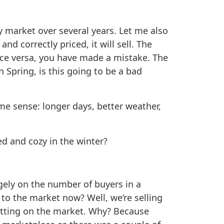
ty market over several years. Let me also
d correctly priced, it will sell. The
vice versa, you have made a mistake. The
 Spring, is this going to be a bad
me sense: longer days, better weather,
ed and cozy in the winter?
ugely on the number of buyers in a
 to the market now? Well, we’re selling
tting on the market. Why? Because