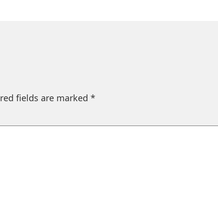
red fields are marked
*