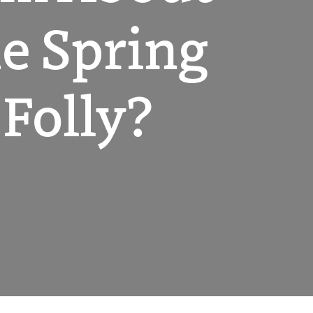
he Spring
 Folly?