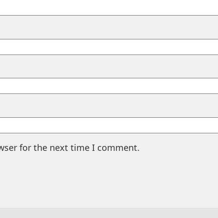
wser for the next time I comment.