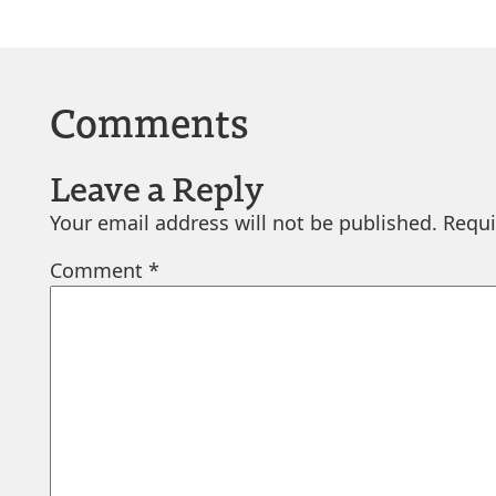
Comments
Leave a Reply
Your email address will not be published.
Requi
Comment
*