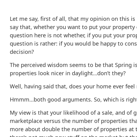
Let me say, first of all, that my opinion on this
say that, whether you want to put your property on
question here is not whether, if you put your pro
question is rather: if you would be happy to con
decision?
The perceived wisdom seems to be that Spring is 
properties look nicer in daylight…don’t they?
Well, having said that, does your home ever feel
Hmmm…both good arguments. So, which is righ
My view is that your likelihood of a sale, and of
marketplace versus the number of properties that
more about double the number of properties at