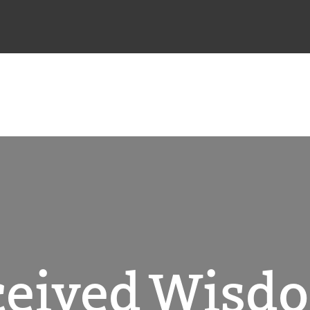
rceived Wisd