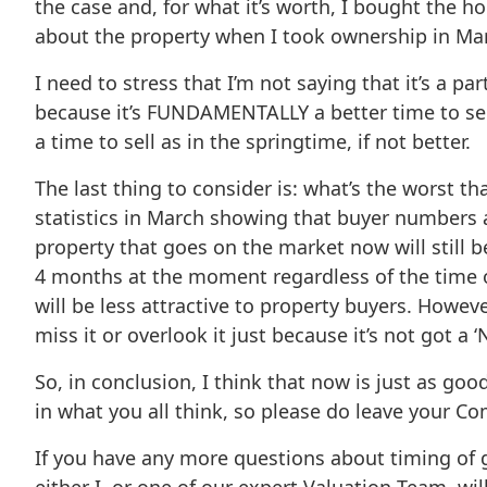
the case and, for what it’s worth, I bought the ho
about the property when I took ownership in Marc
I need to stress that I’m not saying that it’s a par
because it’s FUNDAMENTALLY a better time to sell,
a time to sell as in the springtime, if not better.
The last thing to consider is: what’s the worst 
statistics in March showing that buyer numbers a
property that goes on the market now will still b
4 months at the moment regardless of the time of 
will be less attractive to property buyers. Howeve
miss it or overlook it just because it’s not got a 
So, in conclusion, I think that now is just as goo
in what you all think, so please do leave your C
If you have any more questions about timing of g
either I, or one of our expert Valuation Team, wi