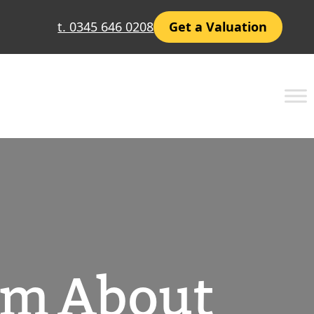
t. 0345 646 0208
Get a Valuation
om About