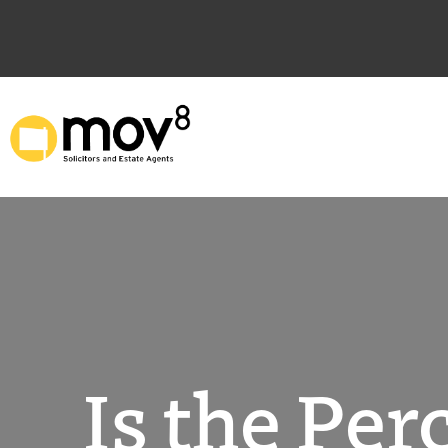
Skip
to
content
Is the Pe