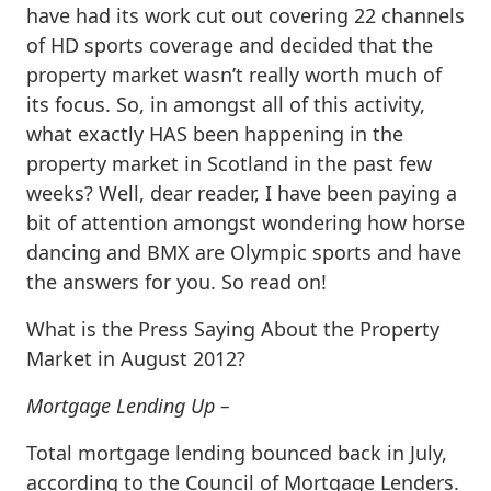
have had its work cut out covering 22 channels
of HD sports coverage and decided that the
property market wasn’t really worth much of
its focus. So, in amongst all of this activity,
what exactly HAS been happening in the
property market in Scotland in the past few
weeks? Well, dear reader, I have been paying a
bit of attention amongst wondering how horse
dancing and BMX are Olympic sports and have
the answers for you. So read on!
What is the Press Saying About the Property
Market in August 2012?
Mortgage Lending Up –
Total mortgage lending bounced back in July,
according to the Council of Mortgage Lenders.