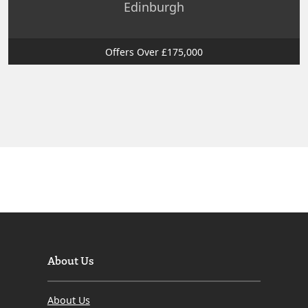
Edinburgh
Offers Over £175,000
About Us
About Us