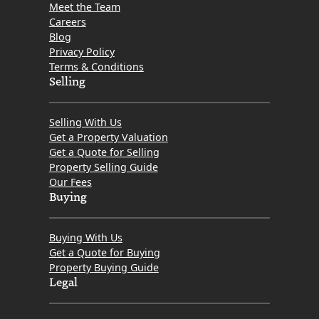
Meet the Team
Careers
Blog
Privacy Policy
Terms & Conditions
Selling
Selling With Us
Get a Property Valuation
Get a Quote for Selling
Property Selling Guide
Our Fees
Buying
Buying With Us
Get a Quote for Buying
Property Buying Guide
Legal