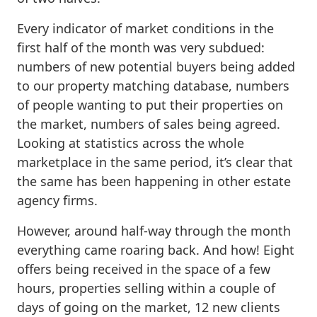
Every indicator of market conditions in the
first half of the month was very subdued:
numbers of new potential buyers being added
to our property matching database, numbers
of people wanting to put their properties on
the market, numbers of sales being agreed.
Looking at statistics across the whole
marketplace in the same period, it’s clear that
the same has been happening in other estate
agency firms.
However, around half-way through the month
everything came roaring back. And how! Eight
offers being received in the space of a few
hours, properties selling within a couple of
days of going on the market, 12 new clients