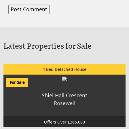
Latest Properties for Sale
4 Bed Detached House
For Sale
Shiel Hall Crescent
Rosewell
Offers Over £365,000