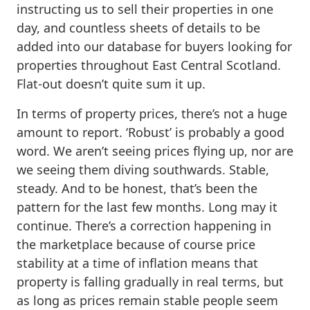
instructing us to sell their properties in one
day, and countless sheets of details to be
added into our database for buyers looking for
properties throughout East Central Scotland.
Flat-out doesn’t quite sum it up.
In terms of property prices, there’s not a huge
amount to report. ‘Robust’ is probably a good
word. We aren’t seeing prices flying up, nor are
we seeing them diving southwards. Stable,
steady. And to be honest, that’s been the
pattern for the last few months. Long may it
continue. There’s a correction happening in
the marketplace because of course price
stability at a time of inflation means that
property is falling gradually in real terms, but
as long as prices remain stable people seem