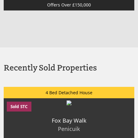
Offers Over £150,000
Recently Sold Properties
4 Bed Detached House
Sold STC
Fox Bay Walk
Penicuik