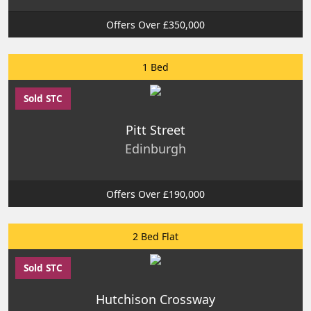
Offers Over £350,000
1 Bed
Sold STC
Pitt Street
Edinburgh
Offers Over £190,000
2 Bed Flat
Sold STC
Hutchison Crossway