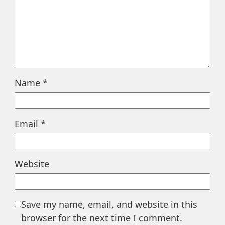
Name
*
Email
*
Website
Save my name, email, and website in this
browser for the next time I comment.