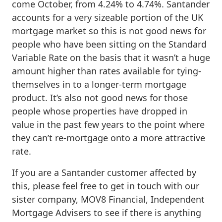
come October, from 4.24% to 4.74%. Santander
accounts for a very sizeable portion of the UK
mortgage market so this is not good news for
people who have been sitting on the Standard
Variable Rate on the basis that it wasn’t a huge
amount higher than rates available for tying-
themselves in to a longer-term mortgage
product. It’s also not good news for those
people whose properties have dropped in
value in the past few years to the point where
they can’t re-mortgage onto a more attractive
rate.
If you are a Santander customer affected by
this, please feel free to get in touch with our
sister company, MOV8 Financial, Independent
Mortgage Advisers to see if there is anything