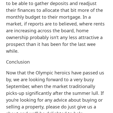
to be able to gather deposits and readjust
their finances to allocate that bit more of the
monthly budget to their mortgage. In a
market, if reports are to believed, where rents
are increasing across the board, home
ownership probably isn’t any less attractive a
prospect than it has been for the last wee
while.
Conclusion
Now that the Olympic heroics have passed us
by, we are looking forward to a very busy
September, when the market traditionally
picks-up significantly after the summer lull. If
you’re looking for any advice about buying or
selling a property, please do just give us a