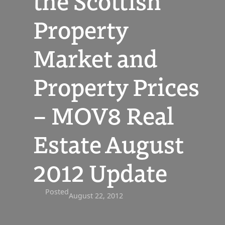
the Scottish
Property
Market and
Property Prices
– MOV8 Real
Estate August
2012 Update
Posted
August 22, 2012