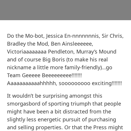
Do the Mo-bot, Jessica En-nnnnnnnis, Sir Chris,
Bradley the Mod, Ben Ainsleeeeee,
Victoriaaaaaaaa Pendleton, Murray’s Mound
and of course Big Boris (to make his real
nickname a little more family-friendly)…go
Team Geeeee Beeeeeeeee!!!!!!!
Aaaaaaaaaaahhhhh, sooooooooo exciting!!!!!!!
It wouldn’t be surprising amongst this
smorgasbord of sporting triumph that people
might have been a bit distracted from the
slightly less energetic pursuit of purchasing
and selling properties. Or that the Press might