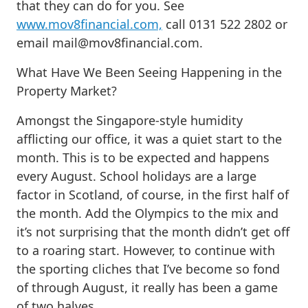
that they can do for you. See
www.mov8financial.com,
call 0131 522 2802 or
email
mail@mov8financial.com
.
What Have We Been Seeing Happening in the
Property Market?
Amongst the Singapore-style humidity
afflicting our office, it was a quiet start to the
month. This is to be expected and happens
every August. School holidays are a large
factor in Scotland, of course, in the first half of
the month. Add the Olympics to the mix and
it’s not surprising that the month didn’t get off
to a roaring start. However, to continue with
the sporting cliches that I’ve become so fond
of through August, it really has been a game
of two halves.