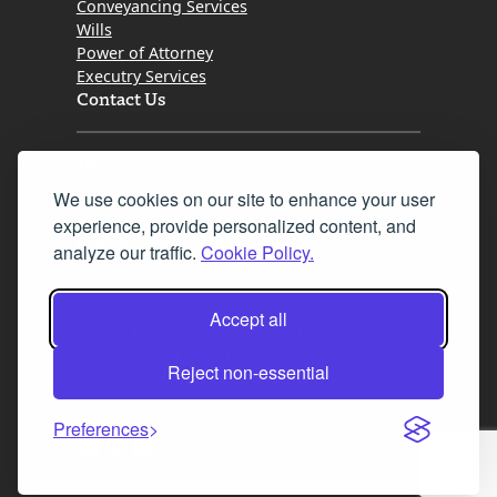
Conveyancing Services
Wills
Power of Attorney
Executry Services
Contact Us
Tel. 0345 646 0208
We use cookies on our site to enhance your user
Fax 0131 777 2642
experience, provide personalized content, and
hello@mov8realestate.com
analyze our traffic.
Cookie Policy.
Accept all
©2025 MOV8 Real Estate, Reg. No.SC 316603,
Incorporated legal practice regulated by the
Reject non-essential
Law Society of Scotland
Preferences
Facebook
Instagram
LinkedIn
X