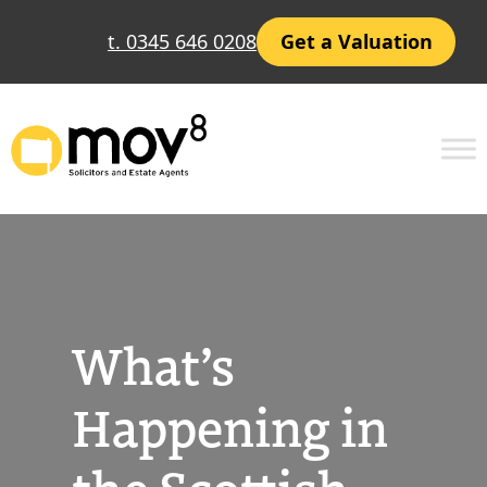
Skip
t. 0345 646 0208
Get a Valuation
to
content
What’s
Happening in