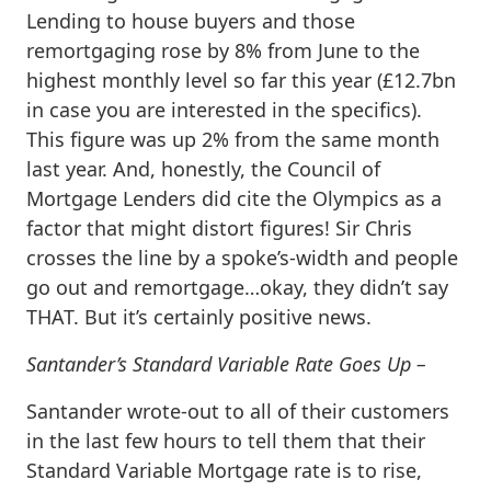
Lending to house buyers and those
remortgaging rose by 8% from June to the
highest monthly level so far this year (£12.7bn
in case you are interested in the specifics).
This figure was up 2% from the same month
last year. And, honestly, the Council of
Mortgage Lenders did cite the Olympics as a
factor that might distort figures! Sir Chris
crosses the line by a spoke’s-width and people
go out and remortgage…okay, they didn’t say
THAT. But it’s certainly positive news.
Santander’s Standard Variable Rate Goes Up –
Santander wrote-out to all of their customers
in the last few hours to tell them that their
Standard Variable Mortgage rate is to rise,