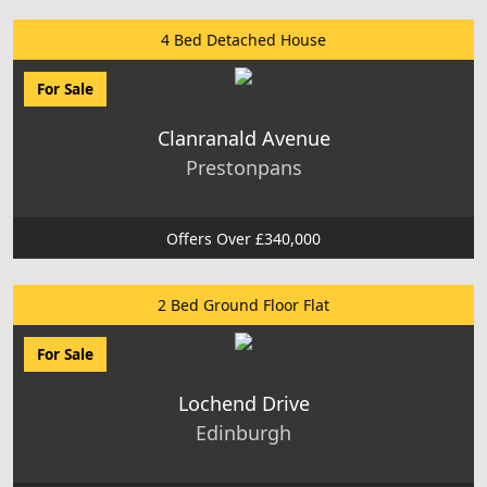
4 Bed Detached House
For Sale
Clanranald Avenue
Prestonpans
Offers Over £340,000
2 Bed Ground Floor Flat
For Sale
Lochend Drive
Edinburgh