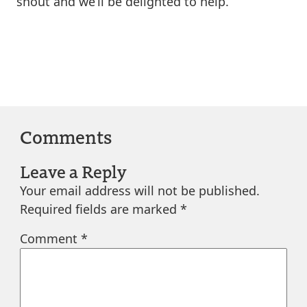
shout and we’ll be delighted to help.
Comments
Leave a Reply
Your email address will not be published.
Required fields are marked
*
Comment
*