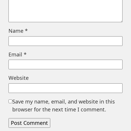
Name
*
Email
*
Website
Save my name, email, and website in this
browser for the next time I comment.