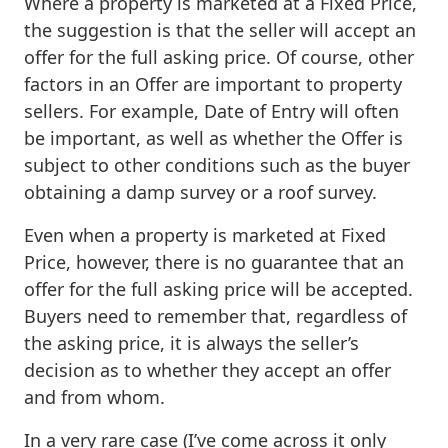
Where a property is marketed at a Fixed Price,
the suggestion is that the seller will accept an
offer for the full asking price. Of course, other
factors in an Offer are important to property
sellers. For example, Date of Entry will often
be important, as well as whether the Offer is
subject to other conditions such as the buyer
obtaining a damp survey or a roof survey.
Even when a property is marketed at Fixed
Price, however, there is no guarantee that an
offer for the full asking price will be accepted.
Buyers need to remember that, regardless of
the asking price, it is always the seller’s
decision as to whether they accept an offer
and from whom.
In a very rare case (I’ve come across it only