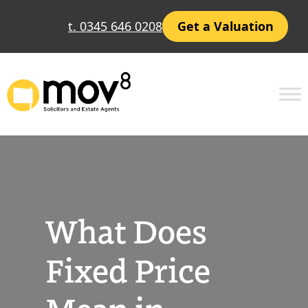
Skip
t. 0345 646 0208
Get a Valuation
to
content
What Does
Fixed Price