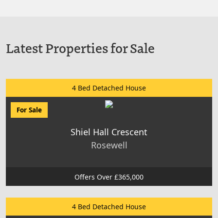
Latest Properties for Sale
4 Bed Detached House
For Sale
Shiel Hall Crescent
Rosewell
Offers Over £365,000
4 Bed Detached House