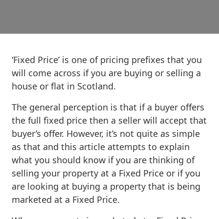
‘Fixed Price’ is one of pricing prefixes that you
will come across if you are buying or selling a
house or flat in Scotland.
The general perception is that if a buyer offers
the full fixed price then a seller will accept that
buyer’s offer. However, it’s not quite as simple
as that and this article attempts to explain
what you should know if you are thinking of
selling your property at a Fixed Price or if you
are looking at buying a property that is being
marketed at a Fixed Price.