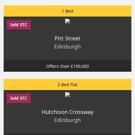
1 Bed
Sold STC
Pitt Street
Edinburgh
Offers Over £190,000
2 Bed Flat
Sold STC
Hutchison Crossway
Edinburgh