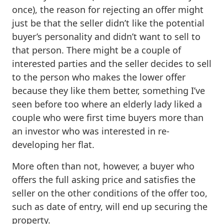
once), the reason for rejecting an offer might
just be that the seller didn’t like the potential
buyer’s personality and didn’t want to sell to
that person. There might be a couple of
interested parties and the seller decides to sell
to the person who makes the lower offer
because they like them better, something I’ve
seen before too where an elderly lady liked a
couple who were first time buyers more than
an investor who was interested in re-
developing her flat.
More often than not, however, a buyer who
offers the full asking price and satisfies the
seller on the other conditions of the offer too,
such as date of entry, will end up securing the
property.