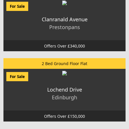
For Sale
Clanranald Avenue
Prestonpans
Offers Over £340,000
2 Bed Ground Floor Flat
For Sale
Lochend Drive
Edinburgh
Offers Over £150,000