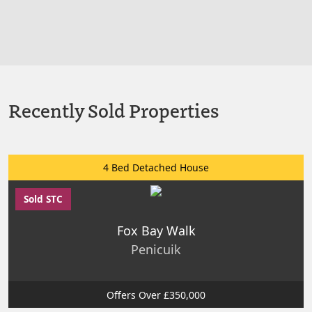
Recently Sold Properties
4 Bed Detached House
Sold STC
Fox Bay Walk
Penicuik
Offers Over £350,000