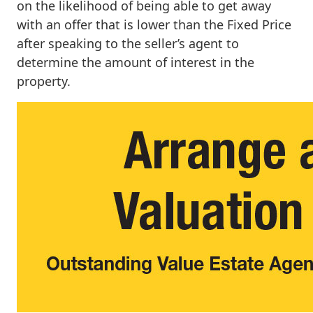
on the likelihood of being able to get away
with an offer that is lower than the Fixed Price
after speaking to the seller’s agent to
determine the amount of interest in the
property.