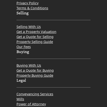
Privacy Policy
Terms & Conditions
Selling
Selling With Us
Get a Property Valuation
Get a Quote for Selling
Property Selling Guide
Our Fees
Buying
Buying With Us
Get a Quote for Buying
Property Buying Guide
Legal
Conveyancing Services
Wills
Power of Attorney