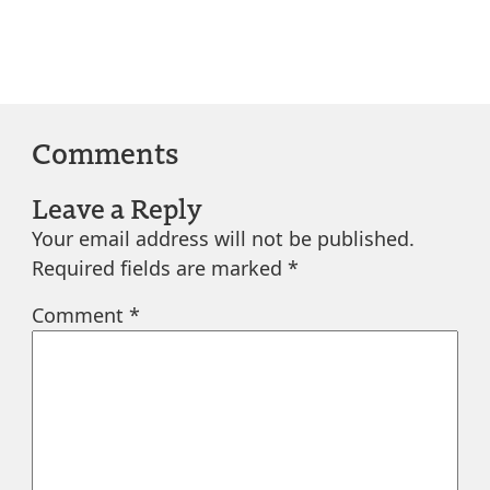
Comments
Leave a Reply
Your email address will not be published.
Required fields are marked
*
Comment
*