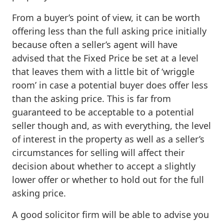
From a buyer’s point of view, it can be worth
offering less than the full asking price initially
because often a seller’s agent will have
advised that the Fixed Price be set at a level
that leaves them with a little bit of ‘wriggle
room’ in case a potential buyer does offer less
than the asking price. This is far from
guaranteed to be acceptable to a potential
seller though and, as with everything, the level
of interest in the property as well as a seller’s
circumstances for selling will affect their
decision about whether to accept a slightly
lower offer or whether to hold out for the full
asking price.
A good solicitor firm will be able to advise you