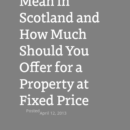
Mean in
Scotland and
How Much
Should You
Offer for a
Property at
Fixed Price
Posted
April 12, 2013