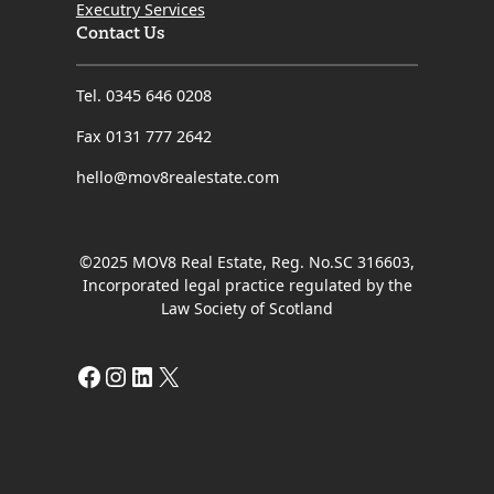
Executry Services
Contact Us
Tel. 0345 646 0208
Fax 0131 777 2642
hello@mov8realestate.com
©2025 MOV8 Real Estate, Reg. No.SC 316603,
Incorporated legal practice regulated by the
Law Society of Scotland
Facebook
Instagram
LinkedIn
X