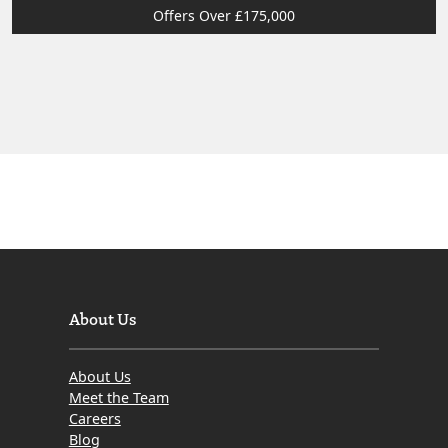
Offers Over £175,000
About Us
About Us
Meet the Team
Careers
Blog