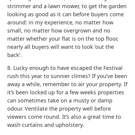
strimmer and a lawn mower, to get the garden
looking as good as it can before buyers come
around: in my experience, no matter how
small, no matter how overgrown and no
matter whether your flat is on the top floor,
nearly all buyers will want to look ‘out the
back’.
8. Lucky enough to have escaped the Festival
rush this year to sunnier climes? If you’ve been
away a while, remember to air your property. If
it’s been locked up for a few weeks properties
can sometimes take on a musty or damp
odour. Ventilate the property well before
viewers come round. It’s also a great time to
wash curtains and upholstery.