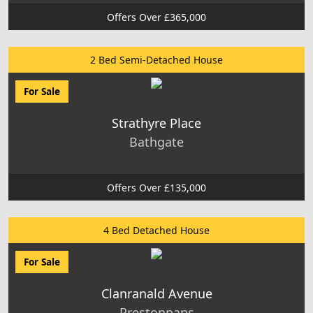
Offers Over £365,000
2 Bed Semi-Detached House
For Sale
Strathyre Place
Bathgate
Offers Over £135,000
4 Bed Detached House
For Sale
Clanranald Avenue
Prestonpans