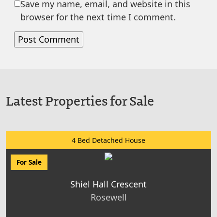
Save my name, email, and website in this
browser for the next time I comment.
Latest Properties for Sale
4 Bed Detached House
For Sale
Shiel Hall Crescent
Rosewell