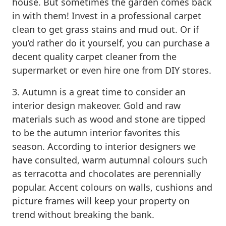
house. But sometimes the garden comes back
in with them! Invest in a professional carpet
clean to get grass stains and mud out. Or if
you’d rather do it yourself, you can purchase a
decent quality carpet cleaner from the
supermarket or even hire one from DIY stores.
3. Autumn is a great time to consider an
interior design makeover. Gold and raw
materials such as wood and stone are tipped
to be the autumn interior favorites this
season. According to interior designers we
have consulted, warm autumnal colours such
as terracotta and chocolates are perennially
popular. Accent colours on walls, cushions and
picture frames will keep your property on
trend without breaking the bank.