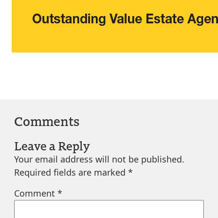
Comments
Leave a Reply
Your email address will not be published.
Required fields are marked
*
Comment
*