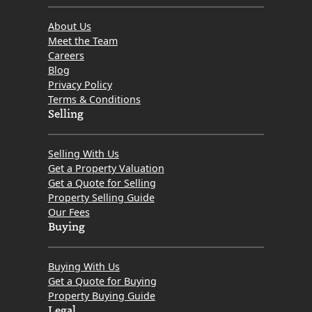
About Us
Meet the Team
Careers
Blog
Privacy Policy
Terms & Conditions
Selling
Selling With Us
Get a Property Valuation
Get a Quote for Selling
Property Selling Guide
Our Fees
Buying
Buying With Us
Get a Quote for Buying
Property Buying Guide
Legal