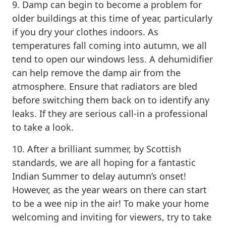
9. Damp can begin to become a problem for
older buildings at this time of year, particularly
if you dry your clothes indoors. As
temperatures fall coming into autumn, we all
tend to open our windows less. A dehumidifier
can help remove the damp air from the
atmosphere. Ensure that radiators are bled
before switching them back on to identify any
leaks. If they are serious call-in a professional
to take a look.
10. After a brilliant summer, by Scottish
standards, we are all hoping for a fantastic
Indian Summer to delay autumn’s onset!
However, as the year wears on there can start
to be a wee nip in the air! To make your home
welcoming and inviting for viewers, try to take