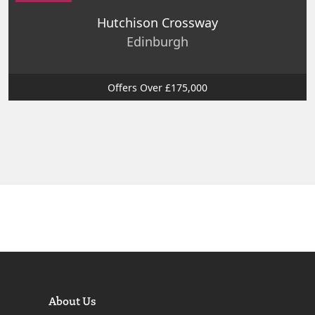
Hutchison Crossway
Edinburgh
Offers Over £175,000
About Us