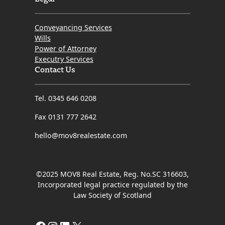
Conveyancing Services
Wills
Power of Attorney
Executry Services
Contact Us
Tel. 0345 646 0208
Fax 0131 777 2642
hello@mov8realestate.com
©2025 MOV8 Real Estate, Reg. No.SC 316603,
Incorporated legal practice regulated by the
Law Society of Scotland