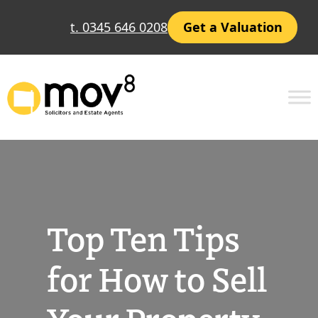
Skip
t. 0345 646 0208
Get a Valuation
to
content
Top Ten Tips
for How to Sell