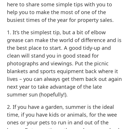
here to share some simple tips with you to
help you to make the most of one of the
busiest times of the year for property sales.
1. It’s the simplest tip, but a bit of elbow
grease can make the world of difference and is
the best place to start. A good tidy-up and
clean will stand you in good stead for
photographs and viewings. Put the picnic
blankets and sports equipment back where it
lives – you can always get them back out again
next year to take advantage of the late
summer sun (hopefully!).
2. If you have a garden, summer is the ideal
time, if you have kids or animals, for the wee
ones or your pets to run in and out of the