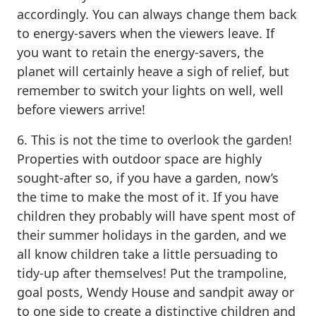
accordingly. You can always change them back
to energy-savers when the viewers leave. If
you want to retain the energy-savers, the
planet will certainly heave a sigh of relief, but
remember to switch your lights on well, well
before viewers arrive!
6. This is not the time to overlook the garden!
Properties with outdoor space are highly
sought-after so, if you have a garden, now’s
the time to make the most of it. If you have
children they probably will have spent most of
their summer holidays in the garden, and we
all know children take a little persuading to
tidy-up after themselves! Put the trampoline,
goal posts, Wendy House and sandpit away or
to one side to create a distinctive children and