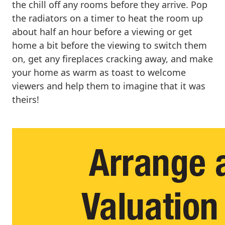
the chill off any rooms before they arrive. Pop
the radiators on a timer to heat the room up
about half an hour before a viewing or get
home a bit before the viewing to switch them
on, get any fireplaces cracking away, and make
your home as warm as toast to welcome
viewers and help them to imagine that it was
theirs!