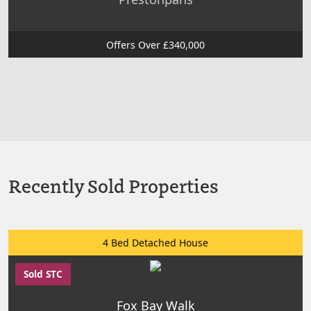
Offers Over £340,000
Recently Sold Properties
4 Bed Detached House
Sold STC
Fox Bay Walk