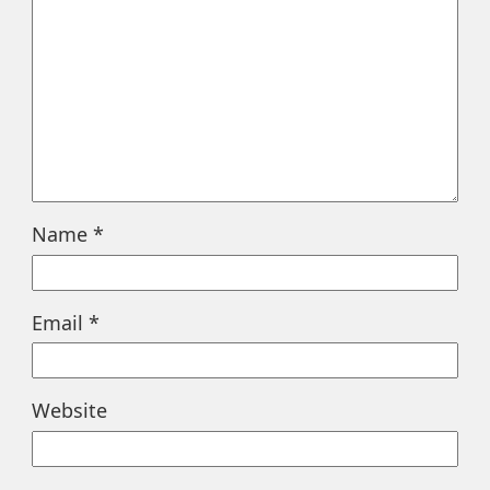
Name
*
Email
*
Website