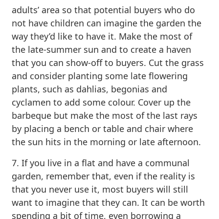
adults’ area so that potential buyers who do
not have children can imagine the garden the
way they’d like to have it. Make the most of
the late-summer sun and to create a haven
that you can show-off to buyers. Cut the grass
and consider planting some late flowering
plants, such as dahlias, begonias and
cyclamen to add some colour. Cover up the
barbeque but make the most of the last rays
by placing a bench or table and chair where
the sun hits in the morning or late afternoon.
7. If you live in a flat and have a communal
garden, remember that, even if the reality is
that you never use it, most buyers will still
want to imagine that they can. It can be worth
spending a bit of time, even borrowing a