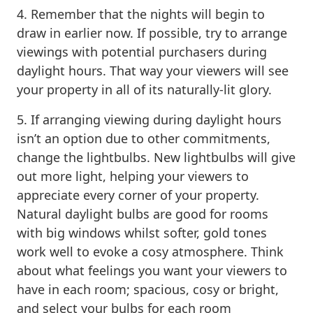
4. Remember that the nights will begin to
draw in earlier now. If possible, try to arrange
viewings with potential purchasers during
daylight hours. That way your viewers will see
your property in all of its naturally-lit glory.
5. If arranging viewing during daylight hours
isn’t an option due to other commitments,
change the lightbulbs. New lightbulbs will give
out more light, helping your viewers to
appreciate every corner of your property.
Natural daylight bulbs are good for rooms
with big windows whilst softer, gold tones
work well to evoke a cosy atmosphere. Think
about what feelings you want your viewers to
have in each room; spacious, cosy or bright,
and select your bulbs for each room