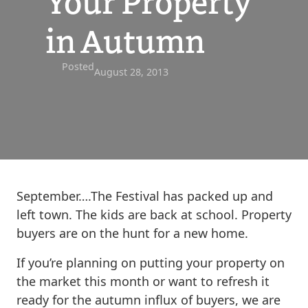
Your Property
in Autumn
Posted
August 28, 2013
September….The Festival has packed up and
left town. The kids are back at school. Property
buyers are on the hunt for a new home.
If you’re planning on putting your property on
the market this month or want to refresh it
ready for the autumn influx of buyers, we are