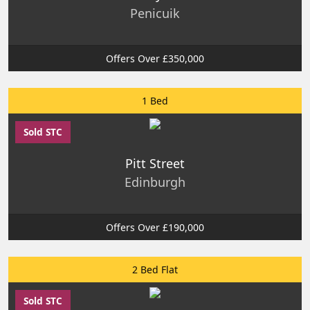
Penicuik
Offers Over £350,000
1 Bed
Sold STC
Pitt Street
Edinburgh
Offers Over £190,000
2 Bed Flat
Sold STC