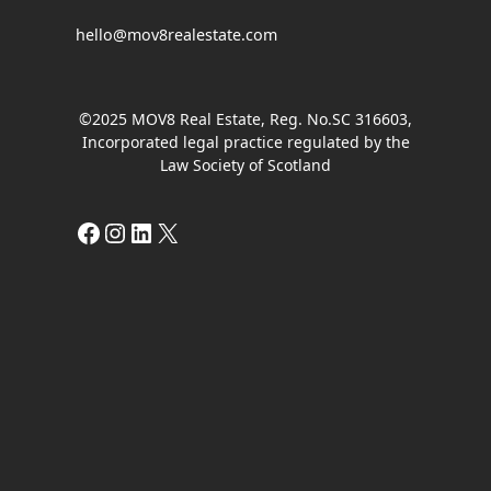
hello@mov8realestate.com
©2025 MOV8 Real Estate, Reg. No.SC 316603,
Incorporated legal practice regulated by the
Law Society of Scotland
Facebook
Instagram
LinkedIn
X