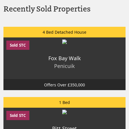
Recently Sold Properties
4 Bed Detached House
Sold STC
Fox Bay Walk
Penicuik
Offers Over £350,000
1 Bed
Sold STC
Pitt Street