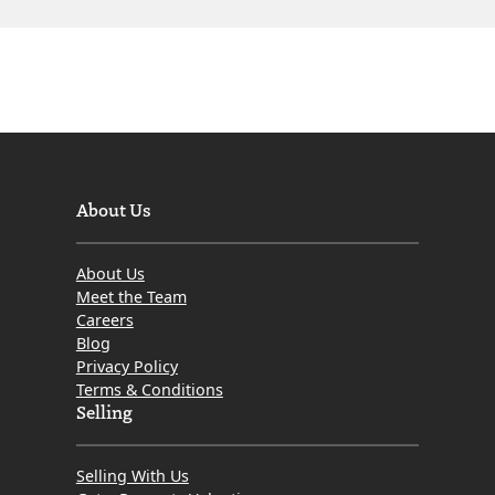
About Us
About Us
Meet the Team
Careers
Blog
Privacy Policy
Terms & Conditions
Selling
Selling With Us