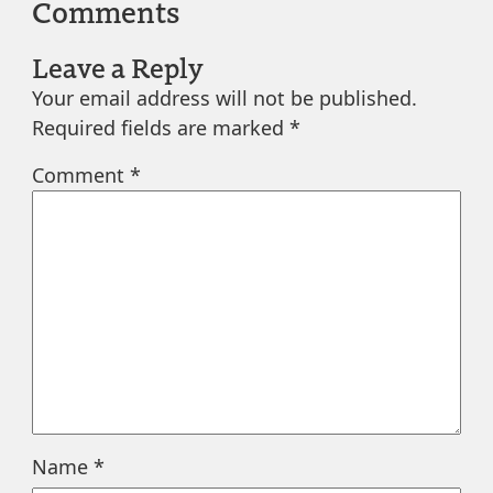
Comments
Leave a Reply
Your email address will not be published.
Required fields are marked
*
Comment
*
Name
*