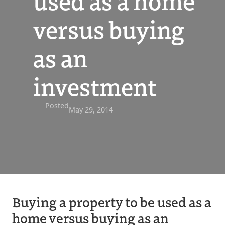
used as a home
versus buying
as an
investment
Posted
May 29, 2014
Buying a property to be used as a
home versus buying as an