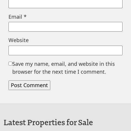
Email
*
Website
Save my name, email, and website in this
browser for the next time I comment.
Latest Properties for Sale