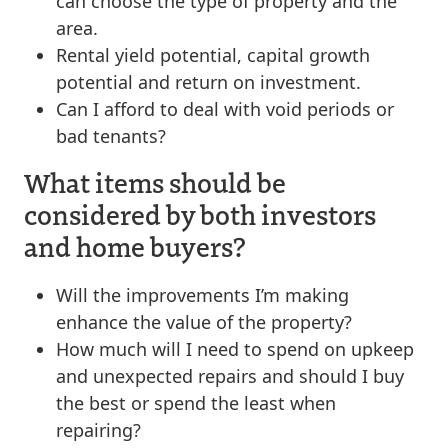
can choose the type of property and the
area.
Rental yield potential, capital growth
potential and return on investment.
Can I afford to deal with void periods or
bad tenants?
What items should be
considered by both investors
and home buyers?
Will the improvements I’m making
enhance the value of the property?
How much will I need to spend on upkeep
and unexpected repairs and should I buy
the best or spend the least when
repairing?