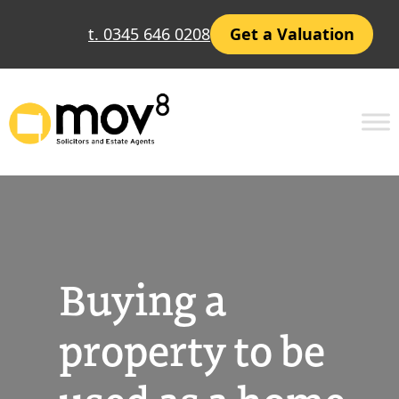
Skip
t. 0345 646 0208
Get a Valuation
to
content
Buying a
property to be