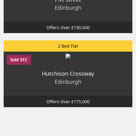
Edinburgh
Offers Over £190,000
2 Bed Flat
Sold STC
Hutchison Crossway
Edinburgh
Offers Over £175,000