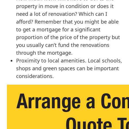
property in move in condition or does it
need a lot of renovation? Which can I
afford? Remember that you might be able
to get a mortgage for a significant
proportion of the price of the property but
you usually can’t fund the renovations
through the mortgage.
Proximity to local amenities. Local schools,
shops and green spaces can be important
considerations.