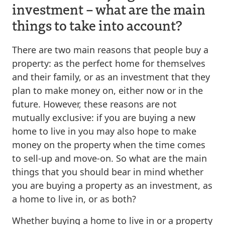
investment – what are the main
things to take into account?
There are two main reasons that people buy a
property: as the perfect home for themselves
and their family, or as an investment that they
plan to make money on, either now or in the
future. However, these reasons are not
mutually exclusive: if you are buying a new
home to live in you may also hope to make
money on the property when the time comes
to sell-up and move-on. So what are the main
things that you should bear in mind whether
you are buying a property as an investment, as
a home to live in, or as both?
Whether buying a home to live in or a property