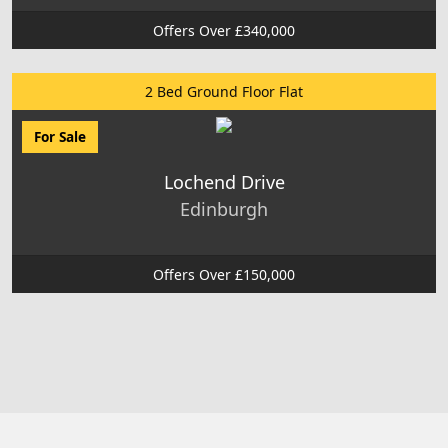
Offers Over £340,000
2 Bed Ground Floor Flat
For Sale
Lochend Drive
Edinburgh
Offers Over £150,000