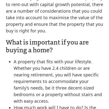
to rent-out with capital growth potential, there
are a number of considerations that you could
take into account to maximise the value of the
property and ensure that the property that you
buy is right for you.
What is important if you are
buying a home?
A property that fits with your lifestyle.
Whether you have 2.4 children or are
nearing retirement, you will have specific
requirements to accommodate your
family’s needs, be it three decent-sized
bedrooms or a property without stairs and
with easy access.
How much work will I have to do? Is the