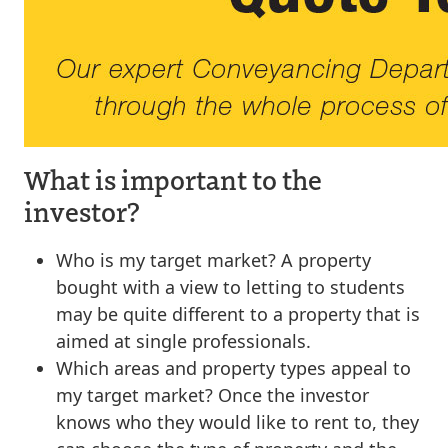
What is important to the
investor?
Who is my target market? A property
bought with a view to letting to students
may be quite different to a property that is
aimed at single professionals.
Which areas and property types appeal to
my target market? Once the investor
knows who they would like to rent to, they