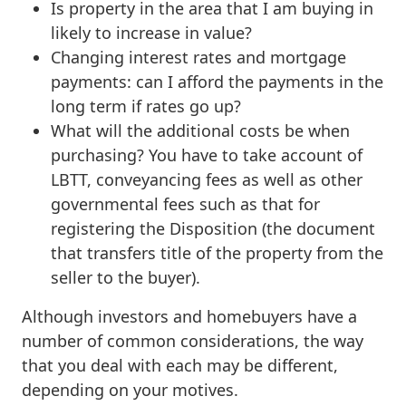
Is property in the area that I am buying in
likely to increase in value?
Changing interest rates and mortgage
payments: can I afford the payments in the
long term if rates go up?
What will the additional costs be when
purchasing? You have to take account of
LBTT, conveyancing fees as well as other
governmental fees such as that for
registering the Disposition (the document
that transfers title of the property from the
seller to the buyer).
Although investors and homebuyers have a
number of common considerations, the way
that you deal with each may be different,
depending on your motives.