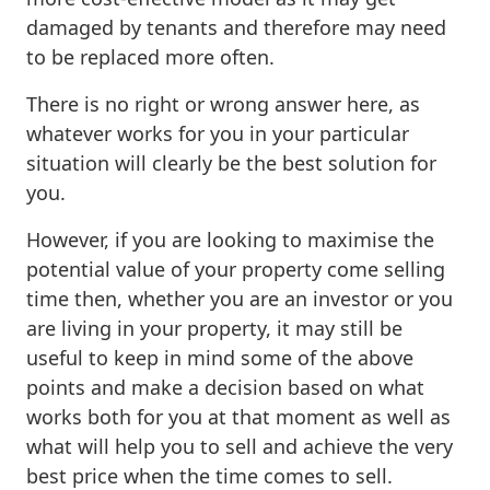
damaged by tenants and therefore may need
to be replaced more often.
There is no right or wrong answer here, as
whatever works for you in your particular
situation will clearly be the best solution for
you.
However, if you are looking to maximise the
potential value of your property come selling
time then, whether you are an investor or you
are living in your property, it may still be
useful to keep in mind some of the above
points and make a decision based on what
works both for you at that moment as well as
what will help you to sell and achieve the very
best price when the time comes to sell.