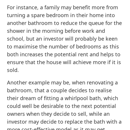
For instance, a family may benefit more from
turning a spare bedroom in their home into
another bathroom to reduce the queue for the
shower in the morning before work and
school, but an investor will probably be keen
to maximise the number of bedrooms as this
both increases the potential rent and helps to
ensure that the house will achieve more if it is
sold.
Another example may be, when renovating a
bathroom, that a couple decides to realise
their dream of fitting a whirlpool bath, which
could well be desirable to the next potential
owners when they decide to sell, while an
investor may decide to replace the bath with a
more cost-effective model as it may get