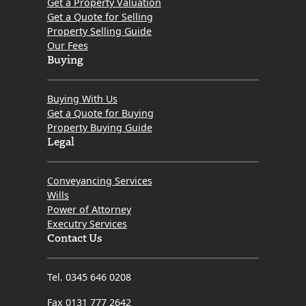
Get a Property Valuation
Get a Quote for Selling
Property Selling Guide
Our Fees
Buying
Buying With Us
Get a Quote for Buying
Property Buying Guide
Legal
Conveyancing Services
Wills
Power of Attorney
Executry Services
Contact Us
Tel. 0345 646 0208
Fax 0131 777 2642