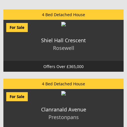
4 Bed Detached House
For Sale
Shiel Hall Crescent
Rosewell
Offers Over £365,000
4 Bed Detached House
For Sale
Clanranald Avenue
Prestonpans