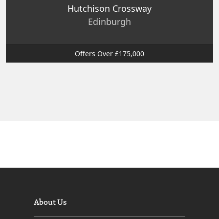
Hutchison Crossway
Edinburgh
Offers Over £175,000
About Us