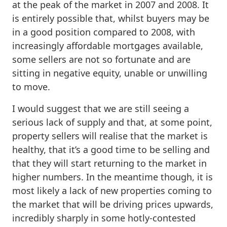
at the peak of the market in 2007 and 2008. It
is entirely possible that, whilst buyers may be
in a good position compared to 2008, with
increasingly affordable mortgages available,
some sellers are not so fortunate and are
sitting in negative equity, unable or unwilling
to move.
I would suggest that we are still seeing a
serious lack of supply and that, at some point,
property sellers will realise that the market is
healthy, that it’s a good time to be selling and
that they will start returning to the market in
higher numbers. In the meantime though, it is
most likely a lack of new properties coming to
the market that will be driving prices upwards,
incredibly sharply in some hotly-contested