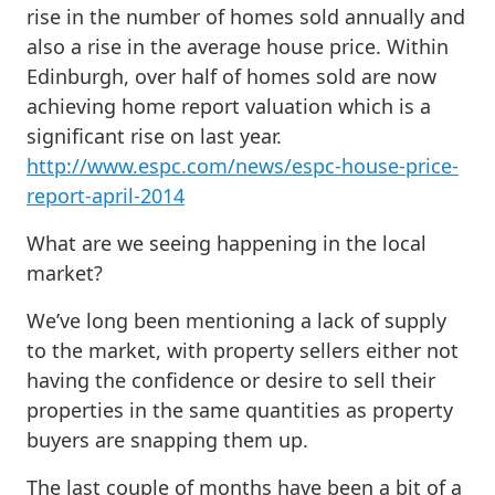
rise in the number of homes sold annually and
also a rise in the average house price. Within
Edinburgh, over half of homes sold are now
achieving home report valuation which is a
significant rise on last year.
http://www.espc.com/news/espc-house-price-
report-april-2014
What are we seeing happening in the local
market?
We’ve long been mentioning a lack of supply
to the market, with property sellers either not
having the confidence or desire to sell their
properties in the same quantities as property
buyers are snapping them up.
The last couple of months have been a bit of a