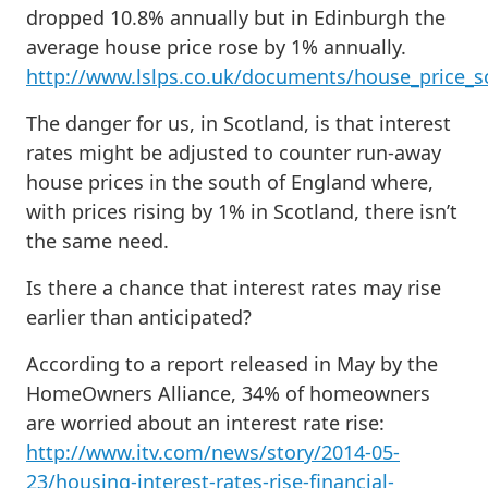
dropped 10.8% annually but in Edinburgh the
average house price rose by 1% annually.
http://www.lslps.co.uk/documents/house_price_s
The danger for us, in Scotland, is that interest
rates might be adjusted to counter run-away
house prices in the south of England where,
with prices rising by 1% in Scotland, there isn’t
the same need.
Is there a chance that interest rates may rise
earlier than anticipated?
According to a report released in May by the
HomeOwners Alliance, 34% of homeowners
are worried about an interest rate rise:
http://www.itv.com/news/story/2014-05-
23/housing-interest-rates-rise-financial-