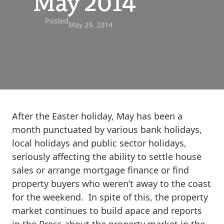
May 2014
Posted
May 29, 2014
After the Easter holiday, May has been a
month punctuated by various bank holidays,
local holidays and public sector holidays,
seriously affecting the ability to settle house
sales or arrange mortgage finance or find
property buyers who weren’t away to the coast
for the weekend. In spite of this, the property
market continues to build apace and reports