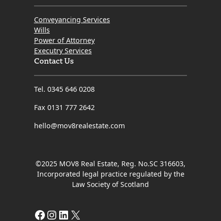
Conveyancing Services
Wills
Power of Attorney
Executry Services
Contact Us
Tel. 0345 646 0208
Fax 0131 777 2642
hello@mov8realestate.com
©2025 MOV8 Real Estate, Reg. No.SC 316603,
Incorporated legal practice regulated by the
Law Society of Scotland
Facebook
Instagram
LinkedIn
X