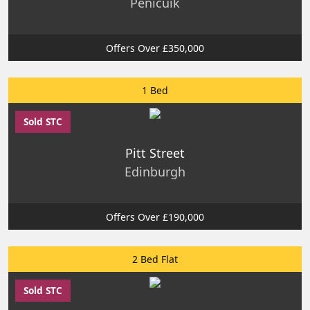
Penicuik
Offers Over £350,000
1 Bed
Sold STC
Pitt Street
Edinburgh
Offers Over £190,000
2 Bed Flat
Sold STC