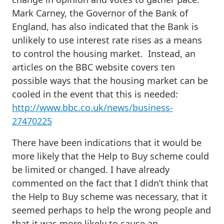
Mark Carney, the Governor of the Bank of
England, has also indicated that the Bank is
unlikely to use interest rate rises as a means
to control the housing market. Instead, an
articles on the BBC website covers ten
possible ways that the housing market can be
cooled in the event that this is needed:
http://www.bbc.co.uk/news/business-
27470225
There have been indications that it would be
more likely that the Help to Buy scheme could
be limited or changed. I have already
commented on the fact that I didn’t think that
the Help to Buy scheme was necessary, that it
seemed perhaps to help the wrong people and
that it was more likely to cause an