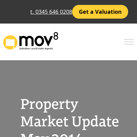
Skip
t. 0345 646 0208
Get a Valuation
to
content
Property
Market Update