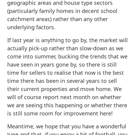
geographic areas and house type sectors
(particularly family homes in decent school
catchment areas) rather than any other
underlying factors.
If last year is anything to go by, the market will
actually pick-up rather than slow-down as we
come into summer, bucking the trends that we
have seen in years gone by, so there is still
time for sellers to realise that now is the best
time there has been in several years to sell
their current properties and move home. We
will of course report next month on whether
we are seeing this happening or whether there
is still some room for improvement here!
Meantime, we hope that you have a wonderful
June and that, if you enjoy a bit of football, you