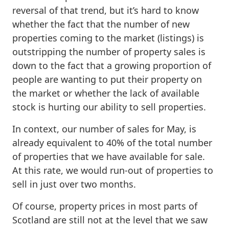
reversal of that trend, but it’s hard to know
whether the fact that the number of new
properties coming to the market (listings) is
outstripping the number of property sales is
down to the fact that a growing proportion of
people are wanting to put their property on
the market or whether the lack of available
stock is hurting our ability to sell properties.
In context, our number of sales for May, is
already equivalent to 40% of the total number
of properties that we have available for sale.
At this rate, we would run-out of properties to
sell in just over two months.
Of course, property prices in most parts of
Scotland are still not at the level that we saw