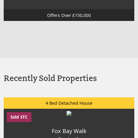
Offers Over £150,000
Recently Sold Properties
4 Bed Detached House
Sold STC
Fox Bay Walk