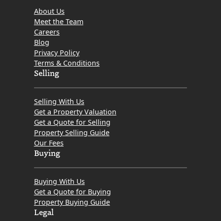
About Us
Meet the Team
Careers
Blog
Privacy Policy
Terms & Conditions
Selling
Selling With Us
Get a Property Valuation
Get a Quote for Selling
Property Selling Guide
Our Fees
Buying
Buying With Us
Get a Quote for Buying
Property Buying Guide
Legal