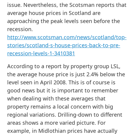
issue. Nevertheless, the Scotsman reports that
average house prices in Scotland are
approaching the peak levels seen before the
recession.
http://www.scotsman.com/news/scotland/top-
stories/scotland-s-house-prices-back-to-pre-
recession-levels-1-3410381
According to a report by property group LSL,
the average house price is just 2.4% below the
level seen in April 2008. This is of course is
good news but it is important to remember
when dealing with these averages that
property remains a local concern with big
regional variations. Drilling-down to different
areas shows a more varied picture. For
example, in Midlothian prices have actually