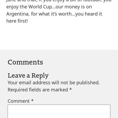
enjoy the World Cup…our money is on
Argentina, for what it’s worth…you heard it
here first!
Comments
Leave a Reply
Your email address will not be published.
Required fields are marked
*
Comment
*