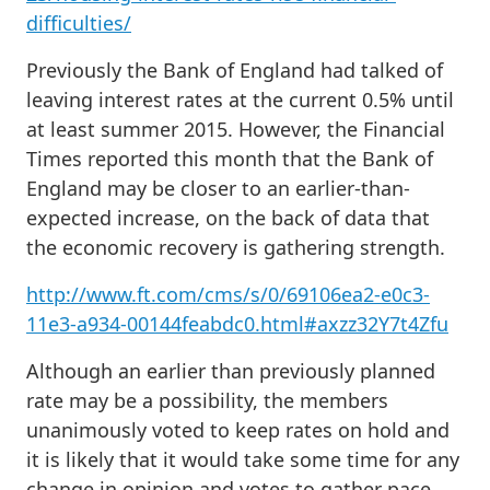
difficulties/
Previously the Bank of England had talked of
leaving interest rates at the current 0.5% until
at least summer 2015. However, the Financial
Times reported this month that the Bank of
England may be closer to an earlier-than-
expected increase, on the back of data that
the economic recovery is gathering strength.
http://www.ft.com/cms/s/0/69106ea2-e0c3-
11e3-a934-00144feabdc0.html#axzz32Y7t4Zfu
Although an earlier than previously planned
rate may be a possibility, the members
unanimously voted to keep rates on hold and
it is likely that it would take some time for any
change in opinion and votes to gather pace.