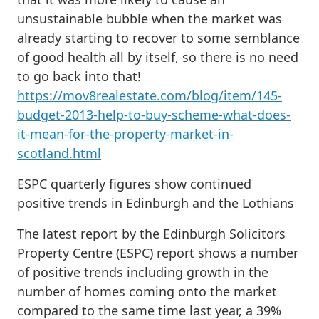
unsustainable bubble when the market was
already starting to recover to some semblance
of good health all by itself, so there is no need
to go back into that!
https://mov8realestate.com/blog/item/145-
budget-2013-help-to-buy-scheme-what-does-
it-mean-for-the-property-market-in-
scotland.html
ESPC quarterly figures show continued
positive trends in Edinburgh and the Lothians
The latest report by the Edinburgh Solicitors
Property Centre (ESPC) report shows a number
of positive trends including growth in the
number of homes coming onto the market
compared to the same time last year, a 39%