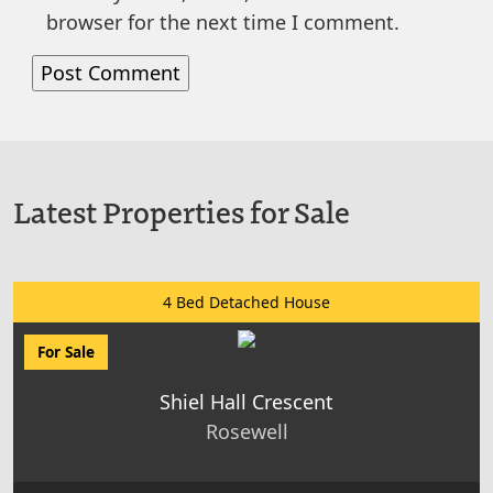
browser for the next time I comment.
Latest Properties for Sale
4 Bed Detached House
For Sale
Shiel Hall Crescent
Rosewell