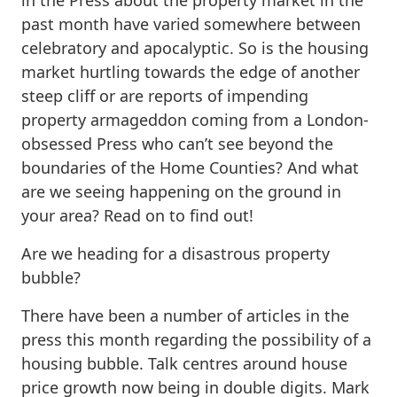
in the Press about the property market in the
past month have varied somewhere between
celebratory and apocalyptic. So is the housing
market hurtling towards the edge of another
steep cliff or are reports of impending
property armageddon coming from a London-
obsessed Press who can’t see beyond the
boundaries of the Home Counties? And what
are we seeing happening on the ground in
your area? Read on to find out!
Are we heading for a disastrous property
bubble?
There have been a number of articles in the
press this month regarding the possibility of a
housing bubble. Talk centres around house
price growth now being in double digits. Mark