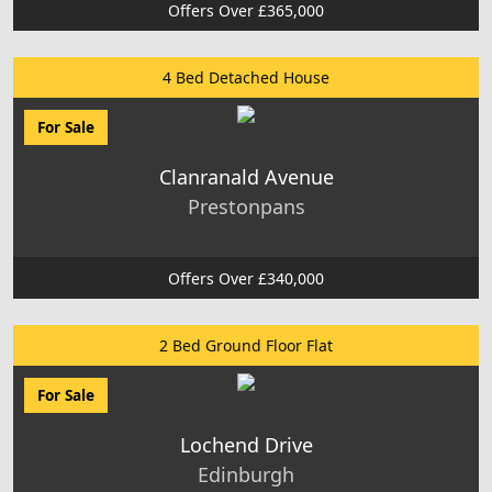
Offers Over £365,000
4 Bed Detached House
For Sale
Clanranald Avenue
Prestonpans
Offers Over £340,000
2 Bed Ground Floor Flat
For Sale
Lochend Drive
Edinburgh