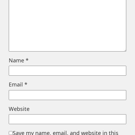
Name
*
Email
*
Website
Save my name, email, and website in this