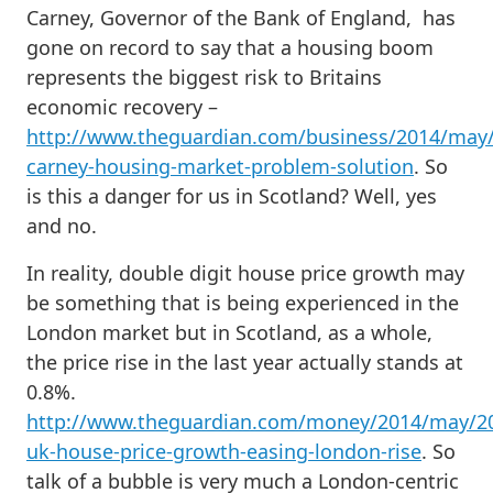
Carney, Governor of the Bank of England, has
gone on record to say that a housing boom
represents the biggest risk to Britains
economic recovery –
http://www.theguardian.com/business/2014/may
carney-housing-market-problem-solution
. So
is this a danger for us in Scotland? Well, yes
and no.
In reality, double digit house price growth may
be something that is being experienced in the
London market but in Scotland, as a whole,
the price rise in the last year actually stands at
0.8%.
http://www.theguardian.com/money/2014/may/2
uk-house-price-growth-easing-london-rise
. So
talk of a bubble is very much a London-centric