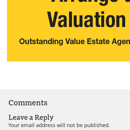
Comments
Leave a Reply
Your email address will not be published.