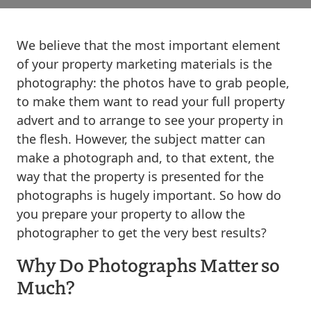
We believe that the most important element
of your property marketing materials is the
photography: the photos have to grab people,
to make them want to read your full property
advert and to arrange to see your property in
the flesh. However, the subject matter can
make a photograph and, to that extent, the
way that the property is presented for the
photographs is hugely important. So how do
you prepare your property to allow the
photographer to get the very best results?
Why Do Photographs Matter so
Much?