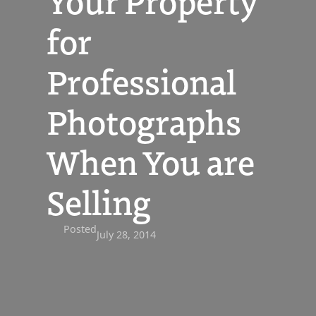
Your Property
for
Professional
Photographs
When You are
Selling
Posted
July 28, 2014