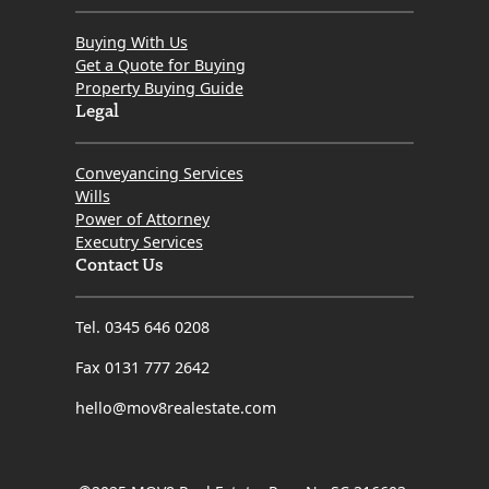
Buying With Us
Get a Quote for Buying
Property Buying Guide
Legal
Conveyancing Services
Wills
Power of Attorney
Executry Services
Contact Us
Tel. 0345 646 0208
Fax 0131 777 2642
hello@mov8realestate.com