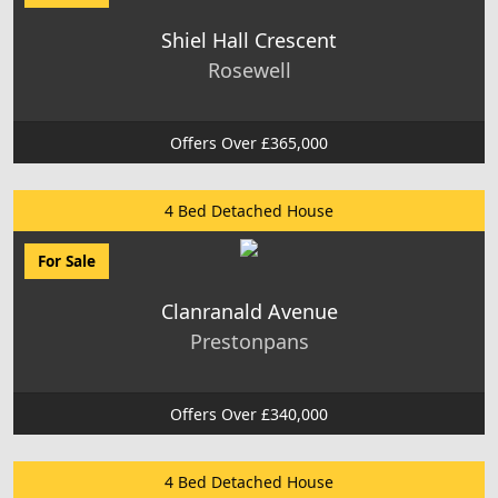
Shiel Hall Crescent
Rosewell
Offers Over £365,000
4 Bed Detached House
For Sale
Clanranald Avenue
Prestonpans
Offers Over £340,000
4 Bed Detached House