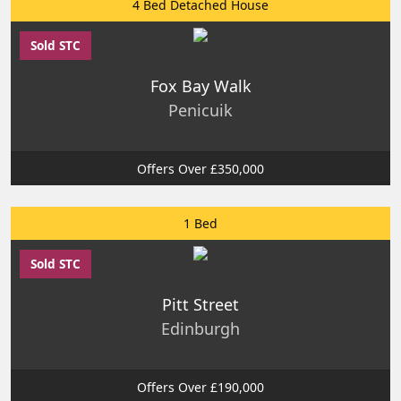
4 Bed Detached House
Sold STC
Fox Bay Walk
Penicuik
Offers Over £350,000
1 Bed
Sold STC
Pitt Street
Edinburgh
Offers Over £190,000