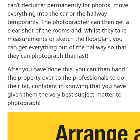
can’t declutter permanently for photos, move
everything into the car or the hallway
temporarily. The photographer can then get a
clear shot of the rooms and, whilst they take
measurements or sketch the floorplan, you
can get everything out of the hallway so that
they can photograph that last!
After you have done this, you can then hand
the property over to the professionals to do
their bit, confident in knowing that you have
given them the very best subject-matter to
photograph!