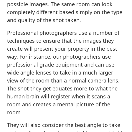
possible images. The same room can look
completely different based simply on the type
and quality of the shot taken.
Professional photographers use a number of
techniques to ensure that the images they
create will present your property in the best
way. For instance, our photographers use
professional grade equipment and can use
wide angle lenses to take in a much larger
view of the room than a normal camera lens.
The shot they get equates more to what the
human brain will register when it scans a
room and creates a mental picture of the
room.
They will also consider the best angle to take