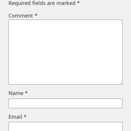
Required fields are marked
*
Comment
*
Name
*
Email
*