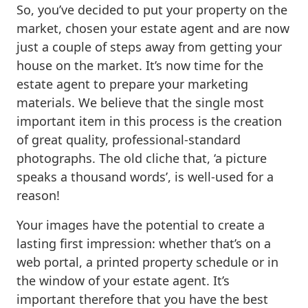
So, you’ve decided to put your property on the
market, chosen your estate agent and are now
just a couple of steps away from getting your
house on the market. It’s now time for the
estate agent to prepare your marketing
materials. We believe that the single most
important item in this process is the creation
of great quality, professional-standard
photographs. The old cliche that, ‘a picture
speaks a thousand words’, is well-used for a
reason!
Your images have the potential to create a
lasting first impression: whether that’s on a
web portal, a printed property schedule or in
the window of your estate agent. It’s
important therefore that you have the best