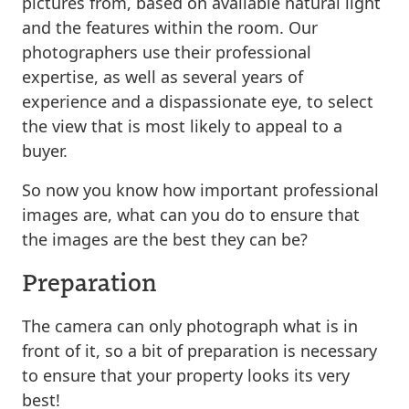
pictures from, based on available natural light
and the features within the room. Our
photographers use their professional
expertise, as well as several years of
experience and a dispassionate eye, to select
the view that is most likely to appeal to a
buyer.
So now you know how important professional
images are, what can you do to ensure that
the images are the best they can be?
Preparation
The camera can only photograph what is in
front of it, so a bit of preparation is necessary
to ensure that your property looks its very
best!