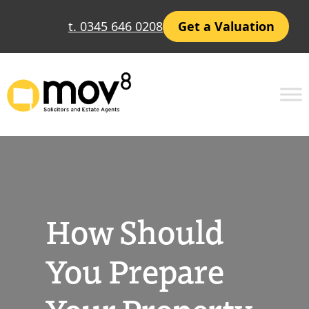
Skip
t. 0345 646 0208
Get a Valuation
to
content
How Should
You Prepare