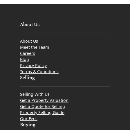
About Us
About Us
Meet the Team
Careers
Blog
Privacy Policy
Terms & Conditions
Selling
Selling With Us
Get a Property Valuation
Get a Quote for Selling
Property Selling Guide
Our Fees
Buying