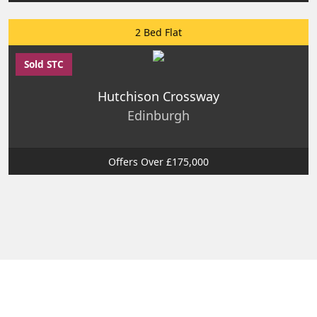
2 Bed Flat
Sold STC
Hutchison Crossway
Edinburgh
Offers Over £175,000