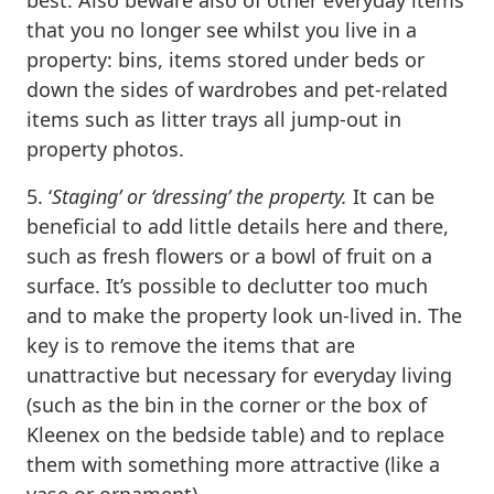
that you no longer see whilst you live in a
property: bins, items stored under beds or
down the sides of wardrobes and pet-related
items such as litter trays all jump-out in
property photos.
5. ‘
Staging’ or ‘dressing’ the property.
It can be
beneficial to add little details here and there,
such as fresh flowers or a bowl of fruit on a
surface. It’s possible to declutter too much
and to make the property look un-lived in. The
key is to remove the items that are
unattractive but necessary for everyday living
(such as the bin in the corner or the box of
Kleenex on the bedside table) and to replace
them with something more attractive (like a
vase or ornament).