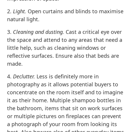
2.
Light.
Open curtains and blinds to maximise
natural light.
3.
Cleaning and dusting.
Cast a critical eye over
the space and attend to any areas that need a
little help, such as cleaning windows or
reflective surfaces. Ensure also that beds are
made.
4.
Declutter.
Less is definitely more in
photography as it allows potential buyers to
concentrate on the room itself and to imagine
it as their home. Multiple shampoo bottles in
the bathroom, items that sit on work surfaces
or multiple pictures on fireplaces can prevent
a photograph of your room from looking its
best. Also beware also of other everyday items