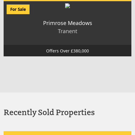
For Sale
Primrose Meadows
Tranent
Offers Over £380,000
Recently Sold Properties