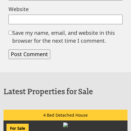
Website
Save my name, email, and website in this
browser for the next time I comment.
Latest Properties for Sale
4 Bed Detached House
For Sale