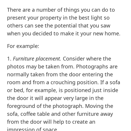
There are a number of things you can do to
present your property in the best light so
others can see the potential that you saw
when you decided to make it your new home.
For example:
1.
Furniture placement.
Consider where the
photos may be taken from. Photographs are
normally taken from the door entering the
room and from a crouching position. If a sofa
or bed, for example, is positioned just inside
the door it will appear very large in the
foreground of the photograph. Moving the
sofa, coffee table and other furniture away
from the door will help to create an
impression of space.