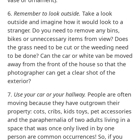
6.
Remember to l
o
ok outside.
Take a look
outside and imagine how it would look to a
stranger. Do you need to remove any bins,
bikes or unneccessary items from view? Does
the grass need to be cut or the weeding need
to be done? Can the car or white van be moved
away from the front of the house so that the
photographer can get a clear shot of the
exterior?
7.
Use your car or your hallway.
People are often
moving because they have outgrown their
property: cots, cribs, kids toys, pet accessories
and the paraphernalia of two adults living in a
space that was once only lived in by one
person are common occurrences! So, if you