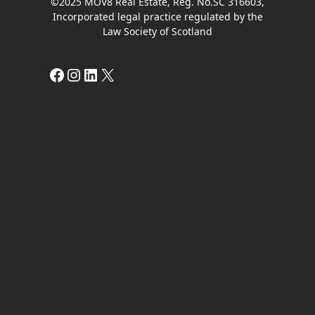
©2025 MOV8 Real Estate, Reg. No.SC 316603,
Incorporated legal practice regulated by the
Law Society of Scotland
Facebook
Instagram
LinkedIn
X