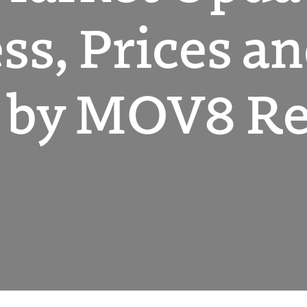
ss, Prices a
by MOV8 Rea