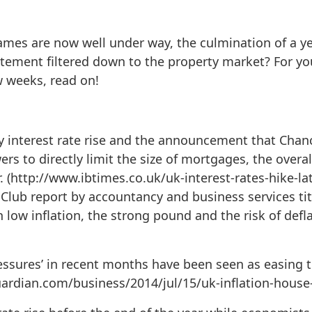
mes are now well under way, the culmination of a 
citement filtered down to the property market? For 
w weeks, read on!
y interest rate rise and the announcement that Chan
s to directly limit the size of mortgages, the overal
er. (http://www.ibtimes.co.uk/uk-interest-rates-hike-l
lub report by accountancy and business services tit
h low inflation, the strong pound and the risk of defl
essures’ in recent months have been seen as easing t
uardian.com/business/2014/jul/15/uk-inflation-house-p