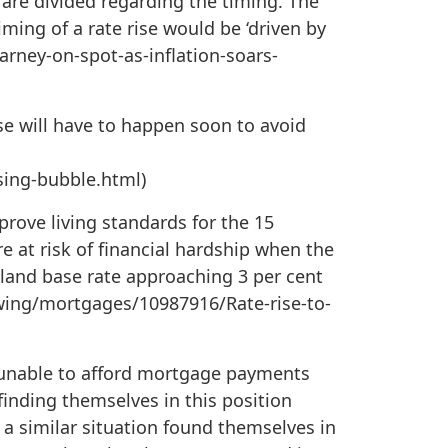
s are divided regarding the timing. The
ming of a rate rise would be ‘driven by
arney-on-spot-as-inflation-soars-
 will have to happen soon to avoid
sing-bubble.html)
prove living standards for the 15
e at risk of financial hardship when the
gland base rate approaching 3 per cent
owing/mortgages/10987916/Rate-rise-to-
 unable to afford mortgage payments
 finding themselves in this position
n a similar situation found themselves in