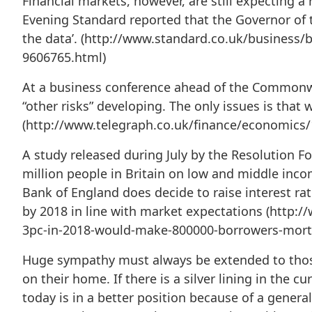
Financial markets, however, are still expecting a
Evening Standard reported that the Governor of t
the data’. (http://www.standard.co.uk/business/b
9606765.html)
At a business conference ahead of the Commonwe
“other risks” developing. The only issues is that
(http://www.telegraph.co.uk/finance/economics/
A study released during July by the Resolution F
million people in Britain on low and middle inco
Bank of England does decide to raise interest r
by 2018 in line with market expectations (http
3pc-in-2018-would-make-800000-borrowers-mortg
Huge sympathy must always be extended to those
on their home. If there is a silver lining in the 
today is in a better position because of a genera