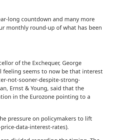
year-long countdown and many more
your monthly round-up of what has been
cellor of the Exchequer, George
l feeling seems to now be that interest
ater-not-sooner-despite-strong-
an, Ernst & Young, said that the
ation in the Eurozone pointing to a
he pressure on policymakers to lift
rice-data-interest-rates).