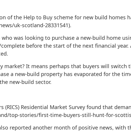
ion of the Help to Buy scheme for new build homes h
k/news/uk-scotland-28331541).
ne who was looking to purchase a new-build home usi
/complete before the start of the next financial year.
ted.
y market? It means perhaps that buyers will switch t
ase a new-build property has evaporated for the time
the new-build sector.
rs (RICS) Residential Market Survey found that deman
/top-stories/first-time-buyers-still-hunt-for-scotti
 also reported another month of positive news, with 