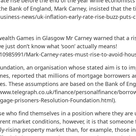
 rate rise before the end of the year while economist
he Bank of England, Mark Carney, insisted that the ti
usiness-news/uk-inflation-early-rate-rise-buzz-puts-c
alth Games in Glasgow Mr Carney warned that a rise
 we just don’t know what ‘soon’ actually means!
10985991/Mark-Carney-rates-must-rise-to-avoid-hou
oundation, an organisation whose stated aim is to im
mes, reported that millions of mortgage borrowers ar
ates. These assumptions are based on the Bank of En
://www.telegraph.co.uk/finance/personalfinance/borr
age-prisoners-Resolution-Foundation.html).
 who find themselves in a position where they are
current market conditions, however, it is that someone
lly-rising property market than, for example, those i