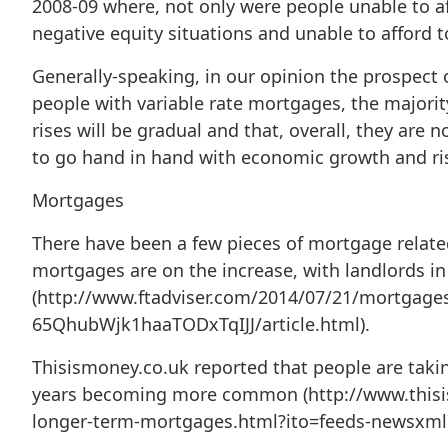
2008-09 where, not only were people unable to a
negative equity situations and unable to afford t
Generally-speaking, in our opinion the prospect of
people with variable rate mortgages, the majori
rises will be gradual and that, overall, they are 
to go hand in hand with economic growth and risi
Mortgages
There have been a few pieces of mortgage related 
mortgages are on the increase, with landlords in 
(http://www.ftadviser.com/2014/07/21/mortgage
65QhubWjk1haaTODxTqIJJ/article.html).
Thisismoney.co.uk reported that people are taki
years becoming more common (http://www.this
longer-term-mortgages.html?ito=feeds-newsxml)