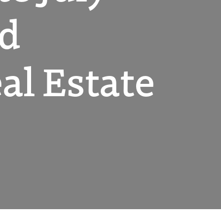
nd
l Estate