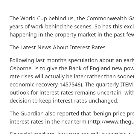
The World Cup behind us, the Commonwealth Ga
years of work behind the scenes. So has this ex
happening in the property market in the past fe
The Latest News About Interest Rates
Following last month’s speculation about an earl
Osborne, is to give the Bank of England new power
rate rises will actually be later rather than soon
economic-recovery-1457546). The quarterly ITEM C
outlook for interest rates remains uncertain, wit
decision to keep interest rates unchanged.
The Guardian also reported that ‘benign price pr
interest rates in the near term (http://www.theg