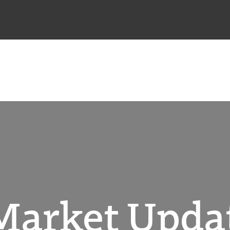
Market Updat