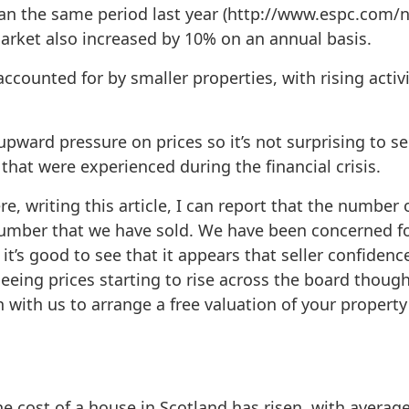
han the same period last year (http://www.espc.com/
rket also increased by 10% on an annual basis.
accounted for by smaller properties, with rising acti
upward pressure on prices so it’s not surprising to s
that were experienced during the financial crisis.
ere, writing this article, I can report that the numbe
number that we have sold. We have been concerned for
t’s good to see that it appears that seller confidence
 seeing prices starting to rise across the board though
h with us to arrange a free valuation of your property 
e cost of a house in Scotland has risen, with average 