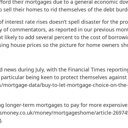
fford their mortgages due to a general economic dow
o sell their homes to rid themselves of the debt burd
 interest rate rises doesn’t spell disaster for the pro
ty of commentators, as reported in our previous mont
not likely to add several percent to the cost of borrow
ng house prices so the picture for home owners shou
news during July, with the Financial Times reporting 
particular being keen to protect themselves against i
s/mortgage-data/buy-to-let-mortgage-choice-on-the-
ng longer-term mortgages to pay for more expensive 
ismoney.co.uk/money/mortgageshome/article-26974
.