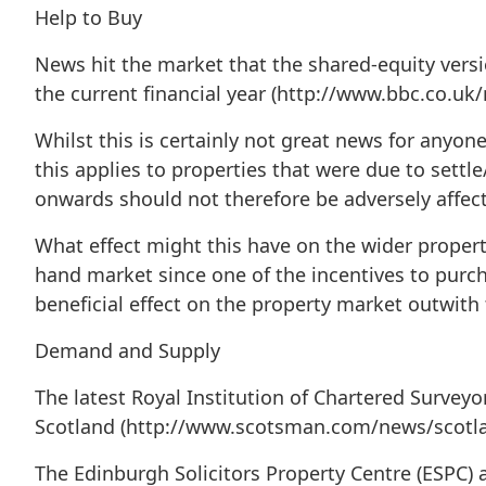
Help to Buy
News hit the market that the shared-equity vers
the current financial year (http://www.bbc.co.u
Whilst this is certainly not great news for anyo
this applies to properties that were due to settle
onwards should not therefore be adversely affec
What effect might this have on the wider propert
hand market since one of the incentives to purch
beneficial effect on the property market outwith 
Demand and Supply
The latest Royal Institution of Chartered Surveyo
Scotland (http://www.scotsman.com/news/scotland
The Edinburgh Solicitors Property Centre (ESPC)