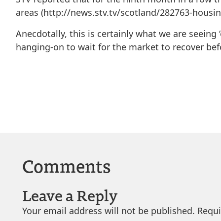
areas (http://news.stv.tv/scotland/282763-housi
Anecdotally, this is certainly what we are seeing 
hanging-on to wait for the market to recover bef
Comments
Leave a Reply
Your email address will not be published.
Requi