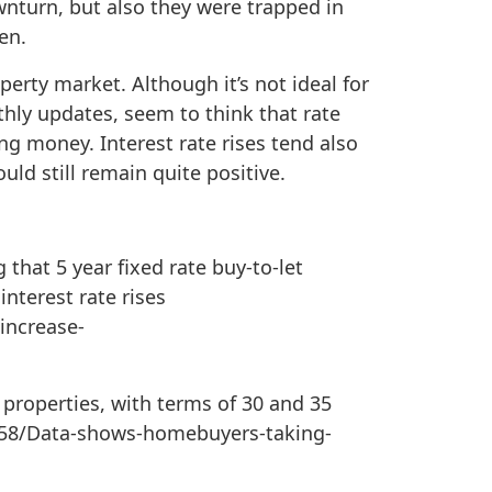
nturn, but also they were trapped in
en.
perty market. Although it’s not ideal for
hly updates, seem to think that rate
ing money. Interest rate rises tend also
ld still remain quite positive.
that 5 year fixed rate buy-to-let
nterest rate rises
increase-
properties, with terms of 30 and 35
58/Data-shows-homebuyers-taking-