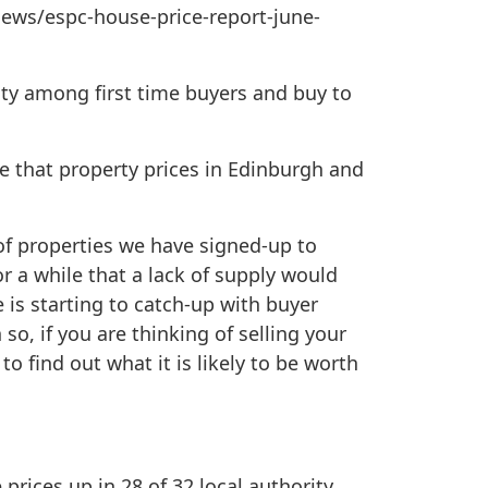
news/espc-house-price-report-june-
vity among first time buyers and buy to
ee that property prices in Edinburgh and
r of properties we have signed-up to
 a while that a lack of supply would
 is starting to catch-up with buyer
 so, if you are thinking of selling your
to find out what it is likely to be worth
prices up in 28 of 32 local authority