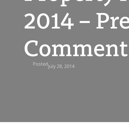
2014 – Pre
Comment 
Posted
July 28, 2014