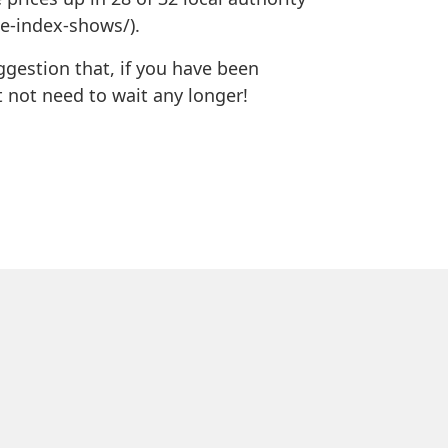
ce-index-shows/).
uggestion that, if you have been
 not need to wait any longer!