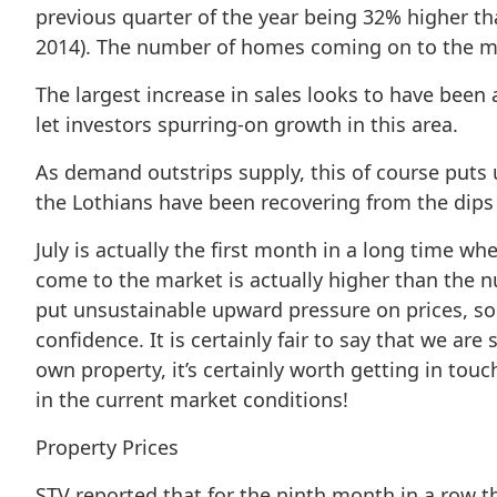
previous quarter of the year being 32% higher t
2014). The number of homes coming on to the ma
The largest increase in sales looks to have been 
let investors spurring-on growth in this area.
As demand outstrips supply, this of course puts 
the Lothians have been recovering from the dips 
July is actually the first month in a long time wh
come to the market is actually higher than the 
put unsustainable upward pressure on prices, so i
confidence. It is certainly fair to say that we are
own property, it’s certainly worth getting in touc
in the current market conditions!
Property Prices
STV reported that for the ninth month in a row th