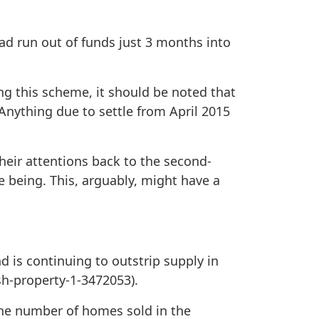
ad run out of funds just 3 months into
ng this scheme, it should be noted that
 Anything due to settle from April 2015
heir attentions back to the second-
 being. This, arguably, might have a
d is continuing to outstrip supply in
sh-property-1-3472053).
the number of homes sold in the