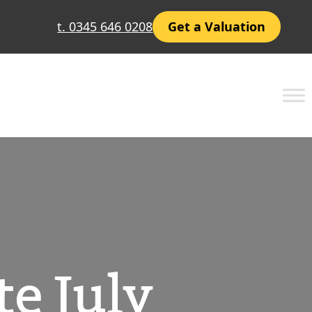
t. 0345 646 0208
Get a Valuation
e July