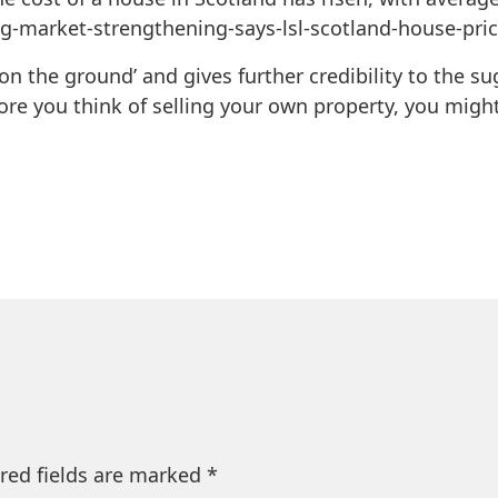
ng-market-strengthening-says-lsl-scotland-house-pri
‘on the ground’ and gives further credibility to the s
ore you think of selling your own property, you might
red fields are marked
*