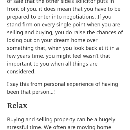
of sale that the other side’s solicitor puts in
front of you, it does mean that you have to be
prepared to enter into negotiations. If you
stand firm on every single point when you are
selling and buying, you do raise the chances of
losing out on your dream home over
something that, when you look back at it in a
few years time, you might feel wasn’t that
important to you when all things are
considered.
I say this from personal experience of having
been that person…!
Relax
Buying and selling property can be a hugely
stressful time. We often are moving home