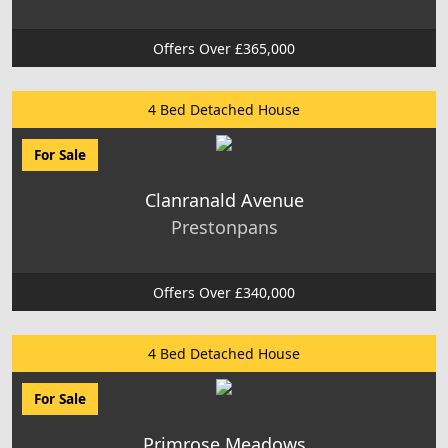
Offers Over £365,000
4 Bed Detached House
For Sale
Clanranald Avenue
Prestonpans
Offers Over £340,000
4 Bed Detached House
For Sale
Primrose Meadows