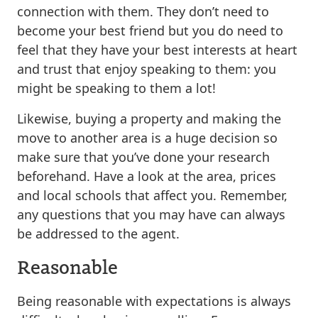
connection with them. They don’t need to
become your best friend but you do need to
feel that they have your best interests at heart
and trust that enjoy speaking to them: you
might be speaking to them a lot!
Likewise, buying a property and making the
move to another area is a huge decision so
make sure that you’ve done your research
beforehand. Have a look at the area, prices
and local schools that affect you. Remember,
any questions that you may have can always
be addressed to the agent.
Reasonable
Being reasonable with expectations is always