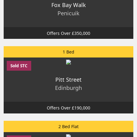
Fox Bay Walk
Penicuik
Offers Over £350,000
1 Bed
Sold STC
Pitt Street
Edinburgh
Offers Over £190,000
2 Bed Flat