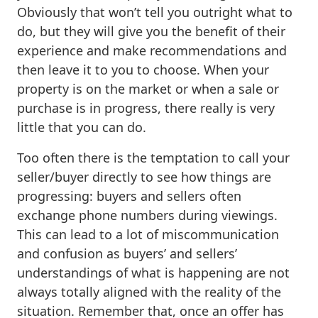
Obviously that won’t tell you outright what to
do, but they will give you the benefit of their
experience and make recommendations and
then leave it to you to choose. When your
property is on the market or when a sale or
purchase is in progress, there really is very
little that you can do.
Too often there is the temptation to call your
seller/buyer directly to see how things are
progressing: buyers and sellers often
exchange phone numbers during viewings.
This can lead to a lot of miscommunication
and confusion as buyers’ and sellers’
understandings of what is happening are not
always totally aligned with the reality of the
situation. Remember that, once an offer has