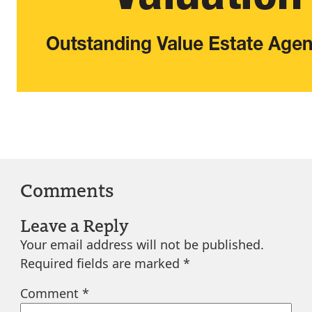
Comments
Leave a Reply
Your email address will not be published.
Required fields are marked
*
Comment
*