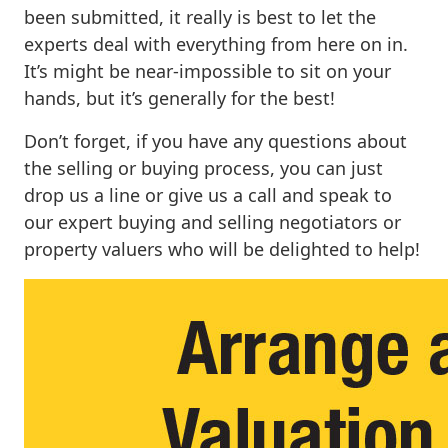
been submitted, it really is best to let the
experts deal with everything from here on in.
It’s might be near-impossible to sit on your
hands, but it’s generally for the best!
Don’t forget, if you have any questions about
the selling or buying process, you can just
drop us a line or give us a call and speak to
our expert buying and selling negotiators or
property valuers who will be delighted to help!