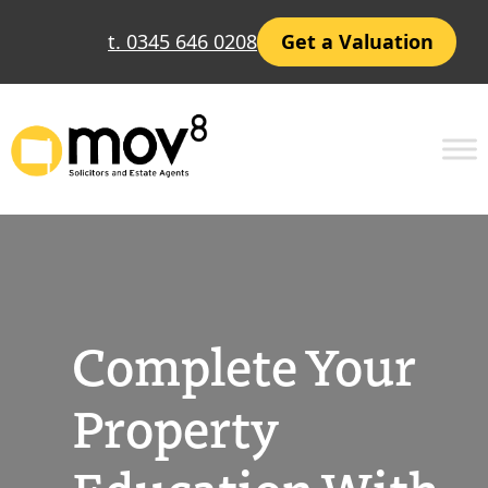
Skip
t. 0345 646 0208
Get a Valuation
to
content
Complete Your
Property