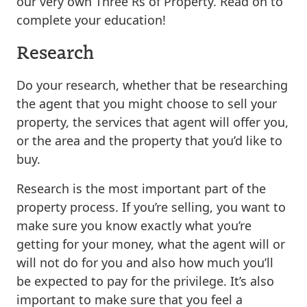
our very own Three Rs of Property. Read on to
complete your education!
Research
Do your research, whether that be researching
the agent that you might choose to sell your
property, the services that agent will offer you,
or the area and the property that you’d like to
buy.
Research is the most important part of the
property process. If you’re selling, you want to
make sure you know exactly what you’re
getting for your money, what the agent will or
will not do for you and also how much you’ll
be expected to pay for the privilege. It’s also
important to make sure that you feel a