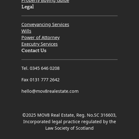
Property Buying Guide
Legal
Conveyancing Services
Wills
Power of Attorney
Executry Services
Contact Us
Tel. 0345 646 0208
Fax 0131 777 2642
hello@mov8realestate.com
©2025 MOV8 Real Estate, Reg. No.SC 316603,
Incorporated legal practice regulated by the
Law Society of Scotland