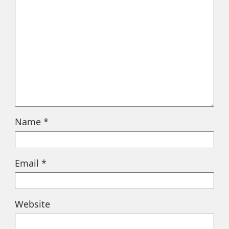
Name
*
Email
*
Website