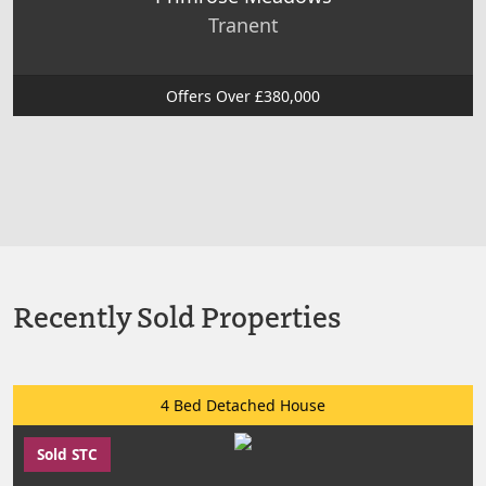
Tranent
Offers Over £380,000
Recently Sold Properties
4 Bed Detached House
Sold STC