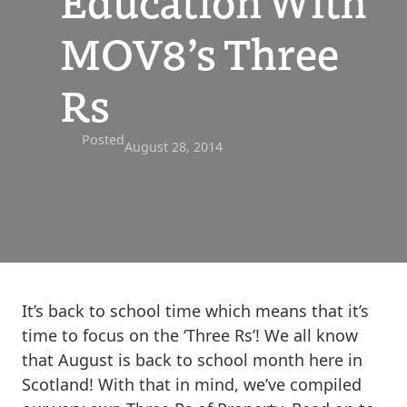
Education With
MOV8’s Three
Rs
Posted
August 28, 2014
It’s back to school time which means that it’s
time to focus on the ‘Three Rs’! We all know
that August is back to school month here in
Scotland! With that in mind, we’ve compiled