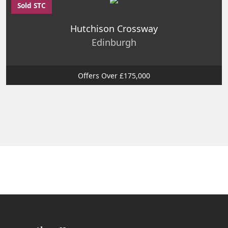
Sold STC
Hutchison Crossway
Edinburgh
Offers Over £175,000