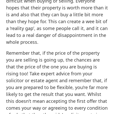
difficult when buying or selling. Everyone
hopes that their property is worth more than it
is and also that they can buy a little bit more
than they hope for. This can create a wee bit of
a ‘reality gap’, as some people call it, and it can
lead to a real danger of disappointment in the
whole process.
Remember that, if the price of the property
you are selling is going up, the chances are
that the price of the one you are buying is
rising too! Take expert advice from your
solicitor or estate agent and remember that, if
you are prepared to be flexible, you’re far more
likely to get the result that you want. Whilst
this doesn’t mean accepting the first offer that
comes your way or agreeing to every condition