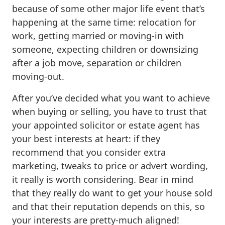
because of some other major life event that’s
happening at the same time: relocation for
work, getting married or moving-in with
someone, expecting children or downsizing
after a job move, separation or children
moving-out.
After you’ve decided what you want to achieve
when buying or selling, you have to trust that
your appointed solicitor or estate agent has
your best interests at heart: if they
recommend that you consider extra
marketing, tweaks to price or advert wording,
it really is worth considering. Bear in mind
that they really do want to get your house sold
and that their reputation depends on this, so
your interests are pretty-much aligned!