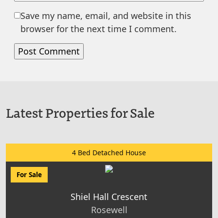
Save my name, email, and website in this
browser for the next time I comment.
Latest Properties for Sale
4 Bed Detached House
For Sale
Shiel Hall Crescent
Rosewell