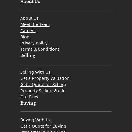
About Us
About Us
Meet the Team
Careers
Blog
Privacy Policy
Terms & Conditions
Selling
Selling With Us
Get a Property Valuation
Get a Quote for Selling
Property Selling Guide
Our Fees
Buying
Buying With Us
Get a Quote for Buying