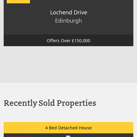
Lochend Drive
Edinburgh
Offers Over £150,000
Recently Sold Properties
4 Bed Detached House