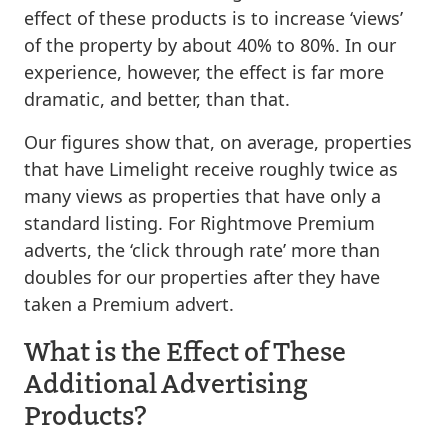
effect of these products is to increase ‘views’
of the property by about 40% to 80%. In our
experience, however, the effect is far more
dramatic, and better, than that.
Our figures show that, on average, properties
that have Limelight receive roughly twice as
many views as properties that have only a
standard listing. For Rightmove Premium
adverts, the ‘click through rate’ more than
doubles for our properties after they have
taken a Premium advert.
What is the Effect of These
Additional Advertising
Products?