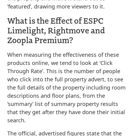
‘featured’, drawing more viewers to it.
What is the Effect of ESPC
Limelight, Rightmove and
Zoopla Premium?
When measuring the effectiveness of these
products online, we tend to look at ‘Click
Through Rate’. This is the number of people
who click into the full property advert, to see
the full details of the property including room
descriptions and floor plans, from the
‘summary’ list of summary property results
that they get after they have done their initial
search.
The official, advertised figures state that the