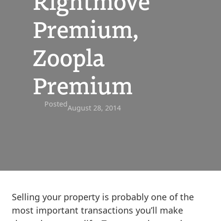
Rightmove
Premium,
Zoopla
Premium
Posted
August 28, 2014
Selling your property is probably one of the
most important transactions you’ll make