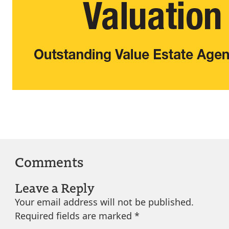
Comments
Leave a Reply
Your email address will not be published.
Required fields are marked
*