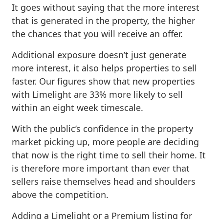
It goes without saying that the more interest
that is generated in the property, the higher
the chances that you will receive an offer.
Additional exposure doesn’t just generate
more interest, it also helps properties to sell
faster. Our figures show that new properties
with Limelight are 33% more likely to sell
within an eight week timescale.
With the public’s confidence in the property
market picking up, more people are deciding
that now is the right time to sell their home. It
is therefore more important than ever that
sellers raise themselves head and shoulders
above the competition.
Adding a Limelight or a Premium listing for