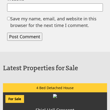
Save my name, email, and website in this
browser for the next time I comment.
Latest Properties for Sale
4 Bed Detached House
For Sale
Shiel Hall Crescent