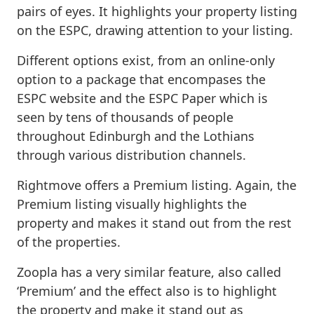
pairs of eyes. It highlights your property listing
on the ESPC, drawing attention to your listing.
Different options exist, from an online-only
option to a package that encompases the
ESPC website and the ESPC Paper which is
seen by tens of thousands of people
throughout Edinburgh and the Lothians
through various distribution channels.
Rightmove offers a Premium listing. Again, the
Premium listing visually highlights the
property and makes it stand out from the rest
of the properties.
Zoopla has a very similar feature, also called
‘Premium’ and the effect also is to highlight
the property and make it stand out as