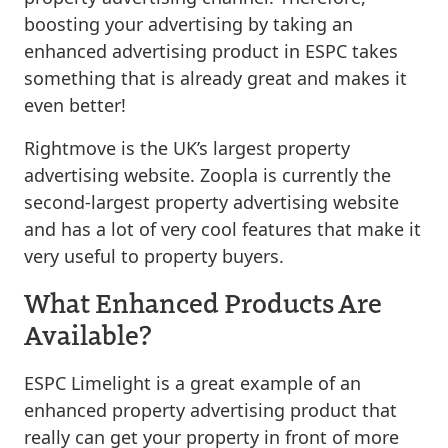
boosting your advertising by taking an
enhanced advertising product in ESPC takes
something that is already great and makes it
even better!
Rightmove is the UK’s largest property
advertising website. Zoopla is currently the
second-largest property advertising website
and has a lot of very cool features that make it
very useful to property buyers.
What Enhanced Products Are
Available?
ESPC Limelight is a great example of an
enhanced property advertising product that
really can get your property in front of more