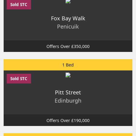
Sold STC
Fox Bay Walk
Penicuik
Offers Over £350,000
1 Bed
Sold STC
Pitt Street
Edinburgh
Offers Over £190,000