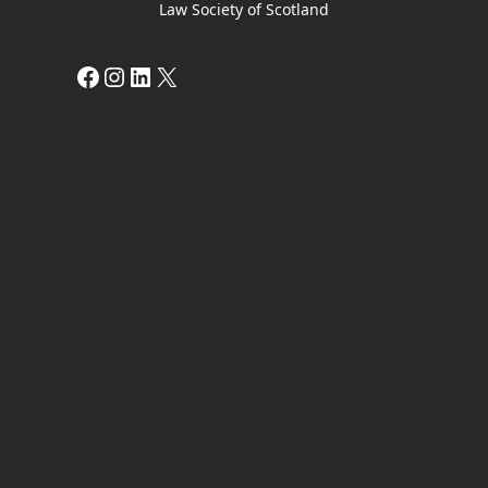
Law Society of Scotland
Facebook
Instagram
LinkedIn
X