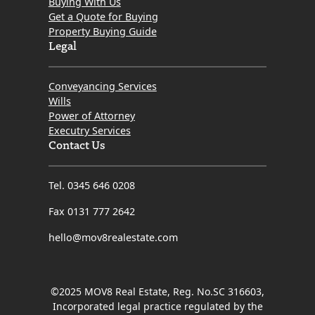
Buying With Us
Get a Quote for Buying
Property Buying Guide
Legal
Conveyancing Services
Wills
Power of Attorney
Executry Services
Contact Us
Tel. 0345 646 0208
Fax 0131 777 2642
hello@mov8realestate.com
©2025 MOV8 Real Estate, Reg. No.SC 316603,
Incorporated legal practice regulated by the