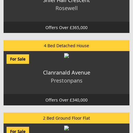
Rosewell
Offers Over £365,000
4 Bed Detached House
For Sale
Clanranald Avenue
Prestonpans
Offers Over £340,000
2 Bed Ground Floor Flat
For Sale