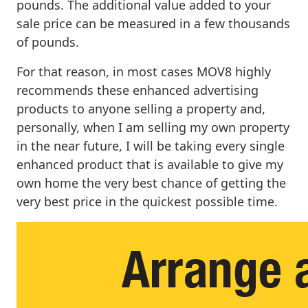
pounds. The additional value added to your
sale price can be measured in a few thousands
of pounds.
For that reason, in most cases MOV8 highly
recommends these enhanced advertising
products to anyone selling a property and,
personally, when I am selling my own property
in the near future, I will be taking every single
enhanced product that is available to give my
own home the very best chance of getting the
very best price in the quickest possible time.