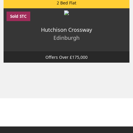
2 Bed Flat
Sold STC
Hutchison Crossway
Edinburgh
Offers Over £175,000