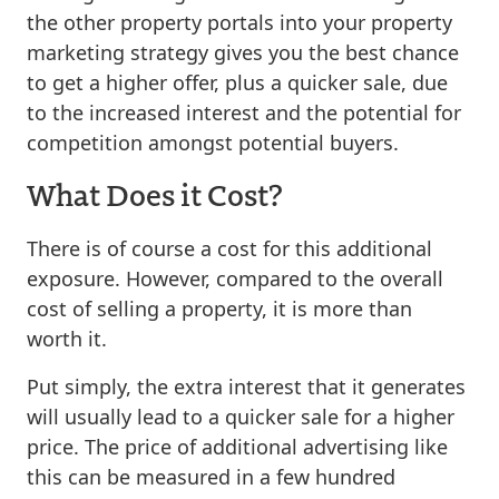
the other property portals into your property
marketing strategy gives you the best chance
to get a higher offer, plus a quicker sale, due
to the increased interest and the potential for
competition amongst potential buyers.
What Does it Cost?
There is of course a cost for this additional
exposure. However, compared to the overall
cost of selling a property, it is more than
worth it.
Put simply, the extra interest that it generates
will usually lead to a quicker sale for a higher
price. The price of additional advertising like
this can be measured in a few hundred