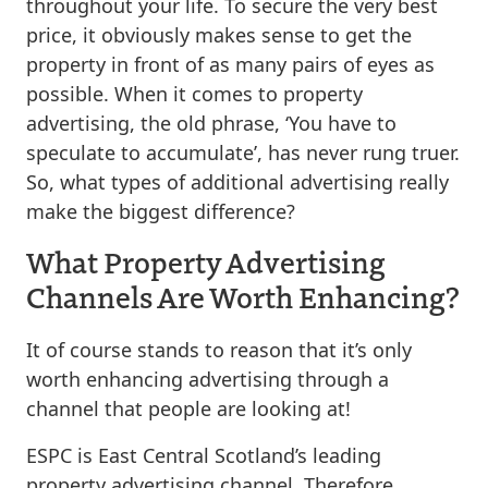
throughout your life. To secure the very best
price, it obviously makes sense to get the
property in front of as many pairs of eyes as
possible. When it comes to property
advertising, the old phrase, ‘You have to
speculate to accumulate’, has never rung truer.
So, what types of additional advertising really
make the biggest difference?
What Property Advertising
Channels Are Worth Enhancing?
It of course stands to reason that it’s only
worth enhancing advertising through a
channel that people are looking at!
ESPC is East Central Scotland’s leading
property advertising channel. Therefore,