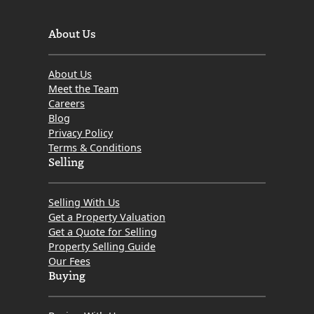
About Us
About Us
Meet the Team
Careers
Blog
Privacy Policy
Terms & Conditions
Selling
Selling With Us
Get a Property Valuation
Get a Quote for Selling
Property Selling Guide
Our Fees
Buying