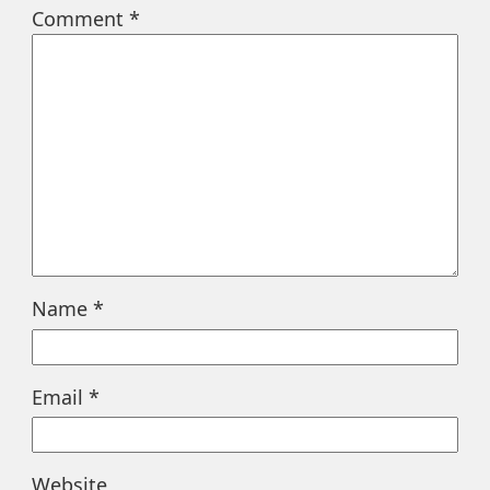
Comment
*
Name
*
Email
*
Website