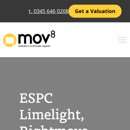
Skip
t. 0345 646 0208
Get a Valuation
to
content
ESPC
Limelight,