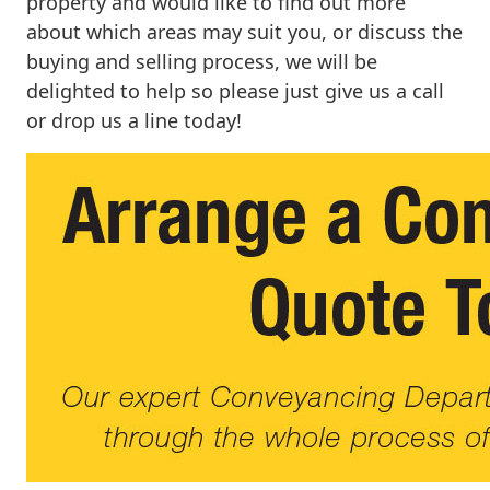
property and would like to find out more
about which areas may suit you, or discuss the
buying and selling process, we will be
delighted to help so please just give us a call
or drop us a line today!