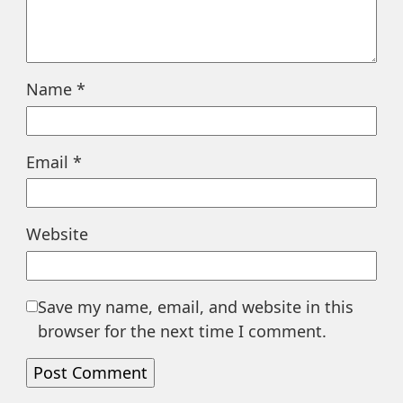
Name
*
Email
*
Website
Save my name, email, and website in this
browser for the next time I comment.