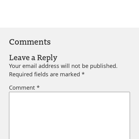
Comments
Leave a Reply
Your email address will not be published.
Required fields are marked
*
Comment
*