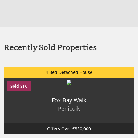
Recently Sold Properties
4 Bed Detached House
Sold STC
Fox Bay Walk
Penicuik
Offers Over £350,000