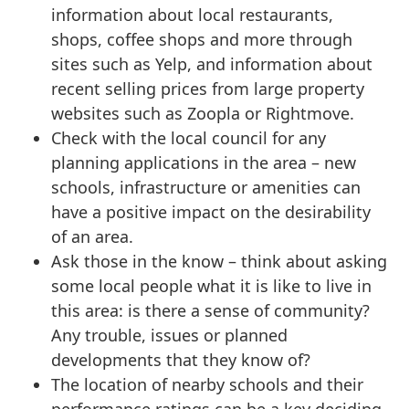
information about local restaurants,
shops, coffee shops and more through
sites such as Yelp, and information about
recent selling prices from large property
websites such as Zoopla or Rightmove.
Check with the local council for any
planning applications in the area – new
schools, infrastructure or amenities can
have a positive impact on the desirability
of an area.
Ask those in the know – think about asking
some local people what it is like to live in
this area: is there a sense of community?
Any trouble, issues or planned
developments that they know of?
The location of nearby schools and their
performance ratings can be a key deciding