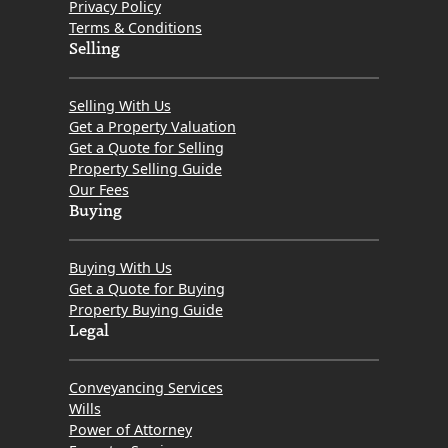
Privacy Policy
Terms & Conditions
Selling
Selling With Us
Get a Property Valuation
Get a Quote for Selling
Property Selling Guide
Our Fees
Buying
Buying With Us
Get a Quote for Buying
Property Buying Guide
Legal
Conveyancing Services
Wills
Power of Attorney