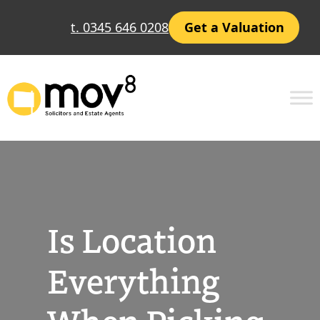
Skip
t. 0345 646 0208
Get a Valuation
to
content
Is Location
Everything