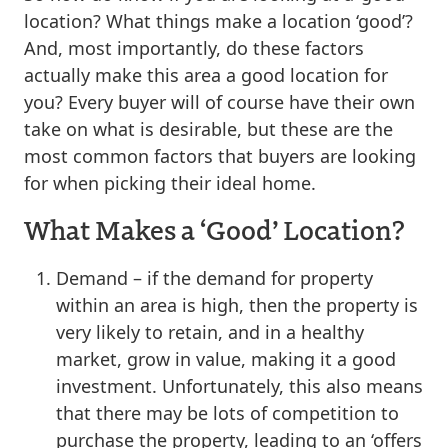
location? What things make a location ‘good’?
And, most importantly, do these factors
actually make this area a good location for
you? Every buyer will of course have their own
take on what is desirable, but these are the
most common factors that buyers are looking
for when picking their ideal home.
What Makes a ‘Good’ Location?
Demand – if the demand for property
within an area is high, then the property is
very likely to retain, and in a healthy
market, grow in value, making it a good
investment. Unfortunately, this also means
that there may be lots of competition to
purchase the property, leading to an ‘offers