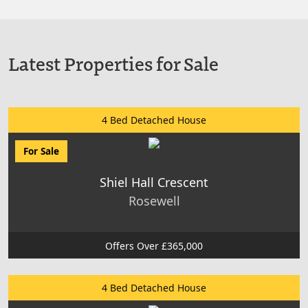
Latest Properties for Sale
4 Bed Detached House
For Sale
Shiel Hall Crescent
Rosewell
Offers Over £365,000
4 Bed Detached House