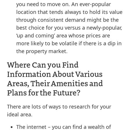
you need to move on. An ever-popular
location that tends always to hold its value
through consistent demand might be the
best choice for you versus a newly-popular,
‘up and coming’ area whose prices are
more likely to be volatile if there is a dip in
the property market.
Where Can you Find
Information About Various
Areas, Their Amenities and
Plans for the Future?
There are lots of ways to research for your
ideal area.
The internet – you can find a wealth of