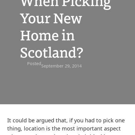
When Picking
Your New
Home in
Scotland?
Posted
September 29, 2014
It could be argued that, if you had to pick one
thing, location is the most important aspect