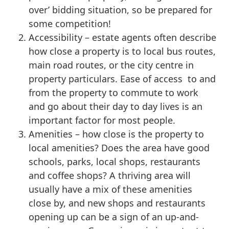
over’ bidding situation, so be prepared for
some competition!
Accessibility – estate agents often describe
how close a property is to local bus routes,
main road routes, or the city centre in
property particulars. Ease of access to and
from the property to commute to work
and go about their day to day lives is an
important factor for most people.
Amenities – how close is the property to
local amenities? Does the area have good
schools, parks, local shops, restaurants
and coffee shops? A thriving area will
usually have a mix of these amenities
close by, and new shops and restaurants
opening up can be a sign of an up-and-