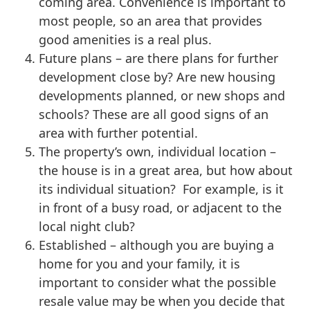
coming area. Convenience is important to
most people, so an area that provides
good amenities is a real plus.
Future plans – are there plans for further
development close by? Are new housing
developments planned, or new shops and
schools? These are all good signs of an
area with further potential.
The property’s own, individual location –
the house is in a great area, but how about
its individual situation? For example, is it
in front of a busy road, or adjacent to the
local night club?
Established – although you are buying a
home for you and your family, it is
important to consider what the possible
resale value may be when you decide that