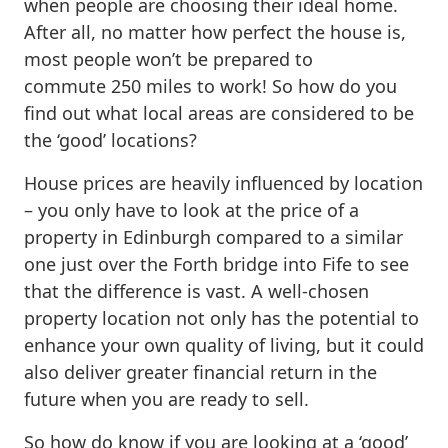
when people are choosing their ideal home.
After all, no matter how perfect the house is,
most people won’t be prepared to
commute 250 miles to work! So how do you
find out what local areas are considered to be
the ‘good’ locations?
House prices are heavily influenced by location
– you only have to look at the price of a
property in Edinburgh compared to a similar
one just over the Forth bridge into Fife to see
that the difference is vast. A well-chosen
property location not only has the potential to
enhance your own quality of living, but it could
also deliver greater financial return in the
future when you are ready to sell.
So how do know if you are looking at a ‘good’