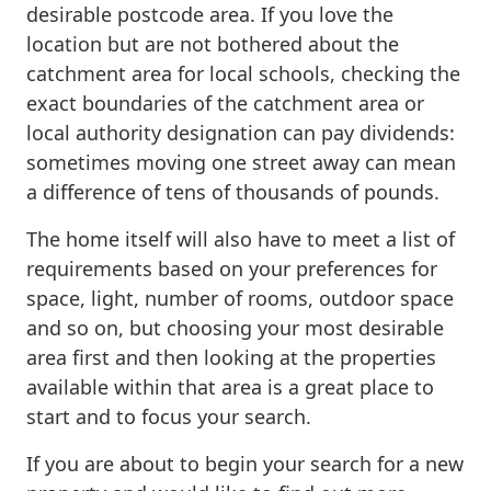
desirable postcode area. If you love the
location but are not bothered about the
catchment area for local schools, checking the
exact boundaries of the catchment area or
local authority designation can pay dividends:
sometimes moving one street away can mean
a difference of tens of thousands of pounds.
The home itself will also have to meet a list of
requirements based on your preferences for
space, light, number of rooms, outdoor space
and so on, but choosing your most desirable
area first and then looking at the properties
available within that area is a great place to
start and to focus your search.
If you are about to begin your search for a new