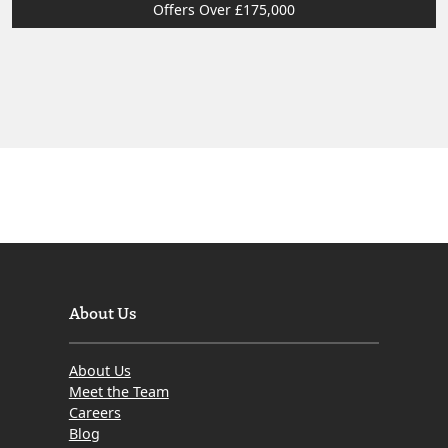
Offers Over £175,000
About Us
About Us
Meet the Team
Careers
Blog