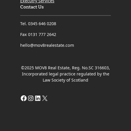
Executry Services
Contact Us
Tel. 0345 646 0208
Fax 0131 777 2642
hello@mov8realestate.com
©2025 MOV8 Real Estate, Reg. No.SC 316603,
Incorporated legal practice regulated by the
Law Society of Scotland
Facebook
Instagram
LinkedIn
X