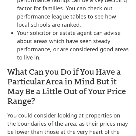
factor for families. You can check out
performance league tables to see how
local schools are ranked.
Your solicitor or estate agent can advise
about areas which have seen steady
performance, or are considered good areas
to live in.
What Can you Do if You Have a
Particular Area in Mind But it
May Be a Little Out of Your Price
Range?
You could consider looking at properties on
the boundaries of the area, as their prices may
be lower than those at the very heart of the