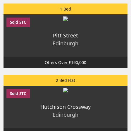
1 Bed
Sold STC
Pitt Street
Edinburgh
Offers Over £190,000
2 Bed Flat
Sold STC
Hutchison Crossway
Edinburgh