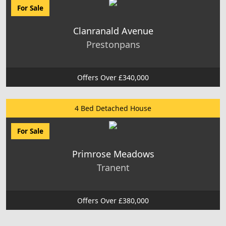
For Sale
Clanranald Avenue
Prestonpans
Offers Over £340,000
4 Bed Detached House
For Sale
Primrose Meadows
Tranent
Offers Over £380,000