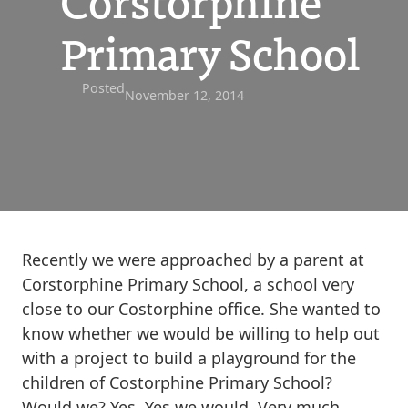
Corstorphine
Primary School
Posted
November 12, 2014
Recently we were approached by a parent at
Corstorphine Primary School, a school very
close to our Costorphine office. She wanted to
know whether we would be willing to help out
with a project to build a playground for the
children of Costorphine Primary School?
Would we? Yes. Yes we would. Very much.