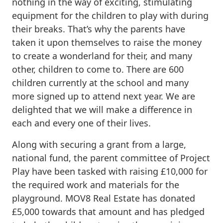
nothing in the way of exciting, stimulating
equipment for the children to play with during
their breaks. That’s why the parents have
taken it upon themselves to raise the money
to create a wonderland for their, and many
other, children to come to. There are 600
children currently at the school and many
more signed up to attend next year. We are
delighted that we will make a difference in
each and every one of their lives.
Along with securing a grant from a large,
national fund, the parent committee of Project
Play have been tasked with raising £10,000 for
the required work and materials for the
playground. MOV8 Real Estate has donated
£5,000 towards that amount and has pledged