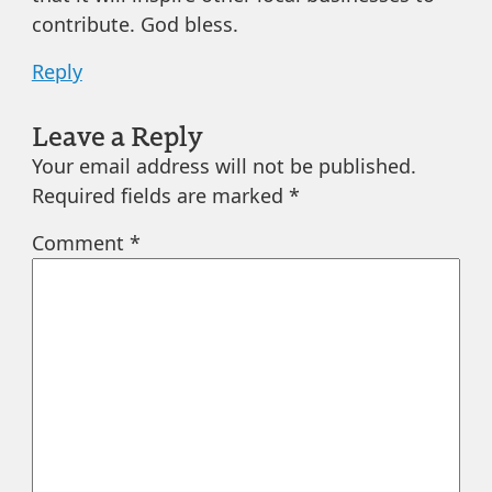
contribute. God bless.
Reply
Leave a Reply
Your email address will not be published.
Required fields are marked
*
Comment
*