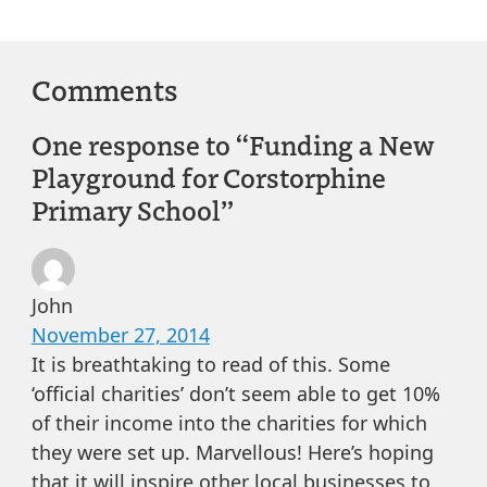
Comments
One response to “Funding a New
Playground for Corstorphine
Primary School”
John
November 27, 2014
It is breathtaking to read of this. Some
‘official charities’ don’t seem able to get 10%
of their income into the charities for which
they were set up. Marvellous! Here’s hoping
that it will inspire other local businesses to