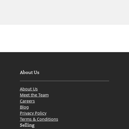
About Us
About Us
Meet the Team
Careers
Blog
Privacy Policy
Terms & Conditions
Selling