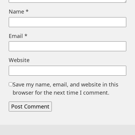
Name
*
Email
*
Website
Save my name, email, and website in this
browser for the next time I comment.