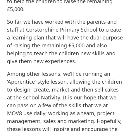
to help the children to raise the remaining
£5,000.
So far, we have worked with the parents and
staff at Corstorphine Primary School to create
a learning plan that will have the dual purpose
of raising the remaining £5,000 and also
helping to teach the children new skills and
give them new experiences.
Among other lessons, we’ll be running an
‘Apprentice’-style lesson, allowing the children
to design, create, market and then sell cakes
at the school Nativity. It is our hope that we
can pass on a few of the skills that we at
MOV8 use daily; working as a team, project
management, sales and marketing. Hopefully,
these lessons will inspire and encourage the