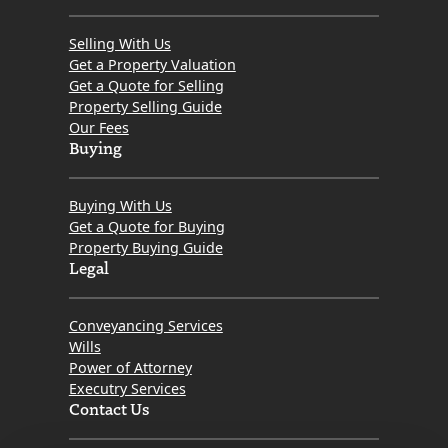
Selling With Us
Get a Property Valuation
Get a Quote for Selling
Property Selling Guide
Our Fees
Buying
Buying With Us
Get a Quote for Buying
Property Buying Guide
Legal
Conveyancing Services
Wills
Power of Attorney
Executry Services
Contact Us