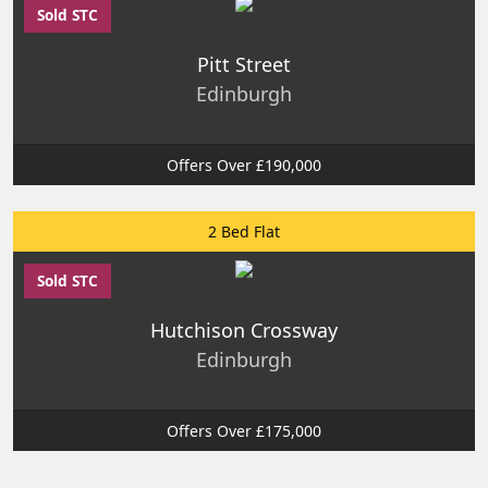
Sold STC
Pitt Street
Edinburgh
Offers Over £190,000
2 Bed Flat
Sold STC
Hutchison Crossway
Edinburgh
Offers Over £175,000