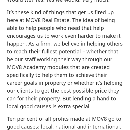
It’s these kind of things that get us fired up
here at MOV8 Real Estate. The idea of being
able to help people who need that help
encourages us to work even harder to make it
happen. As a firm, we believe in helping others
to reach their fullest potential – whether that
be our staff working their way through our
MOV8 Academy modules that are created
specifically to help them to achieve their
career goals in property or whether it’s helping
our clients to get the best possible price they
can for their property. But lending a hand to
local good causes is extra special.
Ten per cent of all profits made at MOV8 go to
good causes: local, national and international.