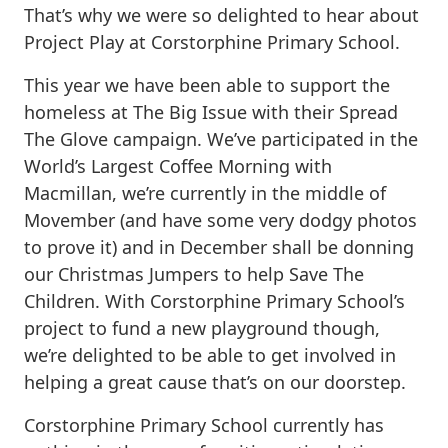
That’s why we were so delighted to hear about
Project Play at Corstorphine Primary School.
This year we have been able to support the
homeless at The Big Issue with their Spread
The Glove campaign. We’ve participated in the
World’s Largest Coffee Morning with
Macmillan, we’re currently in the middle of
Movember (and have some very dodgy photos
to prove it) and in December shall be donning
our Christmas Jumpers to help Save The
Children. With Corstorphine Primary School’s
project to fund a new playground though,
we’re delighted to be able to get involved in
helping a great cause that’s on our doorstep.
Corstorphine Primary School currently has