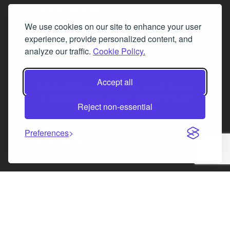
Tel. 0345 646 0208
We use cookies on our site to enhance your user
Fax 0131 777 2642
experience, provide personalized content, and
hello@mov8realestate.com
analyze our traffic.
Cookie Policy.
Accept all
©2025 MOV8 Real Estate, Reg. No.SC 316603,
Incorporated legal practice regulated by the
Reject non-essential
Law Society of Scotland
Preferences
Facebook
Instagram
LinkedIn
X