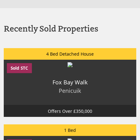
Recently Sold Properties
4 Bed Detached House
Sold STC
Fox Bay Walk
Penicuik
Offers Over £350,000
1 Bed