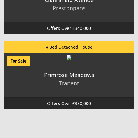
Prestonpans
Offers Over £340,000
4 Bed Detached House
For Sale
Primrose Meadows
Tranent
Offers Over £380,000