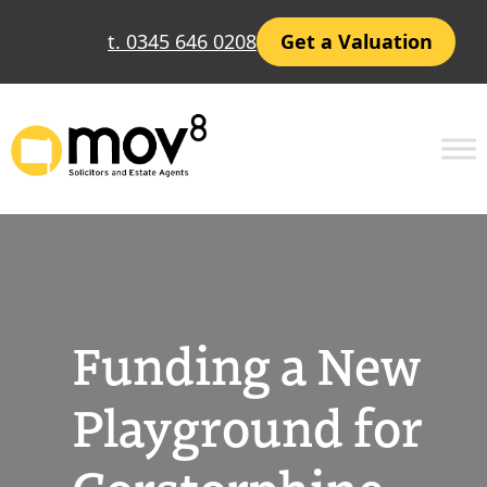
Skip
t. 0345 646 0208
Get a Valuation
to
content
Funding a New
Playground for