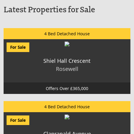
Latest Properties for Sale
4 Bed Detached House
For Sale
Shiel Hall Crescent
Rosewell
Offers Over £365,000
4 Bed Detached House
For Sale
Clanranald Avenue