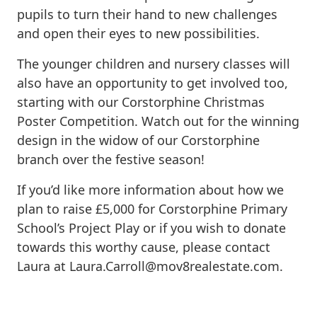
pupils to turn their hand to new challenges
and open their eyes to new possibilities.
The younger children and nursery classes will
also have an opportunity to get involved too,
starting with our Corstorphine Christmas
Poster Competition. Watch out for the winning
design in the widow of our Corstorphine
branch over the festive season!
If you’d like more information about how we
plan to raise £5,000 for Corstorphine Primary
School’s Project Play or if you wish to donate
towards this worthy cause, please contact
Laura at
Laura.Carroll@mov8realestate.com
.