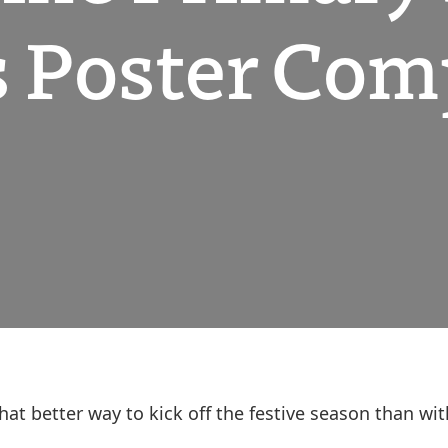
 Poster Com
what better way to kick off the festive season than 