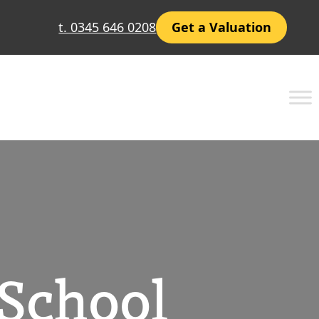
t. 0345 646 0208
Get a Valuation
 School