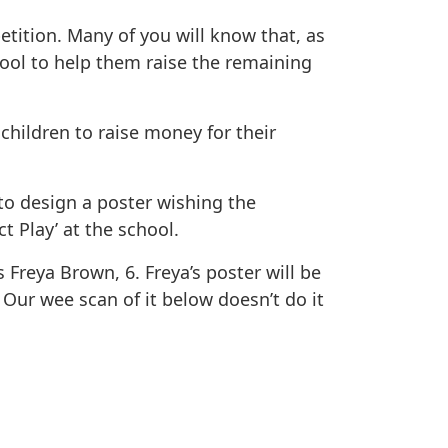
ition. Many of you will know that, as
ool to help them raise the remaining
hildren to raise money for their
to design a poster wishing the
t Play’ at the school.
Freya Brown, 6. Freya’s poster will be
 Our wee scan of it below doesn’t do it