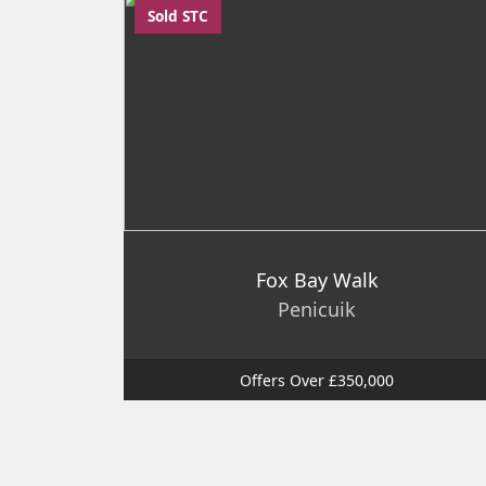
Sold STC
Fox Bay Walk
Penicuik
Offers Over £350,000