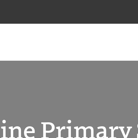
ine Primary