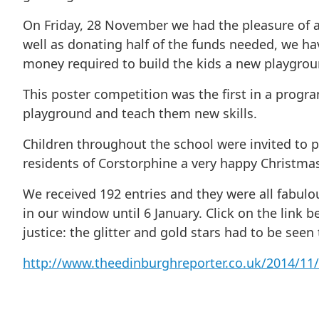
On Friday, 28 November we had the pleasure of a
well as donating half of the funds needed, we h
money required to build the kids a new playgrou
This poster competition was the first in a progr
playground and teach them new skills.
Children throughout the school were invited to p
residents of Corstorphine a very happy Christmas. 
We received 192 entries and they were all fabulou
in our window until 6 January. Click on the link 
justice: the glitter and gold stars had to be seen
http://www.theedinburghreporter.co.uk/2014/11/