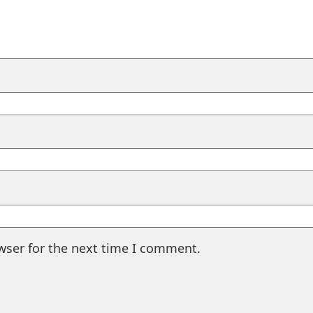
wser for the next time I comment.