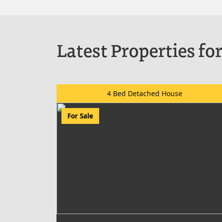
Latest Properties for
4 Bed Detached House
For Sale