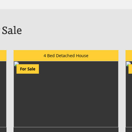
 Sale
4 Bed Detached House
For Sale