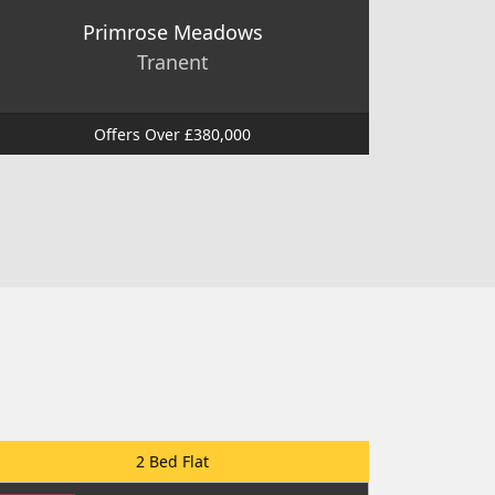
Primrose Meadows
Tranent
Offers Over £380,000
2 Bed Flat