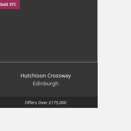
Sold STC
Hutchison Crossway
Edinburgh
Offers Over £175,000