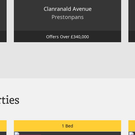
Clanranald Avenue
Prestonpans
Offers Over £340,000
ties
1 Bed