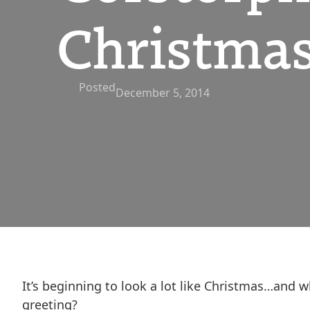
Christmas
Posted
December 5, 2014
It’s beginning to look a lot like Christmas…and 
greeting?