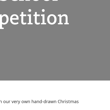
petition
with our very own hand-drawn Christmas