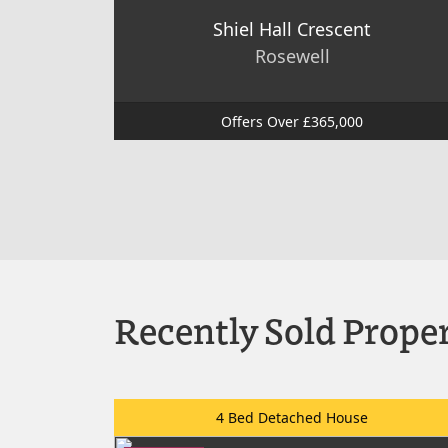
Shiel Hall Crescent
Rosewell
Offers Over £365,000
Recently Sold Proper
4 Bed Detached House