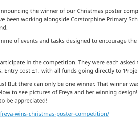
nnouncing the winner of our Christmas poster compet
ave been working alongside Corstorphine Primary Sch
nd.
amme of events and tasks designed to encourage the c
articipate in the competition. They were each asked 
Entry cost £1, with all funds going directly to ‘Projec
s! But there can only be one winner. That winner was 
below to see pictures of Freya and her winning design!
 to be appreciated!
freya-wins-christmas-poster-competition/