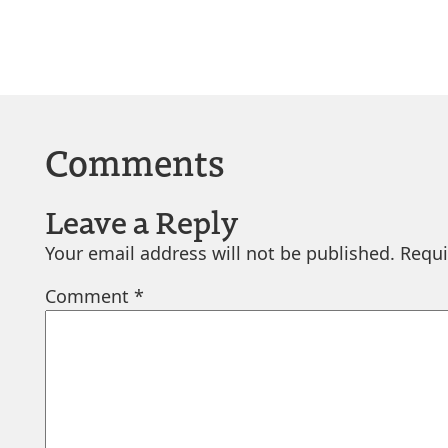
Comments
Leave a Reply
Your email address will not be published.
Requi
Comment
*