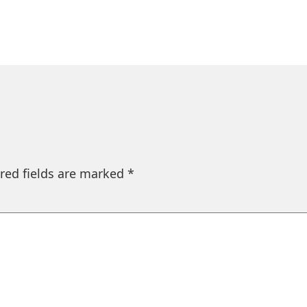
red fields are marked
*