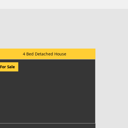
4 Bed Detached House
For Sale