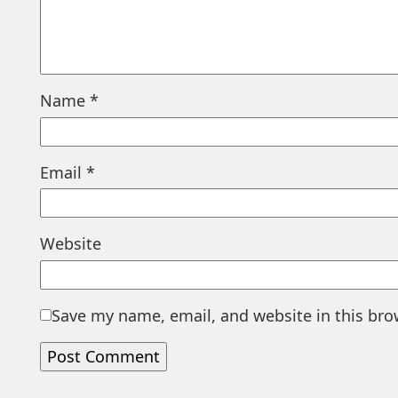
Name
*
Email
*
Website
Save my name, email, and website in this bro