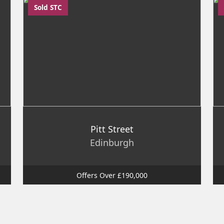
Sold STC
Pitt Street
Edinburgh
Offers Over £190,000