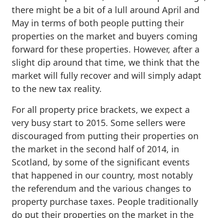
there might be a bit of a lull around April and
May in terms of both people putting their
properties on the market and buyers coming
forward for these properties. However, after a
slight dip around that time, we think that the
market will fully recover and will simply adapt
to the new tax reality.
For all property price brackets, we expect a
very busy start to 2015. Some sellers were
discouraged from putting their properties on
the market in the second half of 2014, in
Scotland, by some of the significant events
that happened in our country, most notably
the referendum and the various changes to
property purchase taxes. People traditionally
do put their properties on the market in the