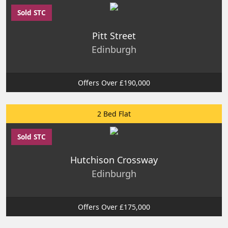
Sold STC
Pitt Street
Edinburgh
Offers Over £190,000
2 Bed Flat
Sold STC
Hutchison Crossway
Edinburgh
Offers Over £175,000