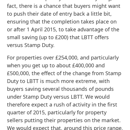
fact, there is a chance that buyers might want
to push their date of entry back a little bit,
ensuring that the completion takes place on
or after 1 April 2015, to take advantage of the
small saving (up to £200) that LBTT offers
versus Stamp Duty.
For properties over £254,000, and particularly
when you get up to about £400,000 and
£500,000, the effect of the change from Stamp
Duty to LBTT is much more extreme, with
buyers saving several thousands of pounds
under Stamp Duty versus LBTT. We would
therefore expect a rush of activity in the first
quarter of 2015, particularly for property
sellers putting their properties on the market.
We would expect that, around this price range,