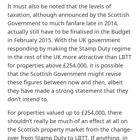
It must also be noted that the levels of
taxation, although announced by the Scottish
Government to much fanfare late in 2014,
actually still have to be finalised in the Budget
in February 2015. With the UK government
responding by making the Stamp Duty regime
in the rest of the UK more attractive than LBTT
for properties above £254,000, it is possible
that the Scottish Government might revise
these figures between now and then, albeit
they have made a strong statement that they
don’t intend to.
For properties valued up to £254,000, there
shouldn’t really be much of an effect at all on
the Scottish property market from the change-
over from Stamp Duty to LBTT. If anything, in