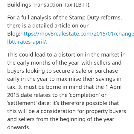
Buildings Transaction Tax (LBTT).
For a full analysis of the Stamp Duty reforms,
there is a detailed article on our
Blog:
https://mov8realestate.com/2015/01/change
lbtt-rates-april/
.
This could lead to a distortion in the market in
the early months of the year, with sellers and
buyers looking to secure a sale or purchase
early in the year to maximise their savings in
tax. It must be borne in mind that the 1 April
2015 date relates to the ‘completion’ or
‘settlement’ date: it’s therefore possible that
this will be a consideration for property buyers
and sellers from the beginning of the year
onwards.