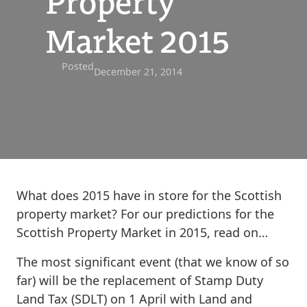
Property
Market 2015
Posted
December 21, 2014
What does 2015 have in store for the Scottish
property market? For our predictions for the
Scottish Property Market in 2015, read on…
The most significant event (that we know of so
far) will be the replacement of Stamp Duty
Land Tax (SDLT) on 1 April with Land and