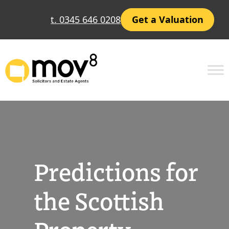
Skip
t. 0345 646 0208
Get a Valuation
to
content
Predictions for
the Scottish