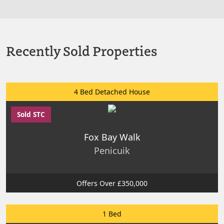
Recently Sold Properties
4 Bed Detached House
Sold STC
Fox Bay Walk
Penicuik
Offers Over £350,000
1 Bed