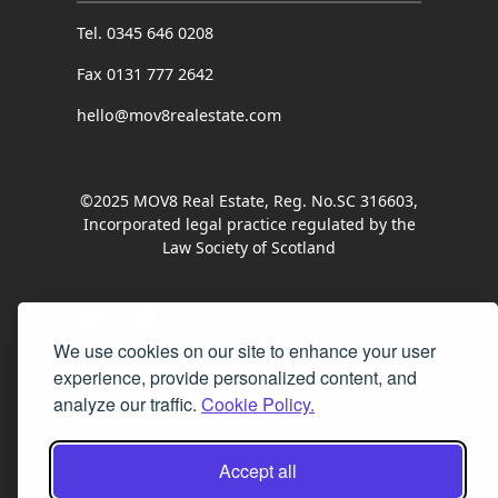
Tel. 0345 646 0208
Fax 0131 777 2642
hello@mov8realestate.com
©2025 MOV8 Real Estate, Reg. No.SC 316603,
Incorporated legal practice regulated by the
Law Society of Scotland
Facebook
Instagram
LinkedIn
X
We use cookies on our site to enhance your user
experience, provide personalized content, and
analyze our traffic.
Cookie Policy.
Accept all