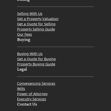
Selling With Us
Get a Property Valuation
Get a Quote for Selling
Property Selling Guide
Our Fees
Buying
Buying With Us
Get a Quote for Buying
Property Buying Guide
Legal
Conveyancing Services
Wills
Power of Attorney
Executry Services
Contact Us