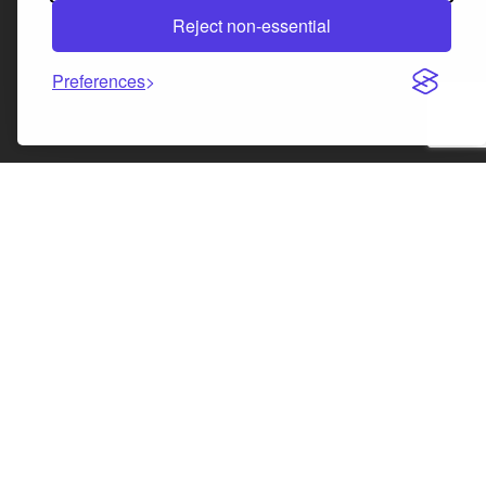
Reject non-essential
Preferences