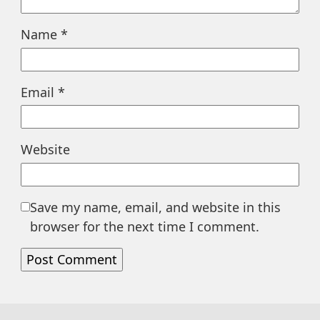
Name
*
Email
*
Website
Save my name, email, and website in this
browser for the next time I comment.