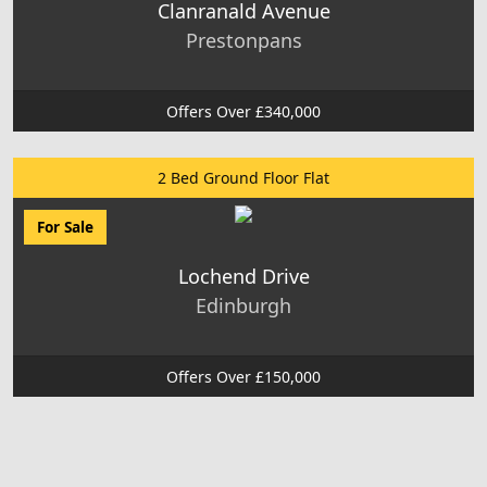
Clanranald Avenue
Prestonpans
Offers Over £340,000
2 Bed Ground Floor Flat
For Sale
Lochend Drive
Edinburgh
Offers Over £150,000