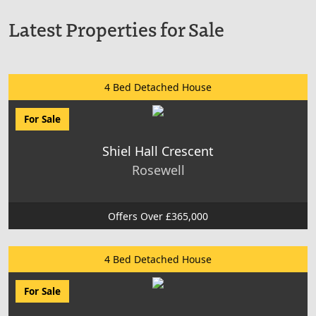
Latest Properties for Sale
4 Bed Detached House
For Sale
Shiel Hall Crescent
Rosewell
Offers Over £365,000
4 Bed Detached House
For Sale