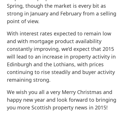
Spring, though the market is every bit as
strong in January and February from a selling
point of view.
With interest rates expected to remain low
and with mortgage product availability
constantly improving, we’d expect that 2015
will lead to an increase in property activity in
Edinburgh and the Lothians, with prices
continuing to rise steadily and buyer activity
remaining strong.
We wish you all a very Merry Christmas and
happy new year and look forward to bringing
you more Scottish property news in 2015!