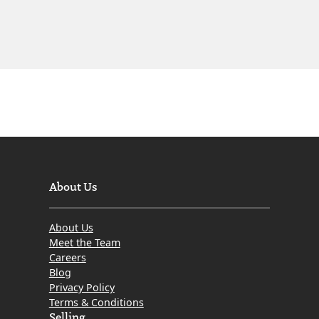
About Us
About Us
Meet the Team
Careers
Blog
Privacy Policy
Terms & Conditions
Selling