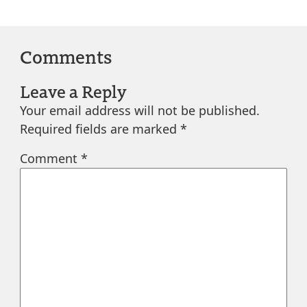
Comments
Leave a Reply
Your email address will not be published.
Required fields are marked
*
Comment
*