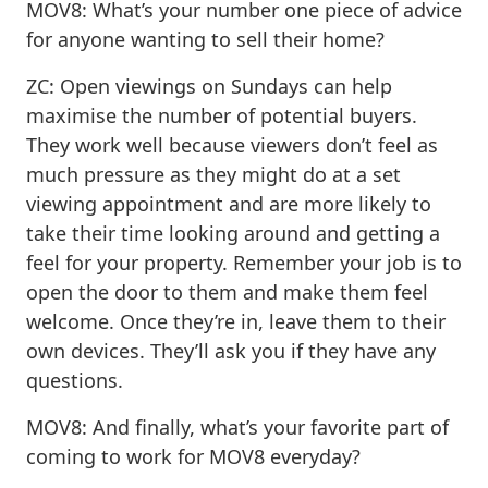
MOV8: What’s your number one piece of advice
for anyone wanting to sell their home?
ZC: Open viewings on Sundays can help
maximise the number of potential buyers.
They work well because viewers don’t feel as
much pressure as they might do at a set
viewing appointment and are more likely to
take their time looking around and getting a
feel for your property. Remember your job is to
open the door to them and make them feel
welcome. Once they’re in, leave them to their
own devices. They’ll ask you if they have any
questions.
MOV8: And finally, what’s your favorite part of
coming to work for MOV8 everyday?