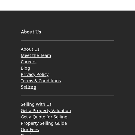
About Us
About Us
Meet the Team
Careers
Blog
Privacy Policy
Terms & Conditions
Selling
Selling With Us
Get a Property Valuation
Get a Quote for Selling
Property Selling Guide
Our Fees