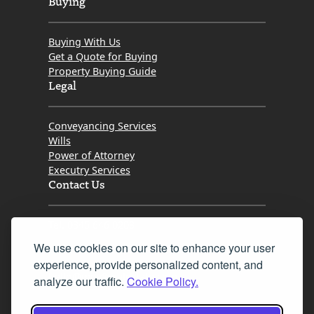
Buying
Buying With Us
Get a Quote for Buying
Property Buying Guide
Legal
Conveyancing Services
Wills
Power of Attorney
Executry Services
Contact Us
Tel. 0345 646 0208
We use cookies on our site to enhance your user
Fax 0131 777 2642
experience, provide personalized content, and
hello@mov8realestate.com
analyze our traffic.
Cookie Policy.