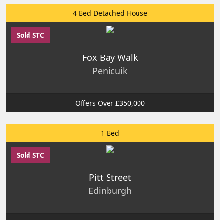
4 Bed Detached House
Sold STC
Fox Bay Walk
Penicuik
Offers Over £350,000
1 Bed
Sold STC
Pitt Street
Edinburgh