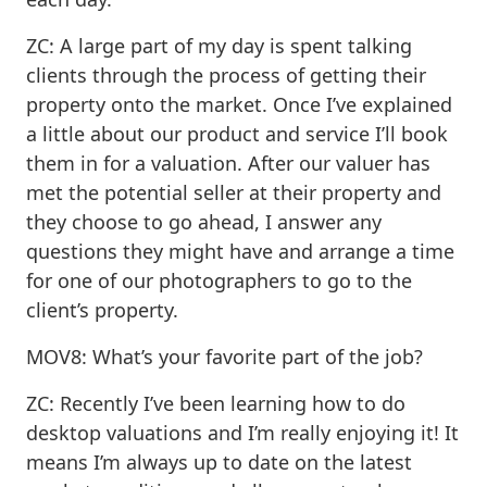
ZC: A large part of my day is spent talking
clients through the process of getting their
property onto the market. Once I’ve explained
a little about our product and service I’ll book
them in for a valuation. After our valuer has
met the potential seller at their property and
they choose to go ahead, I answer any
questions they might have and arrange a time
for one of our photographers to go to the
client’s property.
MOV8: What’s your favorite part of the job?
ZC: Recently I’ve been learning how to do
desktop valuations and I’m really enjoying it! It
means I’m always up to date on the latest