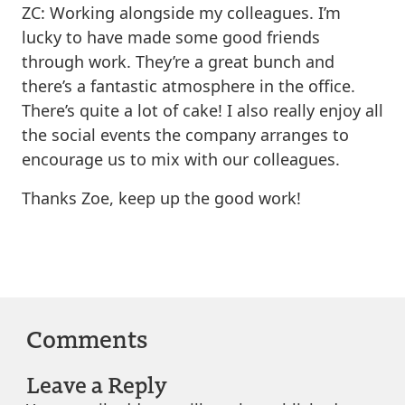
ZC: Working alongside my colleagues. I’m
lucky to have made some good friends
through work. They’re a great bunch and
there’s a fantastic atmosphere in the office.
There’s quite a lot of cake! I also really enjoy all
the social events the company arranges to
encourage us to mix with our colleagues.
Thanks Zoe, keep up the good work!
Comments
Leave a Reply