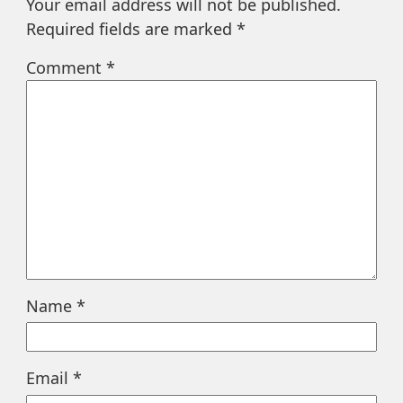
Your email address will not be published.
Required fields are marked
*
Comment
*
Name
*
Email
*