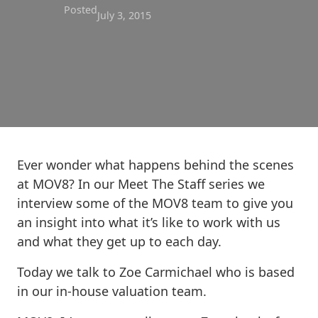
Posted
July 3, 2015
Ever wonder what happens behind the scenes
at MOV8? In our Meet The Staff series we
interview some of the MOV8 team to give you
an insight into what it’s like to work with us
and what they get up to each day.
Today we talk to Zoe Carmichael who is based
in our in-house valuation team.