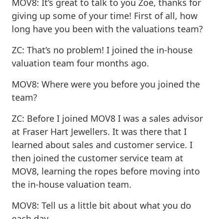
MOV8: It’s great to talk to you Zoe, thanks for
giving up some of your time! First of all, how
long have you been with the valuations team?
ZC: That’s no problem! I joined the in-house
valuation team four months ago.
MOV8: Where were you before you joined the
team?
ZC: Before I joined MOV8 I was a sales advisor
at Fraser Hart Jewellers. It was there that I
learned about sales and customer service. I
then joined the customer service team at
MOV8, learning the ropes before moving into
the in-house valuation team.
MOV8: Tell us a little bit about what you do
each day.