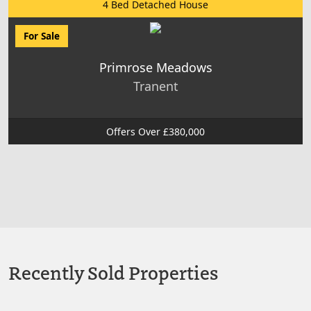
4 Bed Detached House
For Sale
Primrose Meadows
Tranent
Offers Over £380,000
Recently Sold Properties