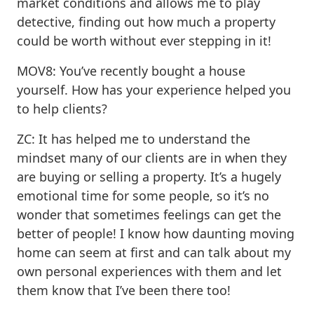
market conditions and allows me to play
detective, finding out how much a property
could be worth without ever stepping in it!
MOV8: You’ve recently bought a house
yourself. How has your experience helped you
to help clients?
ZC: It has helped me to understand the
mindset many of our clients are in when they
are buying or selling a property. It’s a hugely
emotional time for some people, so it’s no
wonder that sometimes feelings can get the
better of people! I know how daunting moving
home can seem at first and can talk about my
own personal experiences with them and let
them know that I’ve been there too!