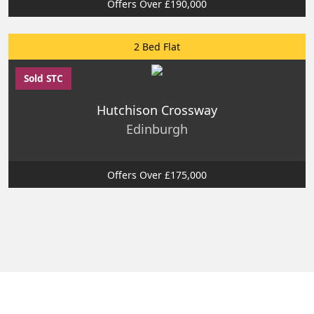
Offers Over £190,000
2 Bed Flat
Sold STC
Hutchison Crossway
Edinburgh
Offers Over £175,000