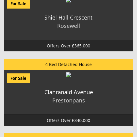
For Sale
Shiel Hall Crescent
Rosewell
Offers Over £365,000
4 Bed Detached House
For Sale
Clanranald Avenue
Prestonpans
Offers Over £340,000