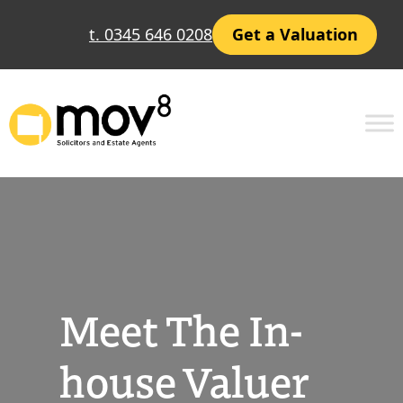
Skip
t. 0345 646 0208
Get a Valuation
to
content
Meet The In-
house Valuer