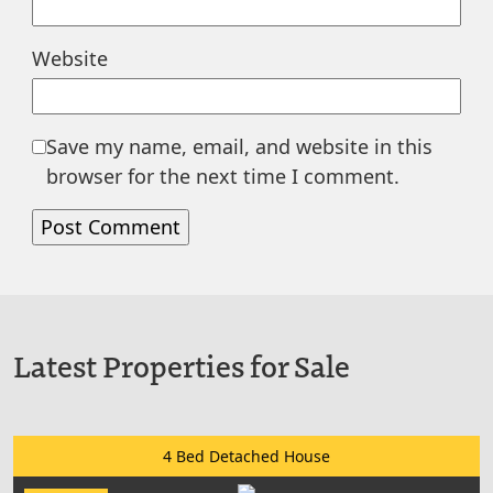
Website
Save my name, email, and website in this
browser for the next time I comment.
Latest Properties for Sale
4 Bed Detached House