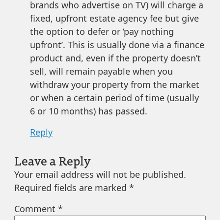
brands who advertise on TV) will charge a
fixed, upfront estate agency fee but give
the option to defer or ‘pay nothing
upfront’. This is usually done via a finance
product and, even if the property doesn’t
sell, will remain payable when you
withdraw your property from the market
or when a certain period of time (usually
6 or 10 months) has passed.
Reply
Leave a Reply
Your email address will not be published.
Required fields are marked
*
Comment
*