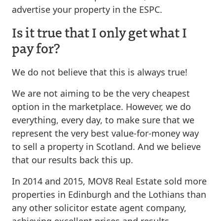
advertise your property in the ESPC.
Is it true that I only get what I
pay for?
We do not believe that this is always true!
We are not aiming to be the very cheapest
option in the marketplace. However, we do
everything, every day, to make sure that we
represent the very best value-for-money way
to sell a property in Scotland. And we believe
that our results back this up.
In 2014 and 2015, MOV8 Real Estate sold more
properties in Edinburgh and the Lothians than
any other solicitor estate agent company,
achieving excellent prices and results.