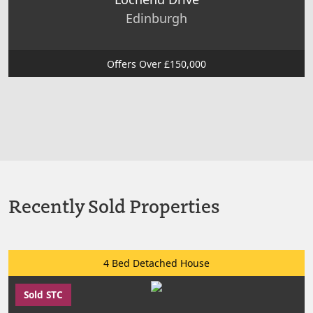
Edinburgh
Offers Over £150,000
Recently Sold Properties
4 Bed Detached House
Sold STC