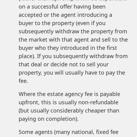
on a successful offer having been
accepted or the agent introducing a
buyer to the property (even if you
subsequently withdraw the property from
the market with that agent and sell to the
buyer who they introduced in the first
place). If you subsequently withdraw from
that deal or decide not to sell your
property, you will usually have to pay the
fee.
Where the estate agency fee is payable
upfront, this is usually non-refundable
(but usually considerably cheaper than
paying on completion).
Some agents (many national, fixed fee