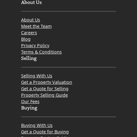
About Us
About Us
Meet the Team
Careers
Blog
Privacy Policy
Terms & Conditions
Selling
Selling With Us
Get a Property Valuation
Get a Quote for Selling
Property Selling Guide
Our Fees
Buying
Buying With Us
Get a Quote for Buying