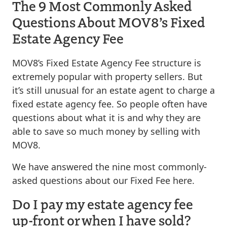
The 9 Most Commonly Asked
Questions About MOV8’s Fixed
Estate Agency Fee
MOV8’s Fixed Estate Agency Fee structure is
extremely popular with property sellers. But
it’s still unusual for an estate agent to charge a
fixed estate agency fee. So people often have
questions about what it is and why they are
able to save so much money by selling with
MOV8.
We have answered the nine most commonly-
asked questions about our Fixed Fee here.
Do I pay my estate agency fee
up-front or when I have sold?