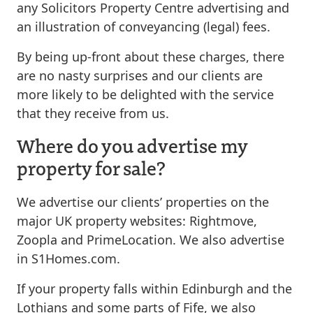
any Solicitors Property Centre advertising and
an illustration of conveyancing (legal) fees.
By being up-front about these charges, there
are no nasty surprises and our clients are
more likely to be delighted with the service
that they receive from us.
Where do you advertise my
property for sale?
We advertise our clients’ properties on the
major UK property websites: Rightmove,
Zoopla and PrimeLocation. We also advertise
in S1Homes.com.
If your property falls within Edinburgh and the
Lothians and some parts of Fife, we also