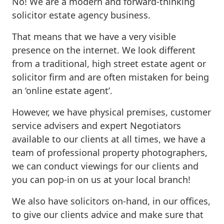
No! We are a modern and forward-thinking
solicitor estate agency business.
That means that we have a very visible
presence on the internet. We look different
from a traditional, high street estate agent or
solicitor firm and are often mistaken for being
an ‘online estate agent’.
However, we have physical premises, customer
service advisers and expert Negotiators
available to our clients at all times, we have a
team of professional property photographers,
we can conduct viewings for our clients and
you can pop-in on us at your local branch!
We also have solicitors on-hand, in our offices,
to give our clients advice and make sure that