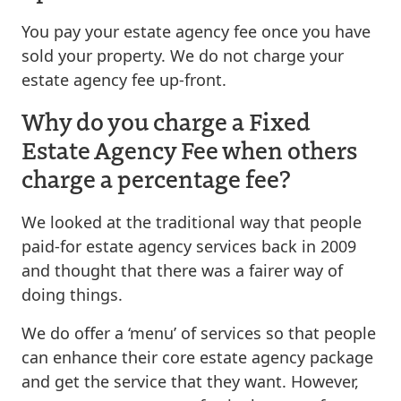
You pay your estate agency fee once you have
sold your property. We do not charge your
estate agency fee up-front.
Why do you charge a Fixed
Estate Agency Fee when others
charge a percentage fee?
We looked at the traditional way that people
paid-for estate agency services back in 2009
and thought that there was a fairer way of
doing things.
We do offer a ‘menu’ of services so that people
can enhance their core estate agency package
and get the service that they want. However,