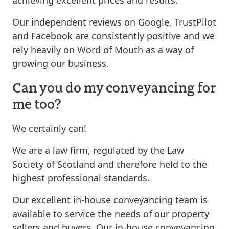
Our independent reviews on Google, TrustPilot
and Facebook are consistently positive and we
rely heavily on Word of Mouth as a way of
growing our business.
Can you do my conveyancing for
me too?
We certainly can!
We are a law firm, regulated by the Law
Society of Scotland and therefore held to the
highest professional standards.
Our excellent in-house conveyancing team is
available to service the needs of our property
sellers and buyers. Our in-house conveyancing