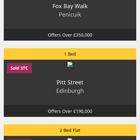
Fox Bay Walk
Penicuik
Offers Over £350,000
1 Bed
Sold STC
Pitt Street
Edinburgh
Offers Over £190,000
2 Bed Flat