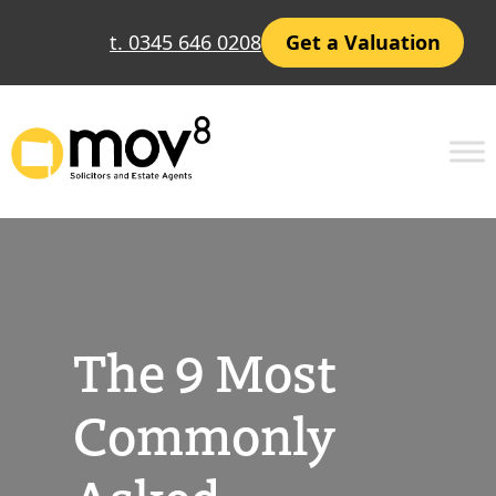
Skip
t. 0345 646 0208
Get a Valuation
to
content
The 9 Most
Commonly