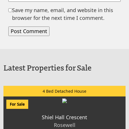
Save my name, email, and website in this
browser for the next time I comment.
Latest Properties for Sale
4 Bed Detached House
For Sale
Shiel Hall Crescent
Rosewell