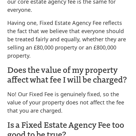
our core estate agency fee is the same for
everyone.
Having one, Fixed Estate Agency Fee reflects
the fact that we believe that everyone should
be treated fairly and equally, whether they are
selling an £80,000 property or an £800,000
property.
Does the value of my property
affect what fee I will be charged?
No! Our Fixed Fee is genuinely fixed, so the
value of your property does not affect the fee
that you are charged.
Is a Fixed Estate Agency Fee too
good to be true?