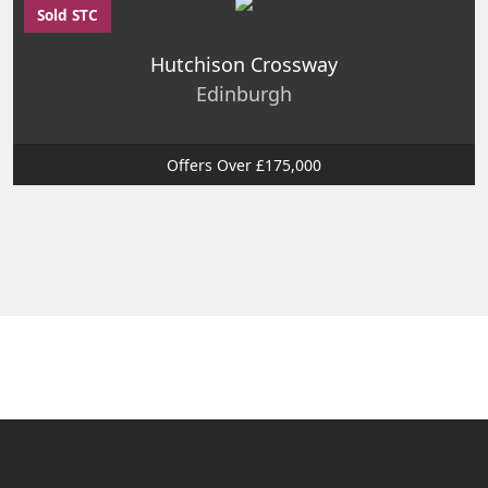
Sold STC
Hutchison Crossway
Edinburgh
Offers Over £175,000