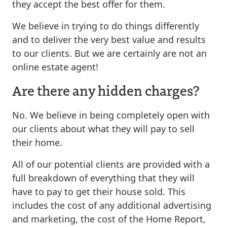
they accept the best offer for them.
We believe in trying to do things differently
and to deliver the very best value and results
to our clients. But we are certainly are not an
online estate agent!
Are there any hidden charges?
No. We believe in being completely open with
our clients about what they will pay to sell
their home.
All of our potential clients are provided with a
full breakdown of everything that they will
have to pay to get their house sold. This
includes the cost of any additional advertising
and marketing, the cost of the Home Report,