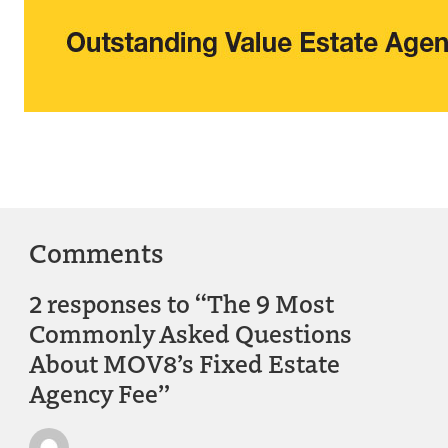
Comments
2 responses to “The 9 Most
Commonly Asked Questions
About MOV8’s Fixed Estate
Agency Fee”