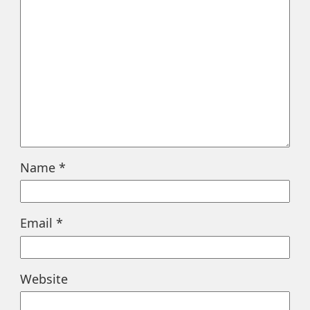
Name
*
Email
*
Website