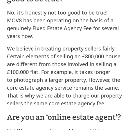
No, it’s honestly not too good to be true!
MOV8 has been operating on the basis of a
genuinely Fixed Estate Agency Fee for several
years now.
We believe in treating property sellers fairly.
Certain elements of selling an £800,000 house
are different from those involved in selling a
£100,000 flat. For example, it takes longer
to photograph a larger property. However, the
core estate agency service remains the same.
That is why we are able to charge our property
sellers the same core estate agency fee.
Are you an ‘online estate agent’?