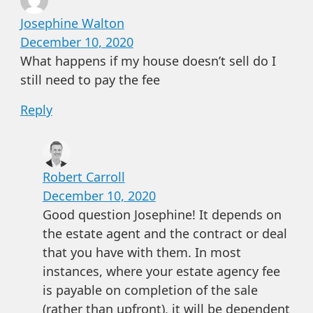
Josephine Walton
December 10, 2020
What happens if my house doesn’t sell do I
still need to pay the fee
Reply
Robert Carroll
December 10, 2020
Good question Josephine! It depends on
the estate agent and the contract or deal
that you have with them. In most
instances, where your estate agency fee
is payable on completion of the sale
(rather than upfront), it will be dependent