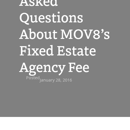
Asked
Questions
About MOV8’s
Fixed Estate
Agency Fee
Posted
January 28, 2016