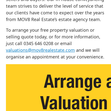
team strives to deliver the level of service that
our clients have come to expect over the years
from MOV8 Real Estate’s estate agency team.
To arrange your free property valuation or
selling quote today, or for more information,
just call 0345 646 0208 or email
valuations@mov8realestate.com
and we will
organise an appointment at your convenience.