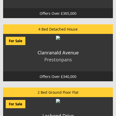
Offers Over £365,000
4 Bed Detached House
For Sale
Clanranald Avenue
Prestonpans
Offers Over £340,000
2 Bed Ground Floor Flat
For Sale
Lochend Drive