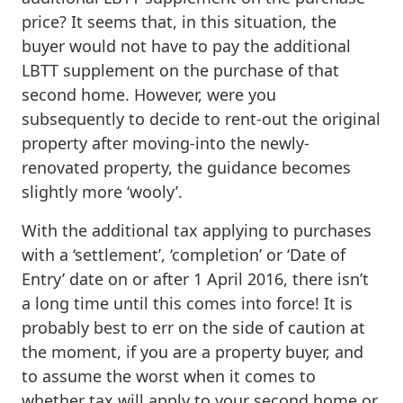
price? It seems that, in this situation, the
buyer would not have to pay the additional
LBTT supplement on the purchase of that
second home. However, were you
subsequently to decide to rent-out the original
property after moving-into the newly-
renovated property, the guidance becomes
slightly more ‘wooly’.
With the additional tax applying to purchases
with a ‘settlement’, ‘completion’ or ‘Date of
Entry’ date on or after 1 April 2016, there isn’t
a long time until this comes into force! It is
probably best to err on the side of caution at
the moment, if you are a property buyer, and
to assume the worst when it comes to
whether tax will apply to your second home or