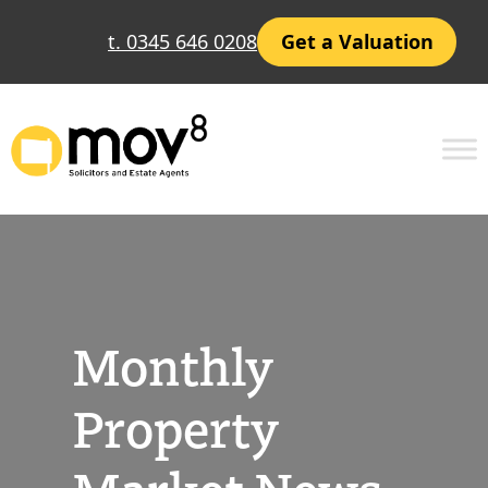
Skip
t. 0345 646 0208
Get a Valuation
to
content
Monthly
Property