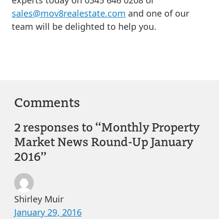
sales@mov8realestate.com
and one of our
team will be delighted to help you.
Comments
2 responses to “Monthly Property
Market News Round-Up January
2016”
Shirley Muir
January 29, 2016