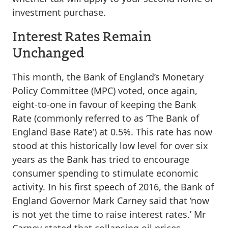
investment purchase.
Interest Rates Remain
Unchanged
This month, the Bank of England’s Monetary
Policy Committee (MPC) voted, once again,
eight-to-one in favour of keeping the Bank
Rate (commonly referred to as ‘The Bank of
England Base Rate’) at 0.5%. This rate has now
stood at this historically low level for over six
years as the Bank has tried to encourage
consumer spending to stimulate economic
activity. In his first speech of 2016, the Bank of
England Governor Mark Carney said that ‘now
is not yet the time to raise interest rates.’ Mr
Carney stated that collapsing oil prices,