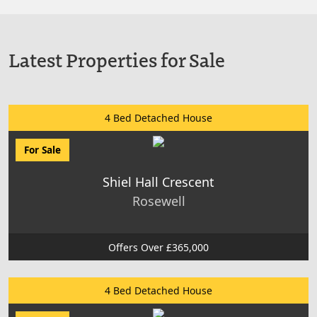
Latest Properties for Sale
4 Bed Detached House
For Sale
Shiel Hall Crescent
Rosewell
Offers Over £365,000
4 Bed Detached House