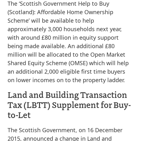
The ‘Scottish Government Help to Buy
(Scotland): Affordable Home Ownership
Scheme’ will be available to help
approximately 3,000 households next year,
with around £80 million in equity support
being made available. An additional £80
million will be allocated to the Open Market
Shared Equity Scheme (OMSE) which will help
an additional 2,000 eligible first time buyers
on lower incomes on to the property ladder.
Land and Building Transaction
Tax (LBTT) Supplement for Buy-
to-Let
The Scottish Government, on 16 December
2015, announced a change in Land and