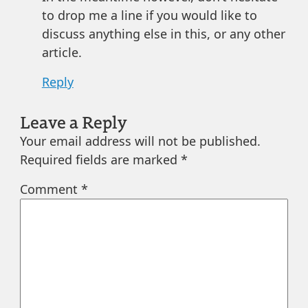
to drop me a line if you would like to
discuss anything else in this, or any other
article.
Reply
Leave a Reply
Your email address will not be published.
Required fields are marked
*
Comment
*