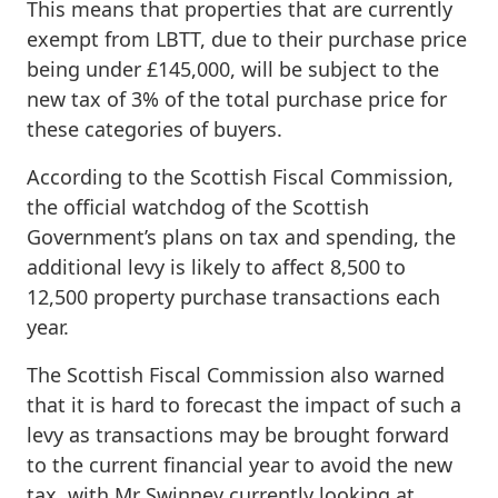
This means that properties that are currently
exempt from LBTT, due to their purchase price
being under £145,000, will be subject to the
new tax of 3% of the total purchase price for
these categories of buyers.
According to the Scottish Fiscal Commission,
the official watchdog of the Scottish
Government’s plans on tax and spending, the
additional levy is likely to affect 8,500 to
12,500 property purchase transactions each
year.
The Scottish Fiscal Commission also warned
that it is hard to forecast the impact of such a
levy as transactions may be brought forward
to the current financial year to avoid the new
tax, with Mr Swinney currently looking at