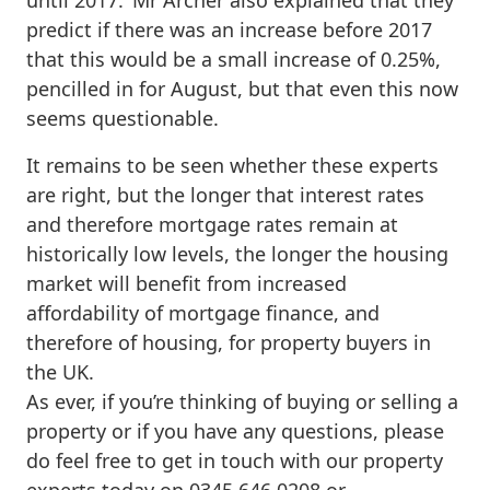
predict if there was an increase before 2017
that this would be a small increase of 0.25%,
pencilled in for August, but that even this now
seems questionable.
It remains to be seen whether these experts
are right, but the longer that interest rates
and therefore mortgage rates remain at
historically low levels, the longer the housing
market will benefit from increased
affordability of mortgage finance, and
therefore of housing, for property buyers in
the UK.
As ever, if you’re thinking of buying or selling a
property or if you have any questions, please
do feel free to get in touch with our property
experts today on 0345 646 0208 or