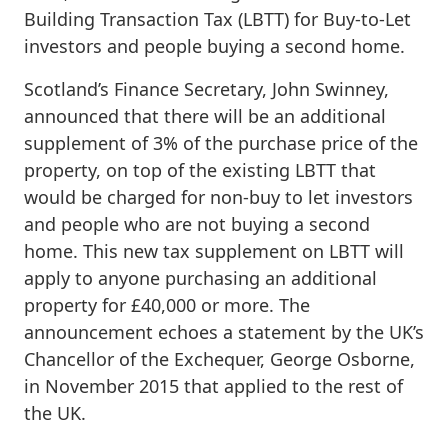
Building Transaction Tax (LBTT) for Buy-to-Let
investors and people buying a second home.
Scotland’s Finance Secretary, John Swinney,
announced that there will be an additional
supplement of 3% of the purchase price of the
property, on top of the existing LBTT that
would be charged for non-buy to let investors
and people who are not buying a second
home. This new tax supplement on LBTT will
apply to anyone purchasing an additional
property for £40,000 or more. The
announcement echoes a statement by the UK’s
Chancellor of the Exchequer, George Osborne,
in November 2015 that applied to the rest of
the UK.