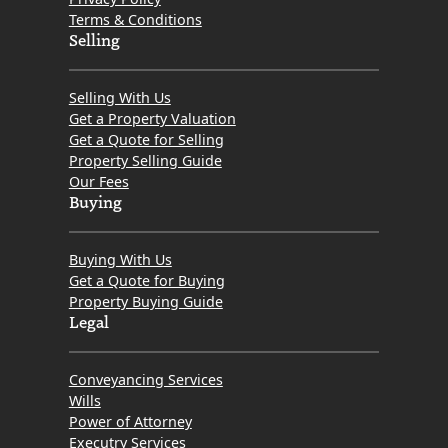
Terms & Conditions
Selling
Selling With Us
Get a Property Valuation
Get a Quote for Selling
Property Selling Guide
Our Fees
Buying
Buying With Us
Get a Quote for Buying
Property Buying Guide
Legal
Conveyancing Services
Wills
Power of Attorney
Executry Services