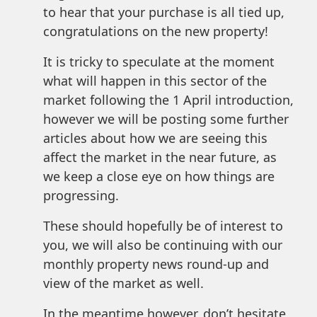
to hear that your purchase is all tied up,
congratulations on the new property!
It is tricky to speculate at the moment
what will happen in this sector of the
market following the 1 April introduction,
however we will be posting some further
articles about how we are seeing this
affect the market in the near future, as
we keep a close eye on how things are
progressing.
These should hopefully be of interest to
you, we will also be continuing with our
monthly property news round-up and
view of the market as well.
In the meantime however, don’t hesitate