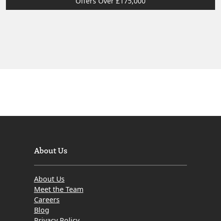
Offers Over £175,000
About Us
About Us
Meet the Team
Careers
Blog
Privacy Policy