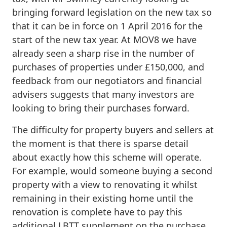
bringing forward legislation on the new tax so
that it can be in force on 1 April 2016 for the
start of the new tax year. At MOV8 we have
already seen a sharp rise in the number of
purchases of properties under £150,000, and
feedback from our negotiators and financial
advisers suggests that many investors are
looking to bring their purchases forward.
The difficulty for property buyers and sellers at
the moment is that there is sparse detail
about exactly how this scheme will operate.
For example, would someone buying a second
property with a view to renovating it whilst
remaining in their existing home until the
renovation is complete have to pay this
additional LBTT supplement on the purchase