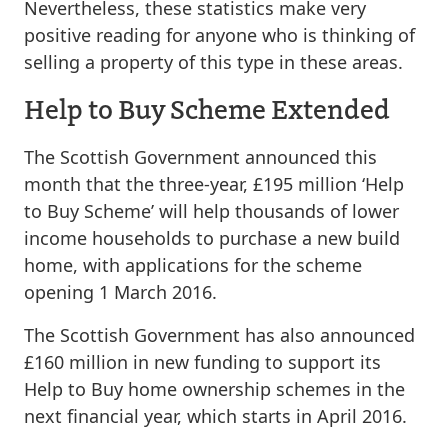
Nevertheless, these statistics make very
positive reading for anyone who is thinking of
selling a property of this type in these areas.
Help to Buy Scheme Extended
The Scottish Government announced this
month that the three-year, £195 million ‘Help
to Buy Scheme’ will help thousands of lower
income households to purchase a new build
home, with applications for the scheme
opening 1 March 2016.
The Scottish Government has also announced
£160 million in new funding to support its
Help to Buy home ownership schemes in the
next financial year, which starts in April 2016.