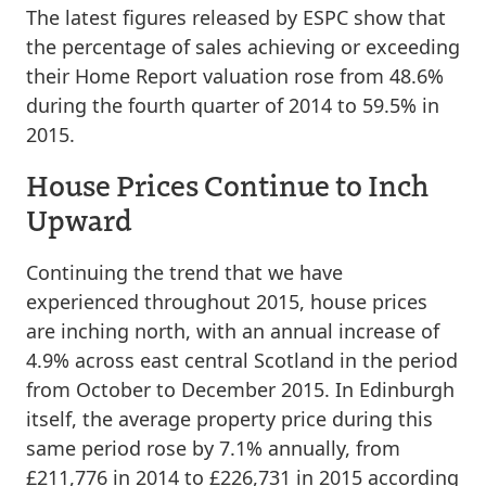
The latest figures released by ESPC show that
the percentage of sales achieving or exceeding
their Home Report valuation rose from 48.6%
during the fourth quarter of 2014 to 59.5% in
2015.
House Prices Continue to Inch
Upward
Continuing the trend that we have
experienced throughout 2015, house prices
are inching north, with an annual increase of
4.9% across east central Scotland in the period
from October to December 2015. In Edinburgh
itself, the average property price during this
same period rose by 7.1% annually, from
£211,776 in 2014 to £226,731 in 2015 according