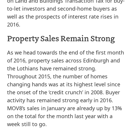
on Land and Buildings Transaction Tax for buy-
to-let investors and second-home buyers as
well as the prospects of interest rate rises in
2016.
Property Sales Remain Strong
As we head towards the end of the first month
of 2016, property sales across Edinburgh and
the Lothians have remained strong.
Throughout 2015, the number of homes
changing hands was at its highest level since
the onset of the ‘credit crunch’ in 2008. Buyer
activity has remained strong early in 2016.
MOV8’s sales in January are already up by 13%
on the total for the month last year with a
week still to go.