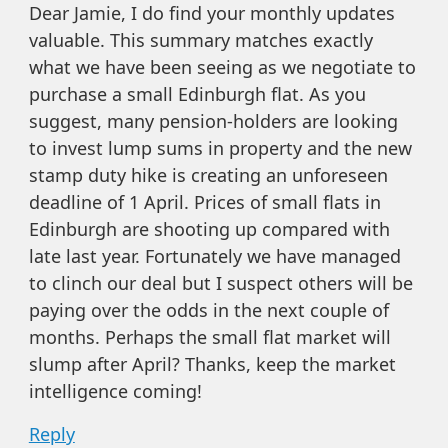
Dear Jamie, I do find your monthly updates
valuable. This summary matches exactly
what we have been seeing as we negotiate to
purchase a small Edinburgh flat. As you
suggest, many pension-holders are looking
to invest lump sums in property and the new
stamp duty hike is creating an unforeseen
deadline of 1 April. Prices of small flats in
Edinburgh are shooting up compared with
late last year. Fortunately we have managed
to clinch our deal but I suspect others will be
paying over the odds in the next couple of
months. Perhaps the small flat market will
slump after April? Thanks, keep the market
intelligence coming!
Reply