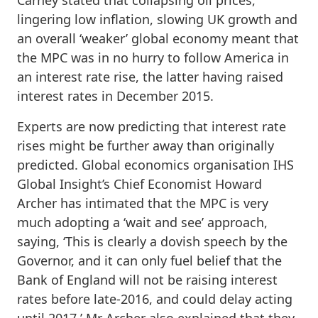
lingering low inflation, slowing UK growth and
an overall ‘weaker’ global economy meant that
the MPC was in no hurry to follow America in
an interest rate rise, the latter having raised
interest rates in December 2015.
Experts are now predicting that interest rate
rises might be further away than originally
predicted. Global economics organisation IHS
Global Insight’s Chief Economist Howard
Archer has intimated that the MPC is very
much adopting a ‘wait and see’ approach,
saying, ‘This is clearly a dovish speech by the
Governor, and it can only fuel belief that the
Bank of England will not be raising interest
rates before late-2016, and could delay acting
until 2017.’ Mr Archer also explained that they