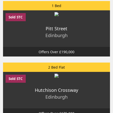
1 Bed
Sold STC
Pitt Street
Edinburgh
Offers Over £190,000
2 Bed Flat
Sold STC
Hutchison Crossway
Edinburgh