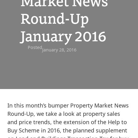
Market News
Round-Up
January 2016
Posted
January 28, 2016
In this month’s bumper Property Market News
Round-Up, we take a look at property sales
and price trends, the extension of the Help to
Buy Scheme in 2016, the planned supplement