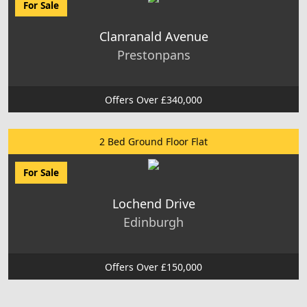
For Sale
Clanranald Avenue
Prestonpans
Offers Over £340,000
2 Bed Ground Floor Flat
For Sale
Lochend Drive
Edinburgh
Offers Over £150,000