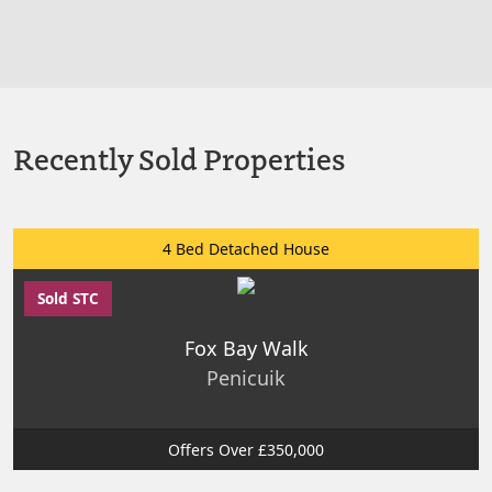
Recently Sold Properties
4 Bed Detached House
Sold STC
Fox Bay Walk
Penicuik
Offers Over £350,000