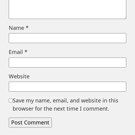
Name
*
Email
*
Website
Save my name, email, and website in this
browser for the next time I comment.