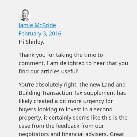
Jamie McBride
February 3, 2016
Hi Shirley,
Thank you for taking the time to
comment, I am delighted to hear that you
find our articles useful!
You’re absolutely right, the new Land and
Building Transaction Tax supplement has
likely created a bit more urgency for
buyers looking to invest in a second
property, it certainly seems like this is the
case from the feedback from our
negotiators and financial advisers. Great