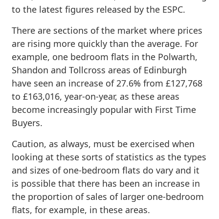
to the latest figures released by the ESPC.
There are sections of the market where prices
are rising more quickly than the average. For
example, one bedroom flats in the Polwarth,
Shandon and Tollcross areas of Edinburgh
have seen an increase of 27.6% from £127,768
to £163,016, year-on-year, as these areas
become increasingly popular with First Time
Buyers.
Caution, as always, must be exercised when
looking at these sorts of statistics as the types
and sizes of one-bedroom flats do vary and it
is possible that there has been an increase in
the proportion of sales of larger one-bedroom
flats, for example, in these areas.