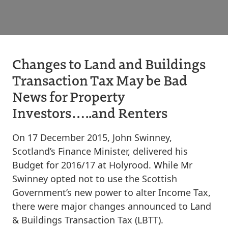
Changes to Land and Buildings
Transaction Tax May be Bad
News for Property
Investors…..and Renters
On 17 December 2015, John Swinney,
Scotland’s Finance Minister, delivered his
Budget for 2016/17 at Holyrood. While Mr
Swinney opted not to use the Scottish
Government’s new power to alter Income Tax,
there were major changes announced to Land
& Buildings Transaction Tax (LBTT).