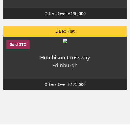
Offers Over £190,000
2 Bed Flat
Sold STC
Hutchison Crossway
Edinburgh
Offers Over £175,000