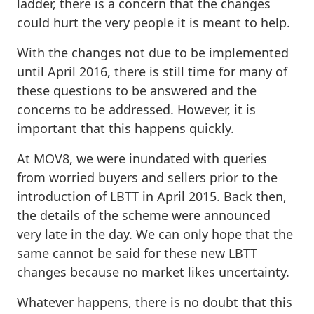
ladder, there is a concern that the changes
could hurt the very people it is meant to help.
With the changes not due to be implemented
until April 2016, there is still time for many of
these questions to be answered and the
concerns to be addressed. However, it is
important that this happens quickly.
At MOV8, we were inundated with queries
from worried buyers and sellers prior to the
introduction of LBTT in April 2015. Back then,
the details of the scheme were announced
very late in the day. We can only hope that the
same cannot be said for these new LBTT
changes because no market likes uncertainty.
Whatever happens, there is no doubt that this