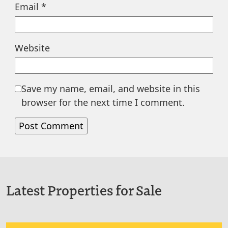
Email
*
Website
Save my name, email, and website in this
browser for the next time I comment.
Latest Properties for Sale