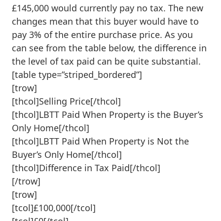
£145,000 would currently pay no tax. The new
changes mean that this buyer would have to
pay 3% of the entire purchase price. As you
can see from the table below, the difference in
the level of tax paid can be quite substantial.
[table type=”striped_bordered”]
[trow]
[thcol]Selling Price[/thcol]
[thcol]LBTT Paid When Property is the Buyer’s
Only Home[/thcol]
[thcol]LBTT Paid When Property is Not the
Buyer’s Only Home[/thcol]
[thcol]Difference in Tax Paid[/thcol]
[/trow]
[trow]
[tcol]£100,000[/tcol]
[tcol]£0[/tcol]