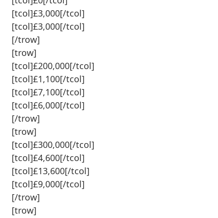
[tcol]£3,000[/tcol]
[tcol]£3,000[/tcol]
[/trow]
[trow]
[tcol]£200,000[/tcol]
[tcol]£1,100[/tcol]
[tcol]£7,100[/tcol]
[tcol]£6,000[/tcol]
[/trow]
[trow]
[tcol]£300,000[/tcol]
[tcol]£4,600[/tcol]
[tcol]£13,600[/tcol]
[tcol]£9,000[/tcol]
[/trow]
[trow]