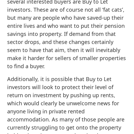
several interested buyers are Buy to Let
investors. These are of course not all ‘fat cats’,
but many are people who have saved-up their
entire lives and who want to put their pension
savings into property. If demand from that
sector drops, and these changes certainly
seem to have that aim, then it will inevitably
make it harder for sellers of smaller properties
to find a buyer.
Additionally, it is possible that Buy to Let
investors will look to protect their level of
return on investment by pushing up rents,
which would clearly be unwelcome news for
anyone living in private rented
accommodation. As many of those people are
currently struggling to get onto the property