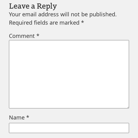
Leave a Reply
Your email address will not be published.
Required fields are marked
*
Comment
*
Name
*