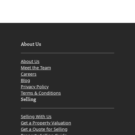
About Us
About Us
Meet the Team
Careers
Blog
Privacy Policy
Terms & Conditions
Selling
Selling With Us
Get a Property Valuation
Get a Quote for Selling