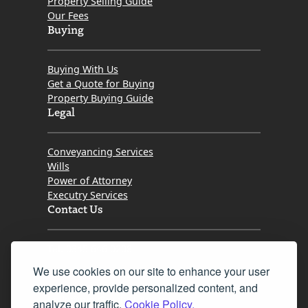
Property Selling Guide
Our Fees
Buying
Buying With Us
Get a Quote for Buying
Property Buying Guide
Legal
Conveyancing Services
Wills
Power of Attorney
Executry Services
Contact Us
Tel. 0345 646 0208
We use cookies on our site to enhance your user
Fax 0131 777 2642
experience, provide personalized content, and
hello@mov8realestate.com
analyze our traffic.
Cookie Policy.