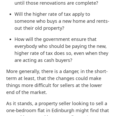
until those renovations are complete?
Will the higher rate of tax apply to
someone who buys a new home and rents-
out their old property?
How will the government ensure that
everybody who should be paying the new,
higher rate of tax does so, even when they
are acting as cash buyers?
More generally, there is a danger, in the short-
term at least, that the changes could make
things more difficult for sellers at the lower
end of the market.
As it stands, a property seller looking to sell a
one-bedroom flat in Edinburgh might find that