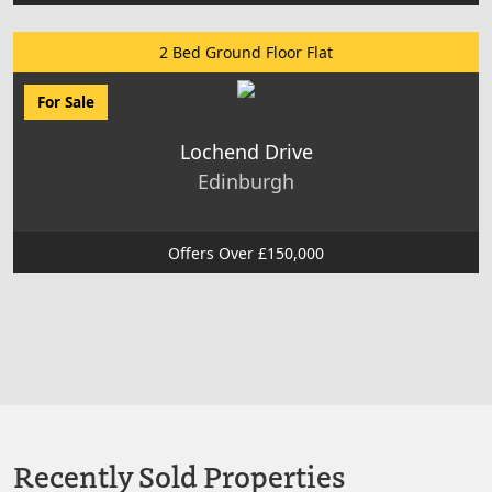
2 Bed Ground Floor Flat
For Sale
Lochend Drive
Edinburgh
Offers Over £150,000
Recently Sold Properties