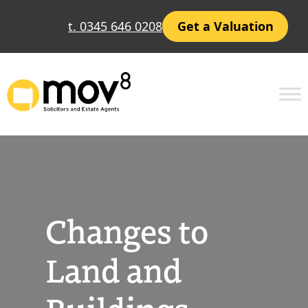
Skip
t. 0345 646 0208
Get a Valuation
to
content
Changes to
Land and