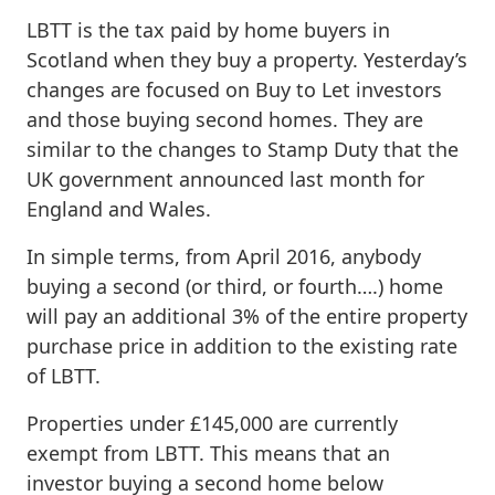
LBTT is the tax paid by home buyers in
Scotland when they buy a property. Yesterday’s
changes are focused on Buy to Let investors
and those buying second homes. They are
similar to the changes to Stamp Duty that the
UK government announced last month for
England and Wales.
In simple terms, from April 2016, anybody
buying a second (or third, or fourth….) home
will pay an additional 3% of the entire property
purchase price in addition to the existing rate
of LBTT.
Properties under £145,000 are currently
exempt from LBTT. This means that an
investor buying a second home below