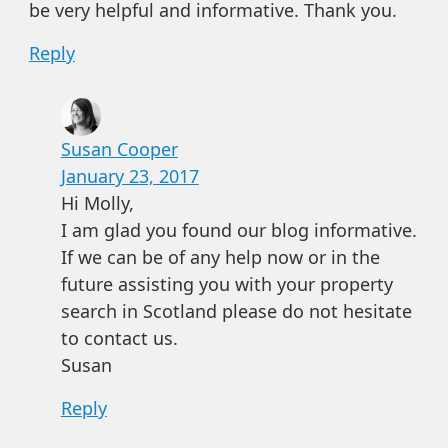
be very helpful and informative. Thank you.
Reply
Susan Cooper
January 23, 2017
Hi Molly,
I am glad you found our blog informative.
If we can be of any help now or in the
future assisting you with your property
search in Scotland please do not hesitate
to contact us.
Susan
Reply