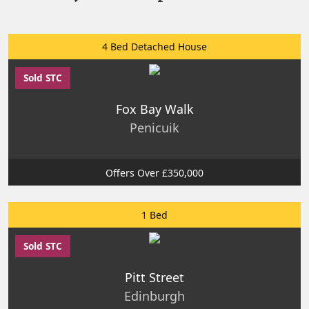
4 Bed Detached House
Sold STC
Fox Bay Walk
Penicuik
Offers Over £350,000
1 Bed
Sold STC
Pitt Street
Edinburgh