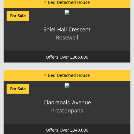
4 Bed Detached House
For Sale
Shiel Hall Crescent
Rosewell
Offers Over £365,000
4 Bed Detached House
For Sale
Clanranald Avenue
Prestonpans
Offers Over £340,000