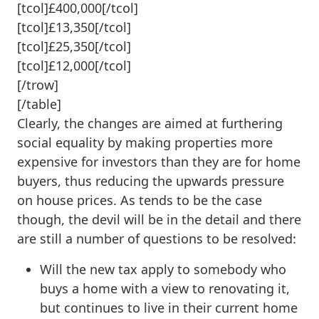
[tcol]£400,000[/tcol]
[tcol]£13,350[/tcol]
[tcol]£25,350[/tcol]
[tcol]£12,000[/tcol]
[/trow]
[/table]
Clearly, the changes are aimed at furthering
social equality by making properties more
expensive for investors than they are for home
buyers, thus reducing the upwards pressure
on house prices. As tends to be the case
though, the devil will be in the detail and there
are still a number of questions to be resolved:
Will the new tax apply to somebody who
buys a home with a view to renovating it,
but continues to live in their current home