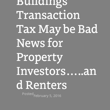
Buildings
Transaction
Tax May be Bad
News for
Property
Investors…..an
d Renters
Posted
February 5, 2016