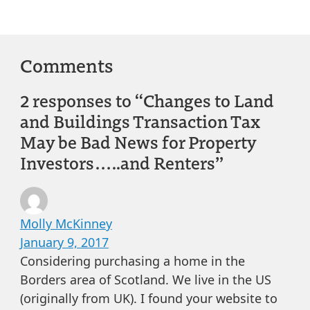
Comments
2 responses to “Changes to Land
and Buildings Transaction Tax
May be Bad News for Property
Investors…..and Renters”
Molly McKinney
January 9, 2017
Considering purchasing a home in the
Borders area of Scotland. We live in the US
(originally from UK). I found your website to