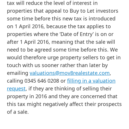
tax will reduce the level of interest in
properties that appeal to Buy to Let investors
some time before this new tax is introduced
on 1 April 2016, because the tax applies to
properties where the ‘Date of Entry’ is on or
after 1 April 2016, meaning that the sale will
need to be agreed some time before this. We
would therefore urge property sellers to get in
touch with us sooner rather than later by
emailing
valuations@mov8realestate.com
,
calling 0345 646 0208 or
filling in a valuation
request
, if they are thinking of selling their
property in 2016 and they are concerned that
this tax might negatively affect their prospects
of a sale.