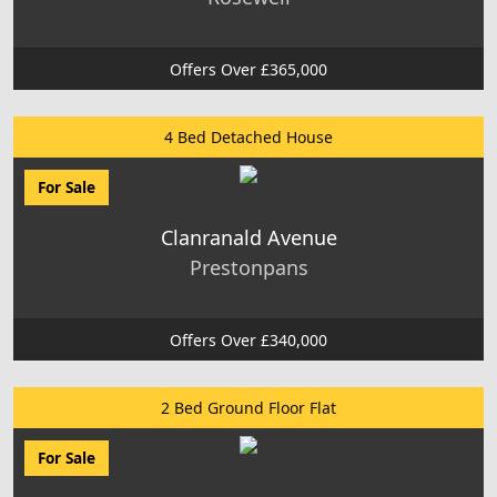
Offers Over £365,000
4 Bed Detached House
For Sale
Clanranald Avenue
Prestonpans
Offers Over £340,000
2 Bed Ground Floor Flat
For Sale