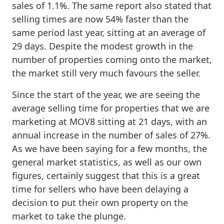
sales of 1.1%. The same report also stated that
selling times are now 54% faster than the
same period last year, sitting at an average of
29 days. Despite the modest growth in the
number of properties coming onto the market,
the market still very much favours the seller.
Since the start of the year, we are seeing the
average selling time for properties that we are
marketing at MOV8 sitting at 21 days, with an
annual increase in the number of sales of 27%.
As we have been saying for a few months, the
general market statistics, as well as our own
figures, certainly suggest that this is a great
time for sellers who have been delaying a
decision to put their own property on the
market to take the plunge.