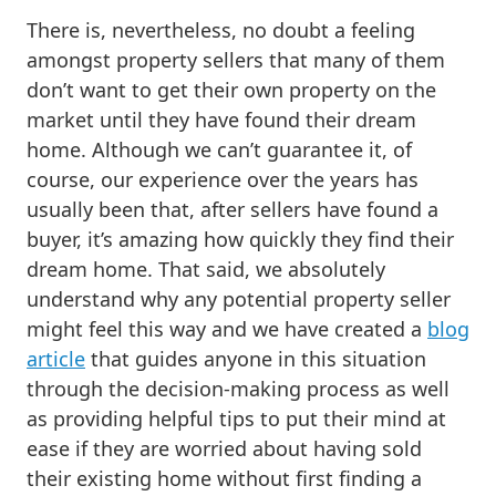
There is, nevertheless, no doubt a feeling
amongst property sellers that many of them
don’t want to get their own property on the
market until they have found their dream
home. Although we can’t guarantee it, of
course, our experience over the years has
usually been that, after sellers have found a
buyer, it’s amazing how quickly they find their
dream home. That said, we absolutely
understand why any potential property seller
might feel this way and we have created a
blog
article
that guides anyone in this situation
through the decision-making process as well
as providing helpful tips to put their mind at
ease if they are worried about having sold
their existing home without first finding a