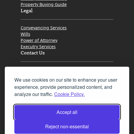
Property Buying Guide
Legal
Conveyancing Services
Wills
Power of Attorney
Executry Services
Contact Us
Tel. 0345 646 0208
We use cookies on our site to enhance your user
Fax 0131 777 2642
experience, provide personalized content, and
hello@mov8realestate.com
analyze our traffic.
Cookie Policy.
Accept all
©2025 MOV8 Real Estate, Reg. No.SC 316603,
Incorporated legal practice regulated by the
Reject non-essential
Law Society of Scotland