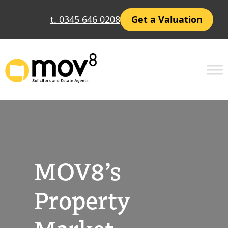
Skip
t. 0345 646 0208
Get a Valuation
to
content
MOV8’s
Property