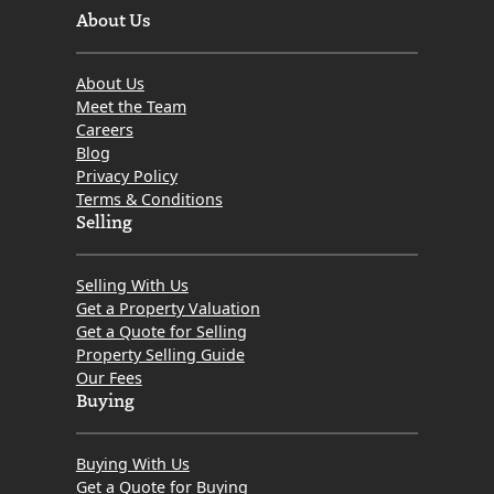
About Us
About Us
Meet the Team
Careers
Blog
Privacy Policy
Terms & Conditions
Selling
Selling With Us
Get a Property Valuation
Get a Quote for Selling
Property Selling Guide
Our Fees
Buying
Buying With Us
Get a Quote for Buying