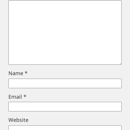
Name
*
Email
*
Website