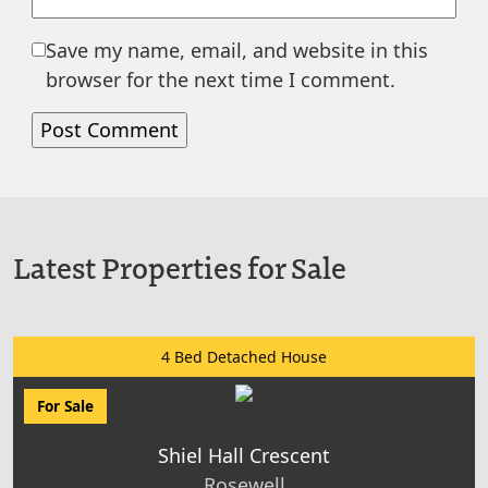
Save my name, email, and website in this
browser for the next time I comment.
Latest Properties for Sale
4 Bed Detached House
For Sale
Shiel Hall Crescent
Rosewell