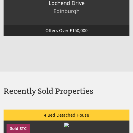
Lochend Drive
Edinburgh
Offers Over £150,000
Recently Sold Properties
4 Bed Detached House
Sold STC