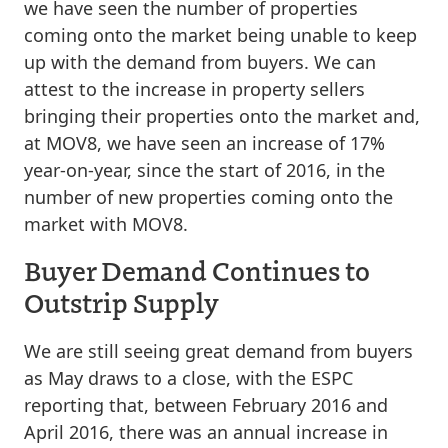
we have seen the number of properties
coming onto the market being unable to keep
up with the demand from buyers. We can
attest to the increase in property sellers
bringing their properties onto the market and,
at MOV8, we have seen an increase of 17%
year-on-year, since the start of 2016, in the
number of new properties coming onto the
market with MOV8.
Buyer Demand Continues to
Outstrip Supply
We are still seeing great demand from buyers
as May draws to a close, with the ESPC
reporting that, between February 2016 and
April 2016, there was an annual increase in