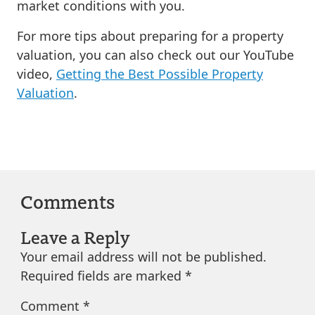
market conditions with you.
For more tips about preparing for a property
valuation, you can also check out our YouTube
video,
Getting the Best Possible Property
Valuation
.
Comments
Leave a Reply
Your email address will not be published.
Required fields are marked
*
Comment
*