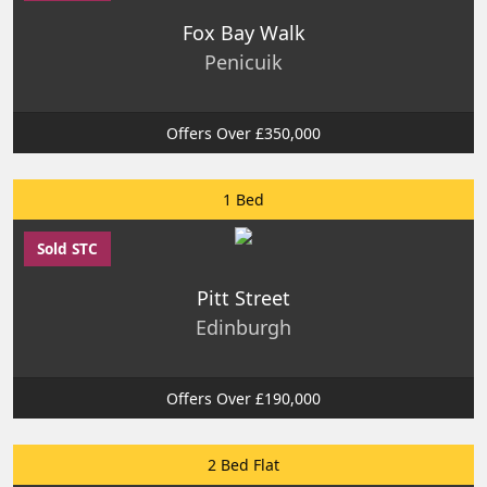
Fox Bay Walk
Penicuik
Offers Over £350,000
1 Bed
Sold STC
Pitt Street
Edinburgh
Offers Over £190,000
2 Bed Flat