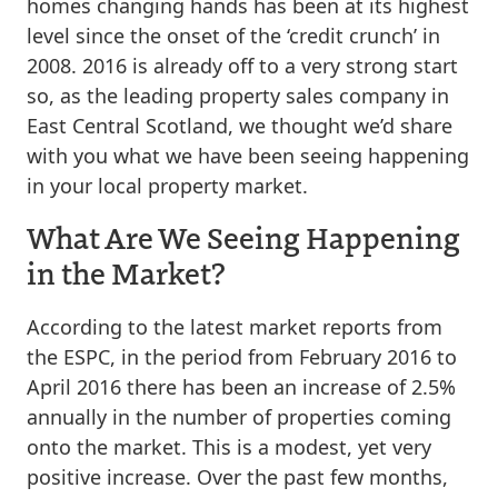
homes changing hands has been at its highest
level since the onset of the ‘credit crunch’ in
2008. 2016 is already off to a very strong start
so, as the leading property sales company in
East Central Scotland, we thought we’d share
with you what we have been seeing happening
in your local property market.
What Are We Seeing Happening
in the Market?
According to the latest market reports from
the ESPC, in the period from February 2016 to
April 2016 there has been an increase of 2.5%
annually in the number of properties coming
onto the market. This is a modest, yet very
positive increase. Over the past few months,