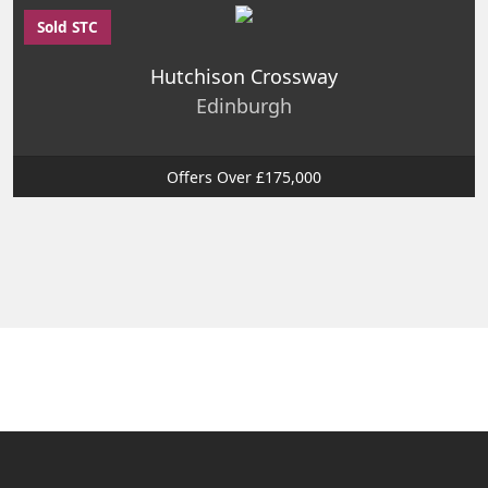
Sold STC
Hutchison Crossway
Edinburgh
Offers Over £175,000