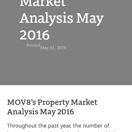
Market
Analysis May
2016
Posted
May 31, 2016
MOV8’s Property Market
Analysis May 2016
Throughout the past year, the number of