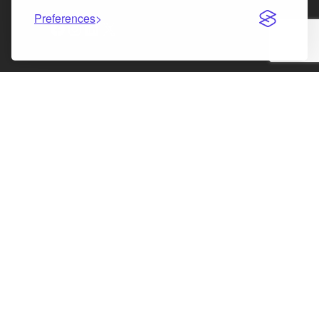
Preferences
Facebook
Instagram
LinkedIn
X