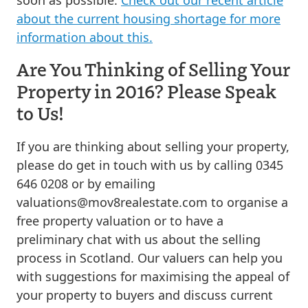
about the current housing shortage for more
information about this.
Are You Thinking of Selling Your
Property in 2016? Please Speak
to Us!
If you are thinking about selling your property,
please do get in touch with us by calling 0345
646 0208 or by emailing
valuations@mov8realestate.com
to organise a
free property valuation or to have a
preliminary chat with us about the selling
process in Scotland. Our valuers can help you
with suggestions for maximising the appeal of
your property to buyers and discuss current