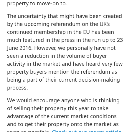
property to move-on to.
The uncertainty that might have been created
by the upcoming referendum on the UK’s
continued membership in the EU has been
much featured in the press in the run up to 23
June 2016. However, we personally have not
seen a reduction in the volume of buyer
activity in the market and have heard very few
property buyers mention the referendum as
being a part of their current decision-making
process.
We would encourage anyone who is thinking
of selling their property this year to take
advantage of the current market conditions
and to get their property onto the market as
soon as possible.
Check out our recent article