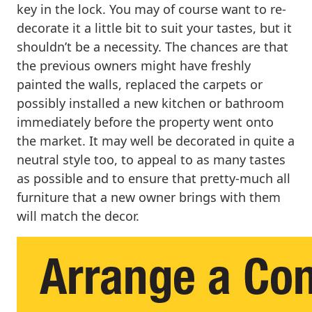
key in the lock. You may of course want to re-
decorate it a little bit to suit your tastes, but it
shouldn’t be a necessity. The chances are that
the previous owners might have freshly
painted the walls, replaced the carpets or
possibly installed a new kitchen or bathroom
immediately before the property went onto
the market. It may well be decorated in quite a
neutral style too, to appeal to as many tastes
as possible and to ensure that pretty-much all
furniture that a new owner brings with them
will match the decor.