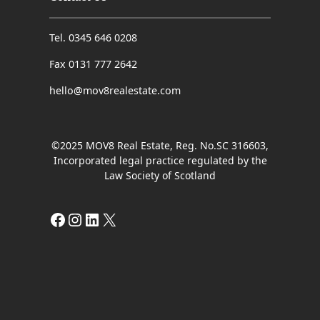
Tel. 0345 646 0208
Fax 0131 777 2642
hello@mov8realestate.com
©2025 MOV8 Real Estate, Reg. No.SC 316603,
Incorporated legal practice regulated by the
Law Society of Scotland
Facebook
Instagram
LinkedIn
X