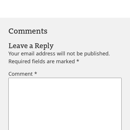
Comments
Leave a Reply
Your email address will not be published.
Required fields are marked
*
Comment
*