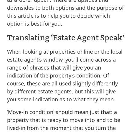
downsides to both options and the purpose of
this article is to help you to decide which
option is best for you.
Translating ‘Estate Agent Speak’
When looking at properties online or the local
estate agent’s window, you’ll come across a
range of phrases that will give you an
indication of the property’s condition. Of
course, these are all used slightly differently
by different estate agents, but this will give
you some indication as to what they mean.
‘Move-in condition’ should mean just that: a
property that is ready to move into and to be
lived-in from the moment that you turn the