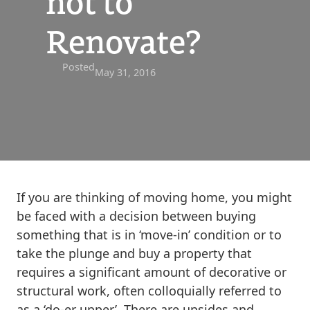
not to
Renovate?
Posted
May 31, 2016
If you are thinking of moving home, you might
be faced with a decision between buying
something that is in ‘move-in’ condition or to
take the plunge and buy a property that
requires a significant amount of decorative or
structural work, often colloquially referred to
as a ‘do-er upper’. There are upsides and