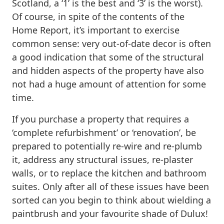
Scotland, a ‘1’ is the best and ‘3’ is the worst).
Of course, in spite of the contents of the
Home Report, it’s important to exercise
common sense: very out-of-date decor is often
a good indication that some of the structural
and hidden aspects of the property have also
not had a huge amount of attention for some
time.
If you purchase a property that requires a
‘complete refurbishment’ or ‘renovation’, be
prepared to potentially re-wire and re-plumb
it, address any structural issues, re-plaster
walls, or to replace the kitchen and bathroom
suites. Only after all of these issues have been
sorted can you begin to think about wielding a
paintbrush and your favourite shade of Dulux!