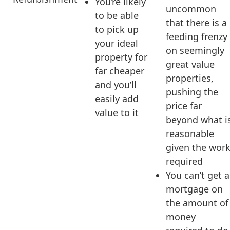
You’re likely
uncommon
to be able
that there is a
to pick up
feeding frenzy
your ideal
on seemingly
property for
great value
far cheaper
properties,
and you’ll
pushing the
easily add
price far
value to it
beyond what i
reasonable
given the wor
required
You can’t get a
mortgage on
the amount of
money