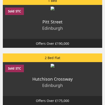
1 Bed
Sold STC
Pitt Street
Edinburgh
Offers Over £190,000
2 Bed Flat
Sold STC
Hutchison Crossway
Edinburgh
Offers Over £175,000