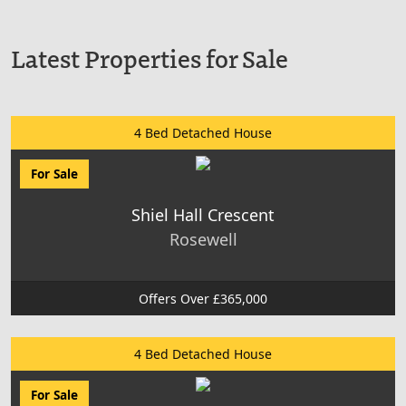
Latest Properties for Sale
4 Bed Detached House
For Sale
Shiel Hall Crescent
Rosewell
Offers Over £365,000
4 Bed Detached House
For Sale