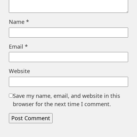
Name
*
Email
*
Website
Save my name, email, and website in this
browser for the next time I comment.