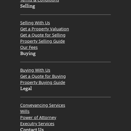
Selling
Selling With Us
Get a Property Valuation
Get a Quote for Selling
Property Selling Guide
Our Fees
Buying
Buying With Us
Get a Quote for Buying
Property Buying Guide
Legal
Conveyancing Services
Wills
Power of Attorney
Executry Services
Contact Us