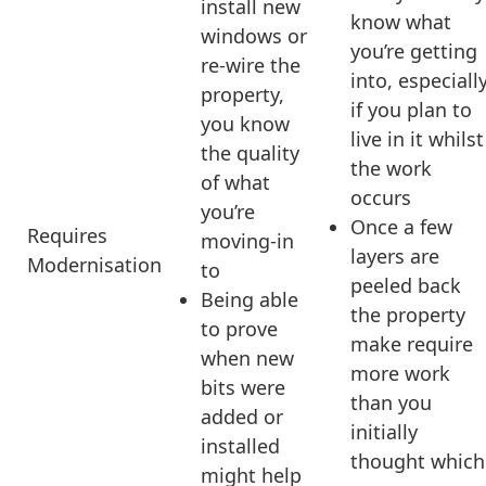
install new
know what
windows or
you’re getting
re-wire the
into, especiall
property,
if you plan to
you know
live in it whilst
the quality
the work
of what
occurs
you’re
Once a few
Requires
moving-in
layers are
Modernisation
to
peeled back
Being able
the property
to prove
make require
when new
more work
bits were
than you
added or
initially
installed
thought which
might help