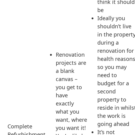
think it should
be
Ideally you
shouldn’t live
in the propert
during a
renovation for
Renovation
health reason
projects are
so you may
a blank
need to
canvas –
budget for a
you get to
second
have
property to
exactly
reside in whils
what you
the work is
want, where
going ahead
Complete
you want it!
It’s not
Refurbishment