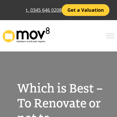
Skip
t. 0345 646 0208
Get a Valuation
to
content
Which is Best –
To Renovate or