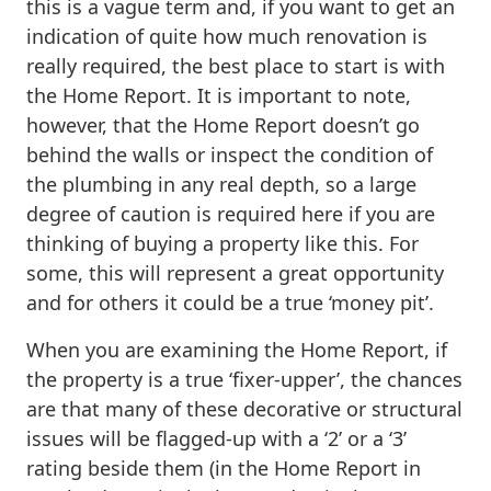
this is a vague term and, if you want to get an
indication of quite how much renovation is
really required, the best place to start is with
the Home Report. It is important to note,
however, that the Home Report doesn’t go
behind the walls or inspect the condition of
the plumbing in any real depth, so a large
degree of caution is required here if you are
thinking of buying a property like this. For
some, this will represent a great opportunity
and for others it could be a true ‘money pit’.
When you are examining the Home Report, if
the property is a true ‘fixer-upper’, the chances
are that many of these decorative or structural
issues will be flagged-up with a ‘2’ or a ‘3’
rating beside them (in the Home Report in