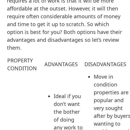
requires a lot of work is that it will be more
affordable at the outset. However, it will then
require often considerable amounts of money
and time to get it up to scratch. So which
option is best for you? Both options have their
advantages and disadvantages so let’s review
them.
PROPERTY
ADVANTAGES
DISADVANTAGES
CONDITION
Move in
condition
properties are
Ideal if you
popular and
don’t want
very sought
the bother
after by buyer
of doing
wanting to
any work to