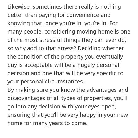
Likewise, sometimes there really is nothing
better than paying for convenience and
knowing that, once you’re in, you’re in. For
many people, considering moving home is one
of the most stressful things they can ever do,
so why add to that stress? Deciding whether
the condition of the property you eventually
buy is acceptable will be a hugely personal
decision and one that will be very specific to
your personal circumstances.
By making sure you know the advantages and
disadvantages of all types of properties, you’ll
go into any decision with your eyes open,
ensuring that you’ll be very happy in your new
home for many years to come.