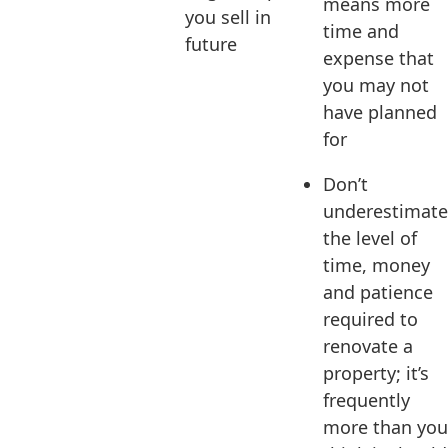
means more
you sell in
time and
future
expense that
you may not
have planned
for
Don’t
underestimate
the level of
time, money
and patience
required to
renovate a
property; it’s
frequently
more than you