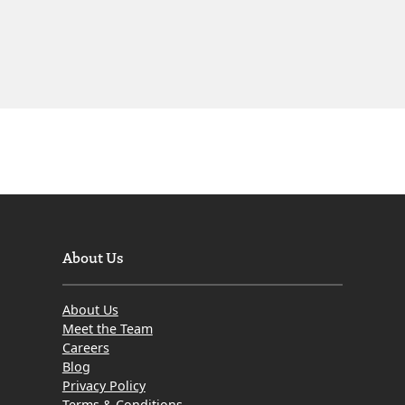
About Us
About Us
Meet the Team
Careers
Blog
Privacy Policy
Terms & Conditions