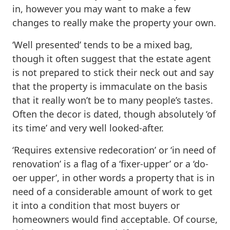
in, however you may want to make a few
changes to really make the property your own.
‘Well presented’ tends to be a mixed bag,
though it often suggest that the estate agent
is not prepared to stick their neck out and say
that the property is immaculate on the basis
that it really won’t be to many people’s tastes.
Often the decor is dated, though absolutely ‘of
its time’ and very well looked-after.
‘Requires extensive redecoration’ or ‘in need of
renovation’ is a flag of a ‘fixer-upper’ or a ‘do-
oer upper’, in other words a property that is in
need of a considerable amount of work to get
it into a condition that most buyers or
homeowners would find acceptable. Of course,