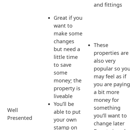
and fittings
Great if you
want to
make some
changes
These
but need a
properties are
little time
also very
to save
popular so yo
some
may feel as if
money; the
you are paying
property is
a bit more
liveable
money for
You’ll be
something
Well
able to put
you’ll want to
Presented
your own
change later
stamp on