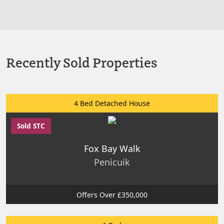
Recently Sold Properties
4 Bed Detached House
Sold STC
Fox Bay Walk
Penicuik
Offers Over £350,000