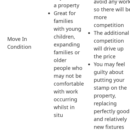
avoid any wor
a property
so there will b
Great for
more
families
competition
with young
The additional
children,
Move In
competition
expanding
Condition
will drive up
families or
the price
older
You may feel
people who
guilty about
may not be
putting your
comfortable
stamp on the
with work
property,
occurring
replacing
whilst in
perfectly good
situ
and relatively
new fixtures