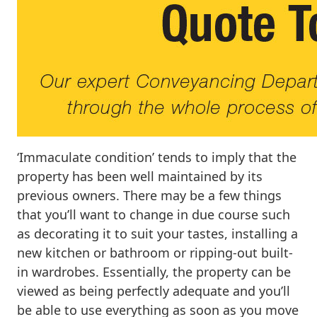
‘Immaculate condition’ tends to imply that the
property has been well maintained by its
previous owners. There may be a few things
that you’ll want to change in due course such
as decorating it to suit your tastes, installing a
new kitchen or bathroom or ripping-out built-
in wardrobes. Essentially, the property can be
viewed as being perfectly adequate and you’ll
be able to use everything as soon as you move