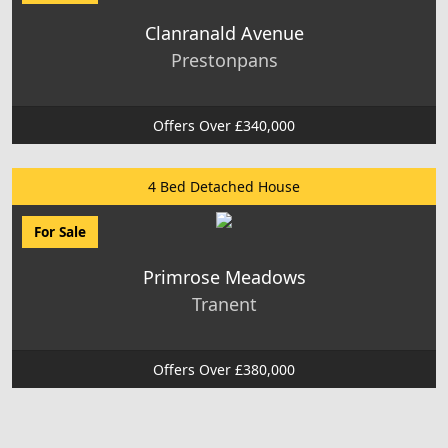
Clanranald Avenue
Prestonpans
Offers Over £340,000
4 Bed Detached House
For Sale
Primrose Meadows
Tranent
Offers Over £380,000