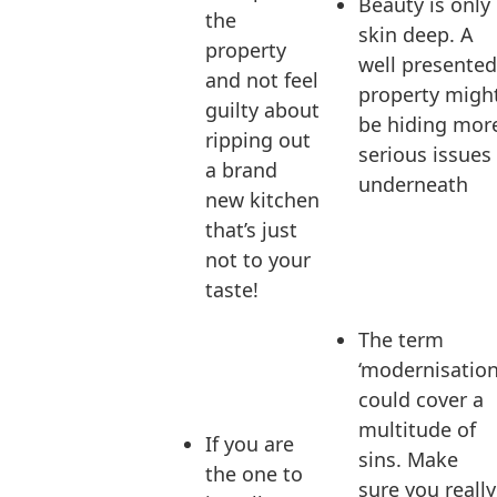
Beauty is only
the
skin deep. A
property
well presented
and not feel
property migh
guilty about
be hiding mor
ripping out
serious issues
a brand
underneath
new kitchen
that’s just
not to your
taste!
The term
‘modernisation
could cover a
multitude of
If you are
sins. Make
the one to
sure you really