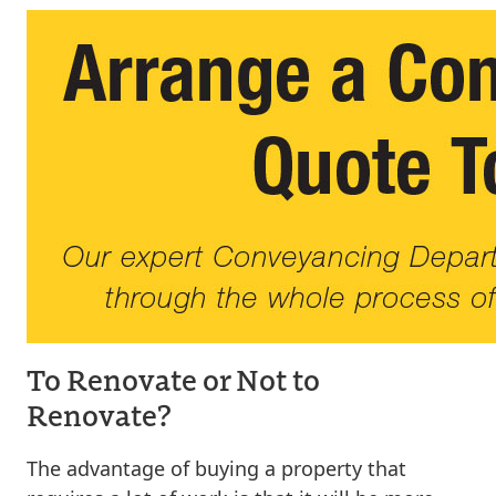
To Renovate or Not to
Renovate?
The advantage of buying a property that