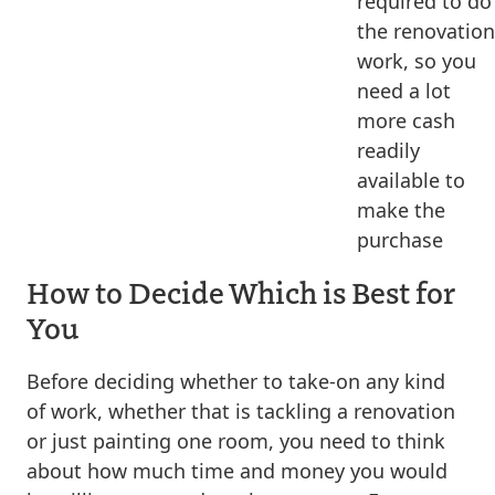
required to do
the renovation
work, so you
need a lot
more cash
readily
available to
make the
purchase
How to Decide Which is Best for
You
Before deciding whether to take-on any kind
of work, whether that is tackling a renovation
or just painting one room, you need to think
about how much time and money you would