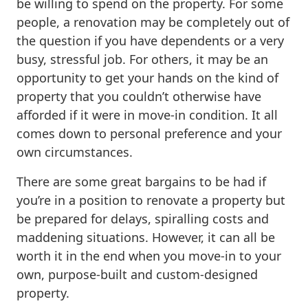
be willing to spend on the property. For some
people, a renovation may be completely out of
the question if you have dependents or a very
busy, stressful job. For others, it may be an
opportunity to get your hands on the kind of
property that you couldn’t otherwise have
afforded if it were in move-in condition. It all
comes down to personal preference and your
own circumstances.
There are some great bargains to be had if
you’re in a position to renovate a property but
be prepared for delays, spiralling costs and
maddening situations. However, it can all be
worth it in the end when you move-in to your
own, purpose-built and custom-designed
property.